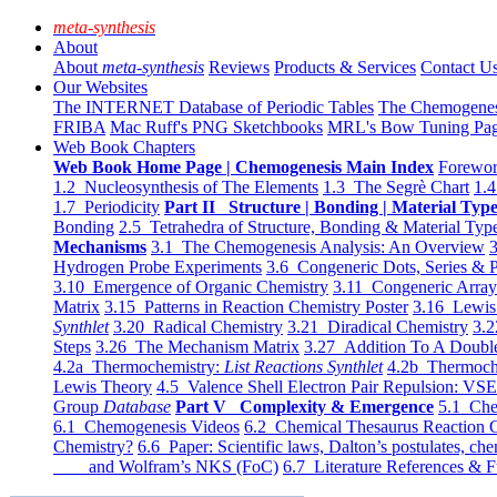
meta-synthesis
About
About
meta-synthesis
Reviews
Products & Services
Contact U
Our Websites
The INTERNET Database of Periodic Tables
The Chemogene
FRIBA
Mac Ruff's PNG Sketchbooks
MRL's Bow Tuning Pa
Web Book Chapters
Web Book Home Page | Chemogenesis Main Index
Forewor
1.2 Nucleosynthesis of The Elements
1.3 The Segrè Chart
1.4
1.7 Periodicity
Part II Structure | Bonding | Material Typ
Bonding
2.5 Tetrahedra of Structure, Bonding & Material Typ
Mechanisms
3.1 The Chemogenesis Analysis: An Overview
3
Hydrogen Probe Experiments
3.6 Congeneric Dots, Series & P
3.10 Emergence of Organic Chemistry
3.11 Congeneric Arra
Matrix
3.15 Patterns in Reaction Chemistry Poster
3.16 Lewis 
Synthlet
3.20 Radical Chemistry
3.21 Diradical Chemistry
3.2
Steps
3.26 The Mechanism Matrix
3.27 Addition To A Doub
4.2a Thermochemistry:
List Reactions Synthlet
4.2b Thermoch
Lewis Theory
4.5 Valence Shell Electron Pair Repulsion: VS
Group
Database
Part V Complexity & Emergence
5.1 Che
6.1 Chemogenesis Videos
6.2 Chemical Thesaurus Reaction 
Chemistry?
6.6 Paper: Scientific laws, Dalton’s postulates, che
and Wolfram’s NKS (FoC)
6.7 Literature References & F