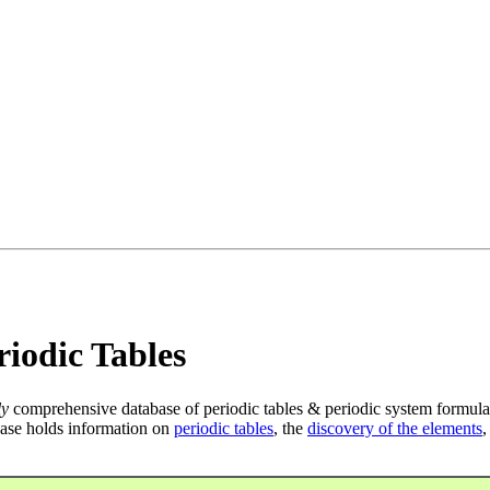
iodic Tables
ly
comprehensive database of periodic tables & periodic system formula
ase holds information on
periodic tables
, the
discovery of the elements
,