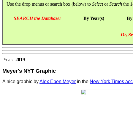
Use the drop menus or search box (below) to
Select
or
Search
the 1
SEARCH the Database:
By Year(s)
By
Or, Se
Year:
2019
Meyer's NYT Graphic
A nice graphic by
Alex Eben Meyer
in the
New York Times acco