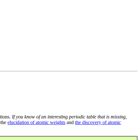
tions.
If you know of an interesting periodic table that is missing,
 the
elucidation of atomic weights
and
the discovery of atomic