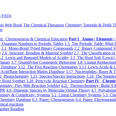
s
FAQs
sis Web Book
The Chemical Thesaurus
Chemistry Tutorials & Drills
T
ge
d: Chemogenesis & Chemical Education
Part I Atoms | Elements | 
 Quantum Numbers to Periodic Tables
1.5 The Periodic Table:
What I
e
2.1 Mono-Bond Typed Binary Compounds
2.2 Binary Compound
S
e
2.6 Structure, Bonding & Material
Synthlet
2.7 The Classification of
.2 Lewis and Brønsted Models of Acidity
3.3 The Hard Soft [Lewis] 
lanars
3.7 Quantifying Congeneric Behaviour
3.8 Ligand Replacemen
y
Database
3.12 The Five Reaction Chemistries
3.13 Lewis Acids & L
Acid/Base Interaction Matrix
Database
3.17 Nucleophiles, Bases & T
2 Photochemistry
3.23 Species/Species Interactions
3.24 The Simples
le Bond
Synthlet
3.28 Pericyclic Reaction Chemistry
Part IV Chemic
emistry:
Play With Reaction Synthlet
4.2c Thermochemistry:
Bulid A R
EPR
4.6 Diatomic Species by Molecular Orbital Theory
4.7 Polyatomic
mistry & Complexity: Systems
5.2 Linear Chemistry Systems
5.3 Che
Chemistry Database
6.3 Paper: Chemogenesis
6.4 Paper: Electronegati
mical reactions
urther Reading