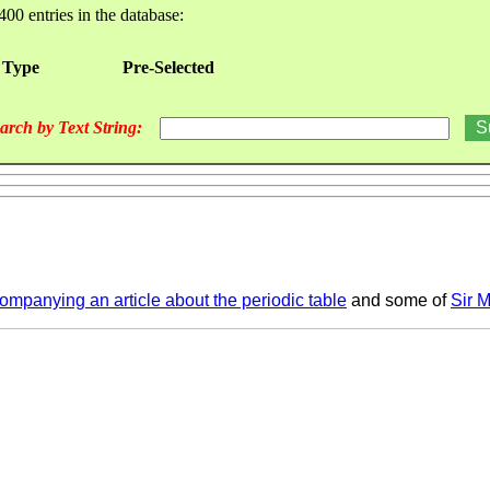
400 entries in the database:
 Type
Pre-Selected
arch by Text String:
mpanying an article about the periodic table
and some of
Sir M