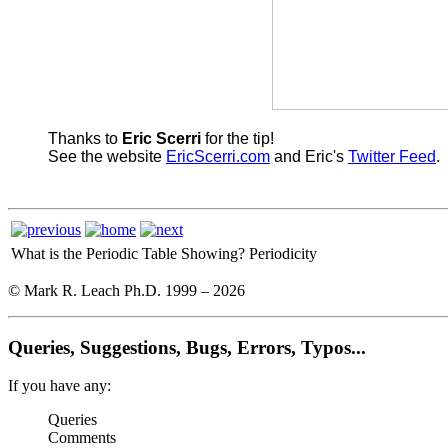
Thanks to
Eric Scerri
for the tip!
See the website
EricScerri.com
and Eric's
Twitter Feed
.
What is the Periodic Table Showing?
Periodicity
© Mark R. Leach Ph.D. 1999 –
2026
Queries, Suggestions, Bugs, Errors, Typos...
If you have any:
Queries
Comments