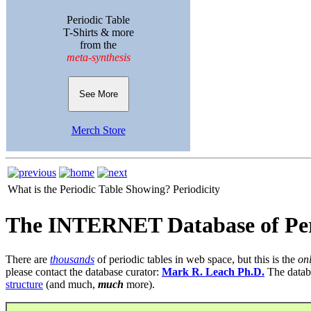
Periodic Table
T-Shirts & more
from the
meta-synthesis
See More
Merch Store
What is the Periodic Table Showing?
Periodicity
The INTERNET Database of Per
There are
thousands
of periodic tables in web space, but this is the
on
please contact the database curator:
Mark R. Leach Ph.D.
The datab
structure
(and much,
much
more).