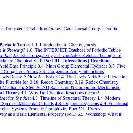
he Truncated Tetrahedron
Orange Gate Journal
George Truefitt
Periodic Tables
1.1 Introduction to Chemogenesis
s It Showing?
1.6 The INTERNET Database of Periodic Tables
ynthlet
2.3 Electronegativity
2.4 van Arkel-Ketelaar Triangles of
 Matter: Chemical Stuff
Part III Interactions | Reactions |
Acid Base Principle
3.4 Main Group Elemental Hydrides
3.5 Five
t Congeneric Series
3.9 Congeneric Array Interactions
ewis Bases: A New Analysis
3.14 The Lewis Acid/Base Interaction
he Fluoride Ion
3.18 Redox Chemistry
3.19 Redox Chemistry
t Mechanistic Step: STAD
3.25 Unit & Compound Mechanistic
al Theory
4.1 Why
Do
Chemical Reactions Occur?
eaction Synthlet
4.3 Timeline of Structural Theory
4.4 Modern
 Species: Molecular Orbitals
4.8 Organic π-Systems
4.9 Functional
mical Systems Prone to Complexity
Part VI
Extras
vity as a Basic Elemental Property (FoC)
6.5 Workshop: What is