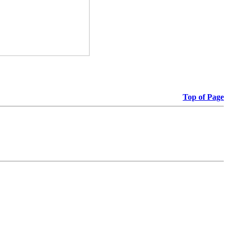
Top of Page