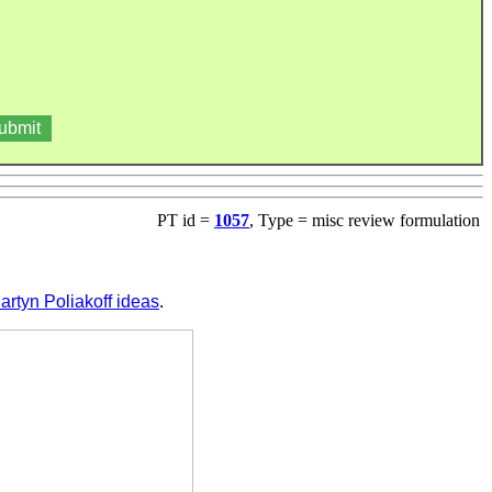
PT id =
1057
, Type = misc review formulation
artyn Poliakoff ideas
.