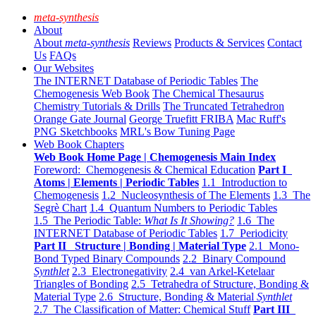
meta-synthesis
About
About
meta-synthesis
Reviews
Products & Services
Contact
Us
FAQs
Our Websites
The INTERNET Database of Periodic Tables
The
Chemogenesis Web Book
The Chemical Thesaurus
Chemistry Tutorials & Drills
The Truncated Tetrahedron
Orange Gate Journal
George Truefitt FRIBA
Mac Ruff's
PNG Sketchbooks
MRL's Bow Tuning Page
Web Book Chapters
Web Book Home Page | Chemogenesis Main Index
Foreword: Chemogenesis & Chemical Education
Part I
Atoms | Elements | Periodic Tables
1.1 Introduction to
Chemogenesis
1.2 Nucleosynthesis of The Elements
1.3 The
Segrè Chart
1.4 Quantum Numbers to Periodic Tables
1.5 The Periodic Table:
What Is It Showing?
1.6 The
INTERNET Database of Periodic Tables
1.7 Periodicity
Part II Structure | Bonding | Material Type
2.1 Mono-
Bond Typed Binary Compounds
2.2 Binary Compound
Synthlet
2.3 Electronegativity
2.4 van Arkel-Ketelaar
Triangles of Bonding
2.5 Tetrahedra of Structure, Bonding &
Material Type
2.6 Structure, Bonding & Material
Synthlet
2.7 The Classification of Matter: Chemical Stuff
Part III