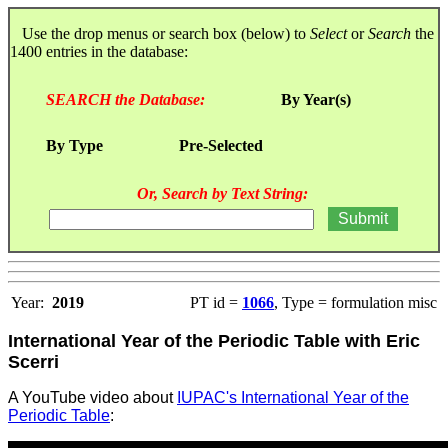
Use the drop menus or search box (below) to
Select
or
Search
the
1400 entries in the database:
SEARCH the Database:
By Year(s)
By Type
Pre-Selected
Or, Search by Text String:
Year:
2019
PT id =
1066
, Type = formulation misc
International Year of the Periodic Table with Eric
Scerri
A YouTube video about
IUPAC's International Year of the
Periodic Table
: