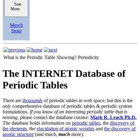
See
More
Merch
Store
What is the Periodic Table Showing?
Periodicity
The INTERNET Database of
Periodic Tables
There are
thousands
of periodic tables in web space, but this is the
only
comprehensive database of periodic tables & periodic system
formulations.
If you know of an interesting periodic table that is
missing,
please contact the database curator:
Mark R. Leach Ph.D.
The database holds information on
periodic tables
, the
discovery of
the elements
, the
elucidation of atomic weights
and
the discovery of
atomic structure
(and much,
much
more).