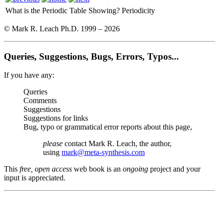
What is the Periodic Table Showing?
Periodicity
© Mark R. Leach Ph.D. 1999 –
2026
Queries, Suggestions, Bugs, Errors, Typos...
If you have any:
Queries
Comments
Suggestions
Suggestions for links
Bug, typo or grammatical error reports about this page,
please
contact Mark R. Leach, the author,
using
mark@meta-synthesis.com
This
free, open access
web book is an
ongoing
project and your
input is appreciated.