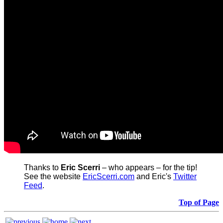
Thanks to
Eric Scerri
– who appears – for the tip!
See the website
EricScerri.com
and Eric's
Twitter
Feed
.
Top of Page