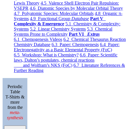
Lewis Theory
4.5 Valence Shell Electron Pair Repulsion:
VSEPR
4.6 Diatomic Species by Molecular Orbital Theory
4.7 Polyatomic Species: Molecular Orbitals
4.8 Organic π-
Systems
4.9 Functional Group
Database
Part V
Complexity & Emergence
5.1 Chemistry & Complexity:
Systems
5.2 Linear Chemistry Systems
5.3 Chemical
Systems Prone to Complexity
Part VI
Extras
6.1 Chemogenesis Videos
6.2 Chemical Thesaurus Reaction
Chemistry Database
6.3 Paper: Chemogenesis
6.4 Paper:
Electronegativity as a Basic Elemental Property (FoC)
6.5 Workshop: What is Chemistry?
6.6 Paper: Scientific
laws, Dalton’s postulates, chemical reactions
and Wolfram’s NKS (FoC)
6.7 Literature References &
Further Reading
Periodic
Table
T-Shirts &
more
from the
meta-
synthesis