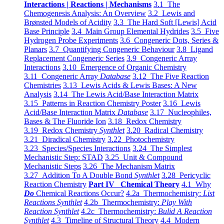
Interactions | Reactions | Mechanisms
3.1 The
Chemogenesis Analysis: An Overview
3.2 Lewis and
Brønsted Models of Acidity
3.3 The Hard Soft [Lewis] Acid
Base Principle
3.4 Main Group Elemental Hydrides
3.5 Five
Hydrogen Probe Experiments
3.6 Congeneric Dots, Series &
Planars
3.7 Quantifying Congeneric Behaviour
3.8 Ligand
Replacement Congeneric Series
3.9 Congeneric Array
Interactions
3.10 Emergence of Organic Chemistry
3.11 Congeneric Array
Database
3.12 The Five Reaction
Chemistries
3.13 Lewis Acids & Lewis Bases: A New
Analysis
3.14 The Lewis Acid/Base Interaction Matrix
3.15 Patterns in Reaction Chemistry Poster
3.16 Lewis
Acid/Base Interaction Matrix
Database
3.17 Nucleophiles,
Bases & The Fluoride Ion
3.18 Redox Chemistry
3.19 Redox Chemistry
Synthlet
3.20 Radical Chemistry
3.21 Diradical Chemistry
3.22 Photochemistry
3.23 Species/Species Interactions
3.24 The Simplest
Mechanistic Step: STAD
3.25 Unit & Compound
Mechanistic Steps
3.26 The Mechanism Matrix
3.27 Addition To A Double Bond
Synthlet
3.28 Pericyclic
Reaction Chemistry
Part IV Chemical Theory
4.1 Why
Do
Chemical Reactions Occur?
4.2a Thermochemistry:
List
Reactions Synthlet
4.2b Thermochemistry:
Play With
Reaction Synthlet
4.2c Thermochemistry:
Bulid A Reaction
Synthlet
4.3 Timeline of Structural Theory
4.4 Modern