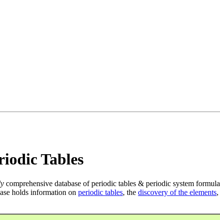
iodic Tables
ly
comprehensive database of periodic tables & periodic system formula
ase holds information on
periodic tables
, the
discovery of the elements
,