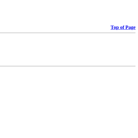
Top of Page