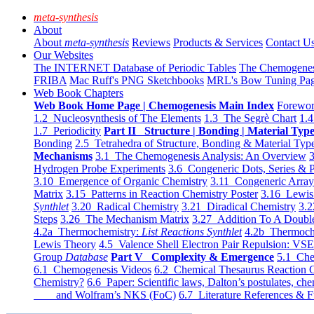
meta-synthesis
About
About
meta-synthesis
Reviews
Products & Services
Contact U
Our Websites
The INTERNET Database of Periodic Tables
The Chemogene
FRIBA
Mac Ruff's PNG Sketchbooks
MRL's Bow Tuning Pa
Web Book Chapters
Web Book Home Page | Chemogenesis Main Index
Forewor
1.2 Nucleosynthesis of The Elements
1.3 The Segrè Chart
1.4
1.7 Periodicity
Part II Structure | Bonding | Material Typ
Bonding
2.5 Tetrahedra of Structure, Bonding & Material Typ
Mechanisms
3.1 The Chemogenesis Analysis: An Overview
3
Hydrogen Probe Experiments
3.6 Congeneric Dots, Series & P
3.10 Emergence of Organic Chemistry
3.11 Congeneric Arra
Matrix
3.15 Patterns in Reaction Chemistry Poster
3.16 Lewis 
Synthlet
3.20 Radical Chemistry
3.21 Diradical Chemistry
3.2
Steps
3.26 The Mechanism Matrix
3.27 Addition To A Doub
4.2a Thermochemistry:
List Reactions Synthlet
4.2b Thermoch
Lewis Theory
4.5 Valence Shell Electron Pair Repulsion: VS
Group
Database
Part V Complexity & Emergence
5.1 Che
6.1 Chemogenesis Videos
6.2 Chemical Thesaurus Reaction 
Chemistry?
6.6 Paper: Scientific laws, Dalton’s postulates, che
and Wolfram’s NKS (FoC)
6.7 Literature References & F