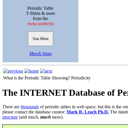
Periodic Table
T-Shirts & more
from the
meta-synthesis
See More
Merch Store
What is the Periodic Table Showing?
Periodicity
The INTERNET Database of Per
There are
thousands
of periodic tables in web space, but this is the
on
please contact the database curator:
Mark R. Leach Ph.D.
The datab
structure
(and much,
much
more).