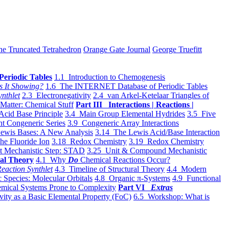
he Truncated Tetrahedron
Orange Gate Journal
George Truefitt
Periodic Tables
1.1 Introduction to Chemogenesis
s It Showing?
1.6 The INTERNET Database of Periodic Tables
ynthlet
2.3 Electronegativity
2.4 van Arkel-Ketelaar Triangles of
 Matter: Chemical Stuff
Part III Interactions | Reactions |
Acid Base Principle
3.4 Main Group Elemental Hydrides
3.5 Five
t Congeneric Series
3.9 Congeneric Array Interactions
ewis Bases: A New Analysis
3.14 The Lewis Acid/Base Interaction
he Fluoride Ion
3.18 Redox Chemistry
3.19 Redox Chemistry
t Mechanistic Step: STAD
3.25 Unit & Compound Mechanistic
al Theory
4.1 Why
Do
Chemical Reactions Occur?
eaction Synthlet
4.3 Timeline of Structural Theory
4.4 Modern
 Species: Molecular Orbitals
4.8 Organic π-Systems
4.9 Functional
mical Systems Prone to Complexity
Part VI
Extras
vity as a Basic Elemental Property (FoC)
6.5 Workshop: What is