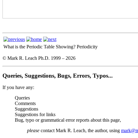
What is the Periodic Table Showing?
Periodicity
© Mark R. Leach Ph.D. 1999 –
2026
Queries, Suggestions, Bugs, Errors, Typos...
If you have any:
Queries
Comments
Suggestions
Suggestions for links
Bug, typo or grammatical error reports about this page,
please
contact Mark R. Leach, the author, using
mark@me