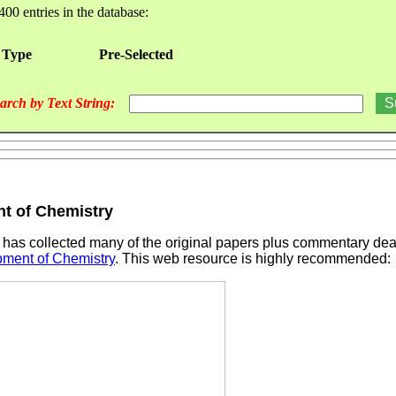
400 entries in the database:
 Type
Pre-Selected
arch by Text String:
t of Chemistry
has collected many of the original papers plus commentary dea
pment of Chemistry
. This web resource is highly recommended: