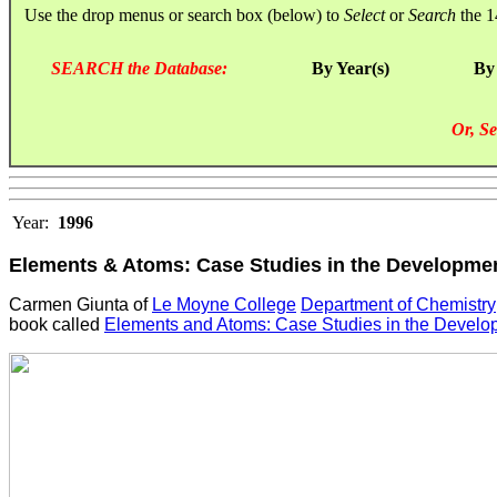
Use the drop menus or search box (below) to
Select
or
Search
the 1
SEARCH the Database:
By Year(s)
By
Or, Se
Year:
1996
Elements & Atoms: Case Studies in the Developmen
Carmen Giunta of
Le Moyne College
Department of Chemistry
book called
Elements and Atoms: Case Studies in the Develo