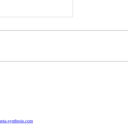
ta-synthesis.com