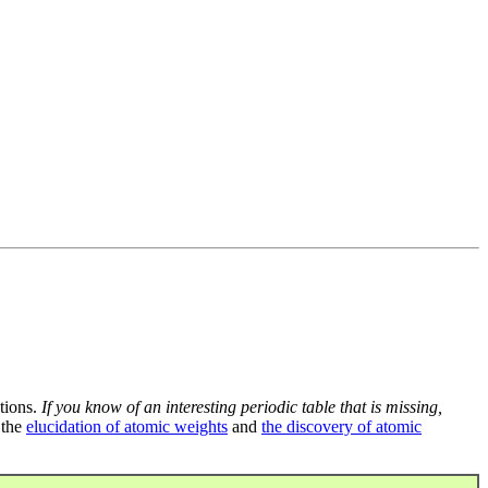
tions.
If you know of an interesting periodic table that is missing,
 the
elucidation of atomic weights
and
the discovery of atomic