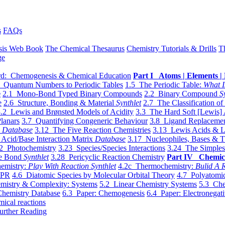
s
FAQs
sis Web Book
The Chemical Thesaurus
Chemistry Tutorials & Drills
T
ge
d: Chemogenesis & Chemical Education
Part I Atoms | Elements | 
 Quantum Numbers to Periodic Tables
1.5 The Periodic Table:
What I
e
2.1 Mono-Bond Typed Binary Compounds
2.2 Binary Compound
S
e
2.6 Structure, Bonding & Material
Synthlet
2.7 The Classification of
.2 Lewis and Brønsted Models of Acidity
3.3 The Hard Soft [Lewis] 
lanars
3.7 Quantifying Congeneric Behaviour
3.8 Ligand Replacemen
y
Database
3.12 The Five Reaction Chemistries
3.13 Lewis Acids & L
Acid/Base Interaction Matrix
Database
3.17 Nucleophiles, Bases & T
2 Photochemistry
3.23 Species/Species Interactions
3.24 The Simples
le Bond
Synthlet
3.28 Pericyclic Reaction Chemistry
Part IV Chemic
emistry:
Play With Reaction Synthlet
4.2c Thermochemistry:
Bulid A R
EPR
4.6 Diatomic Species by Molecular Orbital Theory
4.7 Polyatomic
mistry & Complexity: Systems
5.2 Linear Chemistry Systems
5.3 Che
Chemistry Database
6.3 Paper: Chemogenesis
6.4 Paper: Electronegati
mical reactions
urther Reading