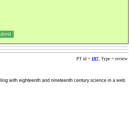
PT id =
107
, Type = review
ling with eighteenth and nineteenth century science in a web