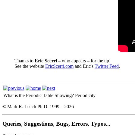
Thanks to
Eric Scerri
– who appears – for the tip!
See the website
EricScerri.com
and Eric's
Twitter Feed
.
What is the Periodic Table Showing?
Periodicity
© Mark R. Leach Ph.D. 1999 –
2026
Queries, Suggestions, Bugs, Errors, Typos...