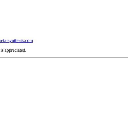
ta-synthesis.com
is appreciated.