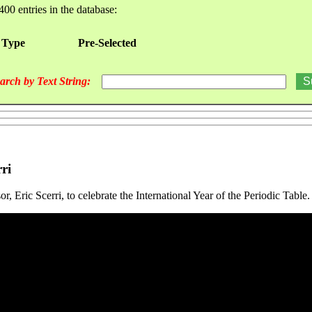
400 entries in the database:
 Type
Pre-Selected
arch by Text String:
ri
 Eric Scerri, to celebrate the International Year of the Periodic Table.