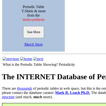
Periodic Table
T-Shirts & more
from the
meta-synthesis
See More
Merch Store
What is the Periodic Table Showing?
Periodicity
The INTERNET Database of Per
There are
thousands
of periodic tables in web space, but this is the
on
please contact the database curator:
Mark R. Leach Ph.D.
The datab
structure
(and much,
much
more).