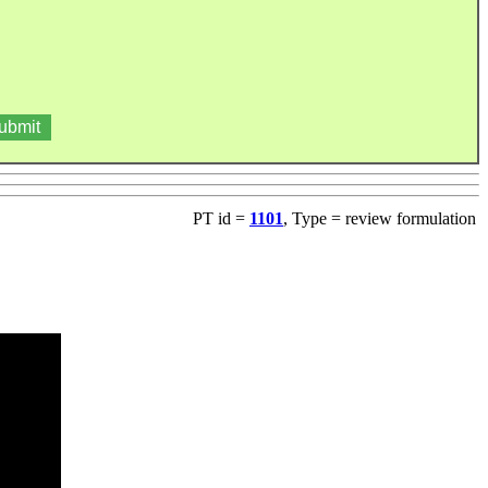
PT id =
1101
, Type = review formulation