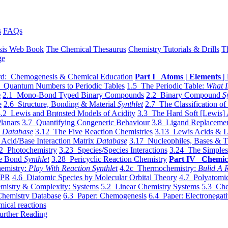
s
FAQs
sis Web Book
The Chemical Thesaurus
Chemistry Tutorials & Drills
T
ge
d: Chemogenesis & Chemical Education
Part I Atoms | Elements | 
 Quantum Numbers to Periodic Tables
1.5 The Periodic Table:
What I
e
2.1 Mono-Bond Typed Binary Compounds
2.2 Binary Compound
S
e
2.6 Structure, Bonding & Material
Synthlet
2.7 The Classification of
.2 Lewis and Brønsted Models of Acidity
3.3 The Hard Soft [Lewis] 
lanars
3.7 Quantifying Congeneric Behaviour
3.8 Ligand Replacemen
y
Database
3.12 The Five Reaction Chemistries
3.13 Lewis Acids & L
Acid/Base Interaction Matrix
Database
3.17 Nucleophiles, Bases & T
2 Photochemistry
3.23 Species/Species Interactions
3.24 The Simples
le Bond
Synthlet
3.28 Pericyclic Reaction Chemistry
Part IV Chemic
emistry:
Play With Reaction Synthlet
4.2c Thermochemistry:
Bulid A R
EPR
4.6 Diatomic Species by Molecular Orbital Theory
4.7 Polyatomic
mistry & Complexity: Systems
5.2 Linear Chemistry Systems
5.3 Che
Chemistry Database
6.3 Paper: Chemogenesis
6.4 Paper: Electronegati
mical reactions
urther Reading