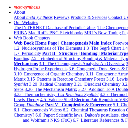
meta-synthesis
About
About
meta-synthesis
Reviews
Products & Services
Contact U
Our Websites
The INTERNET Database of Periodic Tables
The Chemogene
FRIBA
Mac Ruff's PNG Sketchbooks
MRL's Bow Tuning Pa
Web Book Chapters
Web Book Home Page | Chemogenesis Main Index
Forewor
1.2 Nucleosynthesis of The Elements
1.3 The Segrè Chart
1.4
1.7 Periodicity
Part II Structure | Bonding | Material Typ
Bonding
2.5 Tetrahedra of Structure, Bonding & Material Typ
Mechanisms
3.1 The Chemogenesis Analysis: An Overview
3
Hydrogen Probe Experiments
3.6 Congeneric Dots, Series & P
3.10 Emergence of Organic Chemistry
3.11 Congeneric Arra
Matrix
3.15 Patterns in Reaction Chemistry Poster
3.16 Lewis 
Synthlet
3.20 Radical Chemistry
3.21 Diradical Chemistry
3.2
Steps
3.26 The Mechanism Matrix
3.27 Addition To A Doub
4.2a Thermochemistry:
List Reactions Synthlet
4.2b Thermoch
Lewis Theory
4.5 Valence Shell Electron Pair Repulsion: VS
Group
Database
Part V Complexity & Emergence
5.1 Che
6.1 Chemogenesis Videos
6.2 Chemical Thesaurus Reaction 
Chemistry?
6.6 Paper: Scientific laws, Dalton’s postulates, che
and Wolfram’s NKS (FoC)
6.7 Literature References & F