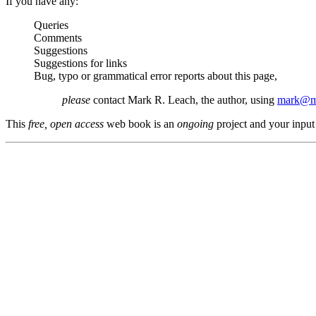
If you have any:
Queries
Comments
Suggestions
Suggestions for links
Bug, typo or grammatical error reports about this page,
please
contact Mark R. Leach, the author, using
mark@me
This
free, open access
web book is an
ongoing
project and your input 