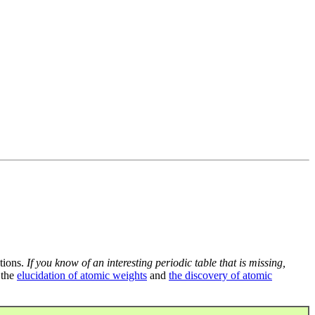
tions.
If you know of an interesting periodic table that is missing,
 the
elucidation of atomic weights
and
the discovery of atomic