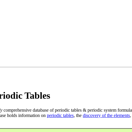
iodic Tables
ly
comprehensive database of periodic tables & periodic system formula
ase holds information on
periodic tables
, the
discovery of the elements
,