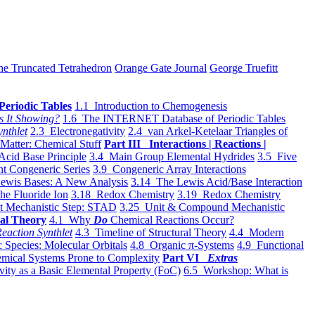
he Truncated Tetrahedron
Orange Gate Journal
George Truefitt
Periodic Tables
1.1 Introduction to Chemogenesis
s It Showing?
1.6 The INTERNET Database of Periodic Tables
ynthlet
2.3 Electronegativity
2.4 van Arkel-Ketelaar Triangles of
 Matter: Chemical Stuff
Part III Interactions | Reactions |
Acid Base Principle
3.4 Main Group Elemental Hydrides
3.5 Five
t Congeneric Series
3.9 Congeneric Array Interactions
ewis Bases: A New Analysis
3.14 The Lewis Acid/Base Interaction
he Fluoride Ion
3.18 Redox Chemistry
3.19 Redox Chemistry
t Mechanistic Step: STAD
3.25 Unit & Compound Mechanistic
al Theory
4.1 Why
Do
Chemical Reactions Occur?
eaction Synthlet
4.3 Timeline of Structural Theory
4.4 Modern
 Species: Molecular Orbitals
4.8 Organic π-Systems
4.9 Functional
mical Systems Prone to Complexity
Part VI
Extras
vity as a Basic Elemental Property (FoC)
6.5 Workshop: What is