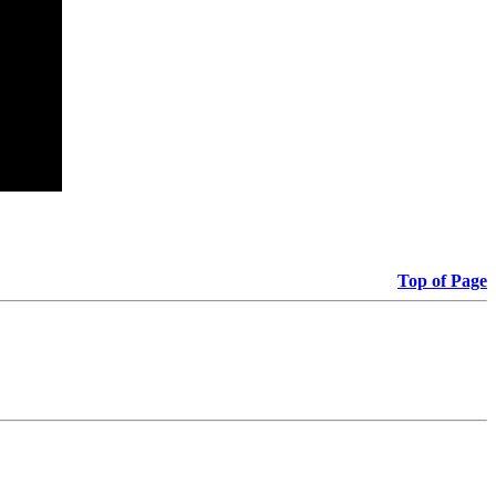
Top of Page