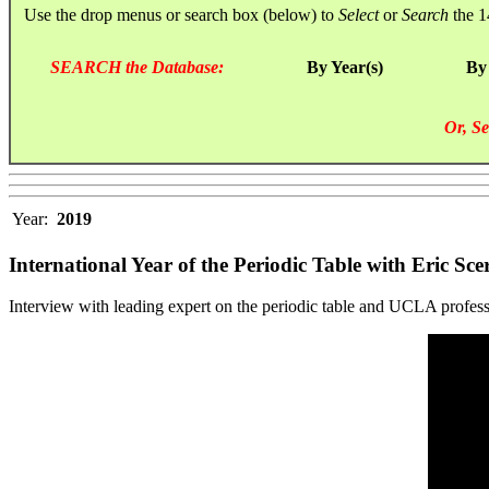
Use the drop menus or search box (below) to
Select
or
Search
the 1
SEARCH the Database:
By Year(s)
By
Or, Se
Year:
2019
International Year of the Periodic Table with Eric Scer
Interview with leading expert on the periodic table and UCLA professor,