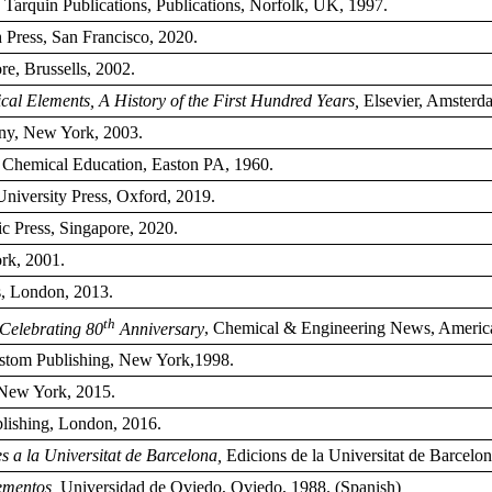
, Tarquin Publications, Publications, Norfolk, UK, 1997.
 Press, San Francisco, 2020.
re, Brussells, 2002.
al Elements, A History of the First Hundred Years,
Elsevier, Amsterd
y, New York, 2003.
 Chemical Education, Easton PA, 1960.
University Press, Oxford, 2019.
ic Press, Singapore, 2020.
rk, 2001.
s, London, 2013.
th
 Celebrating 80
Anniversary
, Chemical & Engineering News, America
ustom Publishing, New York,1998.
 New York, 2015.
blishing, London, 2016.
s a la Universitat de Barcelona,
Edicions de la Universitat de Barcelon
ementos,
Universidad de Oviedo, Oviedo, 1988. (Spanish)