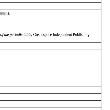
anish).
of the periodic table
, Createspace Independent Publishing