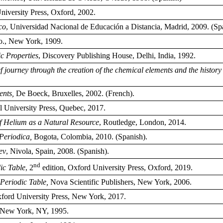
iversity Press, Oxford, 2002.
co
, Universidad Nacional de Educación a Distancia, Madrid, 2009. (Sp
o., New York, 1909.
c Properties
, Discovery Publishing House, Delhi, India, 1992.
f journey through the creation of the chemical elements and the history 
ents,
De Boeck, Bruxelles, 2002. (French).
 University Press, Quebec, 2017.
f Helium as a Natural Resource
, Routledge, London, 2014.
 Periodica,
Bogota, Colombia, 2010. (Spanish).
ev
, Nivola, Spain, 2008. (Spanish).
nd
dic Table
, 2
edition, Oxford University Press, Oxford, 2019.
Periodic Table,
Nova Scientific Publishers, New York, 2006.
xford University Press, New York, 2017.
 New York, NY, 1995.