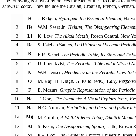
The following is a list of references for each of the 118 books feat
shown in color
. They include the Catalan, Croatian, French, German,
1
H
J. Ridgen,
Hydrogen, the Essential Element,
Harvar
2
He
W.M. Sears Jr.,
Helium, The Disappearing Elemen
3
Li
K. Lew,
The Alkali Metals,
Rosen Central, New Yo
4
Be
S. Esteban Santos,
La Historia del Sistema Periodi
5
B
E.R. Scerri.
The Periodic Table, Its Story and Its Si
6
C
U. Lagerkvist,
The Periodic Table and a Missed No
7
N
W.B. Jensen,
Mendeleev on the Periodic Law: Sele
8
O
M. Kaji, H. Kragh, G. Pallo, (eds.), E
arly Response
9
F
E. Mazurs,
Graphic Representation of the Periodi
10
Ne
T. Gray,
The Elements: A Visual Exploration of E
11
Na
N.C. Norman,
Periodicity and the s- and p-Block 
12
Mg
M. Gordin,
A Well-Ordered Thing, Dimitrii Mendel
13
Al
S. Kean,
The Disappearing Spoon,
Little, Brown 
14
Si
P.A. Cox,
The Elements,
Oxford University Press, 