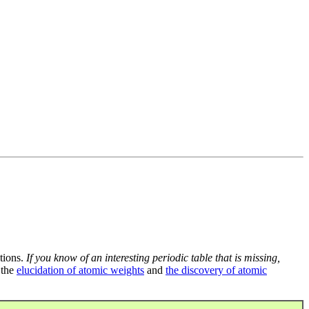
tions.
If you know of an interesting periodic table that is missing,
 the
elucidation of atomic weights
and
the discovery of atomic