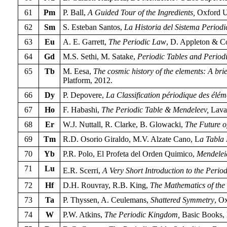
61
Pm
P. Ball,
A Guided Tour of the Ingredients,
Oxford Un
62
Sm
S. Esteban Santos,
La Historia del Sistema Periodi
63
Eu
A. E. Garrett,
The Periodic Law
, D. Appleton & C
64
Gd
M.S. Sethi, M. Satake,
Periodic Tables and Periodi
65
Tb
M. Eesa,
The cosmic history of the elements: A brie
Platform, 2012.
66
Dy
P. Depovere,
La Classification périodique des élém
67
Ho
F. Habashi,
The Periodic Table & Mendeleev,
Laval
68
Er
W.J. Nuttall, R. Clarke, B. Glowacki,
The Future o
69
Tm
R.D. Osorio Giraldo, M.V. Alzate Cano, L
a Tabla
70
Yb
P.R. Polo, El Profeta del Orden Quimico,
Mendelei
71
Lu
E.R. Scerri,
A Very Short Introduction to the Perio
72
Hf
D.H. Rouvray, R.B. King,
The Mathematics of the 
73
Ta
P. Thyssen, A. Ceulemans,
Shattered Symmetry
, O
74
W
P.W. Atkins,
The Periodic Kingdom,
Basic Books,