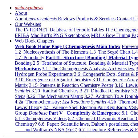
meta-synthesis
About
About
meta-synthesis
Reviews
Products & Services
Contact U
Our Websites
The INTERNET Database of Periodic Tables
The Chemogene
FRIBA
Mac Ruff's PNG Sketchbooks
MRL's Bow Tuning Pa
Web Book Chapters
Web Book Home Page | Chemogenesis Main Index
Forewor
1.2 Nucleosynthesis of The Elements
1.3 The Segrè Chart
1.4
1.7 Periodicity
Part II Structure | Bonding | Material Typ
Bonding
2.5 Tetrahedra of Structure, Bonding & Material Typ
Mechanisms
3.1 The Chemogenesis Analysis: An Overview
3
Hydrogen Probe Experiments
3.6 Congeneric Dots, Series & P
3.10 Emergence of Organic Chemistry
3.11 Congeneric Arra
Matrix
3.15 Patterns in Reaction Chemistry Poster
3.16 Lewis 
Synthlet
3.20 Radical Chemistry
3.21 Diradical Chemistry
3.2
Steps
3.26 The Mechanism Matrix
3.27 Addition To A Doub
4.2a Thermochemistry:
List Reactions Synthlet
4.2b Thermoch
Lewis Theory
4.5 Valence Shell Electron Pair Repulsion: VS
Group
Database
Part V Complexity & Emergence
5.1 Che
6.1 Chemogenesis Videos
6.2 Chemical Thesaurus Reaction 
Chemistry?
6.6 Paper: Scientific laws, Dalton’s postulates, che
and Wolfram’s NKS (FoC)
6.7 Literature References & F