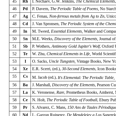
45
Rh
I. Nechaev, G.W. Jenkins,
The Chemical Elements
46
Pd
P. Davern,
The Periodic Table of Poems,
No Starch
47
Ag
C. Fenau,
Non-ferrous metals from Ag to Zn
, Unico
48
Cd
J. Van Spronsen,
The Periodic System of the Chemic
49
In
M. Tweed,
Essential Elements,
Walker and Compan
50
Sn
M.E. Weeks,
Discovery of the Elements,
Journal of
51
Sb
P. Wothers,
Antimony Gold Jupiter's Wolf
, Oxford 
52
Te
W. Zhu,
Chemical Elements in Life,
World Scientif
53
I
O. Sacks,
Uncle Tungsten,
Vintage Books, New Yo
54
Xe
E.R. Scerri, (ed.),
30-Second Elements
, Icon Book
55
Cs
M. Jacob (ed.),
It's Elemental: The Periodic Table,
56
Ba
J. Marshall,
Discovery of the Elements
, Pearson C
57
La
K. Veronense,
Rare
, Prometheus Books, Amherst,
58
Ce
N. Holt,
The Periodic Table of Football
, Ebury Pu
59
Pr
S. Alvarez, C. Mans,
150 Ans de Taules Périodique
60
Nd
L. Garzon Ruiperez,
De Mendeleiev a Los Superel