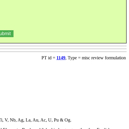
PT id =
1149
, Type = misc review formulation
, Ti, V, Nb, Ag, La, Au, Ac, U, Pu & Og.