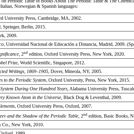
ured on Periodic Table of Books About The Periodic Table & The Chemic
 Italian, Norwegian & Spanish languages:
d University Press, Cambridge, MA, 2002.
t
, Springer, Berlin, 2015.
rk, 2009.
co
, Universidad Nacional de Educación a Distancia, Madrid, 2009. (Sp
nd
gnificance,
2
edition, Oxford University Press, New York, 2020.
bel Prize
, World Scientific, Singapore, 2012.
cted Writings, 1869–1905
, Dover, Mineola, NY, 2005.
s to the Periodic System
, Oxford University, Press, New York, 2015.
c System During One Hundred Years,
Alabama University Press, Tuscal
very Known Atom in the Universe,
Black Dog & Leventhal, 2009.
Elements
, Oxford University Press, Oxford, 2007.
nd
eev and the Shadow of the Periodic Table,
2
edition, Basic Books, 
& Co., New York, 2010.
Oxford, 1989.