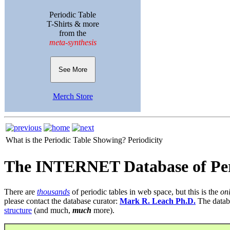
Periodic Table
T-Shirts & more
from the
meta-synthesis
See More
Merch Store
What is the Periodic Table Showing?
Periodicity
The INTERNET Database of Per
There are
thousands
of periodic tables in web space, but this is the
on
please contact the database curator:
Mark R. Leach Ph.D.
The datab
structure
(and much,
much
more).