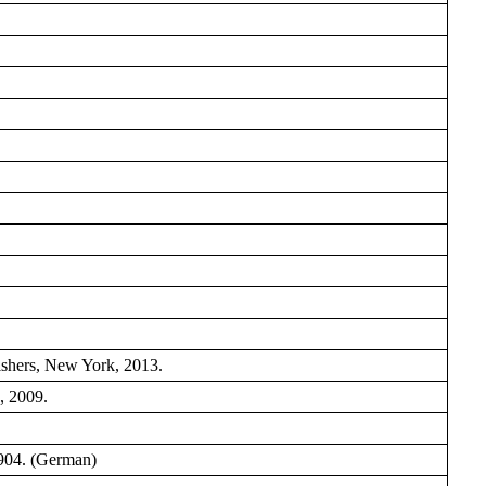
shers, New York, 2013.
, 2009.
904. (German)