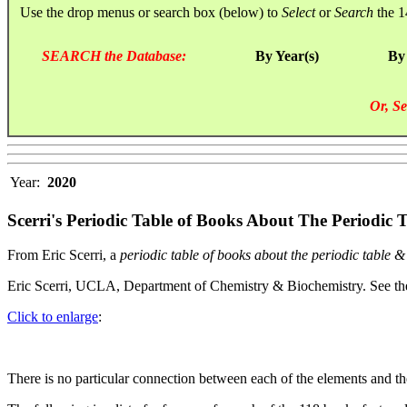
Use the drop menus or search box (below) to
Select
or
Search
the 1
SEARCH the Database:
By Year(s)
By
Or, Se
Year:
2020
Scerri's Periodic Table of Books About The Periodic
From Eric Scerri, a
periodic table of books about the periodic table 
Eric Scerri, UCLA, Department of Chemistry & Biochemistry. See t
Click to enlarge
:
There is no particular connection between each of the elements and th