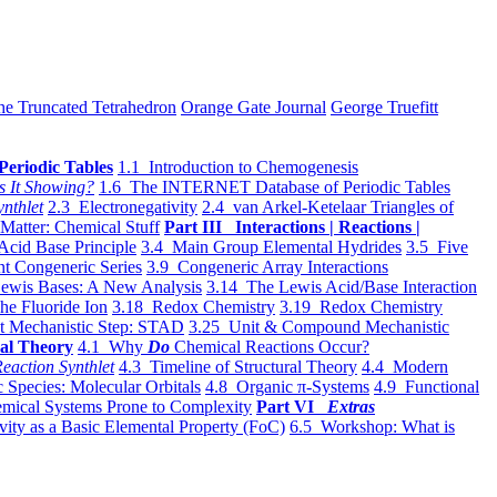
he Truncated Tetrahedron
Orange Gate Journal
George Truefitt
Periodic Tables
1.1 Introduction to Chemogenesis
s It Showing?
1.6 The INTERNET Database of Periodic Tables
ynthlet
2.3 Electronegativity
2.4 van Arkel-Ketelaar Triangles of
 Matter: Chemical Stuff
Part III Interactions | Reactions |
Acid Base Principle
3.4 Main Group Elemental Hydrides
3.5 Five
t Congeneric Series
3.9 Congeneric Array Interactions
ewis Bases: A New Analysis
3.14 The Lewis Acid/Base Interaction
he Fluoride Ion
3.18 Redox Chemistry
3.19 Redox Chemistry
t Mechanistic Step: STAD
3.25 Unit & Compound Mechanistic
al Theory
4.1 Why
Do
Chemical Reactions Occur?
eaction Synthlet
4.3 Timeline of Structural Theory
4.4 Modern
 Species: Molecular Orbitals
4.8 Organic π-Systems
4.9 Functional
mical Systems Prone to Complexity
Part VI
Extras
vity as a Basic Elemental Property (FoC)
6.5 Workshop: What is