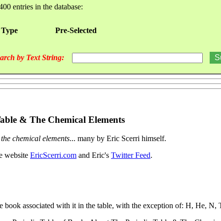
400 entries in the database:
 Type
Pre-Selected
arch by Text String:
 Table & The Chemical Elements
& the chemical elements
... many by Eric Scerri himself.
he website
EricScerri.com
and Eric's
Twitter Feed
.
e book associated with it in the table, with the exception of: H, He, N