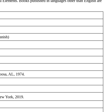
al Elements. Books published in languages other than English are
anish)
oosa, AL, 1974.
New York, 2019.