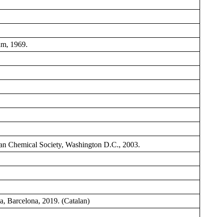
am, 1969.
n Chemical Society, Washington D.C., 2003.
a, Barcelona, 2019. (Catalan)