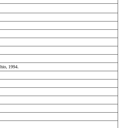
hio, 1994.