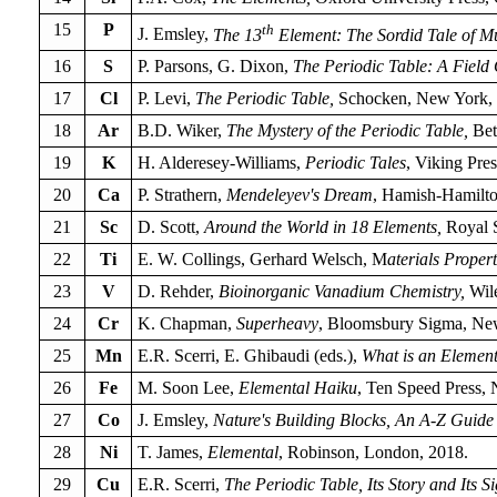
15
P
th
J. Emsley,
The 13
Element: The Sordid Tale of M
16
S
P. Parsons, G. Dixon,
The Periodic Table: A Field 
17
Cl
P. Levi,
The Periodic Table,
Schocken, New York, 
18
Ar
B.D. Wiker,
The Mystery of the Periodic Table,
Bet
19
K
H. Alderesey-Williams,
Periodic Tales
, Viking Pres
20
Ca
P. Strathern,
Mendeleyev's Dream
, Hamish-Hamilto
21
Sc
D. Scott,
Around the World in 18 Elements,
Royal S
22
Ti
E. W. Collings, Gerhard Welsch, M
aterials Proper
23
V
D. Rehder,
Bioinorganic Vanadium Chemistry,
Wile
24
Cr
K. Chapman,
Superheavy
, Bloomsbury Sigma, Ne
25
Mn
E.R. Scerri, E. Ghibaudi (eds.),
What is an Elemen
26
Fe
M. Soon Lee,
Elemental Haiku
, Ten Speed Press,
27
Co
J. Emsley,
Nature's Building Blocks, An A-Z Guide 
28
Ni
T. James,
Elemental
, Robinson, London, 2018.
29
Cu
E.R. Scerri,
The Periodic Table, Its Story and Its S