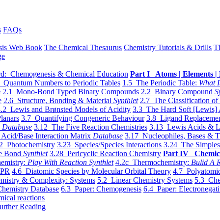
s
FAQs
sis Web Book
The Chemical Thesaurus
Chemistry Tutorials & Drills
T
ge
d: Chemogenesis & Chemical Education
Part I Atoms | Elements | 
 Quantum Numbers to Periodic Tables
1.5 The Periodic Table:
What I
e
2.1 Mono-Bond Typed Binary Compounds
2.2 Binary Compound
S
e
2.6 Structure, Bonding & Material
Synthlet
2.7 The Classification of
.2 Lewis and Brønsted Models of Acidity
3.3 The Hard Soft [Lewis] 
lanars
3.7 Quantifying Congeneric Behaviour
3.8 Ligand Replacemen
y
Database
3.12 The Five Reaction Chemistries
3.13 Lewis Acids & L
Acid/Base Interaction Matrix
Database
3.17 Nucleophiles, Bases & T
2 Photochemistry
3.23 Species/Species Interactions
3.24 The Simples
le Bond
Synthlet
3.28 Pericyclic Reaction Chemistry
Part IV Chemic
emistry:
Play With Reaction Synthlet
4.2c Thermochemistry:
Bulid A R
EPR
4.6 Diatomic Species by Molecular Orbital Theory
4.7 Polyatomic
mistry & Complexity: Systems
5.2 Linear Chemistry Systems
5.3 Che
Chemistry Database
6.3 Paper: Chemogenesis
6.4 Paper: Electronegati
mical reactions
urther Reading