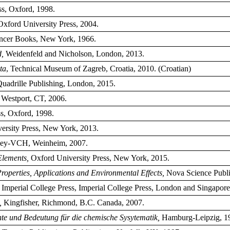
s, Oxford, 1998.
Oxford University Press, 2004.
cer Books, New York, 1966.
d,
Weidenfeld and Nicholson, London, 2013.
ta
, Technical Museum of Zagreb, Croatia, 2010. (Croatian)
Quadrille Publishing, London, 2015.
 Westport, CT, 2006.
s, Oxford, 1998.
ersity Press, New York, 2013.
ley-VCH, Weinheim, 2007.
Elements,
Oxford University Press, New York, 2015.
operties, Applications and Environmental Effects,
Nova Science Publi
, Imperial College Press, Imperial College Press, London and Singapore
,
Kingfisher, Richmond, B.C. Canada, 2007.
hte und Bedeutung für die chemische Sysytematik,
Hamburg-Leipzig, 1