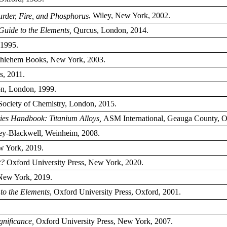
urder, Fire, and Phosphorus
, Wiley, New York, 2002.
Guide to the Elements,
Qurcus, London, 2014.
1995.
hlehem Books, New York, 2003.
s, 2011.
n, London, 1999.
ociety of Chemistry, London, 2015.
ties Handbook: Titanium Alloys,
ASM International, Geauga County, O
y-Blackwell, Weinheim, 2008.
w York, 2019.
t?
Oxford University Press, New York, 2020.
 New York, 2019.
to the Elements
, Oxford University Press, Oxford, 2001.
ignificance,
Oxford University Press, New York, 2007.