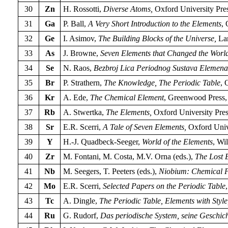
30
Zn
H. Rossotti,
Diverse Atoms,
Oxford University Pres
31
Ga
P. Ball,
A Very Short Introduction to the Elements
, 
32
Ge
I. Asimov,
The Building Blocks of the Universe,
Lan
33
As
J. Browne,
Seven Elements that Changed the Worl
34
Se
N. Raos,
Bezbroj Lica Periodnog Sustava Elemena
35
Br
P. Strathern,
The Knowledge, The Periodic Table
, 
36
Kr
A. Ede,
The Chemical Element
, Greenwood Press,
37
Rb
A. Stwertka,
The Elements,
Oxford University Pres
38
Sr
E.R. Scerri,
A Tale of Seven Elements,
Oxford Univ
39
Y
H.-J. Quadbeck-Seeger,
World of the Elements
, Wi
40
Zr
M. Fontani, M. Costa, M.V. Orna (eds.),
The Lost 
41
Nb
M. Seegers, T. Peeters (eds.),
Niobium: Chemical Pr
42
Mo
E.R. Scerri,
Selected Papers on the Periodic Table
43
Tc
A. Dingle,
The Periodic Table, Elements with Style
44
Ru
G. Rudorf,
Das periodische System, seine Geschic