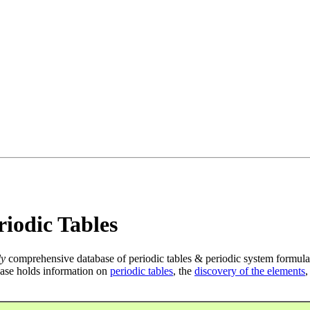
iodic Tables
ly
comprehensive database of periodic tables & periodic system formula
ase holds information on
periodic tables
, the
discovery of the elements
,