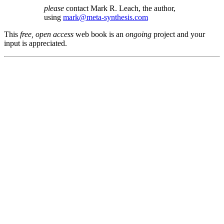
please
contact Mark R. Leach, the author,
using
mark@meta-synthesis.com
This
free, open access
web book is an
ongoing
project and your
input is appreciated.