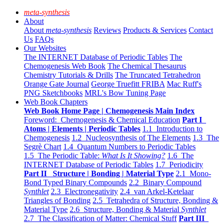
meta-synthesis
About
About
meta-synthesis
Reviews
Products & Services
Contact
Us
FAQs
Our Websites
The INTERNET Database of Periodic Tables
The
Chemogenesis Web Book
The Chemical Thesaurus
Chemistry Tutorials & Drills
The Truncated Tetrahedron
Orange Gate Journal
George Truefitt FRIBA
Mac Ruff's
PNG Sketchbooks
MRL's Bow Tuning Page
Web Book Chapters
Web Book Home Page | Chemogenesis Main Index
Foreword: Chemogenesis & Chemical Education
Part I
Atoms | Elements | Periodic Tables
1.1 Introduction to
Chemogenesis
1.2 Nucleosynthesis of The Elements
1.3 The
Segrè Chart
1.4 Quantum Numbers to Periodic Tables
1.5 The Periodic Table:
What Is It Showing?
1.6 The
INTERNET Database of Periodic Tables
1.7 Periodicity
Part II Structure | Bonding | Material Type
2.1 Mono-
Bond Typed Binary Compounds
2.2 Binary Compound
Synthlet
2.3 Electronegativity
2.4 van Arkel-Ketelaar
Triangles of Bonding
2.5 Tetrahedra of Structure, Bonding &
Material Type
2.6 Structure, Bonding & Material
Synthlet
2.7 The Classification of Matter: Chemical Stuff
Part III