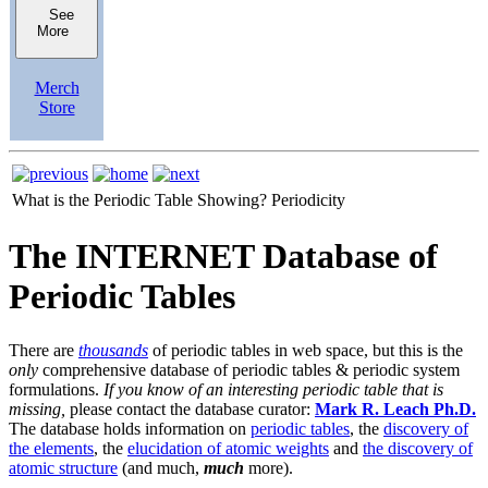
See
More
Merch
Store
What is the Periodic Table Showing?
Periodicity
The INTERNET Database of
Periodic Tables
There are
thousands
of periodic tables in web space, but this is the
only
comprehensive database of periodic tables & periodic system
formulations.
If you know of an interesting periodic table that is
missing,
please contact the database curator:
Mark R. Leach Ph.D.
The database holds information on
periodic tables
, the
discovery of
the elements
, the
elucidation of atomic weights
and
the discovery of
atomic structure
(and much,
much
more).