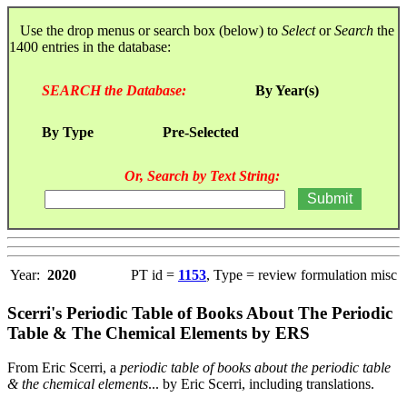
Use the drop menus or search box (below) to
Select
or
Search
the
1400 entries in the database:
SEARCH the Database:
By Year(s)
By Type
Pre-Selected
Or, Search by Text String:
Year:
2020
PT id =
1153
, Type = review formulation misc
Scerri's Periodic Table of Books About The Periodic
Table & The Chemical Elements by ERS
From Eric Scerri, a
periodic table of books about the periodic table
& the chemical elements
... by Eric Scerri, including translations.