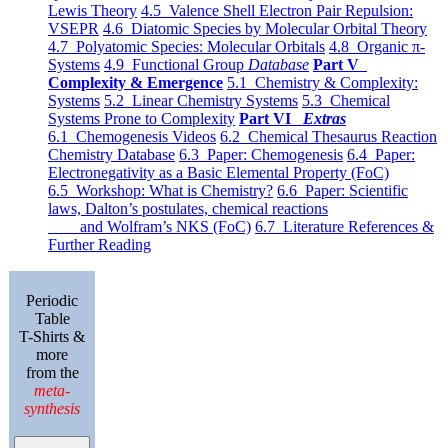
Lewis Theory
4.5 Valence Shell Electron Pair Repulsion:
VSEPR
4.6 Diatomic Species by Molecular Orbital Theory
4.7 Polyatomic Species: Molecular Orbitals
4.8 Organic π-
Systems
4.9 Functional Group
Database
Part V
Complexity & Emergence
5.1 Chemistry & Complexity:
Systems
5.2 Linear Chemistry Systems
5.3 Chemical
Systems Prone to Complexity
Part VI
Extras
6.1 Chemogenesis Videos
6.2 Chemical Thesaurus Reaction
Chemistry Database
6.3 Paper: Chemogenesis
6.4 Paper:
Electronegativity as a Basic Elemental Property (FoC)
6.5 Workshop: What is Chemistry?
6.6 Paper: Scientific
laws, Dalton’s postulates, chemical reactions
and Wolfram’s NKS (FoC)
6.7 Literature References &
Further Reading
Periodic
Table
T-Shirts &
more
from the
meta-
synthesis