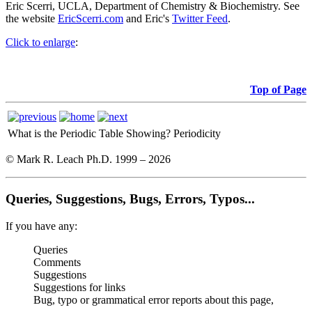
Eric Scerri, UCLA, Department of Chemistry & Biochemistry. See
the website
EricScerri.com
and Eric's
Twitter Feed
.
Click to enlarge
:
Top of Page
What is the Periodic Table Showing?
Periodicity
© Mark R. Leach Ph.D. 1999 –
2026
Queries, Suggestions, Bugs, Errors, Typos...
If you have any:
Queries
Comments
Suggestions
Suggestions for links
Bug, typo or grammatical error reports about this page,