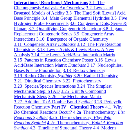
Interactions | Reactions | Mechanisms
3.1 The
Chemogenesis Analysis: An Overview
3.2 Lewis and
Brønsted Models of Acidity
3.3 The Hard Soft [Lewis] Acid
Base Principle
3.4 Main Group Elemental Hydrides
3.5 Five
Hydrogen Probe Experiments
3.6 Congeneric Dots, Series &
Planars
3.7 Quantifying Congeneric Behaviour
3.8 Ligand
Replacement Congeneric Series
3.9 Congeneric Array
Interactions
3.10 Emergence of Organic Chemistry
3.11 Congeneric Array
Database
3.12 The Five Reaction
Chemistries
3.13 Lewis Acids & Lewis Bases: A New
Analysis
3.14 The Lewis Acid/Base Interaction Matrix
3.15 Patterns in Reaction Chemistry Poster
3.16 Lewis
Acid/Base Interaction Matrix
Database
3.17 Nucleophiles,
Bases & The Fluoride Ion
3.18 Redox Chemistry
3.19 Redox Chemistry
Synthlet
3.20 Radical Chemistry
3.21 Diradical Chemistry
3.22 Photochemistry
3.23 Species/Species Interactions
3.24 The Simplest
Mechanistic Step: STAD
3.25 Unit & Compound
Mechanistic Steps
3.26 The Mechanism Matrix
3.27 Addition To A Double Bond
Synthlet
3.28 Pericyclic
Reaction Chemistry
Part IV Chemical Theory
4.1 Why
Do
Chemical Reactions Occur?
4.2a Thermochemistry:
List
Reactions Synthlet
4.2b Thermochemistry:
Play With
Reaction Synthlet
4.2c Thermochemistry:
Bulid A Reaction
Synthlet
4.3 Timeline of Structural Theory
4.4 Modern