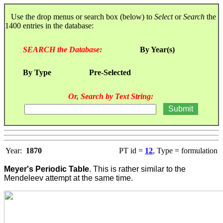
Use the drop menus or search box (below) to
Select
or
Search
the
1400 entries in the database:
SEARCH the Database:
By Year(s)
By Type
Pre-Selected
Or, Search by Text String:
Year:
1870
PT id =
12
, Type = formulation
Meyer's Periodic Table
. This is rather similar to the
Mendeleev attempt at the same time.