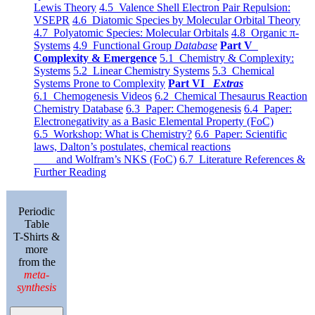
Lewis Theory
4.5 Valence Shell Electron Pair Repulsion:
VSEPR
4.6 Diatomic Species by Molecular Orbital Theory
4.7 Polyatomic Species: Molecular Orbitals
4.8 Organic π-
Systems
4.9 Functional Group
Database
Part V
Complexity & Emergence
5.1 Chemistry & Complexity:
Systems
5.2 Linear Chemistry Systems
5.3 Chemical
Systems Prone to Complexity
Part VI
Extras
6.1 Chemogenesis Videos
6.2 Chemical Thesaurus Reaction
Chemistry Database
6.3 Paper: Chemogenesis
6.4 Paper:
Electronegativity as a Basic Elemental Property (FoC)
6.5 Workshop: What is Chemistry?
6.6 Paper: Scientific
laws, Dalton’s postulates, chemical reactions
and Wolfram’s NKS (FoC)
6.7 Literature References &
Further Reading
Periodic
Table
T-Shirts &
more
from the
meta-
synthesis