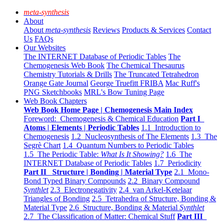
meta-synthesis
About
About
meta-synthesis
Reviews
Products & Services
Contact
Us
FAQs
Our Websites
The INTERNET Database of Periodic Tables
The
Chemogenesis Web Book
The Chemical Thesaurus
Chemistry Tutorials & Drills
The Truncated Tetrahedron
Orange Gate Journal
George Truefitt FRIBA
Mac Ruff's
PNG Sketchbooks
MRL's Bow Tuning Page
Web Book Chapters
Web Book Home Page | Chemogenesis Main Index
Foreword: Chemogenesis & Chemical Education
Part I
Atoms | Elements | Periodic Tables
1.1 Introduction to
Chemogenesis
1.2 Nucleosynthesis of The Elements
1.3 The
Segrè Chart
1.4 Quantum Numbers to Periodic Tables
1.5 The Periodic Table:
What Is It Showing?
1.6 The
INTERNET Database of Periodic Tables
1.7 Periodicity
Part II Structure | Bonding | Material Type
2.1 Mono-
Bond Typed Binary Compounds
2.2 Binary Compound
Synthlet
2.3 Electronegativity
2.4 van Arkel-Ketelaar
Triangles of Bonding
2.5 Tetrahedra of Structure, Bonding &
Material Type
2.6 Structure, Bonding & Material
Synthlet
2.7 The Classification of Matter: Chemical Stuff
Part III