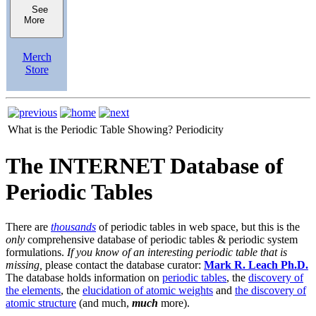
See
More
Merch
Store
What is the Periodic Table Showing?
Periodicity
The INTERNET Database of
Periodic Tables
There are
thousands
of periodic tables in web space, but this is the
only
comprehensive database of periodic tables & periodic system
formulations.
If you know of an interesting periodic table that is
missing,
please contact the database curator:
Mark R. Leach Ph.D.
The database holds information on
periodic tables
, the
discovery of
the elements
, the
elucidation of atomic weights
and
the discovery of
atomic structure
(and much,
much
more).