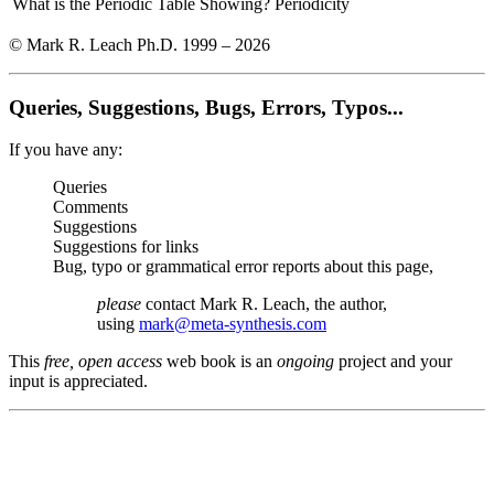
What is the Periodic Table Showing?
Periodicity
© Mark R. Leach Ph.D. 1999 –
2026
Queries, Suggestions, Bugs, Errors, Typos...
If you have any:
Queries
Comments
Suggestions
Suggestions for links
Bug, typo or grammatical error reports about this page,
please
contact Mark R. Leach, the author,
using
mark@meta-synthesis.com
This
free, open access
web book is an
ongoing
project and your
input is appreciated.