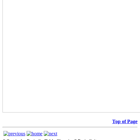
Top of Page