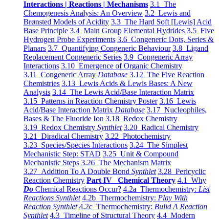
Interactions | Reactions | Mechanisms
3.1 The
Chemogenesis Analysis: An Overview
3.2 Lewis and
Brønsted Models of Acidity
3.3 The Hard Soft [Lewis] Acid
Base Principle
3.4 Main Group Elemental Hydrides
3.5 Five
Hydrogen Probe Experiments
3.6 Congeneric Dots, Series &
Planars
3.7 Quantifying Congeneric Behaviour
3.8 Ligand
Replacement Congeneric Series
3.9 Congeneric Array
Interactions
3.10 Emergence of Organic Chemistry
3.11 Congeneric Array
Database
3.12 The Five Reaction
Chemistries
3.13 Lewis Acids & Lewis Bases: A New
Analysis
3.14 The Lewis Acid/Base Interaction Matrix
3.15 Patterns in Reaction Chemistry Poster
3.16 Lewis
Acid/Base Interaction Matrix
Database
3.17 Nucleophiles,
Bases & The Fluoride Ion
3.18 Redox Chemistry
3.19 Redox Chemistry
Synthlet
3.20 Radical Chemistry
3.21 Diradical Chemistry
3.22 Photochemistry
3.23 Species/Species Interactions
3.24 The Simplest
Mechanistic Step: STAD
3.25 Unit & Compound
Mechanistic Steps
3.26 The Mechanism Matrix
3.27 Addition To A Double Bond
Synthlet
3.28 Pericyclic
Reaction Chemistry
Part IV Chemical Theory
4.1 Why
Do
Chemical Reactions Occur?
4.2a Thermochemistry:
List
Reactions Synthlet
4.2b Thermochemistry:
Play With
Reaction Synthlet
4.2c Thermochemistry:
Bulid A Reaction
Synthlet
4.3 Timeline of Structural Theory
4.4 Modern