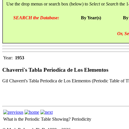
Use the drop menus or search box (below) to
Select
or
Search
the 1
SEARCH the Database:
By Year(s)
By
Or, Se
Year:
1953
Chaverri's Tabla Periodica de Los Elementos
Gil Chaverri's Tabla Periodica de Los Elementos (Periodic Table of 
What is the Periodic Table Showing?
Periodicity