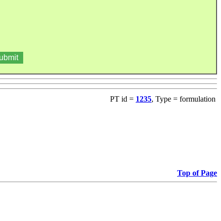
PT id =
1235
, Type = formulation
Top of Page