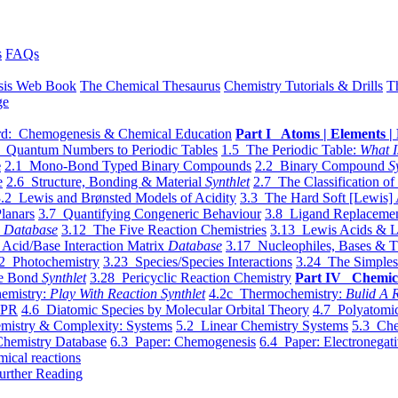
s
FAQs
sis Web Book
The Chemical Thesaurus
Chemistry Tutorials & Drills
T
ge
d: Chemogenesis & Chemical Education
Part I Atoms | Elements | 
 Quantum Numbers to Periodic Tables
1.5 The Periodic Table:
What I
e
2.1 Mono-Bond Typed Binary Compounds
2.2 Binary Compound
S
e
2.6 Structure, Bonding & Material
Synthlet
2.7 The Classification of
.2 Lewis and Brønsted Models of Acidity
3.3 The Hard Soft [Lewis] 
lanars
3.7 Quantifying Congeneric Behaviour
3.8 Ligand Replacemen
y
Database
3.12 The Five Reaction Chemistries
3.13 Lewis Acids & L
Acid/Base Interaction Matrix
Database
3.17 Nucleophiles, Bases & T
2 Photochemistry
3.23 Species/Species Interactions
3.24 The Simples
le Bond
Synthlet
3.28 Pericyclic Reaction Chemistry
Part IV Chemic
emistry:
Play With Reaction Synthlet
4.2c Thermochemistry:
Bulid A R
EPR
4.6 Diatomic Species by Molecular Orbital Theory
4.7 Polyatomic
mistry & Complexity: Systems
5.2 Linear Chemistry Systems
5.3 Che
Chemistry Database
6.3 Paper: Chemogenesis
6.4 Paper: Electronegati
mical reactions
urther Reading