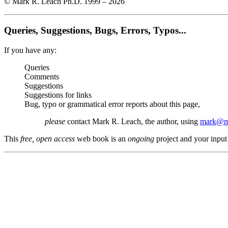
© Mark R. Leach Ph.D. 1999 –
2026
Queries, Suggestions, Bugs, Errors, Typos...
If you have any:
Queries
Comments
Suggestions
Suggestions for links
Bug, typo or grammatical error reports about this page,
please
contact Mark R. Leach, the author, using
mark@me
This
free, open access
web book is an
ongoing
project and your input 