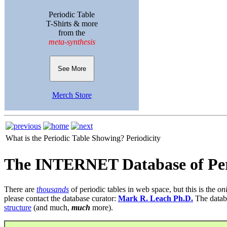
Periodic Table
T-Shirts & more
from the
meta-synthesis
See More
Merch Store
What is the Periodic Table Showing?
Periodicity
The INTERNET Database of Per
There are
thousands
of periodic tables in web space, but this is the
on
please contact the database curator:
Mark R. Leach Ph.D.
The datab
structure
(and much,
much
more).