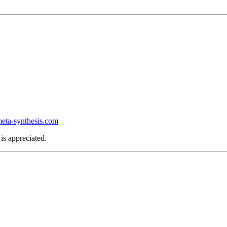
ta-synthesis.com
is appreciated.