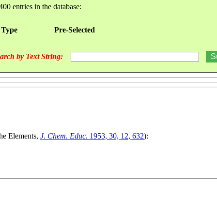
400 entries in the database:
 Type
Pre-Selected
arch by Text String:
The Elements,
J. Chem. Educ.
1953, 30, 12, 632
):