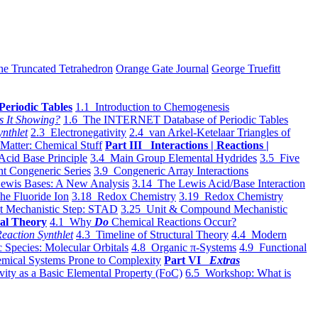
he Truncated Tetrahedron
Orange Gate Journal
George Truefitt
Periodic Tables
1.1 Introduction to Chemogenesis
s It Showing?
1.6 The INTERNET Database of Periodic Tables
ynthlet
2.3 Electronegativity
2.4 van Arkel-Ketelaar Triangles of
 Matter: Chemical Stuff
Part III Interactions | Reactions |
Acid Base Principle
3.4 Main Group Elemental Hydrides
3.5 Five
t Congeneric Series
3.9 Congeneric Array Interactions
ewis Bases: A New Analysis
3.14 The Lewis Acid/Base Interaction
he Fluoride Ion
3.18 Redox Chemistry
3.19 Redox Chemistry
t Mechanistic Step: STAD
3.25 Unit & Compound Mechanistic
al Theory
4.1 Why
Do
Chemical Reactions Occur?
eaction Synthlet
4.3 Timeline of Structural Theory
4.4 Modern
 Species: Molecular Orbitals
4.8 Organic π-Systems
4.9 Functional
mical Systems Prone to Complexity
Part VI
Extras
vity as a Basic Elemental Property (FoC)
6.5 Workshop: What is