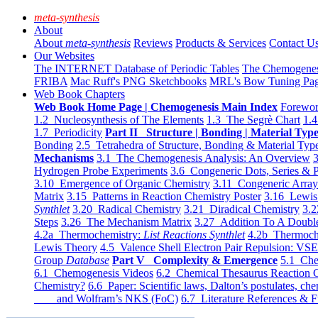
meta-synthesis
About
About
meta-synthesis
Reviews
Products & Services
Contact U
Our Websites
The INTERNET Database of Periodic Tables
The Chemogene
FRIBA
Mac Ruff's PNG Sketchbooks
MRL's Bow Tuning Pa
Web Book Chapters
Web Book Home Page | Chemogenesis Main Index
Forewor
1.2 Nucleosynthesis of The Elements
1.3 The Segrè Chart
1.4
1.7 Periodicity
Part II Structure | Bonding | Material Typ
Bonding
2.5 Tetrahedra of Structure, Bonding & Material Typ
Mechanisms
3.1 The Chemogenesis Analysis: An Overview
3
Hydrogen Probe Experiments
3.6 Congeneric Dots, Series & P
3.10 Emergence of Organic Chemistry
3.11 Congeneric Arra
Matrix
3.15 Patterns in Reaction Chemistry Poster
3.16 Lewis 
Synthlet
3.20 Radical Chemistry
3.21 Diradical Chemistry
3.2
Steps
3.26 The Mechanism Matrix
3.27 Addition To A Doub
4.2a Thermochemistry:
List Reactions Synthlet
4.2b Thermoch
Lewis Theory
4.5 Valence Shell Electron Pair Repulsion: VS
Group
Database
Part V Complexity & Emergence
5.1 Che
6.1 Chemogenesis Videos
6.2 Chemical Thesaurus Reaction 
Chemistry?
6.6 Paper: Scientific laws, Dalton’s postulates, che
and Wolfram’s NKS (FoC)
6.7 Literature References & F