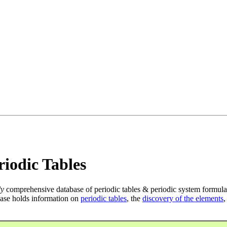
iodic Tables
ly
comprehensive database of periodic tables & periodic system formula
ase holds information on
periodic tables
, the
discovery of the elements
,