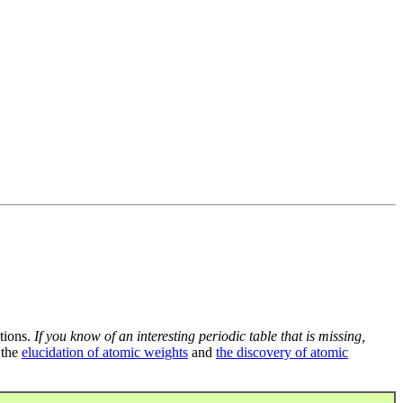
tions.
If you know of an interesting periodic table that is missing,
 the
elucidation of atomic weights
and
the discovery of atomic