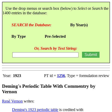
Use the drop menus or search box (below) to
Select
or
Search
the
1400 entries in the database:
SEARCH the Database:
By Year(s)
By Type
Pre-Selected
Or, Search by Text String:
Year:
1923
PT id =
1256
, Type = formulation review
Deming's Periodic Table With Commentry by
Vernon
René Vernon
writes:
Deming's 1923 periodic table
is credited with