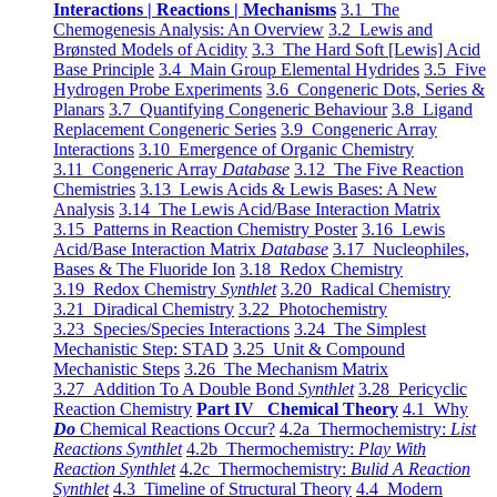
Interactions | Reactions | Mechanisms
3.1 The
Chemogenesis Analysis: An Overview
3.2 Lewis and
Brønsted Models of Acidity
3.3 The Hard Soft [Lewis] Acid
Base Principle
3.4 Main Group Elemental Hydrides
3.5 Five
Hydrogen Probe Experiments
3.6 Congeneric Dots, Series &
Planars
3.7 Quantifying Congeneric Behaviour
3.8 Ligand
Replacement Congeneric Series
3.9 Congeneric Array
Interactions
3.10 Emergence of Organic Chemistry
3.11 Congeneric Array
Database
3.12 The Five Reaction
Chemistries
3.13 Lewis Acids & Lewis Bases: A New
Analysis
3.14 The Lewis Acid/Base Interaction Matrix
3.15 Patterns in Reaction Chemistry Poster
3.16 Lewis
Acid/Base Interaction Matrix
Database
3.17 Nucleophiles,
Bases & The Fluoride Ion
3.18 Redox Chemistry
3.19 Redox Chemistry
Synthlet
3.20 Radical Chemistry
3.21 Diradical Chemistry
3.22 Photochemistry
3.23 Species/Species Interactions
3.24 The Simplest
Mechanistic Step: STAD
3.25 Unit & Compound
Mechanistic Steps
3.26 The Mechanism Matrix
3.27 Addition To A Double Bond
Synthlet
3.28 Pericyclic
Reaction Chemistry
Part IV Chemical Theory
4.1 Why
Do
Chemical Reactions Occur?
4.2a Thermochemistry:
List
Reactions Synthlet
4.2b Thermochemistry:
Play With
Reaction Synthlet
4.2c Thermochemistry:
Bulid A Reaction
Synthlet
4.3 Timeline of Structural Theory
4.4 Modern