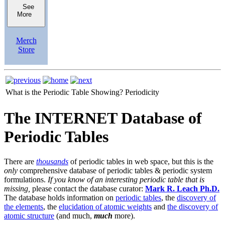
See
More
Merch
Store
What is the Periodic Table Showing?
Periodicity
The INTERNET Database of
Periodic Tables
There are
thousands
of periodic tables in web space, but this is the
only
comprehensive database of periodic tables & periodic system
formulations.
If you know of an interesting periodic table that is
missing,
please contact the database curator:
Mark R. Leach Ph.D.
The database holds information on
periodic tables
, the
discovery of
the elements
, the
elucidation of atomic weights
and
the discovery of
atomic structure
(and much,
much
more).