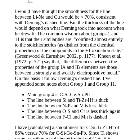
La
I would have thought the smoothness for the line
between Li-Na and Cu would be < 70%, consistent
with Deming’s dashed line. But the thickness of the line
would depend on what Deming took into account when
he drew it. The common wisdom about groups 1 and
11 is that their similarities are: "confined almost entirely
to the stoichiometries (as distinct from the chemical
properties) of the compounds in the +1 oxidation state."
(Greenwood & Earnshaw 2002, p. 1177). Kneen et al.
(1972, p. 521) say that, "the differences between the
properties of the group IA and IB elements are those
between a strongly and weakly electropositive metal."
On this basis I follow Deming’s dashed line. I’ve
appended some notes about Group 1 and Group 11.
Main group 4 is C-Si-Ge-Sn-Pb
The line between Si and Ti-Zr-Hf is thick
The line between N-P and V is less thick
The line between O-S and Cr is less thick again
The line between F-Cl and Mn is dashed
I have [calculated] a smoothness for C-Si-Ti-Zr-Hf of
86% versus 70% for C-Si-Ge-Sn-Pb. Since Ti shows
some transition metal chemistry but not C-Si, it is