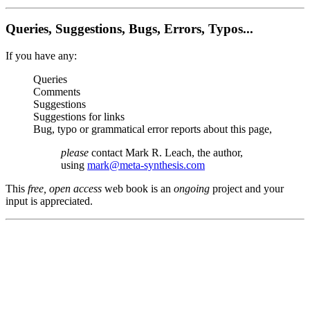
Queries, Suggestions, Bugs, Errors, Typos...
If you have any:
Queries
Comments
Suggestions
Suggestions for links
Bug, typo or grammatical error reports about this page,
please
contact Mark R. Leach, the author,
using
mark@meta-synthesis.com
This
free, open access
web book is an
ongoing
project and your
input is appreciated.