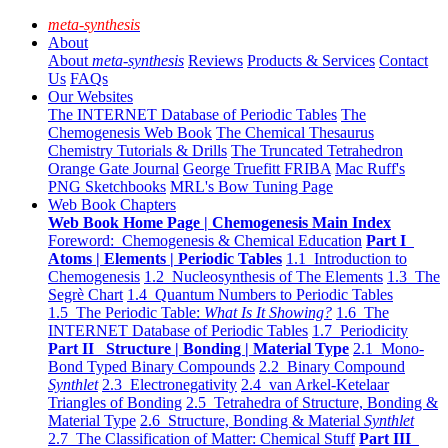
meta-synthesis
About
About
meta-synthesis
Reviews
Products & Services
Contact
Us
FAQs
Our Websites
The INTERNET Database of Periodic Tables
The
Chemogenesis Web Book
The Chemical Thesaurus
Chemistry Tutorials & Drills
The Truncated Tetrahedron
Orange Gate Journal
George Truefitt FRIBA
Mac Ruff's
PNG Sketchbooks
MRL's Bow Tuning Page
Web Book Chapters
Web Book Home Page | Chemogenesis Main Index
Foreword: Chemogenesis & Chemical Education
Part I
Atoms | Elements | Periodic Tables
1.1 Introduction to
Chemogenesis
1.2 Nucleosynthesis of The Elements
1.3 The
Segrè Chart
1.4 Quantum Numbers to Periodic Tables
1.5 The Periodic Table:
What Is It Showing?
1.6 The
INTERNET Database of Periodic Tables
1.7 Periodicity
Part II Structure | Bonding | Material Type
2.1 Mono-
Bond Typed Binary Compounds
2.2 Binary Compound
Synthlet
2.3 Electronegativity
2.4 van Arkel-Ketelaar
Triangles of Bonding
2.5 Tetrahedra of Structure, Bonding &
Material Type
2.6 Structure, Bonding & Material
Synthlet
2.7 The Classification of Matter: Chemical Stuff
Part III