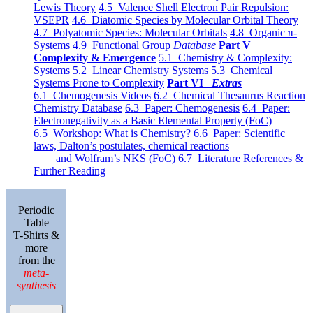
Lewis Theory
4.5 Valence Shell Electron Pair Repulsion:
VSEPR
4.6 Diatomic Species by Molecular Orbital Theory
4.7 Polyatomic Species: Molecular Orbitals
4.8 Organic π-
Systems
4.9 Functional Group
Database
Part V
Complexity & Emergence
5.1 Chemistry & Complexity:
Systems
5.2 Linear Chemistry Systems
5.3 Chemical
Systems Prone to Complexity
Part VI
Extras
6.1 Chemogenesis Videos
6.2 Chemical Thesaurus Reaction
Chemistry Database
6.3 Paper: Chemogenesis
6.4 Paper:
Electronegativity as a Basic Elemental Property (FoC)
6.5 Workshop: What is Chemistry?
6.6 Paper: Scientific
laws, Dalton’s postulates, chemical reactions
and Wolfram’s NKS (FoC)
6.7 Literature References &
Further Reading
Periodic
Table
T-Shirts &
more
from the
meta-
synthesis