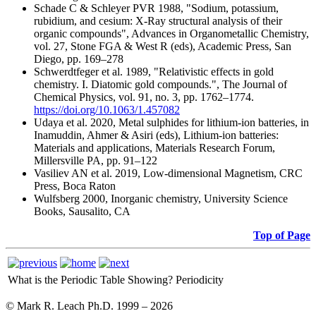
Schade C & Schleyer PVR 1988, "Sodium, potassium,
rubidium, and cesium: X-Ray structural analysis of their
organic compounds", Advances in Organometallic Chemistry,
vol. 27, Stone FGA & West R (eds), Academic Press, San
Diego, pp. 169–278
Schwerdtfeger et al. 1989, "Relativistic effects in gold
chemistry. I. Diatomic gold compounds.", The Journal of
Chemical Physics, vol. 91, no. 3, pp. 1762–1774.
https://doi.org/10.1063/1.457082
Udaya et al. 2020, Metal sulphides for lithium-ion batteries, in
Inamuddin, Ahmer & Asiri (eds), Lithium-ion batteries:
Materials and applications, Materials Research Forum,
Millersville PA, pp. 91–122
Vasiliev AN et al. 2019, Low-dimensional Magnetism, CRC
Press, Boca Raton
Wulfsberg 2000, Inorganic chemistry, University Science
Books, Sausalito, CA
Top of Page
What is the Periodic Table Showing?
Periodicity
© Mark R. Leach Ph.D. 1999 –
2026