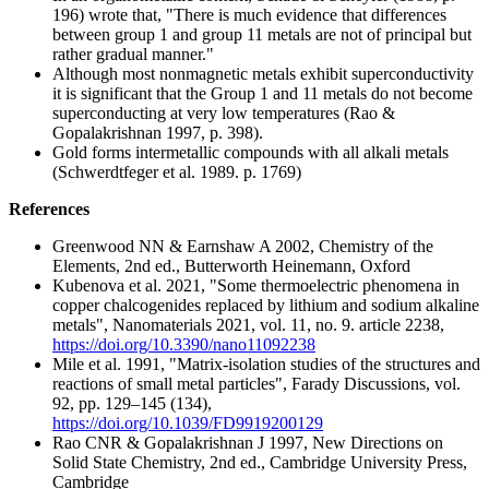
196) wrote that, "There is much evidence that differences
between group 1 and group 11 metals are not of principal but
rather gradual manner."
Although most nonmagnetic metals exhibit superconductivity
it is significant that the Group 1 and 11 metals do not become
superconducting at very low temperatures (Rao &
Gopalakrishnan 1997, p. 398).
Gold forms intermetallic compounds with all alkali metals
(Schwerdtfeger et al. 1989. p. 1769)
References
Greenwood NN & Earnshaw A 2002, Chemistry of the
Elements, 2nd ed., Butterworth Heinemann, Oxford
Kubenova et al. 2021, "Some thermoelectric phenomena in
copper chalcogenides replaced by lithium and sodium alkaline
metals", Nanomaterials 2021, vol. 11, no. 9. article 2238,
https://doi.org/10.3390/nano11092238
Mile et al. 1991, "Matrix-isolation studies of the structures and
reactions of small metal particles", Farady Discussions, vol.
92, pp. 129–145 (134),
https://doi.org/10.1039/FD9919200129
Rao CNR & Gopalakrishnan J 1997, New Directions on
Solid State Chemistry, 2nd ed., Cambridge University Press,
Cambridge