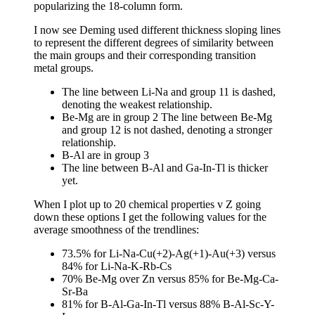
popularizing the 18-column form.
I now see Deming used different thickness sloping lines
to represent the different degrees of similarity between
the main groups and their corresponding transition
metal groups.
The line between Li-Na and group 11 is dashed,
denoting the weakest relationship.
Be-Mg are in group 2 The line between Be-Mg
and group 12 is not dashed, denoting a stronger
relationship.
B-Al are in group 3
The line between B-Al and Ga-In-Tl is thicker
yet.
When I plot up to 20 chemical properties v Z going
down these options I get the following values for the
average smoothness of the trendlines:
73.5% for Li-Na-Cu(+2)-Ag(+1)-Au(+3) versus
84% for Li-Na-K-Rb-Cs
70% Be-Mg over Zn versus 85% for Be-Mg-Ca-
Sr-Ba
81% for B-Al-Ga-In-Tl versus 88% B-Al-Sc-Y-