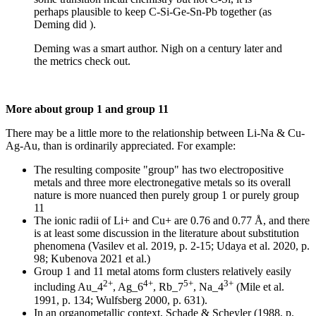
perhaps plausible to keep C-Si-Ge-Sn-Pb together (as
Deming did ).
Deming was a smart author. Nigh on a century later and
the metrics check out.
More about group 1 and group 11
There may be a little more to the relationship between Li-Na & Cu-
Ag-Au, than is ordinarily appreciated. For example:
The resulting composite "group" has two electropositive
metals and three more electronegative metals so its overall
nature is more nuanced then purely group 1 or purely group
11
The ionic radii of Li+ and Cu+ are 0.76 and 0.77 Å, and there
is at least some discussion in the literature about substitution
phenomena (Vasilev et al. 2019, p. 2-15; Udaya et al. 2020, p.
98; Kubenova 2021 et al.)
Group 1 and 11 metal atoms form clusters relatively easily
2+
4+
5+
3+
including Au_4
, Ag_6
, Rb_7
, Na_4
(Mile et al.
1991, p. 134; Wulfsberg 2000, p. 631).
In an organometallic context, Schade & Scheyler (1988, p.