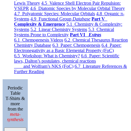
Lewis Theory
4.5 Valence Shell Electron Pair Repulsion:
VSEPR
4.6 Diatomic Species by Molecular Orbital Theory
4.7 Polyatomic Species: Molecular Orbitals
4.8 Organic π-
Systems
4.9 Functional Group
Database
Part V
Complexity & Emergence
5.1 Chemistry & Complexity:
Systems
5.2 Linear Chemistry Systems
5.3 Chemical
Systems Prone to Complexity
Part VI
Extras
6.1 Chemogenesis Videos
6.2 Chemical Thesaurus Reaction
Chemistry Database
6.3 Paper: Chemogenesis
6.4 Paper:
Electronegativity as a Basic Elemental Property (FoC)
6.5 Workshop: What is Chemistry?
6.6 Paper: Scientific
laws, Dalton’s postulates, chemical reactions
and Wolfram’s NKS (FoC)
6.7 Literature References &
Further Reading
Periodic
Table
T-Shirts &
more
from the
meta-
synthesis