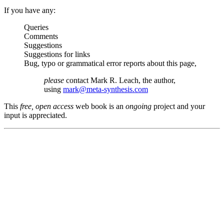
If you have any:
Queries
Comments
Suggestions
Suggestions for links
Bug, typo or grammatical error reports about this page,
please
contact Mark R. Leach, the author,
using
mark@meta-synthesis.com
This
free, open access
web book is an
ongoing
project and your
input is appreciated.