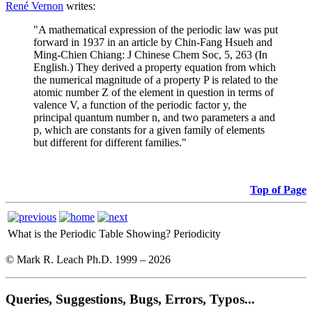
René Vernon
writes:
"A mathematical expression of the periodic law was put
forward in 1937 in an article by Chin-Fang Hsueh and
Ming-Chien Chiang: J Chinese Chem Soc, 5, 263 (In
English.) They derived a property equation from which
the numerical magnitude of a property P is related to the
atomic number Z of the element in question in terms of
valence V, a function of the periodic factor y, the
principal quantum number n, and two parameters a and
p, which are constants for a given family of elements
but different for different families."
Top of Page
What is the Periodic Table Showing?
Periodicity
© Mark R. Leach Ph.D. 1999 –
2026
Queries, Suggestions, Bugs, Errors, Typos...