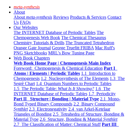
meta-synthesis
About
About
meta-synthesis
Reviews
Products & Services
Contact
Us
FAQs
Our Websites
The INTERNET Database of Periodic Tables
The
Chemogenesis Web Book
The Chemical Thesaurus
Chemistry Tutorials & Drills
The Truncated Tetrahedron
Orange Gate Journal
George Truefitt FRIBA
Mac Ruff's
PNG Sketchbooks
MRL's Bow Tuning Page
Web Book Chapters
Web Book Home Page | Chemogenesis Main Index
Foreword: Chemogenesis & Chemical Education
Part I
Atoms | Elements | Periodic Tables
1.1 Introduction to
Chemogenesis
1.2 Nucleosynthesis of The Elements
1.3 The
Segrè Chart
1.4 Quantum Numbers to Periodic Tables
1.5 The Periodic Table:
What Is It Showing?
1.6 The
INTERNET Database of Periodic Tables
1.7 Periodicity
Part II Structure | Bonding | Material Type
2.1 Mono-
Bond Typed Binary Compounds
2.2 Binary Compound
Synthlet
2.3 Electronegativity
2.4 van Arkel-Ketelaar
Triangles of Bonding
2.5 Tetrahedra of Structure, Bonding &
Material Type
2.6 Structure, Bonding & Material
Synthlet
2.7 The Classification of Matter: Chemical Stuff
Part III