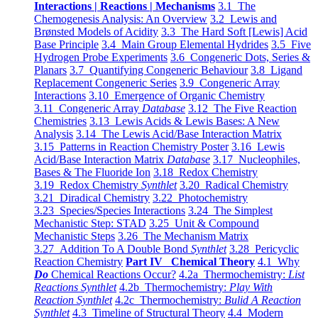
Interactions | Reactions | Mechanisms
3.1 The
Chemogenesis Analysis: An Overview
3.2 Lewis and
Brønsted Models of Acidity
3.3 The Hard Soft [Lewis] Acid
Base Principle
3.4 Main Group Elemental Hydrides
3.5 Five
Hydrogen Probe Experiments
3.6 Congeneric Dots, Series &
Planars
3.7 Quantifying Congeneric Behaviour
3.8 Ligand
Replacement Congeneric Series
3.9 Congeneric Array
Interactions
3.10 Emergence of Organic Chemistry
3.11 Congeneric Array
Database
3.12 The Five Reaction
Chemistries
3.13 Lewis Acids & Lewis Bases: A New
Analysis
3.14 The Lewis Acid/Base Interaction Matrix
3.15 Patterns in Reaction Chemistry Poster
3.16 Lewis
Acid/Base Interaction Matrix
Database
3.17 Nucleophiles,
Bases & The Fluoride Ion
3.18 Redox Chemistry
3.19 Redox Chemistry
Synthlet
3.20 Radical Chemistry
3.21 Diradical Chemistry
3.22 Photochemistry
3.23 Species/Species Interactions
3.24 The Simplest
Mechanistic Step: STAD
3.25 Unit & Compound
Mechanistic Steps
3.26 The Mechanism Matrix
3.27 Addition To A Double Bond
Synthlet
3.28 Pericyclic
Reaction Chemistry
Part IV Chemical Theory
4.1 Why
Do
Chemical Reactions Occur?
4.2a Thermochemistry:
List
Reactions Synthlet
4.2b Thermochemistry:
Play With
Reaction Synthlet
4.2c Thermochemistry:
Bulid A Reaction
Synthlet
4.3 Timeline of Structural Theory
4.4 Modern