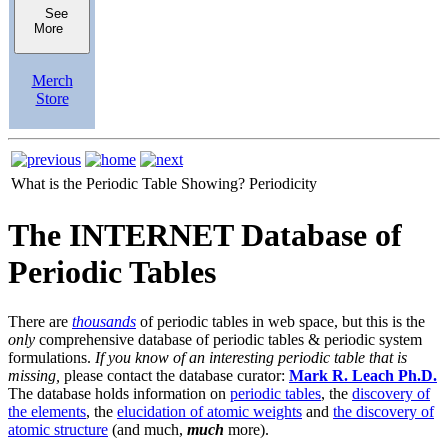
See
More
Merch
Store
What is the Periodic Table Showing?
Periodicity
The INTERNET Database of
Periodic Tables
There are
thousands
of periodic tables in web space, but this is the
only
comprehensive database of periodic tables & periodic system
formulations.
If you know of an interesting periodic table that is
missing,
please contact the database curator:
Mark R. Leach Ph.D.
The database holds information on
periodic tables
, the
discovery of
the elements
, the
elucidation of atomic weights
and
the discovery of
atomic structure
(and much,
much
more).