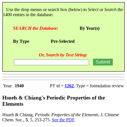
Use the drop menus or search box (below) to
Select
or
Search
the
1400 entries in the database:
SEARCH the Database:
By Year(s)
By Type
Pre-Selected
Or, Search by Text String:
Year:
1940
PT id =
1262
, Type = formulation review
Hsueh & Chiang's Periodic Properties of the
Elements
Hsueh & Chiang,
Periodic Properties of the Elements
, J. Chinese
Chem. Soc.,
5
, 5, 253-275.
See the PDF
.