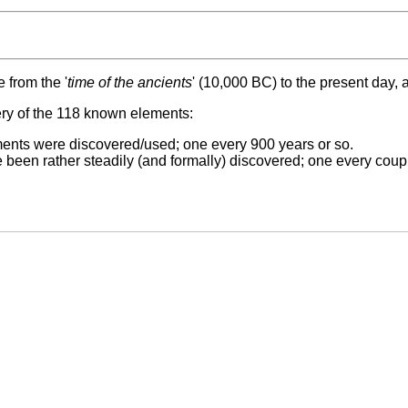
 from the '
time of the ancients
' (10,000 BC) to the present day,
ery of the 118 known elements:
ents were discovered/used; one every 900 years or so.
been rather steadily (and formally) discovered; one every coupl