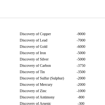
Discovery of Copper
-9000
Discovery of Lead
-7000
Discovery of Gold
-6000
Discovery of Iron
-5000
Discovery of Silver
-5000
Discovery of Carbon
-3750
Discovery of Tin
-3500
Discovery of Sulfur (Sulphur)
-2000
Discovery of Mercury
-2000
Discovery of Zinc
-1000
Discovery of Antimony
-800
Discovery of Arsenic
-300