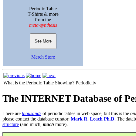
Periodic Table
T-Shirts & more
from the
meta-synthesis
See More
Merch Store
What is the Periodic Table Showing?
Periodicity
The INTERNET Database of Per
There are
thousands
of periodic tables in web space, but this is the
on
please contact the database curator:
Mark R. Leach Ph.D.
The datab
structure
(and much,
much
more).