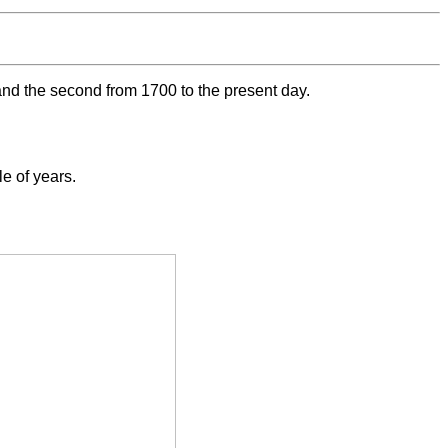
 and the second from 1700 to the present day.
e of years.