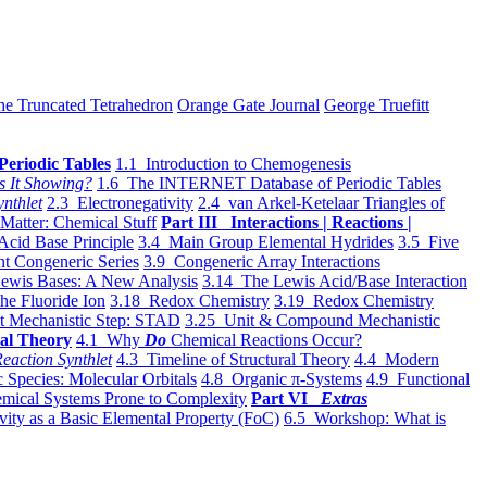
he Truncated Tetrahedron
Orange Gate Journal
George Truefitt
Periodic Tables
1.1 Introduction to Chemogenesis
s It Showing?
1.6 The INTERNET Database of Periodic Tables
ynthlet
2.3 Electronegativity
2.4 van Arkel-Ketelaar Triangles of
 Matter: Chemical Stuff
Part III Interactions | Reactions |
Acid Base Principle
3.4 Main Group Elemental Hydrides
3.5 Five
t Congeneric Series
3.9 Congeneric Array Interactions
ewis Bases: A New Analysis
3.14 The Lewis Acid/Base Interaction
he Fluoride Ion
3.18 Redox Chemistry
3.19 Redox Chemistry
t Mechanistic Step: STAD
3.25 Unit & Compound Mechanistic
al Theory
4.1 Why
Do
Chemical Reactions Occur?
eaction Synthlet
4.3 Timeline of Structural Theory
4.4 Modern
 Species: Molecular Orbitals
4.8 Organic π-Systems
4.9 Functional
mical Systems Prone to Complexity
Part VI
Extras
vity as a Basic Elemental Property (FoC)
6.5 Workshop: What is