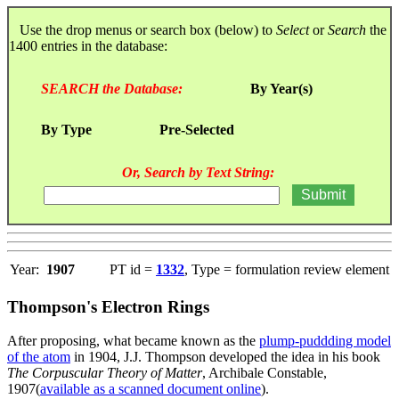
Use the drop menus or search box (below) to
Select
or
Search
the
1400 entries in the database:
SEARCH the Database:
By Year(s)
By Type
Pre-Selected
Or, Search by Text String:
Year:
1907
PT id =
1332
, Type = formulation review element
Thompson's Electron Rings
After proposing, what became known as the
plump-puddding model
of the atom
in 1904, J.J. Thompson developed the idea in his book
The Corpuscular Theory of Matter
, Archibale Constable,
1907(
available as a scanned document online
).