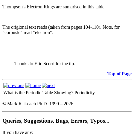
Thompson's Electron Rings are sumarised in this table:
The origional text reads (taken from pages 104-110). Note, for
"corpusle" read "electron":
Thanks to Eric Scerri for the tip.
Top of Page
What is the Periodic Table Showing?
Periodicity
© Mark R. Leach Ph.D. 1999 –
2026
Queries, Suggestions, Bugs, Errors, Typos...
If you have any: