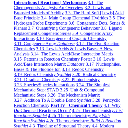
Interactions | Reactions | Mechanisms
3.1 The
Chemogenesis Analysis: An Overview
3.2 Lewis and
Brønsted Models of Acidity
3.3 The Hard Soft [Lewis] Acid
Base Principle
3.4 Main Group Elemental Hydrides
3.5 Five
Hydrogen Probe Experiments
3.6 Congeneric Dots, Series &
Planars
3.7 Quantifying Congeneric Behaviour
3.8 Ligand
Replacement Congeneric Series
3.9 Congeneric Array
Interactions
3.10 Emergence of Organic Chemistry
3.11 Congeneric Array
Database
3.12 The Five Reaction
Chemistries
3.13 Lewis Acids & Lewis Bases: A New
Analysis
3.14 The Lewis Acid/Base Interaction Matrix
3.15 Patterns in Reaction Chemistry Poster
3.16 Lewis
Acid/Base Interaction Matrix
Database
3.17 Nucleophiles,
Bases & The Fluoride Ion
3.18 Redox Chemistry
3.19 Redox Chemistry
Synthlet
3.20 Radical Chemistry
3.21 Diradical Chemistry
3.22 Photochemistry
3.23 Species/Species Interactions
3.24 The Simplest
Mechanistic Step: STAD
3.25 Unit & Compound
Mechanistic Steps
3.26 The Mechanism Matrix
3.27 Addition To A Double Bond
Synthlet
3.28 Pericyclic
Reaction Chemistry
Part IV Chemical Theory
4.1 Why
Do
Chemical Reactions Occur?
4.2a Thermochemistry:
List
Reactions Synthlet
4.2b Thermochemistry:
Play With
Reaction Synthlet
4.2c Thermochemistry:
Bulid A Reaction
Synthlet
4.3 Timeline of Structural Theory
4.4 Modern