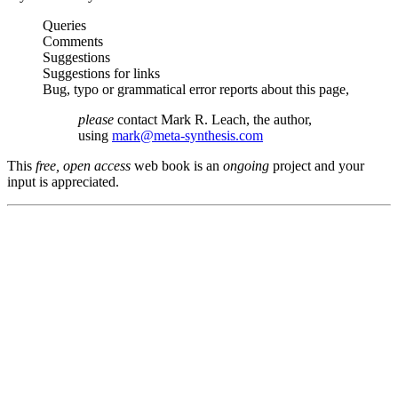
Queries
Comments
Suggestions
Suggestions for links
Bug, typo or grammatical error reports about this page,
please
contact Mark R. Leach, the author,
using
mark@meta-synthesis.com
This
free, open access
web book is an
ongoing
project and your
input is appreciated.