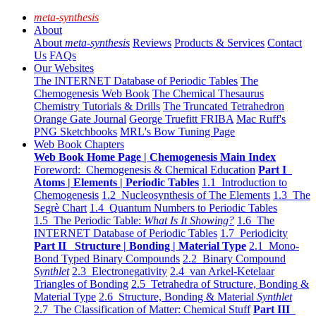
meta-synthesis
About
About
meta-synthesis
Reviews
Products & Services
Contact
Us
FAQs
Our Websites
The INTERNET Database of Periodic Tables
The
Chemogenesis Web Book
The Chemical Thesaurus
Chemistry Tutorials & Drills
The Truncated Tetrahedron
Orange Gate Journal
George Truefitt FRIBA
Mac Ruff's
PNG Sketchbooks
MRL's Bow Tuning Page
Web Book Chapters
Web Book Home Page | Chemogenesis Main Index
Foreword: Chemogenesis & Chemical Education
Part I
Atoms | Elements | Periodic Tables
1.1 Introduction to
Chemogenesis
1.2 Nucleosynthesis of The Elements
1.3 The
Segrè Chart
1.4 Quantum Numbers to Periodic Tables
1.5 The Periodic Table:
What Is It Showing?
1.6 The
INTERNET Database of Periodic Tables
1.7 Periodicity
Part II Structure | Bonding | Material Type
2.1 Mono-
Bond Typed Binary Compounds
2.2 Binary Compound
Synthlet
2.3 Electronegativity
2.4 van Arkel-Ketelaar
Triangles of Bonding
2.5 Tetrahedra of Structure, Bonding &
Material Type
2.6 Structure, Bonding & Material
Synthlet
2.7 The Classification of Matter: Chemical Stuff
Part III