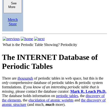
See
More
Merch
Store
What is the Periodic Table Showing?
Periodicity
The INTERNET Database of
Periodic Tables
There are
thousands
of periodic tables in web space, but this is the
only
comprehensive database of periodic tables & periodic system
formulations.
If you know of an interesting periodic table that is
missing,
please contact the database curator:
Mark R. Leach Ph.D.
The database holds information on
periodic tables
, the
discovery of
the elements
, the
elucidation of atomic weights
and
the discovery of
atomic structure
(and much,
much
more).