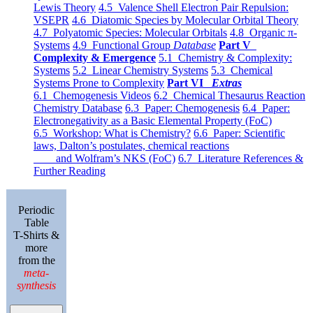
Lewis Theory
4.5 Valence Shell Electron Pair Repulsion:
VSEPR
4.6 Diatomic Species by Molecular Orbital Theory
4.7 Polyatomic Species: Molecular Orbitals
4.8 Organic π-
Systems
4.9 Functional Group
Database
Part V
Complexity & Emergence
5.1 Chemistry & Complexity:
Systems
5.2 Linear Chemistry Systems
5.3 Chemical
Systems Prone to Complexity
Part VI
Extras
6.1 Chemogenesis Videos
6.2 Chemical Thesaurus Reaction
Chemistry Database
6.3 Paper: Chemogenesis
6.4 Paper:
Electronegativity as a Basic Elemental Property (FoC)
6.5 Workshop: What is Chemistry?
6.6 Paper: Scientific
laws, Dalton’s postulates, chemical reactions
and Wolfram’s NKS (FoC)
6.7 Literature References &
Further Reading
Periodic
Table
T-Shirts &
more
from the
meta-
synthesis