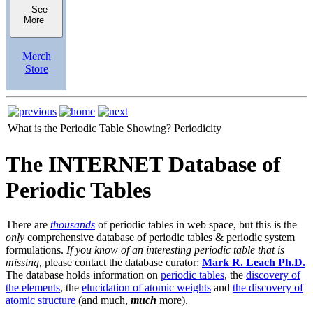
See
More
Merch
Store
What is the Periodic Table Showing?
Periodicity
The INTERNET Database of
Periodic Tables
There are
thousands
of periodic tables in web space, but this is the
only
comprehensive database of periodic tables & periodic system
formulations.
If you know of an interesting periodic table that is
missing,
please contact the database curator:
Mark R. Leach Ph.D.
The database holds information on
periodic tables
, the
discovery of
the elements
, the
elucidation of atomic weights
and
the discovery of
atomic structure
(and much,
much
more).