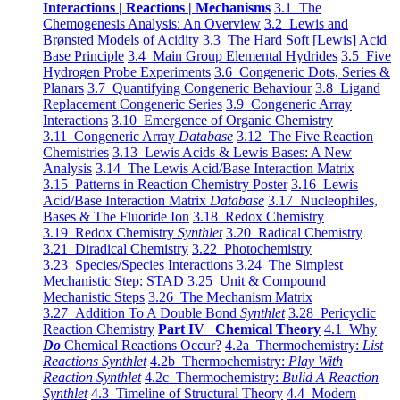
Interactions | Reactions | Mechanisms
3.1 The
Chemogenesis Analysis: An Overview
3.2 Lewis and
Brønsted Models of Acidity
3.3 The Hard Soft [Lewis] Acid
Base Principle
3.4 Main Group Elemental Hydrides
3.5 Five
Hydrogen Probe Experiments
3.6 Congeneric Dots, Series &
Planars
3.7 Quantifying Congeneric Behaviour
3.8 Ligand
Replacement Congeneric Series
3.9 Congeneric Array
Interactions
3.10 Emergence of Organic Chemistry
3.11 Congeneric Array
Database
3.12 The Five Reaction
Chemistries
3.13 Lewis Acids & Lewis Bases: A New
Analysis
3.14 The Lewis Acid/Base Interaction Matrix
3.15 Patterns in Reaction Chemistry Poster
3.16 Lewis
Acid/Base Interaction Matrix
Database
3.17 Nucleophiles,
Bases & The Fluoride Ion
3.18 Redox Chemistry
3.19 Redox Chemistry
Synthlet
3.20 Radical Chemistry
3.21 Diradical Chemistry
3.22 Photochemistry
3.23 Species/Species Interactions
3.24 The Simplest
Mechanistic Step: STAD
3.25 Unit & Compound
Mechanistic Steps
3.26 The Mechanism Matrix
3.27 Addition To A Double Bond
Synthlet
3.28 Pericyclic
Reaction Chemistry
Part IV Chemical Theory
4.1 Why
Do
Chemical Reactions Occur?
4.2a Thermochemistry:
List
Reactions Synthlet
4.2b Thermochemistry:
Play With
Reaction Synthlet
4.2c Thermochemistry:
Bulid A Reaction
Synthlet
4.3 Timeline of Structural Theory
4.4 Modern