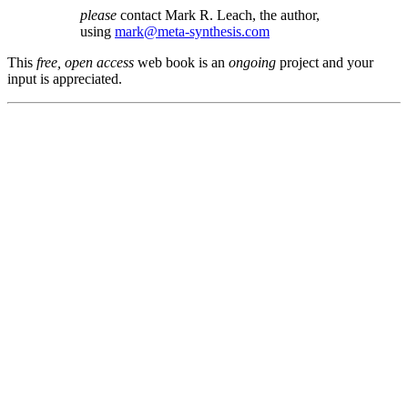
please
contact Mark R. Leach, the author,
using
mark@meta-synthesis.com
This
free, open access
web book is an
ongoing
project and your
input is appreciated.