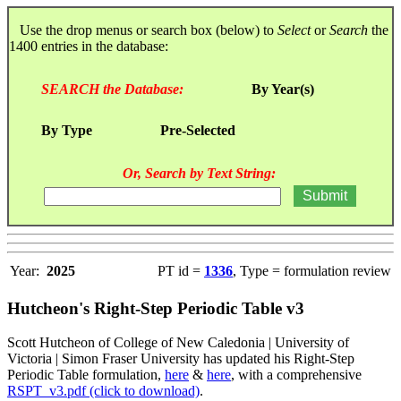
Use the drop menus or search box (below) to
Select
or
Search
the
1400 entries in the database:
SEARCH the Database:
By Year(s)
By Type
Pre-Selected
Or, Search by Text String:
Year:
2025
PT id =
1336
, Type = formulation review
Hutcheon's Right-Step Periodic Table v3
Scott Hutcheon of College of New Caledonia | University of
Victoria | Simon Fraser University has updated his Right-Step
Periodic Table formulation,
here
&
here
, with a comprehensive
RSPT_v3.pdf (click to download)
.