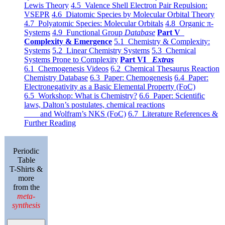
Lewis Theory
4.5 Valence Shell Electron Pair Repulsion:
VSEPR
4.6 Diatomic Species by Molecular Orbital Theory
4.7 Polyatomic Species: Molecular Orbitals
4.8 Organic π-
Systems
4.9 Functional Group
Database
Part V
Complexity & Emergence
5.1 Chemistry & Complexity:
Systems
5.2 Linear Chemistry Systems
5.3 Chemical
Systems Prone to Complexity
Part VI
Extras
6.1 Chemogenesis Videos
6.2 Chemical Thesaurus Reaction
Chemistry Database
6.3 Paper: Chemogenesis
6.4 Paper:
Electronegativity as a Basic Elemental Property (FoC)
6.5 Workshop: What is Chemistry?
6.6 Paper: Scientific
laws, Dalton’s postulates, chemical reactions
and Wolfram’s NKS (FoC)
6.7 Literature References &
Further Reading
Periodic
Table
T-Shirts &
more
from the
meta-
synthesis