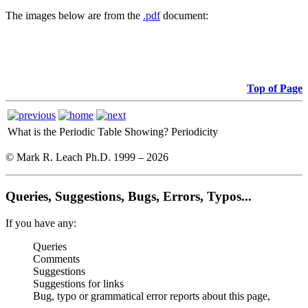
The images below are from the
.pdf
document:
Top of Page
What is the Periodic Table Showing?
Periodicity
© Mark R. Leach Ph.D. 1999 –
2026
Queries, Suggestions, Bugs, Errors, Typos...
If you have any:
Queries
Comments
Suggestions
Suggestions for links
Bug, typo or grammatical error reports about this page,