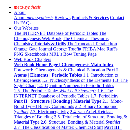
meta-synthesis
About
About
meta-synthesis
Reviews
Products & Services
Contact
Us
FAQs
Our Websites
The INTERNET Database of Periodic Tables
The
Chemogenesis Web Book
The Chemical Thesaurus
Chemistry Tutorials & Drills
The Truncated Tetrahedron
Orange Gate Journal
George Truefitt FRIBA
Mac Ruff's
PNG Sketchbooks
MRL's Bow Tuning Page
Web Book Chapters
Web Book Home Page | Chemogenesis Main Index
Foreword: Chemogenesis & Chemical Education
Part I
Atoms | Elements | Periodic Tables
1.1 Introduction to
Chemogenesis
1.2 Nucleosynthesis of The Elements
1.3 The
Segrè Chart
1.4 Quantum Numbers to Periodic Tables
1.5 The Periodic Table:
What Is It Showing?
1.6 The
INTERNET Database of Periodic Tables
1.7 Periodicity
Part II Structure | Bonding | Material Type
2.1 Mono-
Bond Typed Binary Compounds
2.2 Binary Compound
Synthlet
2.3 Electronegativity
2.4 van Arkel-Ketelaar
Triangles of Bonding
2.5 Tetrahedra of Structure, Bonding &
Material Type
2.6 Structure, Bonding & Material
Synthlet
2.7 The Classification of Matter: Chemical Stuff
Part III