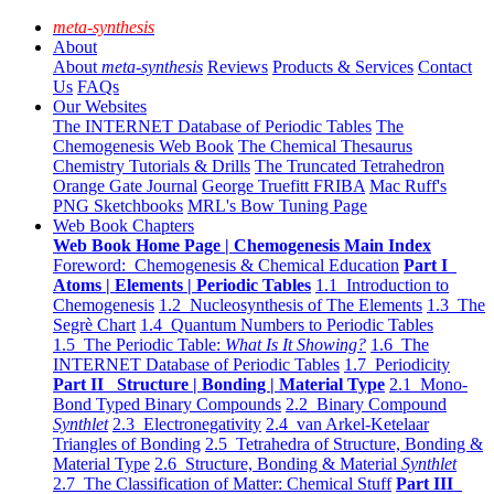
meta-synthesis
About
About
meta-synthesis
Reviews
Products & Services
Contact
Us
FAQs
Our Websites
The INTERNET Database of Periodic Tables
The
Chemogenesis Web Book
The Chemical Thesaurus
Chemistry Tutorials & Drills
The Truncated Tetrahedron
Orange Gate Journal
George Truefitt FRIBA
Mac Ruff's
PNG Sketchbooks
MRL's Bow Tuning Page
Web Book Chapters
Web Book Home Page | Chemogenesis Main Index
Foreword: Chemogenesis & Chemical Education
Part I
Atoms | Elements | Periodic Tables
1.1 Introduction to
Chemogenesis
1.2 Nucleosynthesis of The Elements
1.3 The
Segrè Chart
1.4 Quantum Numbers to Periodic Tables
1.5 The Periodic Table:
What Is It Showing?
1.6 The
INTERNET Database of Periodic Tables
1.7 Periodicity
Part II Structure | Bonding | Material Type
2.1 Mono-
Bond Typed Binary Compounds
2.2 Binary Compound
Synthlet
2.3 Electronegativity
2.4 van Arkel-Ketelaar
Triangles of Bonding
2.5 Tetrahedra of Structure, Bonding &
Material Type
2.6 Structure, Bonding & Material
Synthlet
2.7 The Classification of Matter: Chemical Stuff
Part III