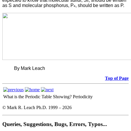
expected to know
that molecular sulfur, S
, should be written
8
as S and molecular phosphorus, P
, should be written as P.
4
By Mark Leach
Top of Page
What is the Periodic Table Showing?
Periodicity
© Mark R. Leach Ph.D. 1999 –
2026
Queries, Suggestions, Bugs, Errors, Typos...