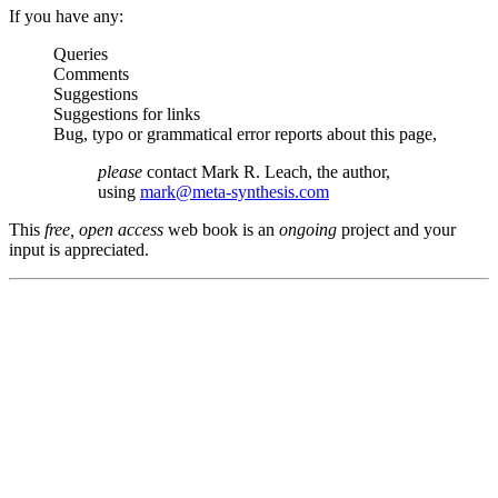
If you have any:
Queries
Comments
Suggestions
Suggestions for links
Bug, typo or grammatical error reports about this page,
please
contact Mark R. Leach, the author,
using
mark@meta-synthesis.com
This
free, open access
web book is an
ongoing
project and your
input is appreciated.