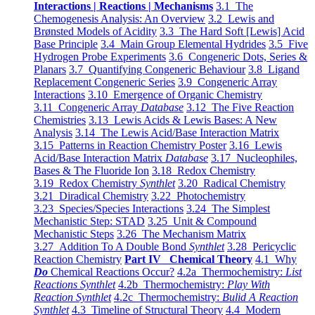
Interactions | Reactions | Mechanisms
3.1 The
Chemogenesis Analysis: An Overview
3.2 Lewis and
Brønsted Models of Acidity
3.3 The Hard Soft [Lewis] Acid
Base Principle
3.4 Main Group Elemental Hydrides
3.5 Five
Hydrogen Probe Experiments
3.6 Congeneric Dots, Series &
Planars
3.7 Quantifying Congeneric Behaviour
3.8 Ligand
Replacement Congeneric Series
3.9 Congeneric Array
Interactions
3.10 Emergence of Organic Chemistry
3.11 Congeneric Array
Database
3.12 The Five Reaction
Chemistries
3.13 Lewis Acids & Lewis Bases: A New
Analysis
3.14 The Lewis Acid/Base Interaction Matrix
3.15 Patterns in Reaction Chemistry Poster
3.16 Lewis
Acid/Base Interaction Matrix
Database
3.17 Nucleophiles,
Bases & The Fluoride Ion
3.18 Redox Chemistry
3.19 Redox Chemistry
Synthlet
3.20 Radical Chemistry
3.21 Diradical Chemistry
3.22 Photochemistry
3.23 Species/Species Interactions
3.24 The Simplest
Mechanistic Step: STAD
3.25 Unit & Compound
Mechanistic Steps
3.26 The Mechanism Matrix
3.27 Addition To A Double Bond
Synthlet
3.28 Pericyclic
Reaction Chemistry
Part IV Chemical Theory
4.1 Why
Do
Chemical Reactions Occur?
4.2a Thermochemistry:
List
Reactions Synthlet
4.2b Thermochemistry:
Play With
Reaction Synthlet
4.2c Thermochemistry:
Bulid A Reaction
Synthlet
4.3 Timeline of Structural Theory
4.4 Modern