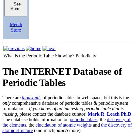
See
More
Merch
Store
What is the Periodic Table Showing?
Periodicity
The INTERNET Database of
Periodic Tables
There are
thousands
of periodic tables in web space, but this is the
only
comprehensive database of periodic tables & periodic system
formulations.
If you know of an interesting periodic table that is
missing,
please contact the database curator:
Mark R. Leach Ph.D.
The database holds information on
periodic tables
, the
discovery of
the elements
, the
elucidation of atomic weights
and
the discovery of
atomic structure
(and much,
much
more).