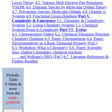
Lewis Theory
4.5 Valence Shell Electron Pair Repulsion:
VSEPR
4.6 Diatomic Species by Molecular Orbital Theory
4.7 Polyatomic Species: Molecular Orbitals
4.8 Organic π-
Systems
4.9 Functional Group
Database
Part V
Complexity & Emergence
5.1 Chemistry & Complexity:
Systems
5.2 Linear Chemistry Systems
5.3 Chemical
Systems Prone to Complexity
Part VI
Extras
6.1 Chemogenesis Videos
6.2 Chemical Thesaurus Reaction
Chemistry Database
6.3 Paper: Chemogenesis
6.4 Paper:
Electronegativity as a Basic Elemental Property (FoC)
6.5 Workshop: What is Chemistry?
6.6 Paper: Scientific
laws, Dalton’s postulates, chemical reactions
and Wolfram’s NKS (FoC)
6.7 Literature References &
Further Reading
Periodic
Table
T-Shirts &
more
from the
meta-
synthesis