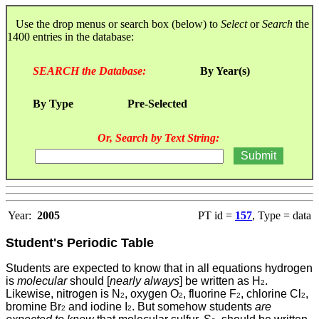
Use the drop menus or search box (below) to
Select
or
Search
the
1400 entries in the database:
SEARCH the Database:
By Year(s)
By Type
Pre-Selected
Or, Search by Text String:
Year:
2005
PT id =
157
, Type = data
Student's Periodic Table
Students
are expected to know that in all equations hydrogen
is
molecular
should [
nearly always
] be written as H
.
2
Likewise, nitrogen is N
, oxygen O
, fluorine F
, chlorine Cl
,
2
2
2
2
bromine Br
and iodine I
. But somehow students
are
2
2