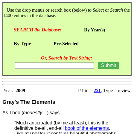
Use the drop menus or search box (below) to
Select
or
Search
the
1400 entries in the database:
SEARCH the Database:
By Year(s)
By Type
Pre-Selected
Or, Search by Text String:
Year:
2009
PT id =
251
, Type = review
Gray's The Elements
As Theo (
modestly
... ) says:
"Much anticipated (by me at least), this is the
definitive be-all, end-all
book of the elements
.
Like my poster, it contains beautiful photographs