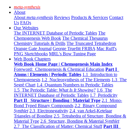
meta-synthesis
About
About
meta-synthesis
Reviews
Products & Services
Contact
Us
FAQs
Our Websites
The INTERNET Database of Periodic Tables
The
Chemogenesis Web Book
The Chemical Thesaurus
Chemistry Tutorials & Drills
The Truncated Tetrahedron
Orange Gate Journal
George Truefitt FRIBA
Mac Ruff's
PNG Sketchbooks
MRL's Bow Tuning Page
Web Book Chapters
Web Book Home Page | Chemogenesis Main Index
Foreword: Chemogenesis & Chemical Education
Part I
Atoms | Elements | Periodic Tables
1.1 Introduction to
Chemogenesis
1.2 Nucleosynthesis of The Elements
1.3 The
Segrè Chart
1.4 Quantum Numbers to Periodic Tables
1.5 The Periodic Table:
What Is It Showing?
1.6 The
INTERNET Database of Periodic Tables
1.7 Periodicity
Part II Structure | Bonding | Material Type
2.1 Mono-
Bond Typed Binary Compounds
2.2 Binary Compound
Synthlet
2.3 Electronegativity
2.4 van Arkel-Ketelaar
Triangles of Bonding
2.5 Tetrahedra of Structure, Bonding &
Material Type
2.6 Structure, Bonding & Material
Synthlet
2.7 The Classification of Matter: Chemical Stuff
Part III