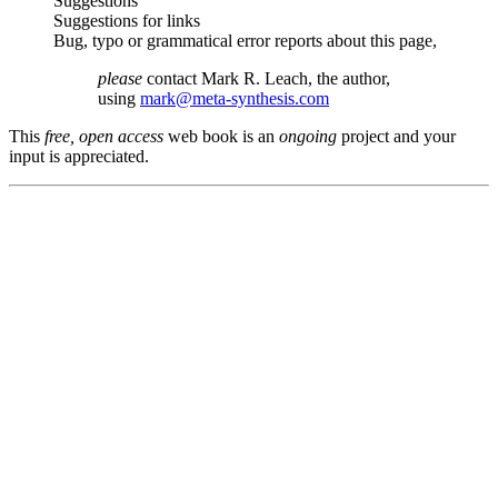
Suggestions
Suggestions for links
Bug, typo or grammatical error reports about this page,
please
contact Mark R. Leach, the author,
using
mark@meta-synthesis.com
This
free, open access
web book is an
ongoing
project and your
input is appreciated.