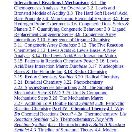
Interactions | Reactions | Mechanisms
3.1 The
Chemogenesis Analysis: An Overview
3.2 Lewis and
Brønsted Models of Acidity
3.3 The Hard Soft [Lewis] Acid
Base Principle
3.4 Main Group Elemental Hydrides
3.5 Five
Hydrogen Probe Experiments
3.6 Congeneric Dots, Series &
Planars
3.7 Quantifying Congeneric Behaviour
3.8 Ligand
Replacement Congeneric Series
3.9 Congeneric Array
Interactions
3.10 Emergence of Organic Chemistry
3.11 Congeneric Array
Database
3.12 The Five Reaction
Chemistries
3.13 Lewis Acids & Lewis Bases: A New
Analysis
3.14 The Lewis Acid/Base Interaction Matrix
3.15 Patterns in Reaction Chemistry Poster
3.16 Lewis
Acid/Base Interaction Matrix
Database
3.17 Nucleophiles,
Bases & The Fluoride Ion
3.18 Redox Chemistry
3.19 Redox Chemistry
Synthlet
3.20 Radical Chemistry
3.21 Diradical Chemistry
3.22 Photochemistry
3.23 Species/Species Interactions
3.24 The Simplest
Mechanistic Step: STAD
3.25 Unit & Compound
Mechanistic Steps
3.26 The Mechanism Matrix
3.27 Addition To A Double Bond
Synthlet
3.28 Pericyclic
Reaction Chemistry
Part IV Chemical Theory
4.1 Why
Do
Chemical Reactions Occur?
4.2a Thermochemistry:
List
Reactions Synthlet
4.2b Thermochemistry:
Play With
Reaction Synthlet
4.2c Thermochemistry:
Bulid A Reaction
Synthlet
4.3 Timeline of Structural Theory
4.4 Modern