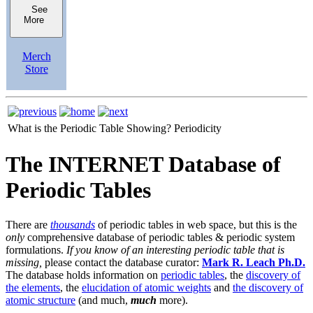
See
More
Merch
Store
What is the Periodic Table Showing?
Periodicity
The INTERNET Database of
Periodic Tables
There are
thousands
of periodic tables in web space, but this is the
only
comprehensive database of periodic tables & periodic system
formulations.
If you know of an interesting periodic table that is
missing,
please contact the database curator:
Mark R. Leach Ph.D.
The database holds information on
periodic tables
, the
discovery of
the elements
, the
elucidation of atomic weights
and
the discovery of
atomic structure
(and much,
much
more).