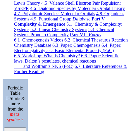
Lewis Theory
4.5 Valence Shell Electron Pair Repulsion:
VSEPR
4.6 Diatomic Species by Molecular Orbital Theory
4.7 Polyatomic Species: Molecular Orbitals
4.8 Organic π-
Systems
4.9 Functional Group
Database
Part V
Complexity & Emergence
5.1 Chemistry & Complexity:
Systems
5.2 Linear Chemistry Systems
5.3 Chemical
Systems Prone to Complexity
Part VI
Extras
6.1 Chemogenesis Videos
6.2 Chemical Thesaurus Reaction
Chemistry Database
6.3 Paper: Chemogenesis
6.4 Paper:
Electronegativity as a Basic Elemental Property (FoC)
6.5 Workshop: What is Chemistry?
6.6 Paper: Scientific
laws, Dalton’s postulates, chemical reactions
and Wolfram’s NKS (FoC)
6.7 Literature References &
Further Reading
Periodic
Table
T-Shirts &
more
from the
meta-
synthesis