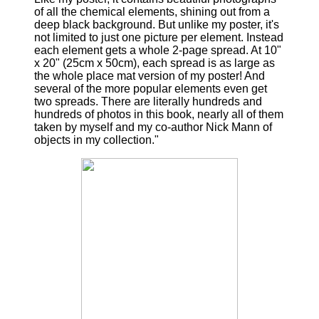
of all the chemical elements, shining out from a
deep black background. But unlike my poster, it's
not limited to just one picture per element. Instead
each element gets a whole 2-page spread. At 10"
x 20" (25cm x 50cm), each spread is as large as
the whole place mat version of my poster! And
several of the more popular elements even get
two spreads. There are literally hundreds and
hundreds of photos in this book, nearly all of them
taken by myself and my co-author Nick Mann of
objects in my collection."