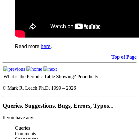
Read more
here
.
Top of Page
What is the Periodic Table Showing?
Periodicity
© Mark R. Leach Ph.D. 1999 –
2026
Queries, Suggestions, Bugs, Errors, Typos...
If you have any:
Queries
Comments