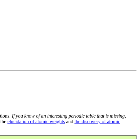
tions.
If you know of an interesting periodic table that is missing,
 the
elucidation of atomic weights
and
the discovery of atomic