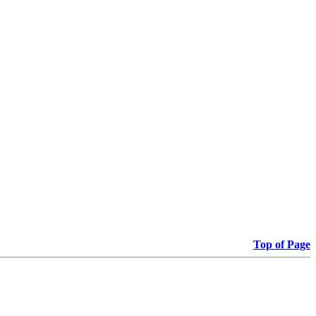
Top of Page