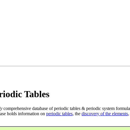
iodic Tables
ly
comprehensive database of periodic tables & periodic system formula
ase holds information on
periodic tables
, the
discovery of the elements
,