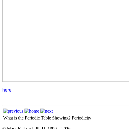
here
What is the Periodic Table Showing?
Periodicity
© Mark R. Leach Ph.D. 1999 –
2026