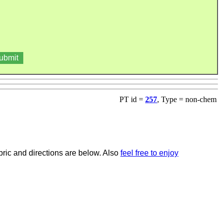
PT id =
257
, Type = non-chem
bric and directions are below. Also
feel free to enjoy