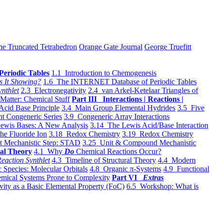
he Truncated Tetrahedron
Orange Gate Journal
George Truefitt
Periodic Tables
1.1 Introduction to Chemogenesis
s It Showing?
1.6 The INTERNET Database of Periodic Tables
ynthlet
2.3 Electronegativity
2.4 van Arkel-Ketelaar Triangles of
 Matter: Chemical Stuff
Part III Interactions | Reactions |
Acid Base Principle
3.4 Main Group Elemental Hydrides
3.5 Five
t Congeneric Series
3.9 Congeneric Array Interactions
ewis Bases: A New Analysis
3.14 The Lewis Acid/Base Interaction
he Fluoride Ion
3.18 Redox Chemistry
3.19 Redox Chemistry
t Mechanistic Step: STAD
3.25 Unit & Compound Mechanistic
al Theory
4.1 Why
Do
Chemical Reactions Occur?
eaction Synthlet
4.3 Timeline of Structural Theory
4.4 Modern
 Species: Molecular Orbitals
4.8 Organic π-Systems
4.9 Functional
mical Systems Prone to Complexity
Part VI
Extras
vity as a Basic Elemental Property (FoC)
6.5 Workshop: What is