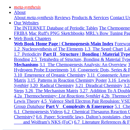
meta-synthesis
About
About
meta-synthesis
Reviews
Products & Services
Contact U
Our Websites
The INTERNET Database of Periodic Tables
The Chemogene
FRIBA
Mac Ruff's PNG Sketchbooks
MRL's Bow Tuning Pa
Web Book Chapters
Web Book Home Page | Chemogenesis Main Index
Forewor
1.2 Nucleosynthesis of The Elements
1.3 The Segrè Chart
1.4
1.7 Periodicity
Part II Structure | Bonding | Material Typ
Bonding
2.5 Tetrahedra of Structure, Bonding & Material Typ
Mechanisms
3.1 The Chemogenesis Analysis: An Overview
3
Hydrogen Probe Experiments
3.6 Congeneric Dots, Series & P
3.10 Emergence of Organic Chemistry
3.11 Congeneric Arra
Matrix
3.15 Patterns in Reaction Chemistry Poster
3.16 Lewis 
Synthlet
3.20 Radical Chemistry
3.21 Diradical Chemistry
3.2
Steps
3.26 The Mechanism Matrix
3.27 Addition To A Doub
4.2a Thermochemistry:
List Reactions Synthlet
4.2b Thermoch
Lewis Theory
4.5 Valence Shell Electron Pair Repulsion: VS
Group
Database
Part V Complexity & Emergence
5.1 Che
6.1 Chemogenesis Videos
6.2 Chemical Thesaurus Reaction 
Chemistry?
6.6 Paper: Scientific laws, Dalton’s postulates, che
and Wolfram’s NKS (FoC)
6.7 Literature References & F