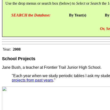
Use the drop menus or search box (below) to
Select
or
Search
the 1
SEARCH the Database:
By Year(s)
By
Or, Se
Year:
2008
School Projects
Jane Bush, a teacher at Frontier Trail Junior High School.
"Each year when we study periodic tables I ask my student
projects from past years
."