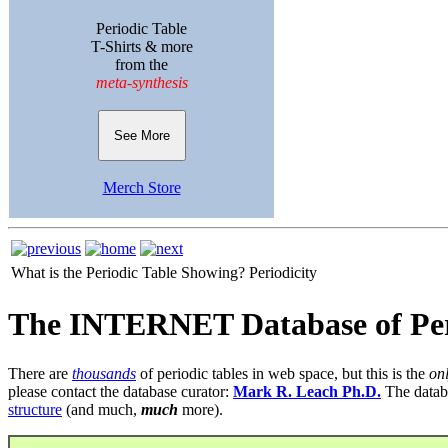
Periodic Table
T-Shirts & more
from the
meta-synthesis
See More
Merch Store
What is the Periodic Table Showing?
Periodicity
The INTERNET Database of Per
There are
thousands
of periodic tables in web space, but this is the
on
please contact the database curator:
Mark R. Leach Ph.D.
The datab
structure
(and much,
much
more).