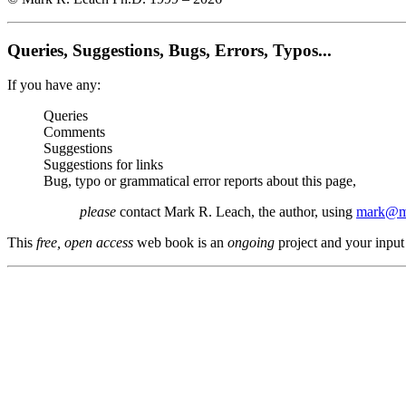
Queries, Suggestions, Bugs, Errors, Typos...
If you have any:
Queries
Comments
Suggestions
Suggestions for links
Bug, typo or grammatical error reports about this page,
please
contact Mark R. Leach, the author, using
mark@me
This
free, open access
web book is an
ongoing
project and your input 