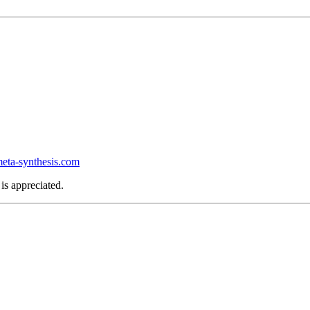
ta-synthesis.com
is appreciated.