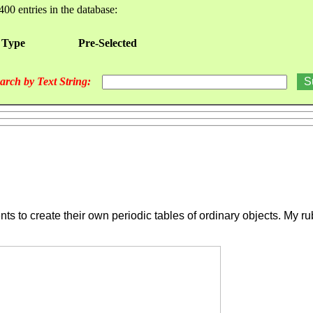
400 entries in the database:
 Type
Pre-Selected
arch by Text String:
s to create their own periodic tables of ordinary objects. My ru