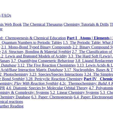
s
FAQs
sis Web Book
The Chemical Thesaurus
Chemistry Tutorials & Drills
T
ge
d: Chemogenesis & Chemical Education
Part I Atoms | Elements | 
 Quantum Numbers to Periodic Tables
1.5 The Periodic Table:
What I
e
2.1 Mono-Bond Typed Binary Compounds
2.2 Binary Compound
S
e
2.6 Structure, Bonding & Material
Synthlet
2.7 The Classification of
.2 Lewis and Brønsted Models of Acidity
3.3 The Hard Soft [Lewis] 
lanars
3.7 Quantifying Congeneric Behaviour
3.8 Ligand Replacemen
y
Database
3.12 The Five Reaction Chemistries
3.13 Lewis Acids & L
Acid/Base Interaction Matrix
Database
3.17 Nucleophiles, Bases & T
2 Photochemistry
3.23 Species/Species Interactions
3.24 The Simples
le Bond
Synthlet
3.28 Pericyclic Reaction Chemistry
Part IV Chemic
emistry:
Play With Reaction Synthlet
4.2c Thermochemistry:
Bulid A R
EPR
4.6 Diatomic Species by Molecular Orbital Theory
4.7 Polyatomic
mistry & Complexity: Systems
5.2 Linear Chemistry Systems
5.3 Che
Chemistry Database
6.3 Paper: Chemogenesis
6.4 Paper: Electronegati
mical reactions
urther Reading