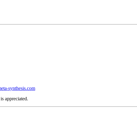
ta-synthesis.com
is appreciated.