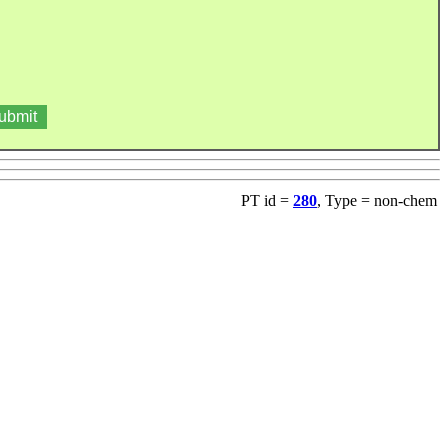
PT id =
280
, Type = non-chem