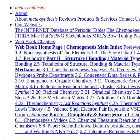
meta-synthesis
About
About
meta-synthesis
Reviews
Products & Services
Contact U
Our Websites
The INTERNET Database of Periodic Tables
The Chemogene
FRIBA
Mac Ruff's PNG Sketchbooks
MRL's Bow Tuning Pa
Web Book Chapters
Web Book Home Page | Chemogenesis Main Index
Forewor
1.2 Nucleosynthesis of The Elements
1.3 The Segrè Chart
1.4
1.7 Periodicity
Part II Structure | Bonding | Material Typ
Bonding
2.5 Tetrahedra of Structure, Bonding & Material Typ
Mechanisms
3.1 The Chemogenesis Analysis: An Overview
3
Hydrogen Probe Experiments
3.6 Congeneric Dots, Series & P
3.10 Emergence of Organic Chemistry
3.11 Congeneric Arra
Matrix
3.15 Patterns in Reaction Chemistry Poster
3.16 Lewis 
Synthlet
3.20 Radical Chemistry
3.21 Diradical Chemistry
3.2
Steps
3.26 The Mechanism Matrix
3.27 Addition To A Doub
4.2a Thermochemistry:
List Reactions Synthlet
4.2b Thermoch
Lewis Theory
4.5 Valence Shell Electron Pair Repulsion: VS
Group
Database
Part V Complexity & Emergence
5.1 Che
6.1 Chemogenesis Videos
6.2 Chemical Thesaurus Reaction 
Chemistry?
6.6 Paper: Scientific laws, Dalton’s postulates, che
and Wolfram’s NKS (FoC)
6.7 Literature References & F