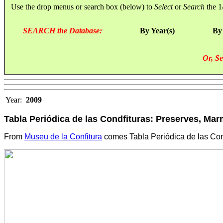
Use the drop menus or search box (below) to
Select
or
Search
the 1
SEARCH the Database:
By Year(s)
By
Or, Se
Year:
2009
Tabla Periódica de las Condfituras: Preserves, Mar
From
Museu de la Confitura
comes Tabla Periódica de las Cond