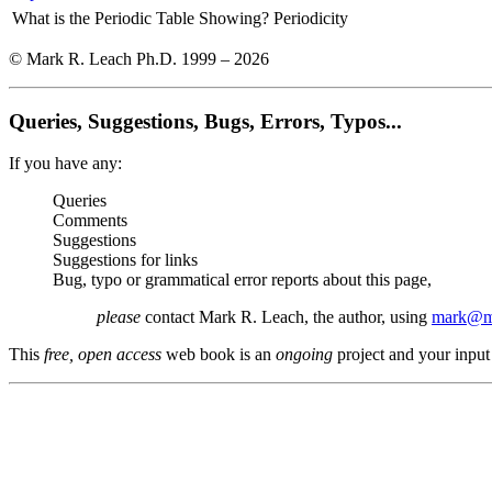
What is the Periodic Table Showing?
Periodicity
© Mark R. Leach Ph.D. 1999 –
2026
Queries, Suggestions, Bugs, Errors, Typos...
If you have any:
Queries
Comments
Suggestions
Suggestions for links
Bug, typo or grammatical error reports about this page,
please
contact Mark R. Leach, the author, using
mark@me
This
free, open access
web book is an
ongoing
project and your input 