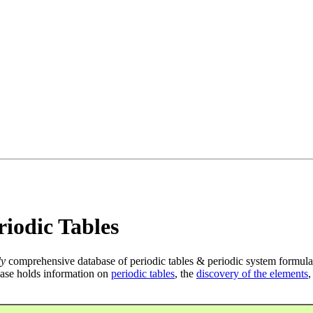
iodic Tables
ly
comprehensive database of periodic tables & periodic system formula
ase holds information on
periodic tables
, the
discovery of the elements
,