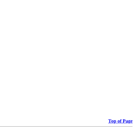
Top of Page