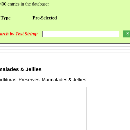
400 entries in the database:
 Type
Pre-Selected
arch by Text String:
malades & Jellies
fituras: Preserves, Marmalades & Jellies: