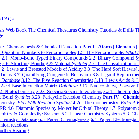
s
FAQs
sis Web Book
The Chemical Thesaurus
Chemistry Tutorials & Drills
T
ge
d: Chemogenesis & Chemical Education
Part I Atoms | Elements | 
 Quantum Numbers to Periodic Tables
1.5 The Periodic Table:
What I
e
2.1 Mono-Bond Typed Binary Compounds
2.2 Binary Compound
S
e
2.6 Structure, Bonding & Material
Synthlet
2.7 The Classification of
.2 Lewis and Brønsted Models of Acidity
3.3 The Hard Soft [Lewis] 
lanars
3.7 Quantifying Congeneric Behaviour
3.8 Ligand Replacemen
y
Database
3.12 The Five Reaction Chemistries
3.13 Lewis Acids & L
Acid/Base Interaction Matrix
Database
3.17 Nucleophiles, Bases & T
2 Photochemistry
3.23 Species/Species Interactions
3.24 The Simples
le Bond
Synthlet
3.28 Pericyclic Reaction Chemistry
Part IV Chemic
emistry:
Play With Reaction Synthlet
4.2c Thermochemistry:
Bulid A R
EPR
4.6 Diatomic Species by Molecular Orbital Theory
4.7 Polyatomic
mistry & Complexity: Systems
5.2 Linear Chemistry Systems
5.3 Che
Chemistry Database
6.3 Paper: Chemogenesis
6.4 Paper: Electronegati
mical reactions
urther Reading