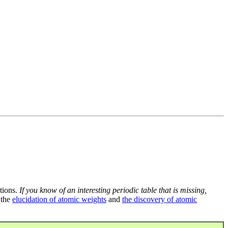
tions.
If you know of an interesting periodic table that is missing,
 the
elucidation of atomic weights
and
the discovery of atomic