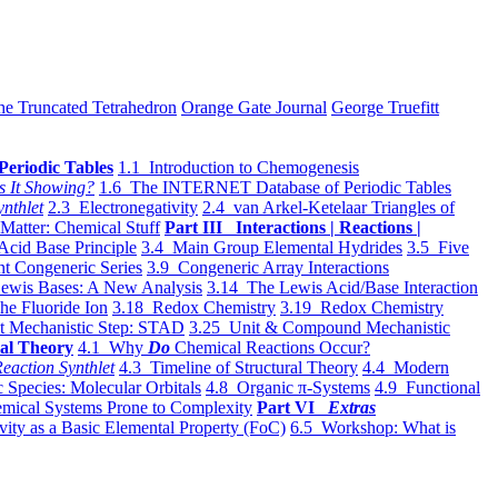
he Truncated Tetrahedron
Orange Gate Journal
George Truefitt
Periodic Tables
1.1 Introduction to Chemogenesis
s It Showing?
1.6 The INTERNET Database of Periodic Tables
ynthlet
2.3 Electronegativity
2.4 van Arkel-Ketelaar Triangles of
 Matter: Chemical Stuff
Part III Interactions | Reactions |
Acid Base Principle
3.4 Main Group Elemental Hydrides
3.5 Five
t Congeneric Series
3.9 Congeneric Array Interactions
ewis Bases: A New Analysis
3.14 The Lewis Acid/Base Interaction
he Fluoride Ion
3.18 Redox Chemistry
3.19 Redox Chemistry
t Mechanistic Step: STAD
3.25 Unit & Compound Mechanistic
al Theory
4.1 Why
Do
Chemical Reactions Occur?
eaction Synthlet
4.3 Timeline of Structural Theory
4.4 Modern
 Species: Molecular Orbitals
4.8 Organic π-Systems
4.9 Functional
mical Systems Prone to Complexity
Part VI
Extras
vity as a Basic Elemental Property (FoC)
6.5 Workshop: What is