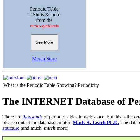
Periodic Table
T-Shirts & more
from the
meta-synthesis
See More
Merch Store
What is the Periodic Table Showing?
Periodicity
The INTERNET Database of Per
There are
thousands
of periodic tables in web space, but this is the
on
please contact the database curator:
Mark R. Leach Ph.D.
The datab
structure
(and much,
much
more).