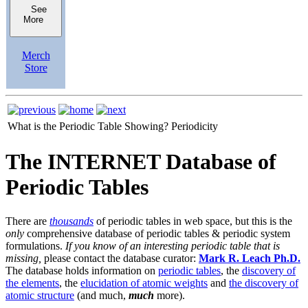
See
More
Merch
Store
What is the Periodic Table Showing?
Periodicity
The INTERNET Database of
Periodic Tables
There are
thousands
of periodic tables in web space, but this is the
only
comprehensive database of periodic tables & periodic system
formulations.
If you know of an interesting periodic table that is
missing,
please contact the database curator:
Mark R. Leach Ph.D.
The database holds information on
periodic tables
, the
discovery of
the elements
, the
elucidation of atomic weights
and
the discovery of
atomic structure
(and much,
much
more).