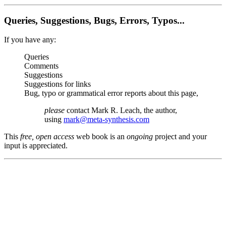
Queries, Suggestions, Bugs, Errors, Typos...
If you have any:
Queries
Comments
Suggestions
Suggestions for links
Bug, typo or grammatical error reports about this page,
please
contact Mark R. Leach, the author,
using
mark@meta-synthesis.com
This
free, open access
web book is an
ongoing
project and your
input is appreciated.