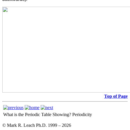
Top of Page
What is the Periodic Table Showing?
Periodicity
© Mark R. Leach Ph.D. 1999 –
2026