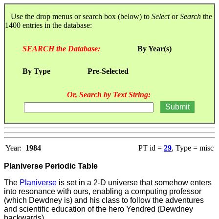
Use the drop menus or search box (below) to
Select
or
Search
the
1400 entries in the database:
SEARCH the Database:
By Year(s)
By Type
Pre-Selected
Or, Search by Text String:
Year:
1984
PT id =
29
, Type = misc
Planiverse Periodic Table
The
Planiverse
is set in a 2-D universe that somehow enters
into resonance with ours, enabling a computing professor
(which Dewdney is) and his class to follow the adventures
and scientific education of the hero Yendred (Dewdney
backwards).