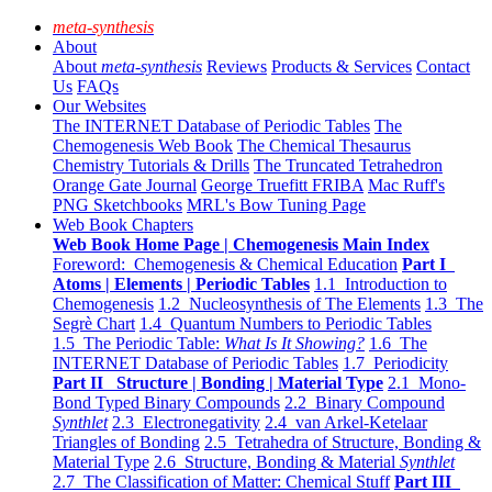
meta-synthesis
About
About
meta-synthesis
Reviews
Products & Services
Contact
Us
FAQs
Our Websites
The INTERNET Database of Periodic Tables
The
Chemogenesis Web Book
The Chemical Thesaurus
Chemistry Tutorials & Drills
The Truncated Tetrahedron
Orange Gate Journal
George Truefitt FRIBA
Mac Ruff's
PNG Sketchbooks
MRL's Bow Tuning Page
Web Book Chapters
Web Book Home Page | Chemogenesis Main Index
Foreword: Chemogenesis & Chemical Education
Part I
Atoms | Elements | Periodic Tables
1.1 Introduction to
Chemogenesis
1.2 Nucleosynthesis of The Elements
1.3 The
Segrè Chart
1.4 Quantum Numbers to Periodic Tables
1.5 The Periodic Table:
What Is It Showing?
1.6 The
INTERNET Database of Periodic Tables
1.7 Periodicity
Part II Structure | Bonding | Material Type
2.1 Mono-
Bond Typed Binary Compounds
2.2 Binary Compound
Synthlet
2.3 Electronegativity
2.4 van Arkel-Ketelaar
Triangles of Bonding
2.5 Tetrahedra of Structure, Bonding &
Material Type
2.6 Structure, Bonding & Material
Synthlet
2.7 The Classification of Matter: Chemical Stuff
Part III