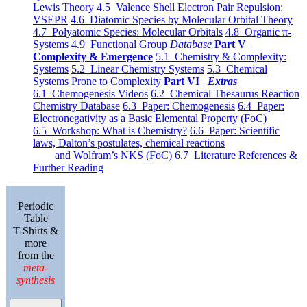
Lewis Theory
4.5 Valence Shell Electron Pair Repulsion:
VSEPR
4.6 Diatomic Species by Molecular Orbital Theory
4.7 Polyatomic Species: Molecular Orbitals
4.8 Organic π-
Systems
4.9 Functional Group
Database
Part V
Complexity & Emergence
5.1 Chemistry & Complexity:
Systems
5.2 Linear Chemistry Systems
5.3 Chemical
Systems Prone to Complexity
Part VI
Extras
6.1 Chemogenesis Videos
6.2 Chemical Thesaurus Reaction
Chemistry Database
6.3 Paper: Chemogenesis
6.4 Paper:
Electronegativity as a Basic Elemental Property (FoC)
6.5 Workshop: What is Chemistry?
6.6 Paper: Scientific
laws, Dalton’s postulates, chemical reactions
and Wolfram’s NKS (FoC)
6.7 Literature References &
Further Reading
Periodic
Table
T-Shirts &
more
from the
meta-
synthesis