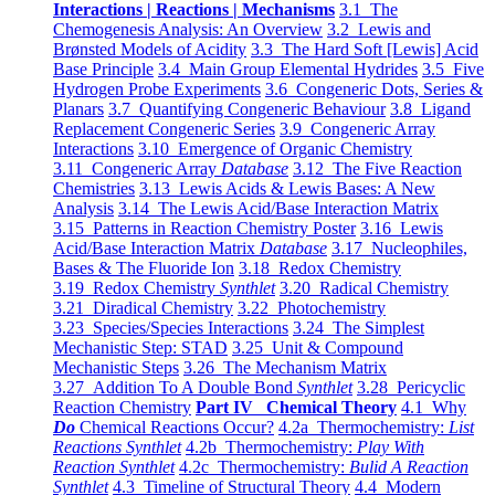
Interactions | Reactions | Mechanisms
3.1 The
Chemogenesis Analysis: An Overview
3.2 Lewis and
Brønsted Models of Acidity
3.3 The Hard Soft [Lewis] Acid
Base Principle
3.4 Main Group Elemental Hydrides
3.5 Five
Hydrogen Probe Experiments
3.6 Congeneric Dots, Series &
Planars
3.7 Quantifying Congeneric Behaviour
3.8 Ligand
Replacement Congeneric Series
3.9 Congeneric Array
Interactions
3.10 Emergence of Organic Chemistry
3.11 Congeneric Array
Database
3.12 The Five Reaction
Chemistries
3.13 Lewis Acids & Lewis Bases: A New
Analysis
3.14 The Lewis Acid/Base Interaction Matrix
3.15 Patterns in Reaction Chemistry Poster
3.16 Lewis
Acid/Base Interaction Matrix
Database
3.17 Nucleophiles,
Bases & The Fluoride Ion
3.18 Redox Chemistry
3.19 Redox Chemistry
Synthlet
3.20 Radical Chemistry
3.21 Diradical Chemistry
3.22 Photochemistry
3.23 Species/Species Interactions
3.24 The Simplest
Mechanistic Step: STAD
3.25 Unit & Compound
Mechanistic Steps
3.26 The Mechanism Matrix
3.27 Addition To A Double Bond
Synthlet
3.28 Pericyclic
Reaction Chemistry
Part IV Chemical Theory
4.1 Why
Do
Chemical Reactions Occur?
4.2a Thermochemistry:
List
Reactions Synthlet
4.2b Thermochemistry:
Play With
Reaction Synthlet
4.2c Thermochemistry:
Bulid A Reaction
Synthlet
4.3 Timeline of Structural Theory
4.4 Modern