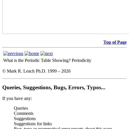
Top of Page
What is the Periodic Table Showing?
Periodicity
© Mark R. Leach Ph.D. 1999 –
2026
Queries, Suggestions, Bugs, Errors, Typos...
If you have any:
Queries
Comments
Suggestions
Suggestions for links
Bug, typo or grammatical error reports about this page,