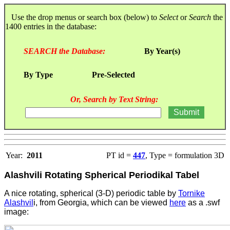
Use the drop menus or search box (below) to
Select
or
Search
the
1400 entries in the database:
SEARCH the Database:
By Year(s)
By Type
Pre-Selected
Or, Search by Text String:
Year:
2011
PT id =
447
, Type = formulation 3D
Alashvili Rotating Spherical Periodikal Tabel
A nice rotating, spherical (3-D) periodic table by
Tornike
Alashvil
i, from Georgia, which can be viewed
here
as a .swf
image: