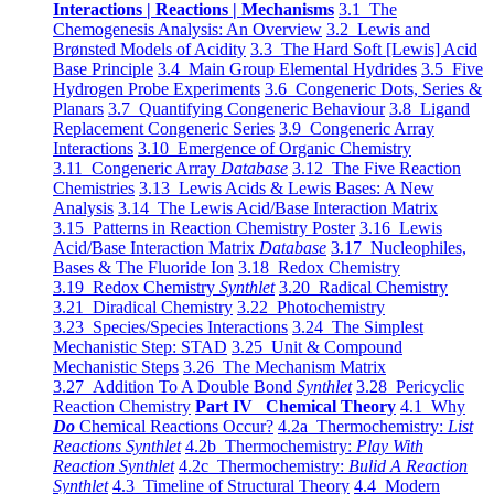
Interactions | Reactions | Mechanisms
3.1 The
Chemogenesis Analysis: An Overview
3.2 Lewis and
Brønsted Models of Acidity
3.3 The Hard Soft [Lewis] Acid
Base Principle
3.4 Main Group Elemental Hydrides
3.5 Five
Hydrogen Probe Experiments
3.6 Congeneric Dots, Series &
Planars
3.7 Quantifying Congeneric Behaviour
3.8 Ligand
Replacement Congeneric Series
3.9 Congeneric Array
Interactions
3.10 Emergence of Organic Chemistry
3.11 Congeneric Array
Database
3.12 The Five Reaction
Chemistries
3.13 Lewis Acids & Lewis Bases: A New
Analysis
3.14 The Lewis Acid/Base Interaction Matrix
3.15 Patterns in Reaction Chemistry Poster
3.16 Lewis
Acid/Base Interaction Matrix
Database
3.17 Nucleophiles,
Bases & The Fluoride Ion
3.18 Redox Chemistry
3.19 Redox Chemistry
Synthlet
3.20 Radical Chemistry
3.21 Diradical Chemistry
3.22 Photochemistry
3.23 Species/Species Interactions
3.24 The Simplest
Mechanistic Step: STAD
3.25 Unit & Compound
Mechanistic Steps
3.26 The Mechanism Matrix
3.27 Addition To A Double Bond
Synthlet
3.28 Pericyclic
Reaction Chemistry
Part IV Chemical Theory
4.1 Why
Do
Chemical Reactions Occur?
4.2a Thermochemistry:
List
Reactions Synthlet
4.2b Thermochemistry:
Play With
Reaction Synthlet
4.2c Thermochemistry:
Bulid A Reaction
Synthlet
4.3 Timeline of Structural Theory
4.4 Modern