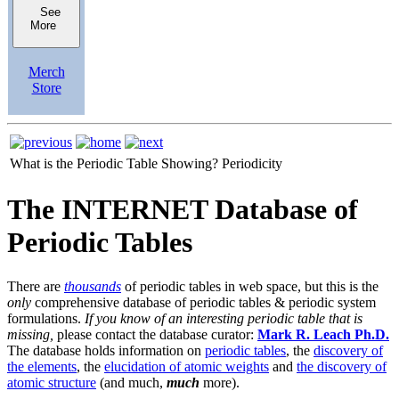
See
More
Merch
Store
What is the Periodic Table Showing?
Periodicity
The INTERNET Database of
Periodic Tables
There are
thousands
of periodic tables in web space, but this is the
only
comprehensive database of periodic tables & periodic system
formulations.
If you know of an interesting periodic table that is
missing,
please contact the database curator:
Mark R. Leach Ph.D.
The database holds information on
periodic tables
, the
discovery of
the elements
, the
elucidation of atomic weights
and
the discovery of
atomic structure
(and much,
much
more).