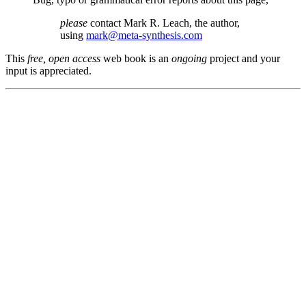
please
contact Mark R. Leach, the author,
using
mark@meta-synthesis.com
This
free, open access
web book is an
ongoing
project and your
input is appreciated.