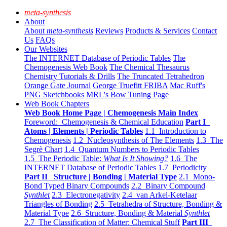
meta-synthesis
About
About
meta-synthesis
Reviews
Products & Services
Contact
Us
FAQs
Our Websites
The INTERNET Database of Periodic Tables
The
Chemogenesis Web Book
The Chemical Thesaurus
Chemistry Tutorials & Drills
The Truncated Tetrahedron
Orange Gate Journal
George Truefitt FRIBA
Mac Ruff's
PNG Sketchbooks
MRL's Bow Tuning Page
Web Book Chapters
Web Book Home Page | Chemogenesis Main Index
Foreword: Chemogenesis & Chemical Education
Part I
Atoms | Elements | Periodic Tables
1.1 Introduction to
Chemogenesis
1.2 Nucleosynthesis of The Elements
1.3 The
Segrè Chart
1.4 Quantum Numbers to Periodic Tables
1.5 The Periodic Table:
What Is It Showing?
1.6 The
INTERNET Database of Periodic Tables
1.7 Periodicity
Part II Structure | Bonding | Material Type
2.1 Mono-
Bond Typed Binary Compounds
2.2 Binary Compound
Synthlet
2.3 Electronegativity
2.4 van Arkel-Ketelaar
Triangles of Bonding
2.5 Tetrahedra of Structure, Bonding &
Material Type
2.6 Structure, Bonding & Material
Synthlet
2.7 The Classification of Matter: Chemical Stuff
Part III