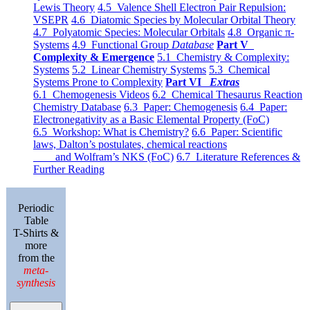
Lewis Theory
4.5 Valence Shell Electron Pair Repulsion:
VSEPR
4.6 Diatomic Species by Molecular Orbital Theory
4.7 Polyatomic Species: Molecular Orbitals
4.8 Organic π-
Systems
4.9 Functional Group
Database
Part V
Complexity & Emergence
5.1 Chemistry & Complexity:
Systems
5.2 Linear Chemistry Systems
5.3 Chemical
Systems Prone to Complexity
Part VI
Extras
6.1 Chemogenesis Videos
6.2 Chemical Thesaurus Reaction
Chemistry Database
6.3 Paper: Chemogenesis
6.4 Paper:
Electronegativity as a Basic Elemental Property (FoC)
6.5 Workshop: What is Chemistry?
6.6 Paper: Scientific
laws, Dalton’s postulates, chemical reactions
and Wolfram’s NKS (FoC)
6.7 Literature References &
Further Reading
Periodic
Table
T-Shirts &
more
from the
meta-
synthesis