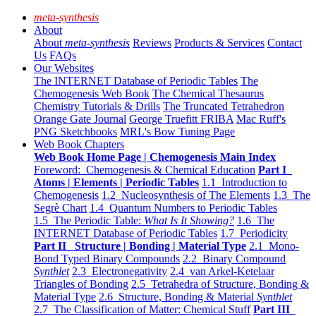
meta-synthesis
About
About
meta-synthesis
Reviews
Products & Services
Contact
Us
FAQs
Our Websites
The INTERNET Database of Periodic Tables
The
Chemogenesis Web Book
The Chemical Thesaurus
Chemistry Tutorials & Drills
The Truncated Tetrahedron
Orange Gate Journal
George Truefitt FRIBA
Mac Ruff's
PNG Sketchbooks
MRL's Bow Tuning Page
Web Book Chapters
Web Book Home Page | Chemogenesis Main Index
Foreword: Chemogenesis & Chemical Education
Part I
Atoms | Elements | Periodic Tables
1.1 Introduction to
Chemogenesis
1.2 Nucleosynthesis of The Elements
1.3 The
Segrè Chart
1.4 Quantum Numbers to Periodic Tables
1.5 The Periodic Table:
What Is It Showing?
1.6 The
INTERNET Database of Periodic Tables
1.7 Periodicity
Part II Structure | Bonding | Material Type
2.1 Mono-
Bond Typed Binary Compounds
2.2 Binary Compound
Synthlet
2.3 Electronegativity
2.4 van Arkel-Ketelaar
Triangles of Bonding
2.5 Tetrahedra of Structure, Bonding &
Material Type
2.6 Structure, Bonding & Material
Synthlet
2.7 The Classification of Matter: Chemical Stuff
Part III