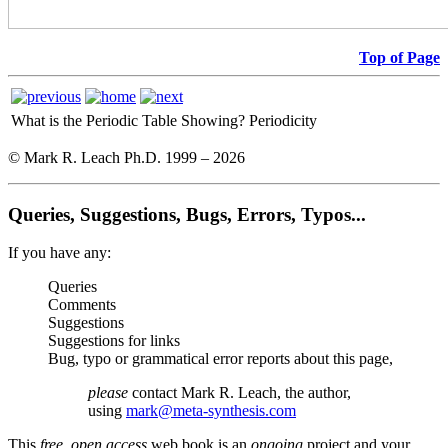
Top of Page
What is the Periodic Table Showing?
Periodicity
© Mark R. Leach Ph.D. 1999 –
2026
Queries, Suggestions, Bugs, Errors, Typos...
If you have any:
Queries
Comments
Suggestions
Suggestions for links
Bug, typo or grammatical error reports about this page,
please
contact Mark R. Leach, the author,
using
mark@meta-synthesis.com
This
free, open access
web book is an
ongoing
project and your