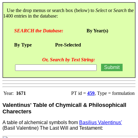
Use the drop menus or search box (below) to
Select
or
Search
the
1400 entries in the database:
SEARCH the Database:
By Year(s)
By Type
Pre-Selected
Or, Search by Text String:
Year:
1671
PT id =
459
, Type = formulation
Valentinus' Table of Chymicall & Philosophicall
Charecters
A table of alchemical symbols from
Basilius Valentinus'
(Basil Valentine) The Last Will and Testament
: