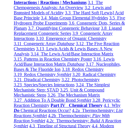
Interactions | Reactions | Mechanisms
3.1 The
Chemogenesis Analysis: An Overview
3.2 Lewis and
Brønsted Models of Acidity
3.3 The Hard Soft [Lewis] Acid
Base Principle
3.4 Main Group Elemental Hydrides
3.5 Five
Hydrogen Probe Experiments
3.6 Congeneric Dots, Series &
Planars
3.7 Quantifying Congeneric Behaviour
3.8 Ligand
Replacement Congeneric Series
3.9 Congeneric Array
Interactions
3.10 Emergence of Organic Chemistry
3.11 Congeneric Array
Database
3.12 The Five Reaction
Chemistries
3.13 Lewis Acids & Lewis Bases: A New
Analysis
3.14 The Lewis Acid/Base Interaction Matrix
3.15 Patterns in Reaction Chemistry Poster
3.16 Lewis
Acid/Base Interaction Matrix
Database
3.17 Nucleophiles,
Bases & The Fluoride Ion
3.18 Redox Chemistry
3.19 Redox Chemistry
Synthlet
3.20 Radical Chemistry
3.21 Diradical Chemistry
3.22 Photochemistry
3.23 Species/Species Interactions
3.24 The Simplest
Mechanistic Step: STAD
3.25 Unit & Compound
Mechanistic Steps
3.26 The Mechanism Matrix
3.27 Addition To A Double Bond
Synthlet
3.28 Pericyclic
Reaction Chemistry
Part IV Chemical Theory
4.1 Why
Do
Chemical Reactions Occur?
4.2a Thermochemistry:
List
Reactions Synthlet
4.2b Thermochemistry:
Play With
Reaction Synthlet
4.2c Thermochemistry:
Bulid A Reaction
Synthlet
4.3 Timeline of Structural Theory
4.4 Modern