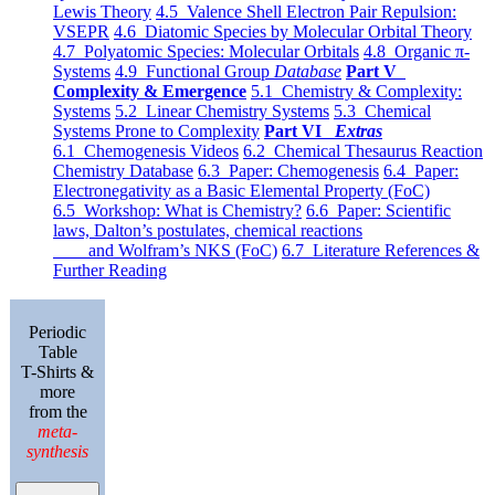
Lewis Theory
4.5 Valence Shell Electron Pair Repulsion:
VSEPR
4.6 Diatomic Species by Molecular Orbital Theory
4.7 Polyatomic Species: Molecular Orbitals
4.8 Organic π-
Systems
4.9 Functional Group
Database
Part V
Complexity & Emergence
5.1 Chemistry & Complexity:
Systems
5.2 Linear Chemistry Systems
5.3 Chemical
Systems Prone to Complexity
Part VI
Extras
6.1 Chemogenesis Videos
6.2 Chemical Thesaurus Reaction
Chemistry Database
6.3 Paper: Chemogenesis
6.4 Paper:
Electronegativity as a Basic Elemental Property (FoC)
6.5 Workshop: What is Chemistry?
6.6 Paper: Scientific
laws, Dalton’s postulates, chemical reactions
and Wolfram’s NKS (FoC)
6.7 Literature References &
Further Reading
Periodic
Table
T-Shirts &
more
from the
meta-
synthesis