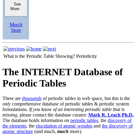
See
More
Merch
Store
What is the Periodic Table Showing?
Periodicity
The INTERNET Database of
Periodic Tables
There are
thousands
of periodic tables in web space, but this is the
only
comprehensive database of periodic tables & periodic system
formulations.
If you know of an interesting periodic table that is
missing,
please contact the database curator:
Mark R. Leach Ph.D.
The database holds information on
periodic tables
, the
discovery of
the elements
, the
elucidation of atomic weights
and
the discovery of
atomic structure
(and much,
much
more).