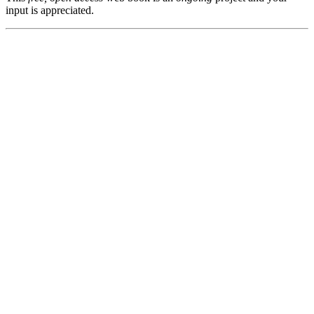
input is appreciated.