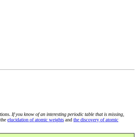
tions.
If you know of an interesting periodic table that is missing,
 the
elucidation of atomic weights
and
the discovery of atomic