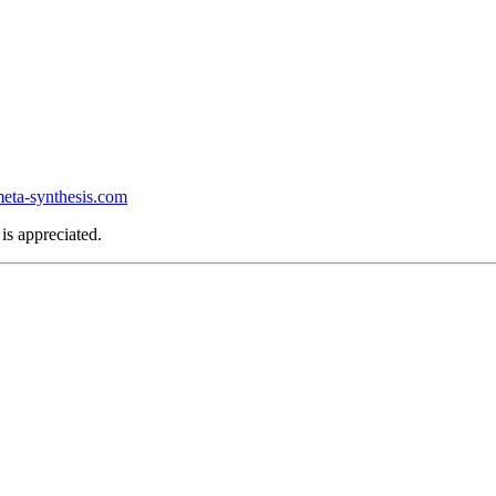
ta-synthesis.com
is appreciated.