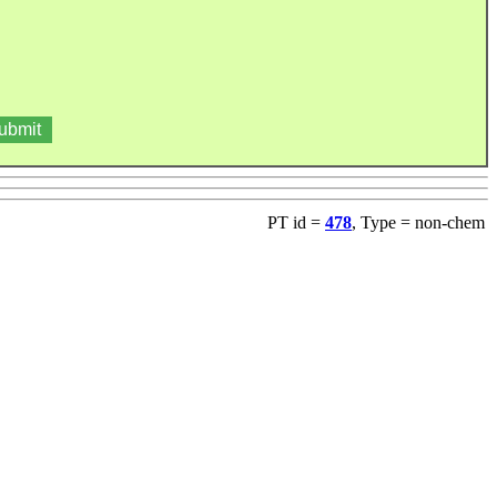
PT id =
478
, Type = non-chem