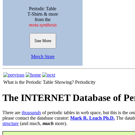
Periodic Table
T-Shirts & more
from the
meta-synthesis
See More
Merch Store
What is the Periodic Table Showing?
Periodicity
The INTERNET Database of Per
There are
thousands
of periodic tables in web space, but this is the
on
please contact the database curator:
Mark R. Leach Ph.D.
The datab
structure
(and much,
much
more).