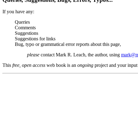
If you have any:
Queries
Comments
Suggestions
Suggestions for links
Bug, typo or grammatical error reports about this page,
please
contact Mark R. Leach, the author, using
mark@me
This
free, open access
web book is an
ongoing
project and your input 