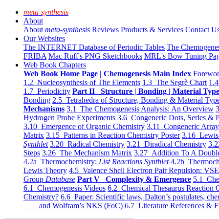
meta-synthesis
About
About
meta-synthesis
Reviews
Products & Services
Contact U
Our Websites
The INTERNET Database of Periodic Tables
The Chemogene
FRIBA
Mac Ruff's PNG Sketchbooks
MRL's Bow Tuning Pa
Web Book Chapters
Web Book Home Page | Chemogenesis Main Index
Forewor
1.2 Nucleosynthesis of The Elements
1.3 The Segrè Chart
1.4
1.7 Periodicity
Part II Structure | Bonding | Material Typ
Bonding
2.5 Tetrahedra of Structure, Bonding & Material Typ
Mechanisms
3.1 The Chemogenesis Analysis: An Overview
3
Hydrogen Probe Experiments
3.6 Congeneric Dots, Series & P
3.10 Emergence of Organic Chemistry
3.11 Congeneric Arra
Matrix
3.15 Patterns in Reaction Chemistry Poster
3.16 Lewis 
Synthlet
3.20 Radical Chemistry
3.21 Diradical Chemistry
3.2
Steps
3.26 The Mechanism Matrix
3.27 Addition To A Doub
4.2a Thermochemistry:
List Reactions Synthlet
4.2b Thermoch
Lewis Theory
4.5 Valence Shell Electron Pair Repulsion: VS
Group
Database
Part V Complexity & Emergence
5.1 Che
6.1 Chemogenesis Videos
6.2 Chemical Thesaurus Reaction 
Chemistry?
6.6 Paper: Scientific laws, Dalton’s postulates, che
and Wolfram’s NKS (FoC)
6.7 Literature References & F