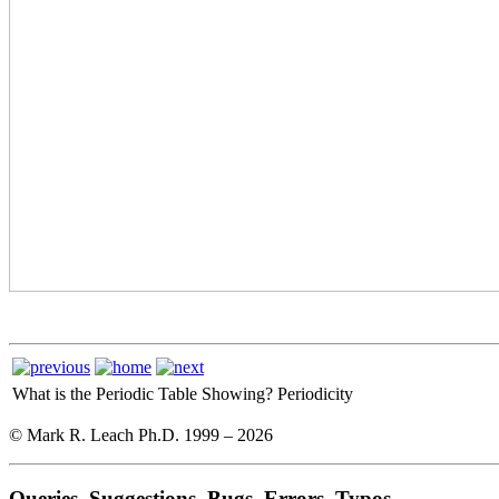
What is the Periodic Table Showing?
Periodicity
© Mark R. Leach Ph.D. 1999 –
2026
Queries, Suggestions, Bugs, Errors, Typos...