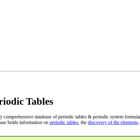
iodic Tables
ly
comprehensive database of periodic tables & periodic system formula
ase holds information on
periodic tables
, the
discovery of the elements
,