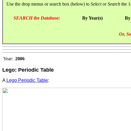
Use the drop menus or search box (below) to
Select
or
Search
the 1
SEARCH the Database:
By Year(s)
By
Or, Se
Year:
2006
Lego: Periodic Table
A
Lego Periodic Table
: