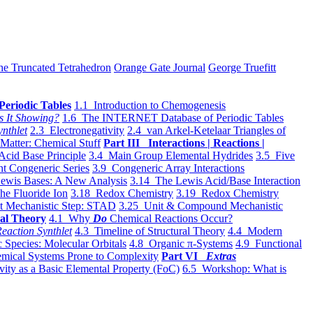
he Truncated Tetrahedron
Orange Gate Journal
George Truefitt
Periodic Tables
1.1 Introduction to Chemogenesis
s It Showing?
1.6 The INTERNET Database of Periodic Tables
ynthlet
2.3 Electronegativity
2.4 van Arkel-Ketelaar Triangles of
 Matter: Chemical Stuff
Part III Interactions | Reactions |
Acid Base Principle
3.4 Main Group Elemental Hydrides
3.5 Five
t Congeneric Series
3.9 Congeneric Array Interactions
ewis Bases: A New Analysis
3.14 The Lewis Acid/Base Interaction
he Fluoride Ion
3.18 Redox Chemistry
3.19 Redox Chemistry
t Mechanistic Step: STAD
3.25 Unit & Compound Mechanistic
al Theory
4.1 Why
Do
Chemical Reactions Occur?
eaction Synthlet
4.3 Timeline of Structural Theory
4.4 Modern
 Species: Molecular Orbitals
4.8 Organic π-Systems
4.9 Functional
mical Systems Prone to Complexity
Part VI
Extras
vity as a Basic Elemental Property (FoC)
6.5 Workshop: What is