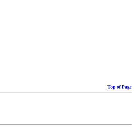
Top of Page