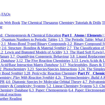
s
FAQs
sis Web Book
The Chemical Thesaurus
Chemistry Tutorials & Drills
T
ge
d: Chemogenesis & Chemical Education
Part I Atoms | Elements | 
 Quantum Numbers to Periodic Tables
1.5 The Periodic Table:
What I
e
2.1 Mono-Bond Typed Binary Compounds
2.2 Binary Compound
S
e
2.6 Structure, Bonding & Material
Synthlet
2.7 The Classification of
.2 Lewis and Brønsted Models of Acidity
3.3 The Hard Soft [Lewis] 
lanars
3.7 Quantifying Congeneric Behaviour
3.8 Ligand Replacemen
y
Database
3.12 The Five Reaction Chemistries
3.13 Lewis Acids & L
Acid/Base Interaction Matrix
Database
3.17 Nucleophiles, Bases & T
2 Photochemistry
3.23 Species/Species Interactions
3.24 The Simples
le Bond
Synthlet
3.28 Pericyclic Reaction Chemistry
Part IV Chemic
emistry:
Play With Reaction Synthlet
4.2c Thermochemistry:
Bulid A R
EPR
4.6 Diatomic Species by Molecular Orbital Theory
4.7 Polyatomic
mistry & Complexity: Systems
5.2 Linear Chemistry Systems
5.3 Che
Chemistry Database
6.3 Paper: Chemogenesis
6.4 Paper: Electronegati
mical reactions
urther Reading