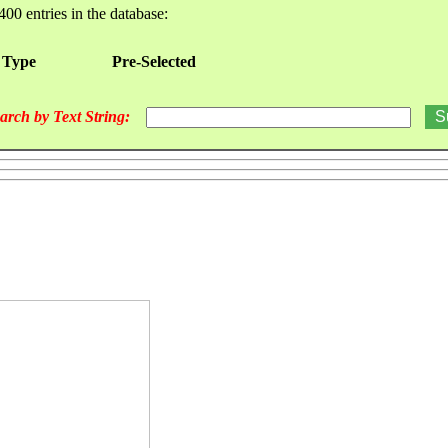
400 entries in the database:
 Type
Pre-Selected
arch by Text String: