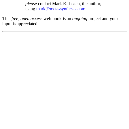
please
contact Mark R. Leach, the author,
using
mark@meta-synthesis.com
This
free, open access
web book is an
ongoing
project and your
input is appreciated.