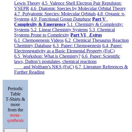
Lewis Theory
4.5 Valence Shell Electron Pair Repulsion:
VSEPR
4.6 Diatomic Species by Molecular Orbital Theory
4.7 Polyatomic Species: Molecular Orbitals
4.8 Organic π-
Systems
4.9 Functional Group
Database
Part V
Complexity & Emergence
5.1 Chemistry & Complexity:
Systems
5.2 Linear Chemistry Systems
5.3 Chemical
Systems Prone to Complexity
Part VI
Extras
6.1 Chemogenesis Videos
6.2 Chemical Thesaurus Reaction
Chemistry Database
6.3 Paper: Chemogenesis
6.4 Paper:
Electronegativity as a Basic Elemental Property (FoC)
6.5 Workshop: What is Chemistry?
6.6 Paper: Scientific
laws, Dalton’s postulates, chemical reactions
and Wolfram’s NKS (FoC)
6.7 Literature References &
Further Reading
Periodic
Table
T-Shirts &
more
from the
meta-
synthesis