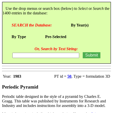
Use the drop menus or search box (below) to
Select
or
Search
the
1400 entries in the database:
SEARCH the Database:
By Year(s)
By Type
Pre-Selected
Or, Search by Text String:
Year:
1983
PT id =
50
, Type = formulation 3D
Periodic Pyramid
Periodic table designed in the style of a pyramid by Charles E.
Gragg. This table was published by Instruments for Research and
Industry and includes instructions for assembly into a 3-D model.