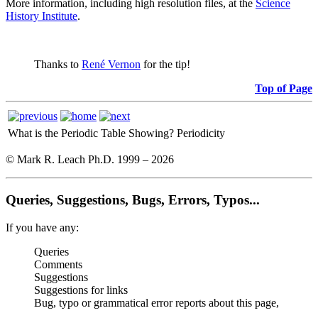
More information, including high resolution files, at the
Science
History Institute
.
Thanks to
René Vernon
for the tip!
Top of Page
What is the Periodic Table Showing?
Periodicity
© Mark R. Leach Ph.D. 1999 –
2026
Queries, Suggestions, Bugs, Errors, Typos...
If you have any:
Queries
Comments
Suggestions
Suggestions for links
Bug, typo or grammatical error reports about this page,