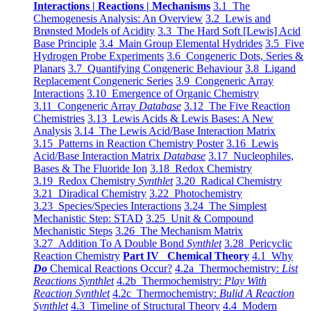
Interactions | Reactions | Mechanisms
3.1 The
Chemogenesis Analysis: An Overview
3.2 Lewis and
Brønsted Models of Acidity
3.3 The Hard Soft [Lewis] Acid
Base Principle
3.4 Main Group Elemental Hydrides
3.5 Five
Hydrogen Probe Experiments
3.6 Congeneric Dots, Series &
Planars
3.7 Quantifying Congeneric Behaviour
3.8 Ligand
Replacement Congeneric Series
3.9 Congeneric Array
Interactions
3.10 Emergence of Organic Chemistry
3.11 Congeneric Array
Database
3.12 The Five Reaction
Chemistries
3.13 Lewis Acids & Lewis Bases: A New
Analysis
3.14 The Lewis Acid/Base Interaction Matrix
3.15 Patterns in Reaction Chemistry Poster
3.16 Lewis
Acid/Base Interaction Matrix
Database
3.17 Nucleophiles,
Bases & The Fluoride Ion
3.18 Redox Chemistry
3.19 Redox Chemistry
Synthlet
3.20 Radical Chemistry
3.21 Diradical Chemistry
3.22 Photochemistry
3.23 Species/Species Interactions
3.24 The Simplest
Mechanistic Step: STAD
3.25 Unit & Compound
Mechanistic Steps
3.26 The Mechanism Matrix
3.27 Addition To A Double Bond
Synthlet
3.28 Pericyclic
Reaction Chemistry
Part IV Chemical Theory
4.1 Why
Do
Chemical Reactions Occur?
4.2a Thermochemistry:
List
Reactions Synthlet
4.2b Thermochemistry:
Play With
Reaction Synthlet
4.2c Thermochemistry:
Bulid A Reaction
Synthlet
4.3 Timeline of Structural Theory
4.4 Modern