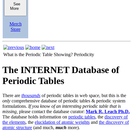
See
More
Merch
Store
What is the Periodic Table Showing?
Periodicity
The INTERNET Database of
Periodic Tables
There are
thousands
of periodic tables in web space, but this is the
only
comprehensive database of periodic tables & periodic system
formulations.
If you know of an interesting periodic table that is
missing,
please contact the database curator:
Mark R. Leach Ph.D.
The database holds information on
periodic tables
, the
discovery of
the elements
, the
elucidation of atomic weights
and
the discovery of
atomic structure
(and much,
much
more).