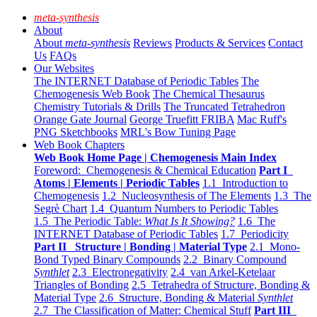
meta-synthesis
About
About
meta-synthesis
Reviews
Products & Services
Contact
Us
FAQs
Our Websites
The INTERNET Database of Periodic Tables
The
Chemogenesis Web Book
The Chemical Thesaurus
Chemistry Tutorials & Drills
The Truncated Tetrahedron
Orange Gate Journal
George Truefitt FRIBA
Mac Ruff's
PNG Sketchbooks
MRL's Bow Tuning Page
Web Book Chapters
Web Book Home Page | Chemogenesis Main Index
Foreword: Chemogenesis & Chemical Education
Part I
Atoms | Elements | Periodic Tables
1.1 Introduction to
Chemogenesis
1.2 Nucleosynthesis of The Elements
1.3 The
Segrè Chart
1.4 Quantum Numbers to Periodic Tables
1.5 The Periodic Table:
What Is It Showing?
1.6 The
INTERNET Database of Periodic Tables
1.7 Periodicity
Part II Structure | Bonding | Material Type
2.1 Mono-
Bond Typed Binary Compounds
2.2 Binary Compound
Synthlet
2.3 Electronegativity
2.4 van Arkel-Ketelaar
Triangles of Bonding
2.5 Tetrahedra of Structure, Bonding &
Material Type
2.6 Structure, Bonding & Material
Synthlet
2.7 The Classification of Matter: Chemical Stuff
Part III