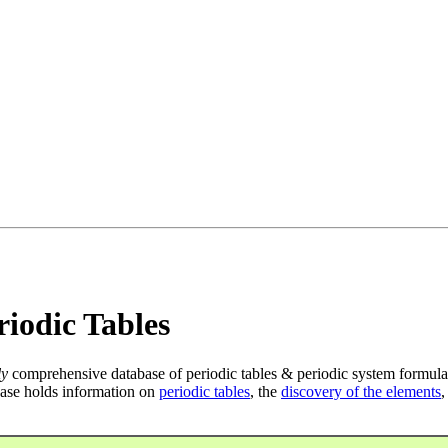
iodic Tables
ly
comprehensive database of periodic tables & periodic system formula
ase holds information on
periodic tables
, the
discovery of the elements
,