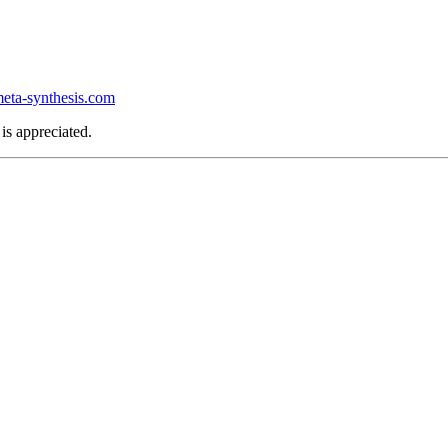
ta-synthesis.com
is appreciated.