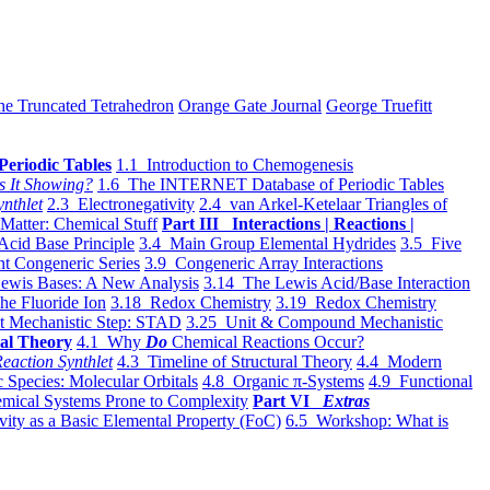
he Truncated Tetrahedron
Orange Gate Journal
George Truefitt
Periodic Tables
1.1 Introduction to Chemogenesis
s It Showing?
1.6 The INTERNET Database of Periodic Tables
ynthlet
2.3 Electronegativity
2.4 van Arkel-Ketelaar Triangles of
 Matter: Chemical Stuff
Part III Interactions | Reactions |
Acid Base Principle
3.4 Main Group Elemental Hydrides
3.5 Five
t Congeneric Series
3.9 Congeneric Array Interactions
ewis Bases: A New Analysis
3.14 The Lewis Acid/Base Interaction
he Fluoride Ion
3.18 Redox Chemistry
3.19 Redox Chemistry
t Mechanistic Step: STAD
3.25 Unit & Compound Mechanistic
al Theory
4.1 Why
Do
Chemical Reactions Occur?
eaction Synthlet
4.3 Timeline of Structural Theory
4.4 Modern
 Species: Molecular Orbitals
4.8 Organic π-Systems
4.9 Functional
mical Systems Prone to Complexity
Part VI
Extras
vity as a Basic Elemental Property (FoC)
6.5 Workshop: What is