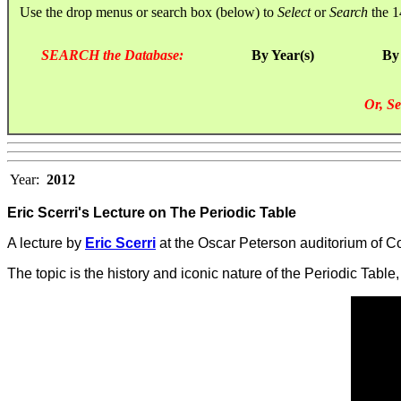
Use the drop menus or search box (below) to
Select
or
Search
the 1
SEARCH the Database:
By Year(s)
By
Or, Se
Year:
2012
Eric Scerri's Lecture on The Periodic Table
A lecture by
Eric Scerri
at the Oscar Peterson auditorium of Co
The topic is the history and iconic nature of the Periodic Table,