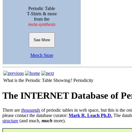
Periodic Table
T-Shirts & more
from the
meta-synthesis
See More
Merch Store
What is the Periodic Table Showing?
Periodicity
The INTERNET Database of Per
There are
thousands
of periodic tables in web space, but this is the
on
please contact the database curator:
Mark R. Leach Ph.D.
The datab
structure
(and much,
much
more).