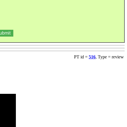
PT id =
516
, Type = review