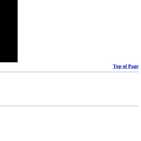
Top of Page