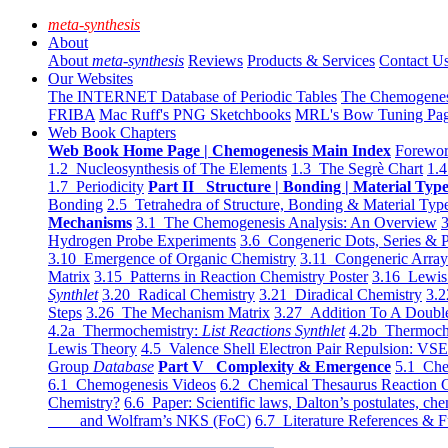
meta-synthesis
About
About
meta-synthesis
Reviews
Products & Services
Contact U
Our Websites
The INTERNET Database of Periodic Tables
The Chemogene
FRIBA
Mac Ruff's PNG Sketchbooks
MRL's Bow Tuning Pa
Web Book Chapters
Web Book Home Page | Chemogenesis Main Index
Forewor
1.2 Nucleosynthesis of The Elements
1.3 The Segrè Chart
1.4
1.7 Periodicity
Part II Structure | Bonding | Material Typ
Bonding
2.5 Tetrahedra of Structure, Bonding & Material Typ
Mechanisms
3.1 The Chemogenesis Analysis: An Overview
3
Hydrogen Probe Experiments
3.6 Congeneric Dots, Series & P
3.10 Emergence of Organic Chemistry
3.11 Congeneric Arra
Matrix
3.15 Patterns in Reaction Chemistry Poster
3.16 Lewis 
Synthlet
3.20 Radical Chemistry
3.21 Diradical Chemistry
3.2
Steps
3.26 The Mechanism Matrix
3.27 Addition To A Doub
4.2a Thermochemistry:
List Reactions Synthlet
4.2b Thermoch
Lewis Theory
4.5 Valence Shell Electron Pair Repulsion: VS
Group
Database
Part V Complexity & Emergence
5.1 Che
6.1 Chemogenesis Videos
6.2 Chemical Thesaurus Reaction 
Chemistry?
6.6 Paper: Scientific laws, Dalton’s postulates, che
and Wolfram’s NKS (FoC)
6.7 Literature References & F