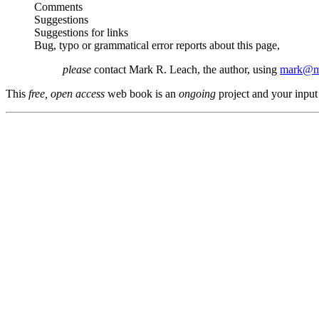
Comments
Suggestions
Suggestions for links
Bug, typo or grammatical error reports about this page,
please
contact Mark R. Leach, the author, using
mark@me
This
free, open access
web book is an
ongoing
project and your input 