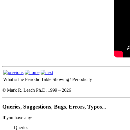
What is the Periodic Table Showing?
Periodicity
© Mark R. Leach Ph.D. 1999 –
2026
Queries, Suggestions, Bugs, Errors, Typos...
If you have any:
Queries