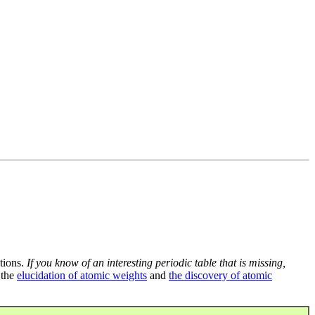
tions.
If you know of an interesting periodic table that is missing,
 the
elucidation of atomic weights
and
the discovery of atomic