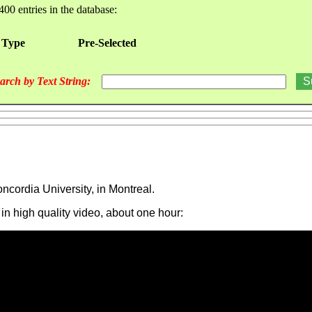
400 entries in the database:
 Type
Pre-Selected
arch by Text String:
ncordia University, in Montreal.
 in high quality video, about one hour: