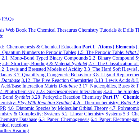
s
FAQs
sis Web Book
The Chemical Thesaurus
Chemistry Tutorials & Drills
T
ge
d: Chemogenesis & Chemical Education
Part I Atoms | Elements | 
 Quantum Numbers to Periodic Tables
1.5 The Periodic Table:
What I
e
2.1 Mono-Bond Typed Binary Compounds
2.2 Binary Compound
S
e
2.6 Structure, Bonding & Material
Synthlet
2.7 The Classification of
.2 Lewis and Brønsted Models of Acidity
3.3 The Hard Soft [Lewis] 
lanars
3.7 Quantifying Congeneric Behaviour
3.8 Ligand Replacemen
y
Database
3.12 The Five Reaction Chemistries
3.13 Lewis Acids & L
Acid/Base Interaction Matrix
Database
3.17 Nucleophiles, Bases & T
2 Photochemistry
3.23 Species/Species Interactions
3.24 The Simples
le Bond
Synthlet
3.28 Pericyclic Reaction Chemistry
Part IV Chemic
emistry:
Play With Reaction Synthlet
4.2c Thermochemistry:
Bulid A R
EPR
4.6 Diatomic Species by Molecular Orbital Theory
4.7 Polyatomic
mistry & Complexity: Systems
5.2 Linear Chemistry Systems
5.3 Che
Chemistry Database
6.3 Paper: Chemogenesis
6.4 Paper: Electronegati
mical reactions
urther Reading