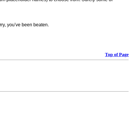
rry, you've been beaten.
Top of Page