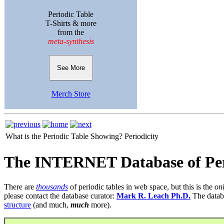
Periodic Table
T-Shirts & more
from the
meta-synthesis
See More
Merch Store
What is the Periodic Table Showing?
Periodicity
The INTERNET Database of Per
There are
thousands
of periodic tables in web space, but this is the
on
please contact the database curator:
Mark R. Leach Ph.D.
The datab
structure
(and much,
much
more).