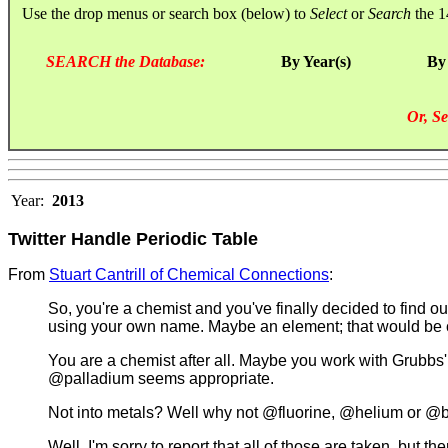
Use the drop menus or search box (below) to
Select
or
Search
the 1
SEARCH the Database:
By Year(s)
By
Or, Se
Year:
2013
Twitter Handle Periodic Table
From
Stuart Cantrill of Chemical Connections
:
So, you're a chemist and you've finally decided to find out
using your own name. Maybe an element; that would be c
You are a chemist after all. Maybe you work with Grubbs'
@palladium seems appropriate.
Not into metals? Well why not @fluorine, @helium or @
Well, I'm sorry to report that all of those are taken, b