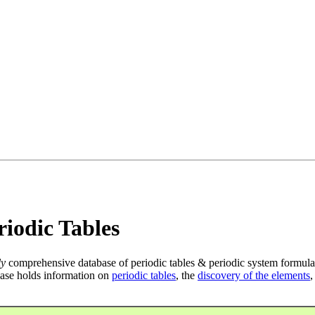
iodic Tables
ly
comprehensive database of periodic tables & periodic system formula
ase holds information on
periodic tables
, the
discovery of the elements
,