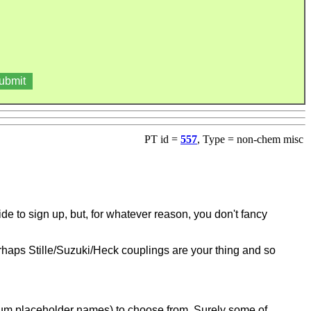
PT id =
557
, Type = non-chem misc
cide to sign up, but, for whatever reason, you don't fancy
erhaps Stille/Suzuki/Heck couplings are your thing and so
ntium placeholder names) to choose from.
Surely some of