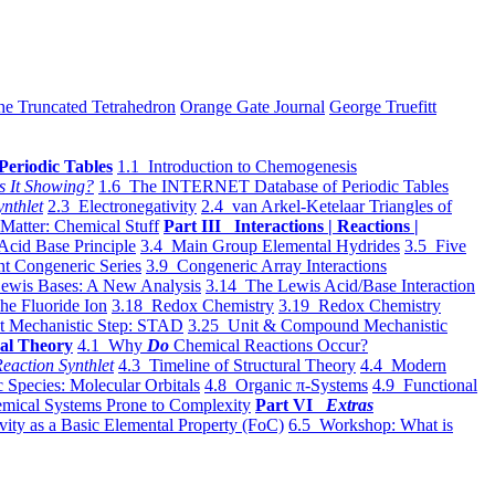
he Truncated Tetrahedron
Orange Gate Journal
George Truefitt
Periodic Tables
1.1 Introduction to Chemogenesis
s It Showing?
1.6 The INTERNET Database of Periodic Tables
ynthlet
2.3 Electronegativity
2.4 van Arkel-Ketelaar Triangles of
 Matter: Chemical Stuff
Part III Interactions | Reactions |
Acid Base Principle
3.4 Main Group Elemental Hydrides
3.5 Five
t Congeneric Series
3.9 Congeneric Array Interactions
ewis Bases: A New Analysis
3.14 The Lewis Acid/Base Interaction
he Fluoride Ion
3.18 Redox Chemistry
3.19 Redox Chemistry
t Mechanistic Step: STAD
3.25 Unit & Compound Mechanistic
al Theory
4.1 Why
Do
Chemical Reactions Occur?
eaction Synthlet
4.3 Timeline of Structural Theory
4.4 Modern
 Species: Molecular Orbitals
4.8 Organic π-Systems
4.9 Functional
mical Systems Prone to Complexity
Part VI
Extras
vity as a Basic Elemental Property (FoC)
6.5 Workshop: What is