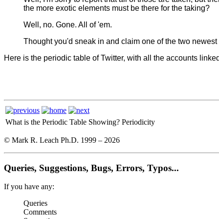
the more exotic elements must be there for the taking?
Well, no. Gone. All of 'em.
Thought you'd sneak in and claim one of the two newest 
Here is the periodic table of Twitter, with all the accounts linke
What is the Periodic Table Showing?
Periodicity
© Mark R. Leach Ph.D. 1999 –
2026
Queries, Suggestions, Bugs, Errors, Typos...
If you have any:
Queries
Comments