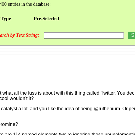
400 entries in the database:
 Type
Pre-Selected
arch by Text String:
 what all the fuss is about with this thing called Twitter. You de
ool wouldn't it?
 catalyst a lot, and you like the idea of being @ruthenium. Or p
bromine?
ut there are 114 named elements (we're ignoring those ununeleme