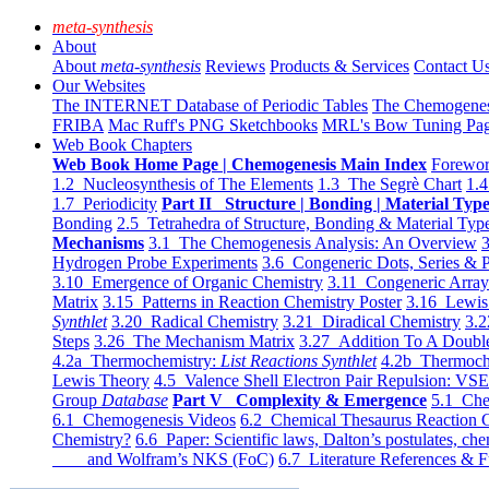
meta-synthesis
About
About
meta-synthesis
Reviews
Products & Services
Contact U
Our Websites
The INTERNET Database of Periodic Tables
The Chemogene
FRIBA
Mac Ruff's PNG Sketchbooks
MRL's Bow Tuning Pa
Web Book Chapters
Web Book Home Page | Chemogenesis Main Index
Forewor
1.2 Nucleosynthesis of The Elements
1.3 The Segrè Chart
1.4
1.7 Periodicity
Part II Structure | Bonding | Material Typ
Bonding
2.5 Tetrahedra of Structure, Bonding & Material Typ
Mechanisms
3.1 The Chemogenesis Analysis: An Overview
3
Hydrogen Probe Experiments
3.6 Congeneric Dots, Series & P
3.10 Emergence of Organic Chemistry
3.11 Congeneric Arra
Matrix
3.15 Patterns in Reaction Chemistry Poster
3.16 Lewis 
Synthlet
3.20 Radical Chemistry
3.21 Diradical Chemistry
3.2
Steps
3.26 The Mechanism Matrix
3.27 Addition To A Doub
4.2a Thermochemistry:
List Reactions Synthlet
4.2b Thermoch
Lewis Theory
4.5 Valence Shell Electron Pair Repulsion: VS
Group
Database
Part V Complexity & Emergence
5.1 Che
6.1 Chemogenesis Videos
6.2 Chemical Thesaurus Reaction 
Chemistry?
6.6 Paper: Scientific laws, Dalton’s postulates, che
and Wolfram’s NKS (FoC)
6.7 Literature References & F