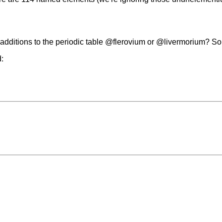
additions to the periodic table @flerovium or @livermorium? So
d: