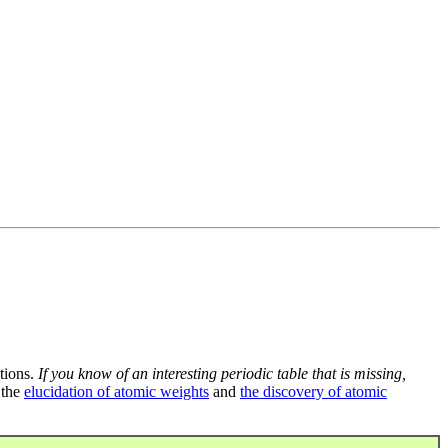
tions.
If you know of an interesting periodic table that is missing,
 the
elucidation of atomic weights
and
the discovery of atomic