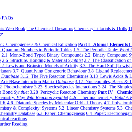
s
FAQs
sis Web Book
The Chemical Thesaurus
Chemistry Tutorials & Drills
T
ge
d: Chemogenesis & Chemical Education
Part I Atoms | Elements | 
 Quantum Numbers to Periodic Tables
1.5 The Periodic Table:
What I
e
2.1 Mono-Bond Typed Binary Compounds
2.2 Binary Compound
S
e
2.6 Structure, Bonding & Material
Synthlet
2.7 The Classification of
.2 Lewis and Brønsted Models of Acidity
3.3 The Hard Soft [Lewis] 
lanars
3.7 Quantifying Congeneric Behaviour
3.8 Ligand Replacemen
y
Database
3.12 The Five Reaction Chemistries
3.13 Lewis Acids & L
Acid/Base Interaction Matrix
Database
3.17 Nucleophiles, Bases & T
2 Photochemistry
3.23 Species/Species Interactions
3.24 The Simples
le Bond
Synthlet
3.28 Pericyclic Reaction Chemistry
Part IV Chemic
emistry:
Play With Reaction Synthlet
4.2c Thermochemistry:
Bulid A R
EPR
4.6 Diatomic Species by Molecular Orbital Theory
4.7 Polyatomic
mistry & Complexity: Systems
5.2 Linear Chemistry Systems
5.3 Che
Chemistry Database
6.3 Paper: Chemogenesis
6.4 Paper: Electronegati
mical reactions
urther Reading