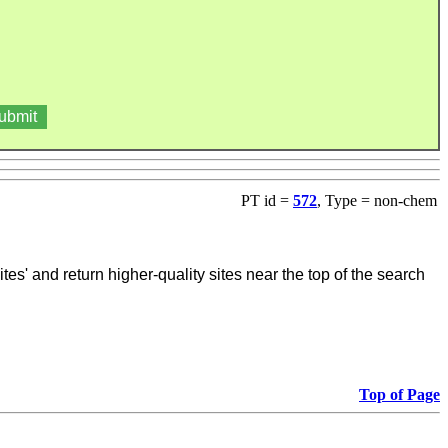
PT id =
572
, Type = non-chem
tes' and return higher-quality sites near the top of the search
Top of Page