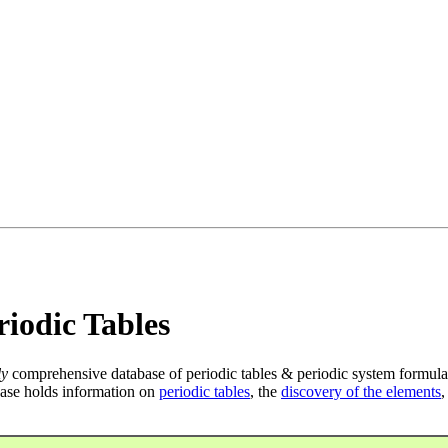
iodic Tables
ly
comprehensive database of periodic tables & periodic system formula
ase holds information on
periodic tables
, the
discovery of the elements
,