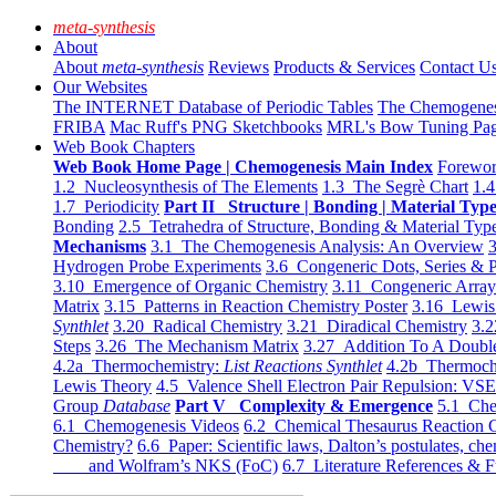
meta-synthesis
About
About
meta-synthesis
Reviews
Products & Services
Contact U
Our Websites
The INTERNET Database of Periodic Tables
The Chemogene
FRIBA
Mac Ruff's PNG Sketchbooks
MRL's Bow Tuning Pa
Web Book Chapters
Web Book Home Page | Chemogenesis Main Index
Forewor
1.2 Nucleosynthesis of The Elements
1.3 The Segrè Chart
1.4
1.7 Periodicity
Part II Structure | Bonding | Material Typ
Bonding
2.5 Tetrahedra of Structure, Bonding & Material Typ
Mechanisms
3.1 The Chemogenesis Analysis: An Overview
3
Hydrogen Probe Experiments
3.6 Congeneric Dots, Series & P
3.10 Emergence of Organic Chemistry
3.11 Congeneric Arra
Matrix
3.15 Patterns in Reaction Chemistry Poster
3.16 Lewis 
Synthlet
3.20 Radical Chemistry
3.21 Diradical Chemistry
3.2
Steps
3.26 The Mechanism Matrix
3.27 Addition To A Doub
4.2a Thermochemistry:
List Reactions Synthlet
4.2b Thermoch
Lewis Theory
4.5 Valence Shell Electron Pair Repulsion: VS
Group
Database
Part V Complexity & Emergence
5.1 Che
6.1 Chemogenesis Videos
6.2 Chemical Thesaurus Reaction 
Chemistry?
6.6 Paper: Scientific laws, Dalton’s postulates, che
and Wolfram’s NKS (FoC)
6.7 Literature References & F