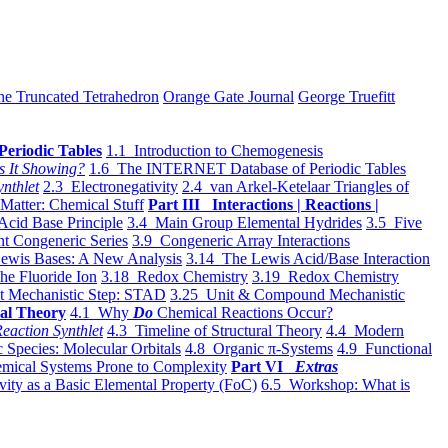
he Truncated Tetrahedron
Orange Gate Journal
George Truefitt
Periodic Tables
1.1 Introduction to Chemogenesis
s It Showing?
1.6 The INTERNET Database of Periodic Tables
ynthlet
2.3 Electronegativity
2.4 van Arkel-Ketelaar Triangles of
 Matter: Chemical Stuff
Part III Interactions | Reactions |
Acid Base Principle
3.4 Main Group Elemental Hydrides
3.5 Five
t Congeneric Series
3.9 Congeneric Array Interactions
ewis Bases: A New Analysis
3.14 The Lewis Acid/Base Interaction
he Fluoride Ion
3.18 Redox Chemistry
3.19 Redox Chemistry
t Mechanistic Step: STAD
3.25 Unit & Compound Mechanistic
al Theory
4.1 Why
Do
Chemical Reactions Occur?
eaction Synthlet
4.3 Timeline of Structural Theory
4.4 Modern
 Species: Molecular Orbitals
4.8 Organic π-Systems
4.9 Functional
mical Systems Prone to Complexity
Part VI
Extras
vity as a Basic Elemental Property (FoC)
6.5 Workshop: What is