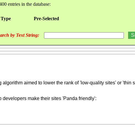
400 entries in the database:
 Type
Pre-Selected
arch by Text String:
gorithm aimed to lower the rank of 'low-quality sites' or 'thin si
b developers make their sites 'Panda friendly':