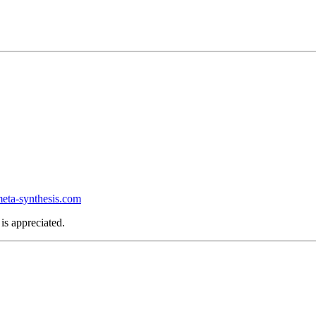
ta-synthesis.com
is appreciated.