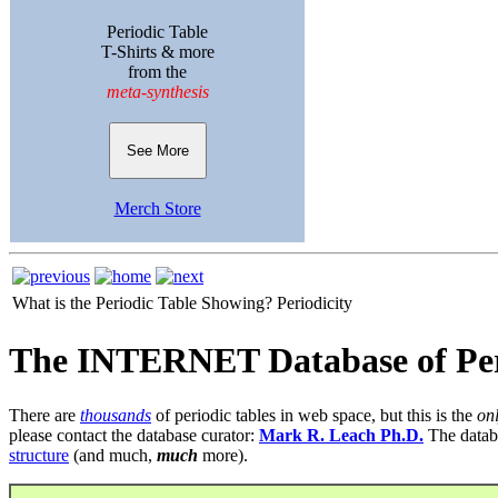
Periodic Table
T-Shirts & more
from the
meta-synthesis
See More
Merch Store
What is the Periodic Table Showing?
Periodicity
The INTERNET Database of Per
There are
thousands
of periodic tables in web space, but this is the
on
please contact the database curator:
Mark R. Leach Ph.D.
The datab
structure
(and much,
much
more).