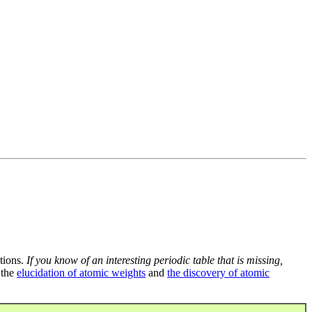
tions.
If you know of an interesting periodic table that is missing,
 the
elucidation of atomic weights
and
the discovery of atomic