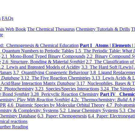
s
FAQs
sis Web Book
The Chemical Thesaurus
Chemistry Tutorials & Drills
T
ge
d: Chemogenesis & Chemical Education
Part I Atoms | Elements | 
 Quantum Numbers to Periodic Tables
1.5 The Periodic Table:
What I
e
2.1 Mono-Bond Typed Binary Compounds
2.2 Binary Compound
S
e
2.6 Structure, Bonding & Material
Synthlet
2.7 The Classification of
.2 Lewis and Brønsted Models of Acidity
3.3 The Hard Soft [Lewis] 
lanars
3.7 Quantifying Congeneric Behaviour
3.8 Ligand Replacemen
y
Database
3.12 The Five Reaction Chemistries
3.13 Lewis Acids & L
Acid/Base Interaction Matrix
Database
3.17 Nucleophiles, Bases & T
2 Photochemistry
3.23 Species/Species Interactions
3.24 The Simples
le Bond
Synthlet
3.28 Pericyclic Reaction Chemistry
Part IV Chemic
emistry:
Play With Reaction Synthlet
4.2c Thermochemistry:
Bulid A R
EPR
4.6 Diatomic Species by Molecular Orbital Theory
4.7 Polyatomic
mistry & Complexity: Systems
5.2 Linear Chemistry Systems
5.3 Che
Chemistry Database
6.3 Paper: Chemogenesis
6.4 Paper: Electronegati
mical reactions
urther Reading