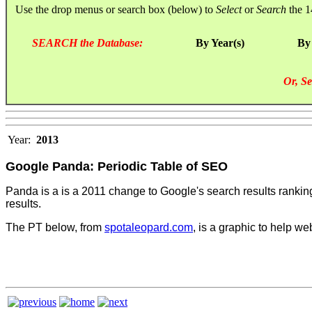
Use the drop menus or search box (below) to
Select
or
Search
the 1
SEARCH the Database:
By Year(s)
By
Or, Se
Year:
2013
Google Panda: Periodic Table of SEO
Panda is a is a 2011 change to Google's search results ranking al
results.
The PT below, from
spotaleopard.com
, is a graphic to help we