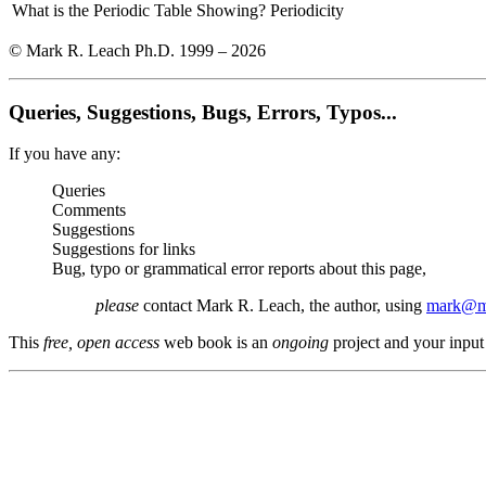
What is the Periodic Table Showing?
Periodicity
© Mark R. Leach Ph.D. 1999 –
2026
Queries, Suggestions, Bugs, Errors, Typos...
If you have any:
Queries
Comments
Suggestions
Suggestions for links
Bug, typo or grammatical error reports about this page,
please
contact Mark R. Leach, the author, using
mark@me
This
free, open access
web book is an
ongoing
project and your input 