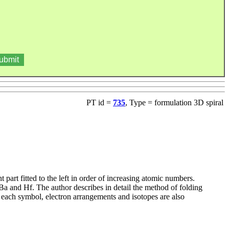
PT id =
735
, Type = formulation 3D spiral
art fitted to the left in order of increasing atomic numbers.
Ba and Hf. The author describes in detail the method of folding
or each symbol, electron arrangements and isotopes are also