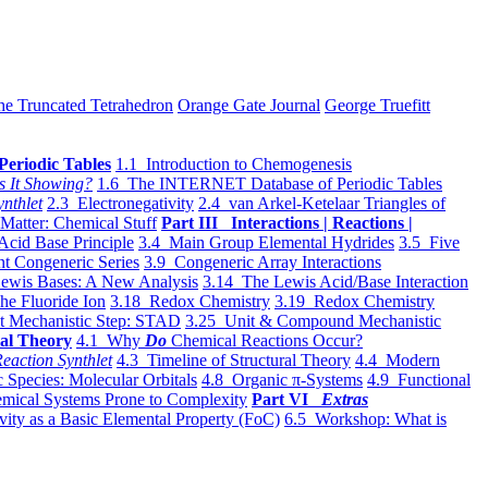
he Truncated Tetrahedron
Orange Gate Journal
George Truefitt
Periodic Tables
1.1 Introduction to Chemogenesis
s It Showing?
1.6 The INTERNET Database of Periodic Tables
ynthlet
2.3 Electronegativity
2.4 van Arkel-Ketelaar Triangles of
 Matter: Chemical Stuff
Part III Interactions | Reactions |
Acid Base Principle
3.4 Main Group Elemental Hydrides
3.5 Five
t Congeneric Series
3.9 Congeneric Array Interactions
ewis Bases: A New Analysis
3.14 The Lewis Acid/Base Interaction
he Fluoride Ion
3.18 Redox Chemistry
3.19 Redox Chemistry
t Mechanistic Step: STAD
3.25 Unit & Compound Mechanistic
al Theory
4.1 Why
Do
Chemical Reactions Occur?
eaction Synthlet
4.3 Timeline of Structural Theory
4.4 Modern
 Species: Molecular Orbitals
4.8 Organic π-Systems
4.9 Functional
mical Systems Prone to Complexity
Part VI
Extras
vity as a Basic Elemental Property (FoC)
6.5 Workshop: What is