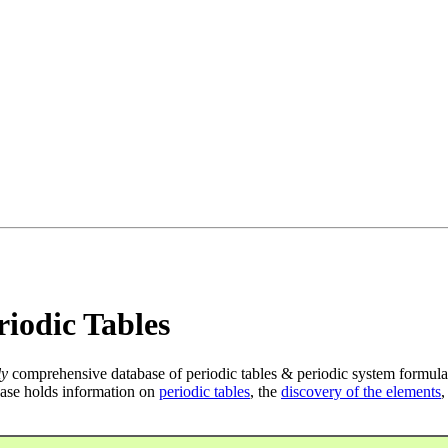
iodic Tables
ly
comprehensive database of periodic tables & periodic system formula
ase holds information on
periodic tables
, the
discovery of the elements
,