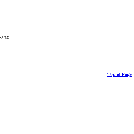
Paris:
Top of Page