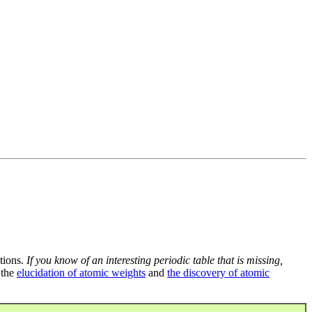
tions.
If you know of an interesting periodic table that is missing,
 the
elucidation of atomic weights
and
the discovery of atomic