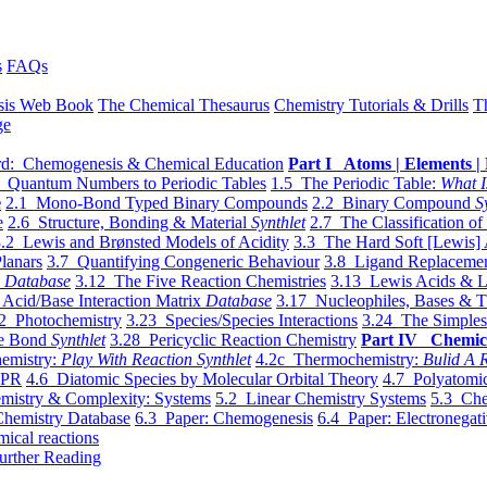
s
FAQs
sis Web Book
The Chemical Thesaurus
Chemistry Tutorials & Drills
T
ge
d: Chemogenesis & Chemical Education
Part I Atoms | Elements | 
 Quantum Numbers to Periodic Tables
1.5 The Periodic Table:
What I
e
2.1 Mono-Bond Typed Binary Compounds
2.2 Binary Compound
S
e
2.6 Structure, Bonding & Material
Synthlet
2.7 The Classification of
.2 Lewis and Brønsted Models of Acidity
3.3 The Hard Soft [Lewis] 
lanars
3.7 Quantifying Congeneric Behaviour
3.8 Ligand Replacemen
y
Database
3.12 The Five Reaction Chemistries
3.13 Lewis Acids & L
Acid/Base Interaction Matrix
Database
3.17 Nucleophiles, Bases & T
2 Photochemistry
3.23 Species/Species Interactions
3.24 The Simples
le Bond
Synthlet
3.28 Pericyclic Reaction Chemistry
Part IV Chemic
emistry:
Play With Reaction Synthlet
4.2c Thermochemistry:
Bulid A R
EPR
4.6 Diatomic Species by Molecular Orbital Theory
4.7 Polyatomic
mistry & Complexity: Systems
5.2 Linear Chemistry Systems
5.3 Che
Chemistry Database
6.3 Paper: Chemogenesis
6.4 Paper: Electronegati
mical reactions
urther Reading