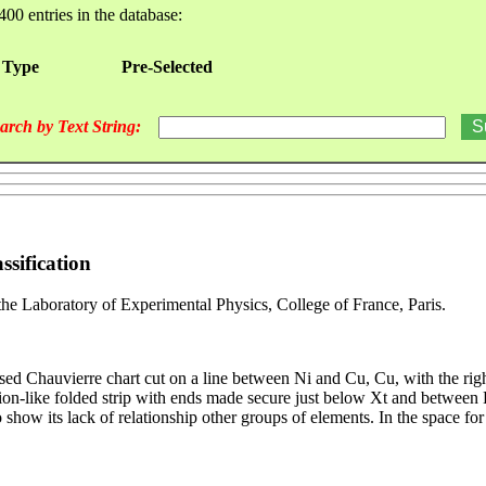
400 entries in the database:
 Type
Pre-Selected
arch by Text String:
ssification
the Laboratory of Experimental Physics, College of France, Paris.
Chauvierre chart cut on a line between Ni and Cu, Cu, with the right p
ion-like folded strip with ends made secure just below Xt and between 
to show its lack of relationship other groups of elements. In the space f