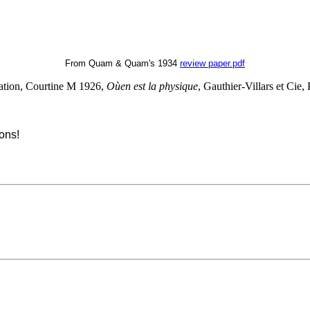
From Quam & Quam's 1934
review paper.pdf
lation, Courtine M 1926,
Oùen est la physique
, Gauthier-Villars et Cie, 
ons!