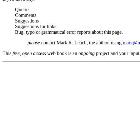
Queries
Comments
Suggestions
Suggestions for links
Bug, typo or grammatical error reports about this page,
please
contact Mark R. Leach, the author, using
mark@me
This
free, open access
web book is an
ongoing
project and your input 