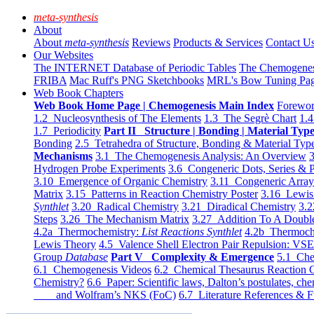
meta-synthesis
About
About
meta-synthesis
Reviews
Products & Services
Contact U
Our Websites
The INTERNET Database of Periodic Tables
The Chemogene
FRIBA
Mac Ruff's PNG Sketchbooks
MRL's Bow Tuning Pa
Web Book Chapters
Web Book Home Page | Chemogenesis Main Index
Forewor
1.2 Nucleosynthesis of The Elements
1.3 The Segrè Chart
1.4
1.7 Periodicity
Part II Structure | Bonding | Material Typ
Bonding
2.5 Tetrahedra of Structure, Bonding & Material Typ
Mechanisms
3.1 The Chemogenesis Analysis: An Overview
3
Hydrogen Probe Experiments
3.6 Congeneric Dots, Series & P
3.10 Emergence of Organic Chemistry
3.11 Congeneric Arra
Matrix
3.15 Patterns in Reaction Chemistry Poster
3.16 Lewis 
Synthlet
3.20 Radical Chemistry
3.21 Diradical Chemistry
3.2
Steps
3.26 The Mechanism Matrix
3.27 Addition To A Doub
4.2a Thermochemistry:
List Reactions Synthlet
4.2b Thermoch
Lewis Theory
4.5 Valence Shell Electron Pair Repulsion: VS
Group
Database
Part V Complexity & Emergence
5.1 Che
6.1 Chemogenesis Videos
6.2 Chemical Thesaurus Reaction 
Chemistry?
6.6 Paper: Scientific laws, Dalton’s postulates, che
and Wolfram’s NKS (FoC)
6.7 Literature References & F