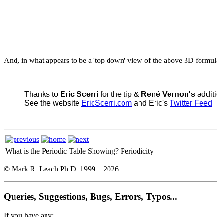
And, in what appears to be a 'top down' view of the above 3D formu
Thanks to
Eric Scerri
for the tip &
René Vernon's
additi
See the website
EricScerri.com
and Eric's
Twitter Feed
What is the Periodic Table Showing?
Periodicity
© Mark R. Leach Ph.D. 1999 –
2026
Queries, Suggestions, Bugs, Errors, Typos...
If you have any: