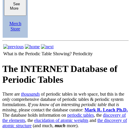
See
More
Merch
Store
What is the Periodic Table Showing?
Periodicity
The INTERNET Database of
Periodic Tables
There are
thousands
of periodic tables in web space, but this is the
only
comprehensive database of periodic tables & periodic system
formulations.
If you know of an interesting periodic table that is
missing,
please contact the database curator:
Mark R. Leach Ph.D.
The database holds information on
periodic tables
, the
discovery of
the elements
, the
elucidation of atomic weights
and
the discovery of
atomic structure
(and much,
much
more).