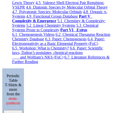
Lewis Theory
4.5 Valence Shell Electron Pair Repulsion:
VSEPR
4.6 Diatomic Species by Molecular Orbital Theory
4.7 Polyatomic Species: Molecular Orbitals
4.8 Organic π-
Systems
4.9 Functional Group
Database
Part V
Complexity & Emergence
5.1 Chemistry & Complexity:
Systems
5.2 Linear Chemistry Systems
5.3 Chemical
Systems Prone to Complexity
Part VI
Extras
6.1 Chemogenesis Videos
6.2 Chemical Thesaurus Reaction
Chemistry Database
6.3 Paper: Chemogenesis
6.4 Paper:
Electronegativity as a Basic Elemental Property (FoC)
6.5 Workshop: What is Chemistry?
6.6 Paper: Scientific
laws, Dalton’s postulates, chemical reactions
and Wolfram’s NKS (FoC)
6.7 Literature References &
Further Reading
Periodic
Table
T-Shirts &
more
from the
meta-
synthesis