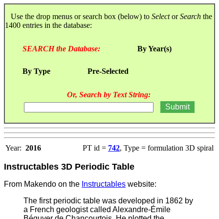
Use the drop menus or search box (below) to
Select
or
Search
the
1400 entries in the database:
SEARCH the Database:
By Year(s)
By Type
Pre-Selected
Or, Search by Text String:
Year:
2016
PT id =
742
, Type = formulation 3D spiral
Instructables 3D Periodic Table
From Makendo on the
Instructables
website:
The first periodic table was developed in 1862 by
a French geologist called Alexandre-Émile
Béguyer de Chancourtois. He plotted the