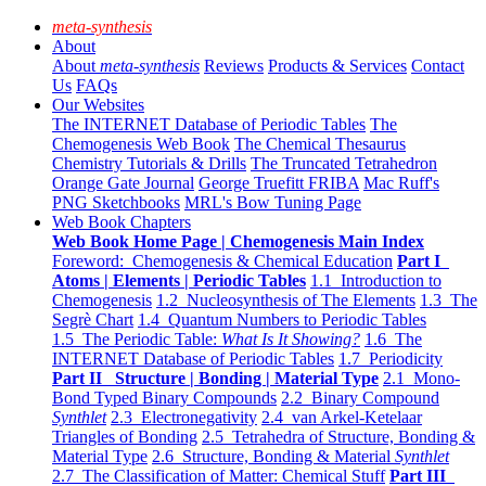
meta-synthesis
About
About
meta-synthesis
Reviews
Products & Services
Contact
Us
FAQs
Our Websites
The INTERNET Database of Periodic Tables
The
Chemogenesis Web Book
The Chemical Thesaurus
Chemistry Tutorials & Drills
The Truncated Tetrahedron
Orange Gate Journal
George Truefitt FRIBA
Mac Ruff's
PNG Sketchbooks
MRL's Bow Tuning Page
Web Book Chapters
Web Book Home Page | Chemogenesis Main Index
Foreword: Chemogenesis & Chemical Education
Part I
Atoms | Elements | Periodic Tables
1.1 Introduction to
Chemogenesis
1.2 Nucleosynthesis of The Elements
1.3 The
Segrè Chart
1.4 Quantum Numbers to Periodic Tables
1.5 The Periodic Table:
What Is It Showing?
1.6 The
INTERNET Database of Periodic Tables
1.7 Periodicity
Part II Structure | Bonding | Material Type
2.1 Mono-
Bond Typed Binary Compounds
2.2 Binary Compound
Synthlet
2.3 Electronegativity
2.4 van Arkel-Ketelaar
Triangles of Bonding
2.5 Tetrahedra of Structure, Bonding &
Material Type
2.6 Structure, Bonding & Material
Synthlet
2.7 The Classification of Matter: Chemical Stuff
Part III