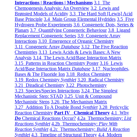
Interactions | Reactions | Mechanisms
3.1 The
Chemogenesis Analysis: An Overview
3.2 Lewis and
Brønsted Models of Acidity
3.3 The Hard Soft [Lewis] Acid
Base Principle
3.4 Main Group Elemental Hydrides
3.5 Five
Hydrogen Probe Experiments
3.6 Congeneric Dots, Series &
Planars
3.7 Quantifying Congeneric Behaviour
3.8 Ligand
Replacement Congeneric Series
3.9 Congeneric Array
Interactions
3.10 Emergence of Organic Chemistry
3.11 Congeneric Array
Database
3.12 The Five Reaction
Chemistries
3.13 Lewis Acids & Lewis Bases: A New
Analysis
3.14 The Lewis Acid/Base Interaction Matrix
3.15 Patterns in Reaction Chemistry Poster
3.16 Lewis
Acid/Base Interaction Matrix
Database
3.17 Nucleophiles,
Bases & The Fluoride Ion
3.18 Redox Chemistry
3.19 Redox Chemistry
Synthlet
3.20 Radical Chemistry
3.21 Diradical Chemistry
3.22 Photochemistry
3.23 Species/Species Interactions
3.24 The Simplest
Mechanistic Step: STAD
3.25 Unit & Compound
Mechanistic Steps
3.26 The Mechanism Matrix
3.27 Addition To A Double Bond
Synthlet
3.28 Pericyclic
Reaction Chemistry
Part IV Chemical Theory
4.1 Why
Do
Chemical Reactions Occur?
4.2a Thermochemistry:
List
Reactions Synthlet
4.2b Thermochemistry:
Play With
Reaction Synthlet
4.2c Thermochemistry:
Bulid A Reaction
Synthlet
4.3 Timeline of Structural Theory
4.4 Modern