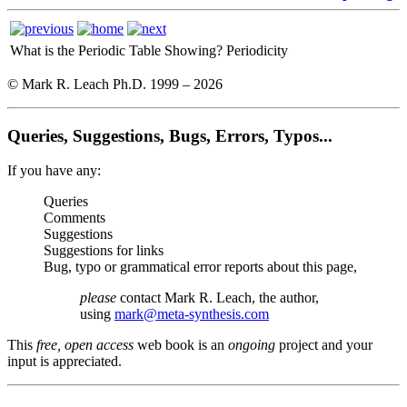
What is the Periodic Table Showing?
Periodicity
© Mark R. Leach Ph.D. 1999 –
2026
Queries, Suggestions, Bugs, Errors, Typos...
If you have any:
Queries
Comments
Suggestions
Suggestions for links
Bug, typo or grammatical error reports about this page,
please
contact Mark R. Leach, the author,
using
mark@meta-synthesis.com
This
free, open access
web book is an
ongoing
project and your
input is appreciated.