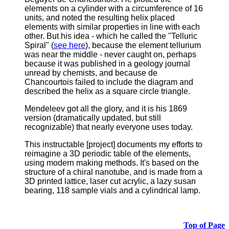
elements on a cylinder with a circumference of 16
units, and noted the resulting helix placed
elements with similar properties in line with each
other. But his idea - which he called the "Telluric
Spiral" (
see here
), because the element tellurium
was near the middle - never caught on, perhaps
because it was published in a geology journal
unread by chemists, and because de
Chancourtois failed to include the diagram and
described the helix as a square circle triangle.
Mendeleev got all the glory, and it is his 1869
version (dramatically updated, but still
recognizable) that nearly everyone uses today.
This instructable [project] documents my efforts to
reimagine a 3D periodic table of the elements,
using modern making methods.
It's based on the
structure of a chiral nanotube, and is made from a
3D printed lattice, laser cut acrylic, a lazy susan
bearing, 118 sample vials and a cylindrical lamp.
Top of Page