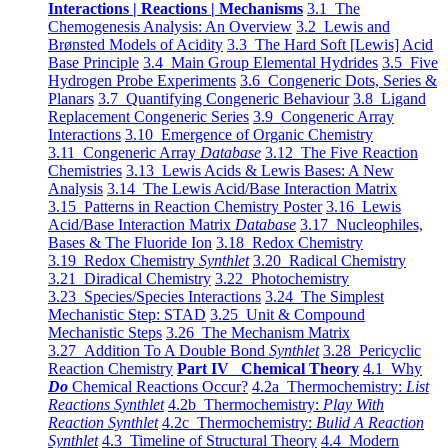
Interactions | Reactions | Mechanisms
3.1 The
Chemogenesis Analysis: An Overview
3.2 Lewis and
Brønsted Models of Acidity
3.3 The Hard Soft [Lewis] Acid
Base Principle
3.4 Main Group Elemental Hydrides
3.5 Five
Hydrogen Probe Experiments
3.6 Congeneric Dots, Series &
Planars
3.7 Quantifying Congeneric Behaviour
3.8 Ligand
Replacement Congeneric Series
3.9 Congeneric Array
Interactions
3.10 Emergence of Organic Chemistry
3.11 Congeneric Array
Database
3.12 The Five Reaction
Chemistries
3.13 Lewis Acids & Lewis Bases: A New
Analysis
3.14 The Lewis Acid/Base Interaction Matrix
3.15 Patterns in Reaction Chemistry Poster
3.16 Lewis
Acid/Base Interaction Matrix
Database
3.17 Nucleophiles,
Bases & The Fluoride Ion
3.18 Redox Chemistry
3.19 Redox Chemistry
Synthlet
3.20 Radical Chemistry
3.21 Diradical Chemistry
3.22 Photochemistry
3.23 Species/Species Interactions
3.24 The Simplest
Mechanistic Step: STAD
3.25 Unit & Compound
Mechanistic Steps
3.26 The Mechanism Matrix
3.27 Addition To A Double Bond
Synthlet
3.28 Pericyclic
Reaction Chemistry
Part IV Chemical Theory
4.1 Why
Do
Chemical Reactions Occur?
4.2a Thermochemistry:
List
Reactions Synthlet
4.2b Thermochemistry:
Play With
Reaction Synthlet
4.2c Thermochemistry:
Bulid A Reaction
Synthlet
4.3 Timeline of Structural Theory
4.4 Modern