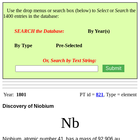
Use the drop menus or search box (below) to
Select
or
Search
the
1400 entries in the database:
SEARCH the Database:
By Year(s)
By Type
Pre-Selected
Or, Search by Text String:
Year:
1801
PT id =
821
, Type = element
Discovery of Niobium
Nb
Niobium, atomic number 41, has a mass of 92.906 au.