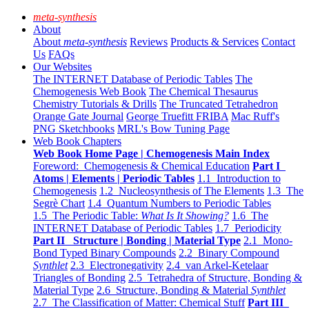
meta-synthesis
About
About
meta-synthesis
Reviews
Products & Services
Contact
Us
FAQs
Our Websites
The INTERNET Database of Periodic Tables
The
Chemogenesis Web Book
The Chemical Thesaurus
Chemistry Tutorials & Drills
The Truncated Tetrahedron
Orange Gate Journal
George Truefitt FRIBA
Mac Ruff's
PNG Sketchbooks
MRL's Bow Tuning Page
Web Book Chapters
Web Book Home Page | Chemogenesis Main Index
Foreword: Chemogenesis & Chemical Education
Part I
Atoms | Elements | Periodic Tables
1.1 Introduction to
Chemogenesis
1.2 Nucleosynthesis of The Elements
1.3 The
Segrè Chart
1.4 Quantum Numbers to Periodic Tables
1.5 The Periodic Table:
What Is It Showing?
1.6 The
INTERNET Database of Periodic Tables
1.7 Periodicity
Part II Structure | Bonding | Material Type
2.1 Mono-
Bond Typed Binary Compounds
2.2 Binary Compound
Synthlet
2.3 Electronegativity
2.4 van Arkel-Ketelaar
Triangles of Bonding
2.5 Tetrahedra of Structure, Bonding &
Material Type
2.6 Structure, Bonding & Material
Synthlet
2.7 The Classification of Matter: Chemical Stuff
Part III