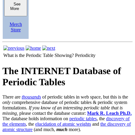
See
More
Merch
Store
What is the Periodic Table Showing?
Periodicity
The INTERNET Database of
Periodic Tables
There are
thousands
of periodic tables in web space, but this is the
only
comprehensive database of periodic tables & periodic system
formulations.
If you know of an interesting periodic table that is
missing,
please contact the database curator:
Mark R. Leach Ph.D.
The database holds information on
periodic tables
, the
discovery of
the elements
, the
elucidation of atomic weights
and
the discovery of
atomic structure
(and much,
much
more).