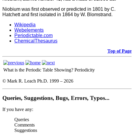
Niobium was first observed or predicted in 1801 by C.
Hatchett and first isolated in 1864 by W. Blomstrand.
Wikipedia
Webelements
Periodictable.com
ChemicalThesaurus
Top of Page
What is the Periodic Table Showing?
Periodicity
© Mark R. Leach Ph.D. 1999 –
2026
Queries, Suggestions, Bugs, Errors, Typos...
If you have any:
Queries
Comments
Suggestions