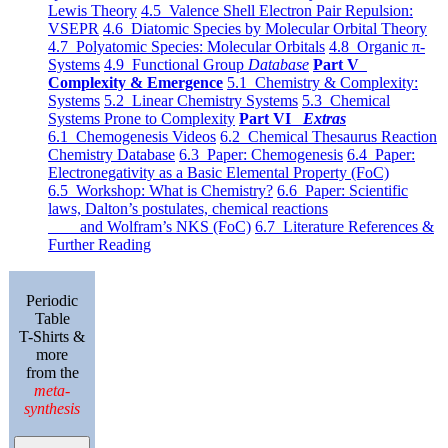
Lewis Theory
4.5 Valence Shell Electron Pair Repulsion:
VSEPR
4.6 Diatomic Species by Molecular Orbital Theory
4.7 Polyatomic Species: Molecular Orbitals
4.8 Organic π-
Systems
4.9 Functional Group
Database
Part V
Complexity & Emergence
5.1 Chemistry & Complexity:
Systems
5.2 Linear Chemistry Systems
5.3 Chemical
Systems Prone to Complexity
Part VI
Extras
6.1 Chemogenesis Videos
6.2 Chemical Thesaurus Reaction
Chemistry Database
6.3 Paper: Chemogenesis
6.4 Paper:
Electronegativity as a Basic Elemental Property (FoC)
6.5 Workshop: What is Chemistry?
6.6 Paper: Scientific
laws, Dalton’s postulates, chemical reactions
and Wolfram’s NKS (FoC)
6.7 Literature References &
Further Reading
Periodic
Table
T-Shirts &
more
from the
meta-
synthesis