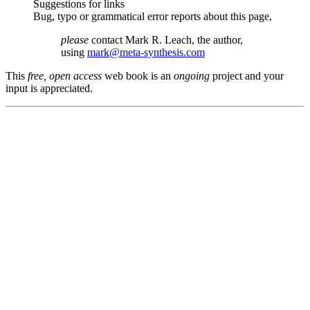
Suggestions for links
Bug, typo or grammatical error reports about this page,
please
contact Mark R. Leach, the author,
using
mark@meta-synthesis.com
This
free, open access
web book is an
ongoing
project and your
input is appreciated.