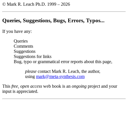
© Mark R. Leach Ph.D. 1999 –
2026
Queries, Suggestions, Bugs, Errors, Typos...
If you have any:
Queries
Comments
Suggestions
Suggestions for links
Bug, typo or grammatical error reports about this page,
please
contact Mark R. Leach, the author,
using
mark@meta-synthesis.com
This
free, open access
web book is an
ongoing
project and your
input is appreciated.