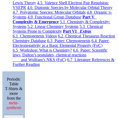
Lewis Theory
4.5 Valence Shell Electron Pair Repulsion:
VSEPR
4.6 Diatomic Species by Molecular Orbital Theory
4.7 Polyatomic Species: Molecular Orbitals
4.8 Organic π-
Systems
4.9 Functional Group
Database
Part V
Complexity & Emergence
5.1 Chemistry & Complexity:
Systems
5.2 Linear Chemistry Systems
5.3 Chemical
Systems Prone to Complexity
Part VI
Extras
6.1 Chemogenesis Videos
6.2 Chemical Thesaurus Reaction
Chemistry Database
6.3 Paper: Chemogenesis
6.4 Paper:
Electronegativity as a Basic Elemental Property (FoC)
6.5 Workshop: What is Chemistry?
6.6 Paper: Scientific
laws, Dalton’s postulates, chemical reactions
and Wolfram’s NKS (FoC)
6.7 Literature References &
Further Reading
Periodic
Table
T-Shirts &
more
from the
meta-
synthesis