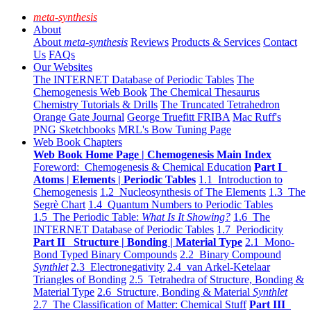
meta-synthesis
About
About
meta-synthesis
Reviews
Products & Services
Contact
Us
FAQs
Our Websites
The INTERNET Database of Periodic Tables
The
Chemogenesis Web Book
The Chemical Thesaurus
Chemistry Tutorials & Drills
The Truncated Tetrahedron
Orange Gate Journal
George Truefitt FRIBA
Mac Ruff's
PNG Sketchbooks
MRL's Bow Tuning Page
Web Book Chapters
Web Book Home Page | Chemogenesis Main Index
Foreword: Chemogenesis & Chemical Education
Part I
Atoms | Elements | Periodic Tables
1.1 Introduction to
Chemogenesis
1.2 Nucleosynthesis of The Elements
1.3 The
Segrè Chart
1.4 Quantum Numbers to Periodic Tables
1.5 The Periodic Table:
What Is It Showing?
1.6 The
INTERNET Database of Periodic Tables
1.7 Periodicity
Part II Structure | Bonding | Material Type
2.1 Mono-
Bond Typed Binary Compounds
2.2 Binary Compound
Synthlet
2.3 Electronegativity
2.4 van Arkel-Ketelaar
Triangles of Bonding
2.5 Tetrahedra of Structure, Bonding &
Material Type
2.6 Structure, Bonding & Material
Synthlet
2.7 The Classification of Matter: Chemical Stuff
Part III