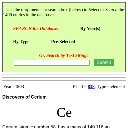
Use the drop menus or search box (below) to
Select
or
Search
the
1400 entries in the database:
SEARCH the Database:
By Year(s)
By Type
Pre-Selected
Or, Search by Text String:
Year:
1803
PT id =
838
, Type = element
Discovery of Cerium
Ce
Cerium, atomic number 58, has a mass of 140.116 au.