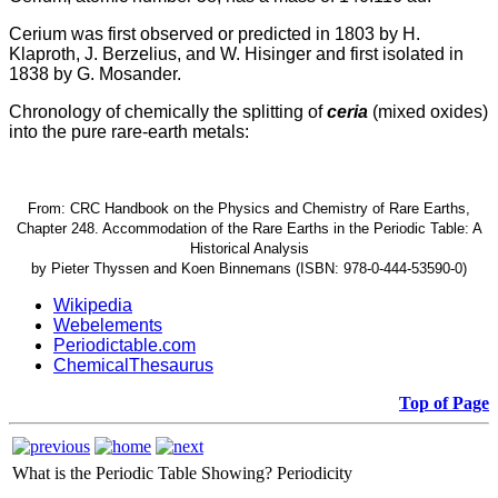
Cerium was first observed or predicted in 1803 by H.
Klaproth, J. Berzelius, and W. Hisinger and first isolated in
1838 by G. Mosander.
Chronology of chemically the splitting of
ceria
(mixed oxides)
into the pure rare-earth metals:
From: CRC Handbook on the Physics and Chemistry of Rare Earths,
Chapter 248. Accommodation of the Rare Earths in the Periodic Table: A
Historical Analysis
by Pieter Thyssen and Koen Binnemans (ISBN: 978-0-444-53590-0)
Wikipedia
Webelements
Periodictable.com
ChemicalThesaurus
Top of Page
What is the Periodic Table Showing?
Periodicity