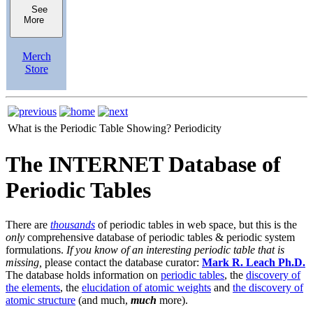
See
More
Merch
Store
What is the Periodic Table Showing?
Periodicity
The INTERNET Database of
Periodic Tables
There are
thousands
of periodic tables in web space, but this is the
only
comprehensive database of periodic tables & periodic system
formulations.
If you know of an interesting periodic table that is
missing,
please contact the database curator:
Mark R. Leach Ph.D.
The database holds information on
periodic tables
, the
discovery of
the elements
, the
elucidation of atomic weights
and
the discovery of
atomic structure
(and much,
much
more).