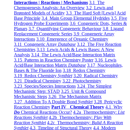
Interactions | Reactions | Mechanisms
3.1 The
Chemogenesis Analysis: An Overview
3.2 Lewis and
Brønsted Models of Acidity
3.3 The Hard Soft [Lewis] Acid
Base Principle
3.4 Main Group Elemental Hydrides
3.5 Five
Hydrogen Probe Experiments
3.6 Congeneric Dots, Series &
Planars
3.7 Quantifying Congeneric Behaviour
3.8 Ligand
Replacement Congeneric Series
3.9 Congeneric Array
Interactions
3.10 Emergence of Organic Chemistry
3.11 Congeneric Array
Database
3.12 The Five Reaction
Chemistries
3.13 Lewis Acids & Lewis Bases: A New
Analysis
3.14 The Lewis Acid/Base Interaction Matrix
3.15 Patterns in Reaction Chemistry Poster
3.16 Lewis
Acid/Base Interaction Matrix
Database
3.17 Nucleophiles,
Bases & The Fluoride Ion
3.18 Redox Chemistry
3.19 Redox Chemistry
Synthlet
3.20 Radical Chemistry
3.21 Diradical Chemistry
3.22 Photochemistry
3.23 Species/Species Interactions
3.24 The Simplest
Mechanistic Step: STAD
3.25 Unit & Compound
Mechanistic Steps
3.26 The Mechanism Matrix
3.27 Addition To A Double Bond
Synthlet
3.28 Pericyclic
Reaction Chemistry
Part IV Chemical Theory
4.1 Why
Do
Chemical Reactions Occur?
4.2a Thermochemistry:
List
Reactions Synthlet
4.2b Thermochemistry:
Play With
Reaction Synthlet
4.2c Thermochemistry:
Bulid A Reaction
Synthlet
4.3 Timeline of Structural Theory
4.4 Modern