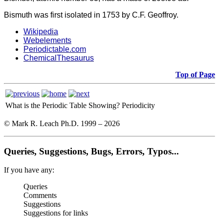
Bismuth was first isolated in 1753 by C.F. Geoffroy.
Wikipedia
Webelements
Periodictable.com
ChemicalThesaurus
Top of Page
What is the Periodic Table Showing?
Periodicity
© Mark R. Leach Ph.D. 1999 –
2026
Queries, Suggestions, Bugs, Errors, Typos...
If you have any:
Queries
Comments
Suggestions
Suggestions for links