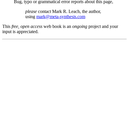
Bug, typo or grammatical error reports about this page,
please
contact Mark R. Leach, the author,
using
mark@meta-synthesis.com
This
free, open access
web book is an
ongoing
project and your
input is appreciated.