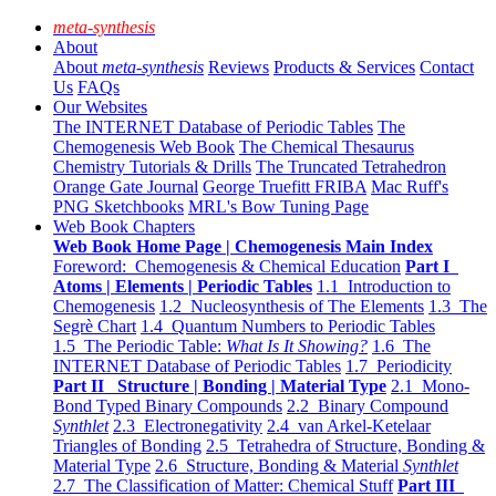
meta-synthesis
About
About
meta-synthesis
Reviews
Products & Services
Contact
Us
FAQs
Our Websites
The INTERNET Database of Periodic Tables
The
Chemogenesis Web Book
The Chemical Thesaurus
Chemistry Tutorials & Drills
The Truncated Tetrahedron
Orange Gate Journal
George Truefitt FRIBA
Mac Ruff's
PNG Sketchbooks
MRL's Bow Tuning Page
Web Book Chapters
Web Book Home Page | Chemogenesis Main Index
Foreword: Chemogenesis & Chemical Education
Part I
Atoms | Elements | Periodic Tables
1.1 Introduction to
Chemogenesis
1.2 Nucleosynthesis of The Elements
1.3 The
Segrè Chart
1.4 Quantum Numbers to Periodic Tables
1.5 The Periodic Table:
What Is It Showing?
1.6 The
INTERNET Database of Periodic Tables
1.7 Periodicity
Part II Structure | Bonding | Material Type
2.1 Mono-
Bond Typed Binary Compounds
2.2 Binary Compound
Synthlet
2.3 Electronegativity
2.4 van Arkel-Ketelaar
Triangles of Bonding
2.5 Tetrahedra of Structure, Bonding &
Material Type
2.6 Structure, Bonding & Material
Synthlet
2.7 The Classification of Matter: Chemical Stuff
Part III