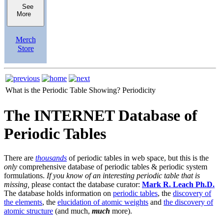
See
More
Merch
Store
What is the Periodic Table Showing?
Periodicity
The INTERNET Database of
Periodic Tables
There are
thousands
of periodic tables in web space, but this is the
only
comprehensive database of periodic tables & periodic system
formulations.
If you know of an interesting periodic table that is
missing,
please contact the database curator:
Mark R. Leach Ph.D.
The database holds information on
periodic tables
, the
discovery of
the elements
, the
elucidation of atomic weights
and
the discovery of
atomic structure
(and much,
much
more).