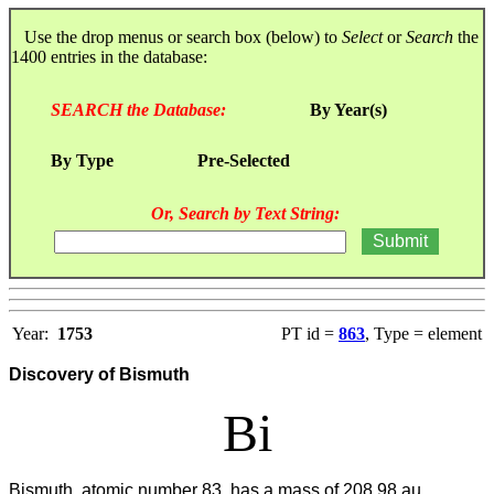
Use the drop menus or search box (below) to
Select
or
Search
the
1400 entries in the database:
SEARCH the Database:
By Year(s)
By Type
Pre-Selected
Or, Search by Text String:
Year:
1753
PT id =
863
, Type = element
Discovery of Bismuth
Bi
Bismuth, atomic number 83, has a mass of 208.98 au.