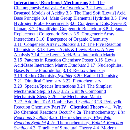
Interactions | Reactions | Mechanisms
3.1 The
Chemogenesis Analysis: An Overview
3.2 Lewis and
Brønsted Models of Acidity
3.3 The Hard Soft [Lewis] Acid
Base Principle
3.4 Main Group Elemental Hydrides
3.5 Five
Hydrogen Probe Experiments
3.6 Congeneric Dots, Series &
Planars
3.7 Quantifying Congeneric Behaviour
3.8 Ligand
Replacement Congeneric Series
3.9 Congeneric Array
Interactions
3.10 Emergence of Organic Chemistry
3.11 Congeneric Array
Database
3.12 The Five Reaction
Chemistries
3.13 Lewis Acids & Lewis Bases: A New
Analysis
3.14 The Lewis Acid/Base Interaction Matrix
3.15 Patterns in Reaction Chemistry Poster
3.16 Lewis
Acid/Base Interaction Matrix
Database
3.17 Nucleophiles,
Bases & The Fluoride Ion
3.18 Redox Chemistry
3.19 Redox Chemistry
Synthlet
3.20 Radical Chemistry
3.21 Diradical Chemistry
3.22 Photochemistry
3.23 Species/Species Interactions
3.24 The Simplest
Mechanistic Step: STAD
3.25 Unit & Compound
Mechanistic Steps
3.26 The Mechanism Matrix
3.27 Addition To A Double Bond
Synthlet
3.28 Pericyclic
Reaction Chemistry
Part IV Chemical Theory
4.1 Why
Do
Chemical Reactions Occur?
4.2a Thermochemistry:
List
Reactions Synthlet
4.2b Thermochemistry:
Play With
Reaction Synthlet
4.2c Thermochemistry:
Bulid A Reaction
Synthlet
4.3 Timeline of Structural Theory
4.4 Modern