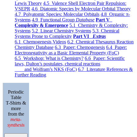
Lewis Theory
4.5 Valence Shell Electron Pair Repulsion:
VSEPR
4.6 Diatomic Species by Molecular Orbital Theory
4.7 Polyatomic Species: Molecular Orbitals
4.8 Organic π-
Systems
4.9 Functional Group
Database
Part V
Complexity & Emergence
5.1 Chemistry & Complexity:
Systems
5.2 Linear Chemistry Systems
5.3 Chemical
Systems Prone to Complexity
Part VI
Extras
6.1 Chemogenesis Videos
6.2 Chemical Thesaurus Reaction
Chemistry Database
6.3 Paper: Chemogenesis
6.4 Paper:
Electronegativity as a Basic Elemental Property (FoC)
6.5 Workshop: What is Chemistry?
6.6 Paper: Scientific
laws, Dalton’s postulates, chemical reactions
and Wolfram’s NKS (FoC)
6.7 Literature References &
Further Reading
Periodic
Table
T-Shirts &
more
from the
meta-
synthesis