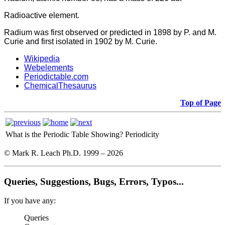
Radioactive element.
Radium was first observed or predicted in 1898 by P. and M.
Curie and first isolated in 1902 by M. Curie.
Wikipedia
Webelements
Periodictable.com
ChemicalThesaurus
Top of Page
What is the Periodic Table Showing?
Periodicity
© Mark R. Leach Ph.D. 1999 –
2026
Queries, Suggestions, Bugs, Errors, Typos...
If you have any:
Queries