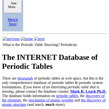
See
More
Merch
Store
What is the Periodic Table Showing?
Periodicity
The INTERNET Database of
Periodic Tables
There are
thousands
of periodic tables in web space, but this is the
only
comprehensive database of periodic tables & periodic system
formulations.
If you know of an interesting periodic table that is
missing,
please contact the database curator:
Mark R. Leach Ph.D.
The database holds information on
periodic tables
, the
discovery of
the elements
, the
elucidation of atomic weights
and
the discovery of
atomic structure
(and much,
much
more).