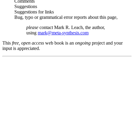
Comments
Suggestions
Suggestions for links
Bug, typo or grammatical error reports about this page,
please
contact Mark R. Leach, the author,
using
mark@meta-synthesis.com
This
free, open access
web book is an
ongoing
project and your
input is appreciated.