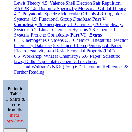
Lewis Theory
4.5 Valence Shell Electron Pair Repulsion:
VSEPR
4.6 Diatomic Species by Molecular Orbital Theory
4.7 Polyatomic Species: Molecular Orbitals
4.8 Organic π-
Systems
4.9 Functional Group
Database
Part V
Complexity & Emergence
5.1 Chemistry & Complexity:
Systems
5.2 Linear Chemistry Systems
5.3 Chemical
Systems Prone to Complexity
Part VI
Extras
6.1 Chemogenesis Videos
6.2 Chemical Thesaurus Reaction
Chemistry Database
6.3 Paper: Chemogenesis
6.4 Paper:
Electronegativity as a Basic Elemental Property (FoC)
6.5 Workshop: What is Chemistry?
6.6 Paper: Scientific
laws, Dalton’s postulates, chemical reactions
and Wolfram’s NKS (FoC)
6.7 Literature References &
Further Reading
Periodic
Table
T-Shirts &
more
from the
meta-
synthesis