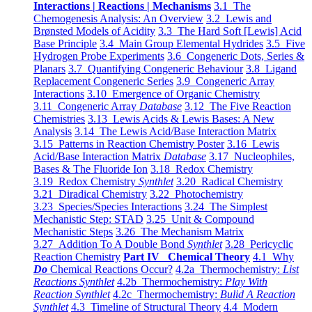
Interactions | Reactions | Mechanisms
3.1 The
Chemogenesis Analysis: An Overview
3.2 Lewis and
Brønsted Models of Acidity
3.3 The Hard Soft [Lewis] Acid
Base Principle
3.4 Main Group Elemental Hydrides
3.5 Five
Hydrogen Probe Experiments
3.6 Congeneric Dots, Series &
Planars
3.7 Quantifying Congeneric Behaviour
3.8 Ligand
Replacement Congeneric Series
3.9 Congeneric Array
Interactions
3.10 Emergence of Organic Chemistry
3.11 Congeneric Array
Database
3.12 The Five Reaction
Chemistries
3.13 Lewis Acids & Lewis Bases: A New
Analysis
3.14 The Lewis Acid/Base Interaction Matrix
3.15 Patterns in Reaction Chemistry Poster
3.16 Lewis
Acid/Base Interaction Matrix
Database
3.17 Nucleophiles,
Bases & The Fluoride Ion
3.18 Redox Chemistry
3.19 Redox Chemistry
Synthlet
3.20 Radical Chemistry
3.21 Diradical Chemistry
3.22 Photochemistry
3.23 Species/Species Interactions
3.24 The Simplest
Mechanistic Step: STAD
3.25 Unit & Compound
Mechanistic Steps
3.26 The Mechanism Matrix
3.27 Addition To A Double Bond
Synthlet
3.28 Pericyclic
Reaction Chemistry
Part IV Chemical Theory
4.1 Why
Do
Chemical Reactions Occur?
4.2a Thermochemistry:
List
Reactions Synthlet
4.2b Thermochemistry:
Play With
Reaction Synthlet
4.2c Thermochemistry:
Bulid A Reaction
Synthlet
4.3 Timeline of Structural Theory
4.4 Modern