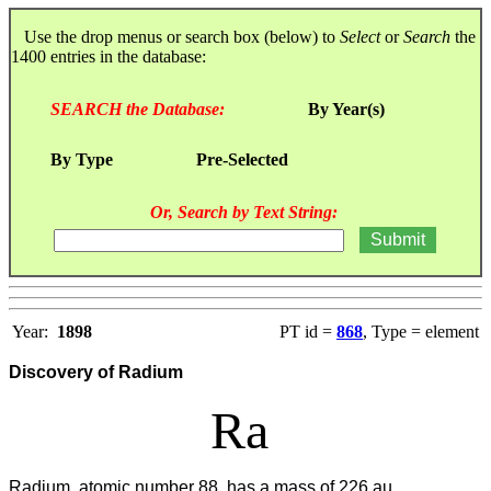
Use the drop menus or search box (below) to
Select
or
Search
the
1400 entries in the database:
SEARCH the Database:
By Year(s)
By Type
Pre-Selected
Or, Search by Text String:
Year:
1898
PT id =
868
, Type = element
Discovery of Radium
Ra
Radium, atomic number 88, has a mass of 226 au.