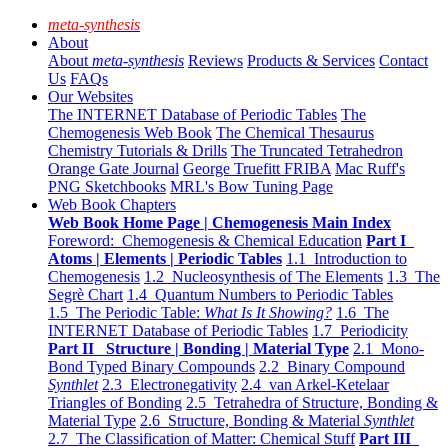
meta-synthesis
About
About
meta-synthesis
Reviews
Products & Services
Contact
Us
FAQs
Our Websites
The INTERNET Database of Periodic Tables
The
Chemogenesis Web Book
The Chemical Thesaurus
Chemistry Tutorials & Drills
The Truncated Tetrahedron
Orange Gate Journal
George Truefitt FRIBA
Mac Ruff's
PNG Sketchbooks
MRL's Bow Tuning Page
Web Book Chapters
Web Book Home Page | Chemogenesis Main Index
Foreword: Chemogenesis & Chemical Education
Part I
Atoms | Elements | Periodic Tables
1.1 Introduction to
Chemogenesis
1.2 Nucleosynthesis of The Elements
1.3 The
Segrè Chart
1.4 Quantum Numbers to Periodic Tables
1.5 The Periodic Table:
What Is It Showing?
1.6 The
INTERNET Database of Periodic Tables
1.7 Periodicity
Part II Structure | Bonding | Material Type
2.1 Mono-
Bond Typed Binary Compounds
2.2 Binary Compound
Synthlet
2.3 Electronegativity
2.4 van Arkel-Ketelaar
Triangles of Bonding
2.5 Tetrahedra of Structure, Bonding &
Material Type
2.6 Structure, Bonding & Material
Synthlet
2.7 The Classification of Matter: Chemical Stuff
Part III