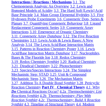
Interactions | Reactions | Mechanisms
3.1 The
Chemogenesis Analysis: An Overview
3.2 Lewis and
Brønsted Models of Acidity
3.3 The Hard Soft [Lewis] Acid
Base Principle
3.4 Main Group Elemental Hydrides
3.5 Five
Hydrogen Probe Experiments
3.6 Congeneric Dots, Series &
Planars
3.7 Quantifying Congeneric Behaviour
3.8 Ligand
Replacement Congeneric Series
3.9 Congeneric Array
Interactions
3.10 Emergence of Organic Chemistry
3.11 Congeneric Array
Database
3.12 The Five Reaction
Chemistries
3.13 Lewis Acids & Lewis Bases: A New
Analysis
3.14 The Lewis Acid/Base Interaction Matrix
3.15 Patterns in Reaction Chemistry Poster
3.16 Lewis
Acid/Base Interaction Matrix
Database
3.17 Nucleophiles,
Bases & The Fluoride Ion
3.18 Redox Chemistry
3.19 Redox Chemistry
Synthlet
3.20 Radical Chemistry
3.21 Diradical Chemistry
3.22 Photochemistry
3.23 Species/Species Interactions
3.24 The Simplest
Mechanistic Step: STAD
3.25 Unit & Compound
Mechanistic Steps
3.26 The Mechanism Matrix
3.27 Addition To A Double Bond
Synthlet
3.28 Pericyclic
Reaction Chemistry
Part IV Chemical Theory
4.1 Why
Do
Chemical Reactions Occur?
4.2a Thermochemistry:
List
Reactions Synthlet
4.2b Thermochemistry:
Play With
Reaction Synthlet
4.2c Thermochemistry:
Bulid A Reaction
Synthlet
4.3 Timeline of Structural Theory
4.4 Modern