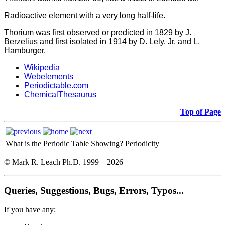
Radioactive element with a very long half-life.
Thorium was first observed or predicted in 1829 by J.
Berzelius and first isolated in 1914 by D. Lely, Jr. and L.
Hamburger.
Wikipedia
Webelements
Periodictable.com
ChemicalThesaurus
Top of Page
What is the Periodic Table Showing?
Periodicity
© Mark R. Leach Ph.D. 1999 –
2026
Queries, Suggestions, Bugs, Errors, Typos...
If you have any: