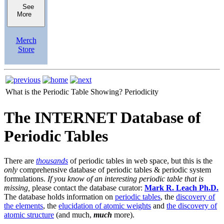
See
More
Merch
Store
What is the Periodic Table Showing?
Periodicity
The INTERNET Database of
Periodic Tables
There are
thousands
of periodic tables in web space, but this is the
only
comprehensive database of periodic tables & periodic system
formulations.
If you know of an interesting periodic table that is
missing,
please contact the database curator:
Mark R. Leach Ph.D.
The database holds information on
periodic tables
, the
discovery of
the elements
, the
elucidation of atomic weights
and
the discovery of
atomic structure
(and much,
much
more).