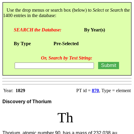
Use the drop menus or search box (below) to
Select
or
Search
the
1400 entries in the database:
SEARCH the Database:
By Year(s)
By Type
Pre-Selected
Or, Search by Text String:
Year:
1829
PT id =
870
, Type = element
Discovery of Thorium
Th
Thorium, atomic number 90, has a mass of 232.038 au.