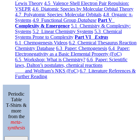
Lewis Theory
4.5 Valence Shell Electron Pair Repulsion:
VSEPR
4.6 Diatomic Species by Molecular Orbital Theory
4.7 Polyatomic Species: Molecular Orbitals
4.8 Organic π-
Systems
4.9 Functional Group
Database
Part V
Complexity & Emergence
5.1 Chemistry & Complexity:
Systems
5.2 Linear Chemistry Systems
5.3 Chemical
Systems Prone to Complexity
Part VI
Extras
6.1 Chemogenesis Videos
6.2 Chemical Thesaurus Reaction
Chemistry Database
6.3 Paper: Chemogenesis
6.4 Paper:
Electronegativity as a Basic Elemental Property (FoC)
6.5 Workshop: What is Chemistry?
6.6 Paper: Scientific
laws, Dalton’s postulates, chemical reactions
and Wolfram’s NKS (FoC)
6.7 Literature References &
Further Reading
Periodic
Table
T-Shirts &
more
from the
meta-
synthesis