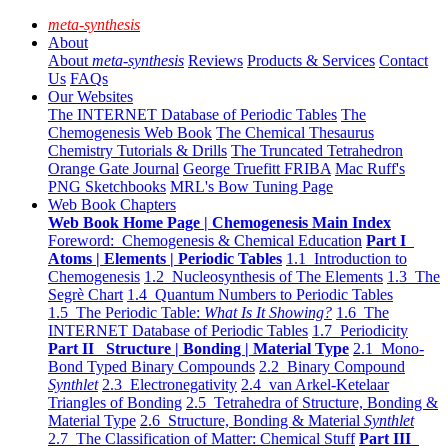
meta-synthesis
About
About
meta-synthesis
Reviews
Products & Services
Contact
Us
FAQs
Our Websites
The INTERNET Database of Periodic Tables
The
Chemogenesis Web Book
The Chemical Thesaurus
Chemistry Tutorials & Drills
The Truncated Tetrahedron
Orange Gate Journal
George Truefitt FRIBA
Mac Ruff's
PNG Sketchbooks
MRL's Bow Tuning Page
Web Book Chapters
Web Book Home Page | Chemogenesis Main Index
Foreword: Chemogenesis & Chemical Education
Part I
Atoms | Elements | Periodic Tables
1.1 Introduction to
Chemogenesis
1.2 Nucleosynthesis of The Elements
1.3 The
Segrè Chart
1.4 Quantum Numbers to Periodic Tables
1.5 The Periodic Table:
What Is It Showing?
1.6 The
INTERNET Database of Periodic Tables
1.7 Periodicity
Part II Structure | Bonding | Material Type
2.1 Mono-
Bond Typed Binary Compounds
2.2 Binary Compound
Synthlet
2.3 Electronegativity
2.4 van Arkel-Ketelaar
Triangles of Bonding
2.5 Tetrahedra of Structure, Bonding &
Material Type
2.6 Structure, Bonding & Material
Synthlet
2.7 The Classification of Matter: Chemical Stuff
Part III