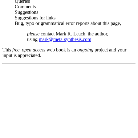
Queries
Comments
Suggestions
Suggestions for links
Bug, typo or grammatical error reports about this page,
please
contact Mark R. Leach, the author,
using
mark@meta-synthesis.com
This
free, open access
web book is an
ongoing
project and your
input is appreciated.