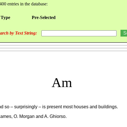
400 entries in the database:
 Type
Pre-Selected
arch by Text String:
Am
nd so – surprisingly – is present most houses and buildings.
 James, O. Morgan and A. Ghiorso.