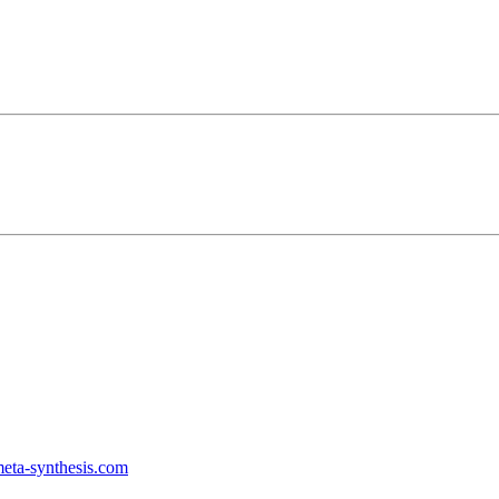
ta-synthesis.com