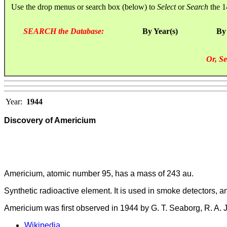
Use the drop menus or search box (below) to
Select
or
Search
the 1
SEARCH the Database:
By Year(s)
By
Or, Se
Year:
1944
Discovery of Americium
Americium, atomic number 95, has a mass of 243 au.
Synthetic radioactive element. It is used in smoke detectors, a
Americium was first observed in 1944 by G. T. Seaborg, R. A.
Wikipedia