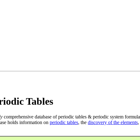
iodic Tables
ly
comprehensive database of periodic tables & periodic system formula
ase holds information on
periodic tables
, the
discovery of the elements
,