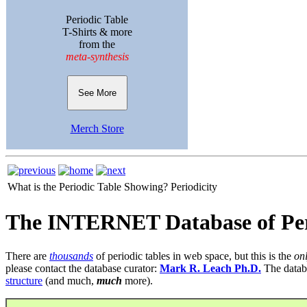
Periodic Table
T-Shirts & more
from the
meta-synthesis
See More
Merch Store
What is the Periodic Table Showing?
Periodicity
The INTERNET Database of Per
There are
thousands
of periodic tables in web space, but this is the
on
please contact the database curator:
Mark R. Leach Ph.D.
The datab
structure
(and much,
much
more).