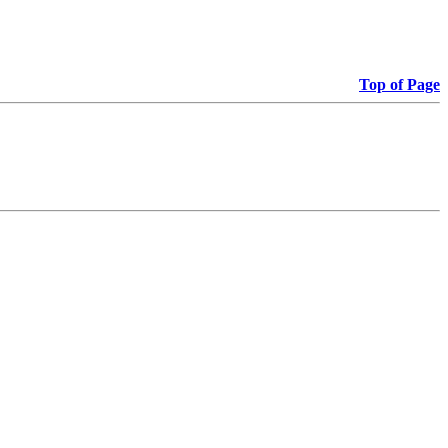
Top of Page