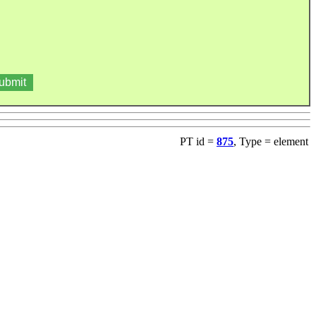
PT id =
875
, Type = element