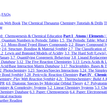
s
FAQs
sis Web Book
The Chemical Thesaurus
Chemistry Tutorials & Drills
T
ge
d: Chemogenesis & Chemical Education
Part I Atoms | Elements | 
 Quantum Numbers to Periodic Tables
1.5 The Periodic Table:
What I
e
2.1 Mono-Bond Typed Binary Compounds
2.2 Binary Compound
S
e
2.6 Structure, Bonding & Material
Synthlet
2.7 The Classification of
.2 Lewis and Brønsted Models of Acidity
3.3 The Hard Soft [Lewis] 
lanars
3.7 Quantifying Congeneric Behaviour
3.8 Ligand Replacemen
y
Database
3.12 The Five Reaction Chemistries
3.13 Lewis Acids & L
Acid/Base Interaction Matrix
Database
3.17 Nucleophiles, Bases & T
2 Photochemistry
3.23 Species/Species Interactions
3.24 The Simples
le Bond
Synthlet
3.28 Pericyclic Reaction Chemistry
Part IV Chemic
emistry:
Play With Reaction Synthlet
4.2c Thermochemistry:
Bulid A R
EPR
4.6 Diatomic Species by Molecular Orbital Theory
4.7 Polyatomic
mistry & Complexity: Systems
5.2 Linear Chemistry Systems
5.3 Che
Chemistry Database
6.3 Paper: Chemogenesis
6.4 Paper: Electronegati
mical reactions
urther Reading