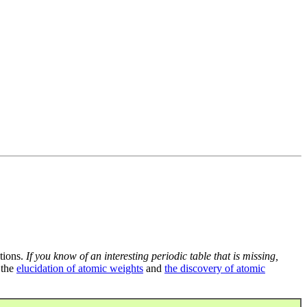
tions.
If you know of an interesting periodic table that is missing,
 the
elucidation of atomic weights
and
the discovery of atomic