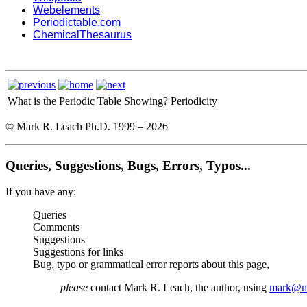
Webelements
Periodictable.com
ChemicalThesaurus
What is the Periodic Table Showing?
Periodicity
© Mark R. Leach Ph.D. 1999 –
2026
Queries, Suggestions, Bugs, Errors, Typos...
If you have any:
Queries
Comments
Suggestions
Suggestions for links
Bug, typo or grammatical error reports about this page,
please
contact Mark R. Leach, the author, using
mark@me