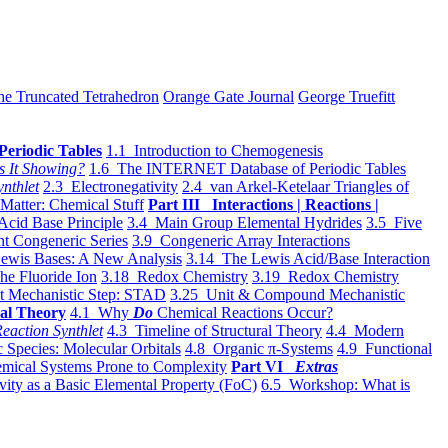
he Truncated Tetrahedron
Orange Gate Journal
George Truefitt
Periodic Tables
1.1 Introduction to Chemogenesis
s It Showing?
1.6 The INTERNET Database of Periodic Tables
ynthlet
2.3 Electronegativity
2.4 van Arkel-Ketelaar Triangles of
 Matter: Chemical Stuff
Part III Interactions | Reactions |
Acid Base Principle
3.4 Main Group Elemental Hydrides
3.5 Five
t Congeneric Series
3.9 Congeneric Array Interactions
ewis Bases: A New Analysis
3.14 The Lewis Acid/Base Interaction
he Fluoride Ion
3.18 Redox Chemistry
3.19 Redox Chemistry
t Mechanistic Step: STAD
3.25 Unit & Compound Mechanistic
al Theory
4.1 Why
Do
Chemical Reactions Occur?
eaction Synthlet
4.3 Timeline of Structural Theory
4.4 Modern
 Species: Molecular Orbitals
4.8 Organic π-Systems
4.9 Functional
mical Systems Prone to Complexity
Part VI
Extras
vity as a Basic Elemental Property (FoC)
6.5 Workshop: What is