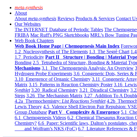
meta-synthesis
About
About
meta-synthesis
Reviews
Products & Services
Contact U
Our Websites
The INTERNET Database of Periodic Tables
The Chemogene
FRIBA
Mac Ruff's PNG Sketchbooks
MRL's Bow Tuning Pa
Web Book Chapters
Web Book Home Page | Chemogenesis Main Index
Forewor
1.2 Nucleosynthesis of The Elements
1.3 The Segrè Chart
1.4
1.7 Periodicity
Part II Structure | Bonding | Material Typ
Bonding
2.5 Tetrahedra of Structure, Bonding & Material Typ
Mechanisms
3.1 The Chemogenesis Analysis: An Overview
3
Hydrogen Probe Experiments
3.6 Congeneric Dots, Series & P
3.10 Emergence of Organic Chemistry
3.11 Congeneric Arra
Matrix
3.15 Patterns in Reaction Chemistry Poster
3.16 Lewis 
Synthlet
3.20 Radical Chemistry
3.21 Diradical Chemistry
3.2
Steps
3.26 The Mechanism Matrix
3.27 Addition To A Doub
4.2a Thermochemistry:
List Reactions Synthlet
4.2b Thermoch
Lewis Theory
4.5 Valence Shell Electron Pair Repulsion: VS
Group
Database
Part V Complexity & Emergence
5.1 Che
6.1 Chemogenesis Videos
6.2 Chemical Thesaurus Reaction 
Chemistry?
6.6 Paper: Scientific laws, Dalton’s postulates, che
and Wolfram’s NKS (FoC)
6.7 Literature References & F