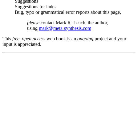
Suggestions
Suggestions for links
Bug, typo or grammatical error reports about this page,
please
contact Mark R. Leach, the author,
using
mark@meta-synthesis.com
This
free, open access
web book is an
ongoing
project and your
input is appreciated.