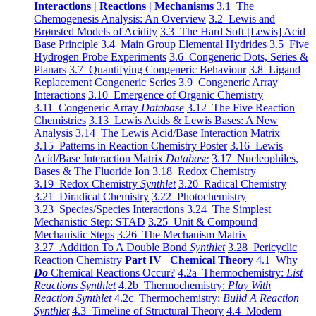
Interactions | Reactions | Mechanisms
3.1 The
Chemogenesis Analysis: An Overview
3.2 Lewis and
Brønsted Models of Acidity
3.3 The Hard Soft [Lewis] Acid
Base Principle
3.4 Main Group Elemental Hydrides
3.5 Five
Hydrogen Probe Experiments
3.6 Congeneric Dots, Series &
Planars
3.7 Quantifying Congeneric Behaviour
3.8 Ligand
Replacement Congeneric Series
3.9 Congeneric Array
Interactions
3.10 Emergence of Organic Chemistry
3.11 Congeneric Array
Database
3.12 The Five Reaction
Chemistries
3.13 Lewis Acids & Lewis Bases: A New
Analysis
3.14 The Lewis Acid/Base Interaction Matrix
3.15 Patterns in Reaction Chemistry Poster
3.16 Lewis
Acid/Base Interaction Matrix
Database
3.17 Nucleophiles,
Bases & The Fluoride Ion
3.18 Redox Chemistry
3.19 Redox Chemistry
Synthlet
3.20 Radical Chemistry
3.21 Diradical Chemistry
3.22 Photochemistry
3.23 Species/Species Interactions
3.24 The Simplest
Mechanistic Step: STAD
3.25 Unit & Compound
Mechanistic Steps
3.26 The Mechanism Matrix
3.27 Addition To A Double Bond
Synthlet
3.28 Pericyclic
Reaction Chemistry
Part IV Chemical Theory
4.1 Why
Do
Chemical Reactions Occur?
4.2a Thermochemistry:
List
Reactions Synthlet
4.2b Thermochemistry:
Play With
Reaction Synthlet
4.2c Thermochemistry:
Bulid A Reaction
Synthlet
4.3 Timeline of Structural Theory
4.4 Modern