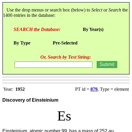
Use the drop menus or search box (below) to
Select
or
Search
the
1400 entries in the database:
SEARCH the Database:
By Year(s)
By Type
Pre-Selected
Or, Search by Text String:
Year:
1952
PT id =
879
, Type = element
Discovery of Einsteinium
Es
Einsteinium, atomic number 99, has a mass of 252 au.