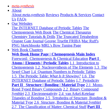
meta-synthesis
About
About
meta-synthesis
Reviews
Products & Services
Contact
Us
FAQs
Our Websites
The INTERNET Database of Periodic Tables
The
Chemogenesis Web Book
The Chemical Thesaurus
Chemistry Tutorials & Drills
The Truncated Tetrahedron
Orange Gate Journal
George Truefitt FRIBA
Mac Ruff's
PNG Sketchbooks
MRL's Bow Tuning Page
Web Book Chapters
Web Book Home Page | Chemogenesis Main Index
Foreword: Chemogenesis & Chemical Education
Part I
Atoms | Elements | Periodic Tables
1.1 Introduction to
Chemogenesis
1.2 Nucleosynthesis of The Elements
1.3 The
Segrè Chart
1.4 Quantum Numbers to Periodic Tables
1.5 The Periodic Table:
What Is It Showing?
1.6 The
INTERNET Database of Periodic Tables
1.7 Periodicity
Part II Structure | Bonding | Material Type
2.1 Mono-
Bond Typed Binary Compounds
2.2 Binary Compound
Synthlet
2.3 Electronegativity
2.4 van Arkel-Ketelaar
Triangles of Bonding
2.5 Tetrahedra of Structure, Bonding &
Material Type
2.6 Structure, Bonding & Material
Synthlet
2.7 The Classification of Matter: Chemical Stuff
Part III