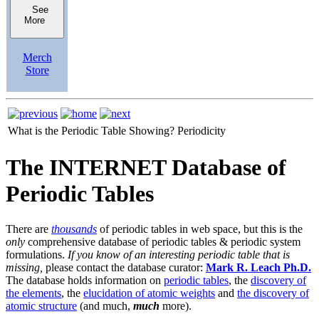
See
More
Merch
Store
What is the Periodic Table Showing?
Periodicity
The INTERNET Database of
Periodic Tables
There are
thousands
of periodic tables in web space, but this is the
only
comprehensive database of periodic tables & periodic system
formulations.
If you know of an interesting periodic table that is
missing,
please contact the database curator:
Mark R. Leach Ph.D.
The database holds information on
periodic tables
, the
discovery of
the elements
, the
elucidation of atomic weights
and
the discovery of
atomic structure
(and much,
much
more).