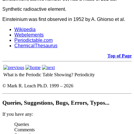
Synthetic radioactive element.
Einsteinium was first observed in 1952 by A. Ghiorso et al.
Wikipedia
Webelements
Periodictable.com
ChemicalThesaurus
Top of Page
What is the Periodic Table Showing?
Periodicity
© Mark R. Leach Ph.D. 1999 –
2026
Queries, Suggestions, Bugs, Errors, Typos...
If you have any:
Queries
Comments