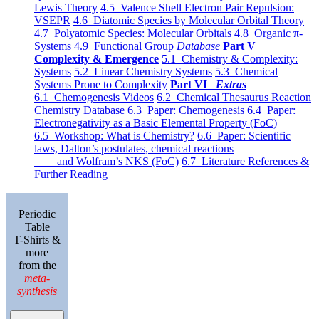
Lewis Theory
4.5 Valence Shell Electron Pair Repulsion:
VSEPR
4.6 Diatomic Species by Molecular Orbital Theory
4.7 Polyatomic Species: Molecular Orbitals
4.8 Organic π-
Systems
4.9 Functional Group
Database
Part V
Complexity & Emergence
5.1 Chemistry & Complexity:
Systems
5.2 Linear Chemistry Systems
5.3 Chemical
Systems Prone to Complexity
Part VI
Extras
6.1 Chemogenesis Videos
6.2 Chemical Thesaurus Reaction
Chemistry Database
6.3 Paper: Chemogenesis
6.4 Paper:
Electronegativity as a Basic Elemental Property (FoC)
6.5 Workshop: What is Chemistry?
6.6 Paper: Scientific
laws, Dalton’s postulates, chemical reactions
and Wolfram’s NKS (FoC)
6.7 Literature References &
Further Reading
Periodic
Table
T-Shirts &
more
from the
meta-
synthesis