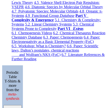
Lewis Theory
4.5 Valence Shell Electron Pair Repulsion:
VSEPR
4.6 Diatomic Species by Molecular Orbital Theory
4.7 Polyatomic Species: Molecular Orbitals
4.8 Organic π-
Systems
4.9 Functional Group
Database
Part V
Complexity & Emergence
5.1 Chemistry & Complexity:
Systems
5.2 Linear Chemistry Systems
5.3 Chemical
Systems Prone to Complexity
Part VI
Extras
6.1 Chemogenesis Videos
6.2 Chemical Thesaurus Reaction
Chemistry Database
6.3 Paper: Chemogenesis
6.4 Paper:
Electronegativity as a Basic Elemental Property (FoC)
6.5 Workshop: What is Chemistry?
6.6 Paper: Scientific
laws, Dalton’s postulates, chemical reactions
and Wolfram’s NKS (FoC)
6.7 Literature References &
Further Reading
Periodic
Table
T-Shirts &
more
from the
meta-
synthesis