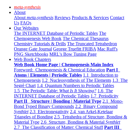
meta-synthesis
About
About
meta-synthesis
Reviews
Products & Services
Contact
Us
FAQs
Our Websites
The INTERNET Database of Periodic Tables
The
Chemogenesis Web Book
The Chemical Thesaurus
Chemistry Tutorials & Drills
The Truncated Tetrahedron
Orange Gate Journal
George Truefitt FRIBA
Mac Ruff's
PNG Sketchbooks
MRL's Bow Tuning Page
Web Book Chapters
Web Book Home Page | Chemogenesis Main Index
Foreword: Chemogenesis & Chemical Education
Part I
Atoms | Elements | Periodic Tables
1.1 Introduction to
Chemogenesis
1.2 Nucleosynthesis of The Elements
1.3 The
Segrè Chart
1.4 Quantum Numbers to Periodic Tables
1.5 The Periodic Table:
What Is It Showing?
1.6 The
INTERNET Database of Periodic Tables
1.7 Periodicity
Part II Structure | Bonding | Material Type
2.1 Mono-
Bond Typed Binary Compounds
2.2 Binary Compound
Synthlet
2.3 Electronegativity
2.4 van Arkel-Ketelaar
Triangles of Bonding
2.5 Tetrahedra of Structure, Bonding &
Material Type
2.6 Structure, Bonding & Material
Synthlet
2.7 The Classification of Matter: Chemical Stuff
Part III