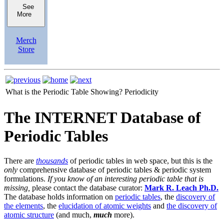
See
More
Merch
Store
What is the Periodic Table Showing?
Periodicity
The INTERNET Database of
Periodic Tables
There are
thousands
of periodic tables in web space, but this is the
only
comprehensive database of periodic tables & periodic system
formulations.
If you know of an interesting periodic table that is
missing,
please contact the database curator:
Mark R. Leach Ph.D.
The database holds information on
periodic tables
, the
discovery of
the elements
, the
elucidation of atomic weights
and
the discovery of
atomic structure
(and much,
much
more).