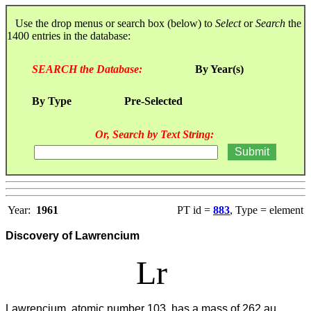
Use the drop menus or search box (below) to
Select
or
Search
the
1400 entries in the database:
SEARCH the Database:
By Year(s)
By Type
Pre-Selected
Or, Search by Text String:
Year:
1961
PT id =
883
, Type = element
Discovery of Lawrencium
Lr
Lawrencium, atomic number 103, has a mass of 262 au.