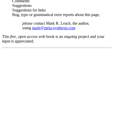
Comments
Suggestions
Suggestions for links
Bug, typo or grammatical error reports about this page,
please
contact Mark R. Leach, the author,
using
mark@meta-synthesis.com
This
free, open access
web book is an
ongoing
project and your
input is appreciated.