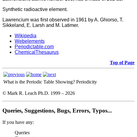
Synthetic radioactive element.
Lawrencium was first observed in 1961 by A. Ghiorso, T.
Sikkeland, E. Larsh and M. Latimer.
Wikipedia
Webelements
Periodictable.com
ChemicalThesaurus
Top of Page
What is the Periodic Table Showing?
Periodicity
© Mark R. Leach Ph.D. 1999 –
2026
Queries, Suggestions, Bugs, Errors, Typos...
If you have any:
Queries