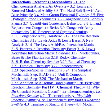
Interactions | Reactions | Mechanisms
3.1 The
Chemogenesis Analysis: An Overview
3.2 Lewis and
Brønsted Models of Acidity
3.3 The Hard Soft [Lewis] Acid
Base Principle
3.4 Main Group Elemental Hydrides
3.5 Five
Hydrogen Probe Experiments
3.6 Congeneric Dots, Series &
Planars
3.7 Quantifying Congeneric Behaviour
3.8 Ligand
Replacement Congeneric Series
3.9 Congeneric Array
Interactions
3.10 Emergence of Organic Chemistry
3.11 Congeneric Array
Database
3.12 The Five Reaction
Chemistries
3.13 Lewis Acids & Lewis Bases: A New
Analysis
3.14 The Lewis Acid/Base Interaction Matrix
3.15 Patterns in Reaction Chemistry Poster
3.16 Lewis
Acid/Base Interaction Matrix
Database
3.17 Nucleophiles,
Bases & The Fluoride Ion
3.18 Redox Chemistry
3.19 Redox Chemistry
Synthlet
3.20 Radical Chemistry
3.21 Diradical Chemistry
3.22 Photochemistry
3.23 Species/Species Interactions
3.24 The Simplest
Mechanistic Step: STAD
3.25 Unit & Compound
Mechanistic Steps
3.26 The Mechanism Matrix
3.27 Addition To A Double Bond
Synthlet
3.28 Pericyclic
Reaction Chemistry
Part IV Chemical Theory
4.1 Why
Do
Chemical Reactions Occur?
4.2a Thermochemistry:
List
Reactions Synthlet
4.2b Thermochemistry:
Play With
Reaction Synthlet
4.2c Thermochemistry:
Bulid A Reaction
Synthlet
4.3 Timeline of Structural Theory
4.4 Modern