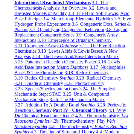
Interactions | Reactions | Mechanisms
3.1 The
Chemogenesis Analysis: An Overview
3.2 Lewis and
Brønsted Models of Acidity
3.3 The Hard Soft [Lewis] Acid
Base Principle
3.4 Main Group Elemental Hydrides
3.5 Five
Hydrogen Probe Experiments
3.6 Congeneric Dots, Series &
Planars
3.7 Quantifying Congeneric Behaviour
3.8 Ligand
Replacement Congeneric Series
3.9 Congeneric Array
Interactions
3.10 Emergence of Organic Chemistry
3.11 Congeneric Array
Database
3.12 The Five Reaction
Chemistries
3.13 Lewis Acids & Lewis Bases: A New
Analysis
3.14 The Lewis Acid/Base Interaction Matrix
3.15 Patterns in Reaction Chemistry Poster
3.16 Lewis
Acid/Base Interaction Matrix
Database
3.17 Nucleophiles,
Bases & The Fluoride Ion
3.18 Redox Chemistry
3.19 Redox Chemistry
Synthlet
3.20 Radical Chemistry
3.21 Diradical Chemistry
3.22 Photochemistry
3.23 Species/Species Interactions
3.24 The Simplest
Mechanistic Step: STAD
3.25 Unit & Compound
Mechanistic Steps
3.26 The Mechanism Matrix
3.27 Addition To A Double Bond
Synthlet
3.28 Pericyclic
Reaction Chemistry
Part IV Chemical Theory
4.1 Why
Do
Chemical Reactions Occur?
4.2a Thermochemistry:
List
Reactions Synthlet
4.2b Thermochemistry:
Play With
Reaction Synthlet
4.2c Thermochemistry:
Bulid A Reaction
Synthlet
4.3 Timeline of Structural Theory
4.4 Modern