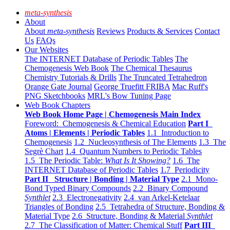
meta-synthesis
About
About
meta-synthesis
Reviews
Products & Services
Contact
Us
FAQs
Our Websites
The INTERNET Database of Periodic Tables
The
Chemogenesis Web Book
The Chemical Thesaurus
Chemistry Tutorials & Drills
The Truncated Tetrahedron
Orange Gate Journal
George Truefitt FRIBA
Mac Ruff's
PNG Sketchbooks
MRL's Bow Tuning Page
Web Book Chapters
Web Book Home Page | Chemogenesis Main Index
Foreword: Chemogenesis & Chemical Education
Part I
Atoms | Elements | Periodic Tables
1.1 Introduction to
Chemogenesis
1.2 Nucleosynthesis of The Elements
1.3 The
Segrè Chart
1.4 Quantum Numbers to Periodic Tables
1.5 The Periodic Table:
What Is It Showing?
1.6 The
INTERNET Database of Periodic Tables
1.7 Periodicity
Part II Structure | Bonding | Material Type
2.1 Mono-
Bond Typed Binary Compounds
2.2 Binary Compound
Synthlet
2.3 Electronegativity
2.4 van Arkel-Ketelaar
Triangles of Bonding
2.5 Tetrahedra of Structure, Bonding &
Material Type
2.6 Structure, Bonding & Material
Synthlet
2.7 The Classification of Matter: Chemical Stuff
Part III