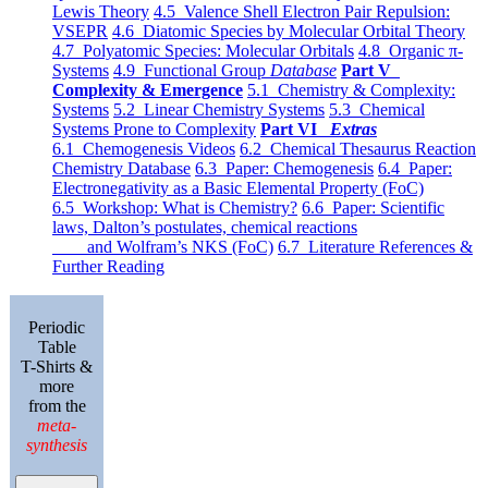
Lewis Theory
4.5 Valence Shell Electron Pair Repulsion:
VSEPR
4.6 Diatomic Species by Molecular Orbital Theory
4.7 Polyatomic Species: Molecular Orbitals
4.8 Organic π-
Systems
4.9 Functional Group
Database
Part V
Complexity & Emergence
5.1 Chemistry & Complexity:
Systems
5.2 Linear Chemistry Systems
5.3 Chemical
Systems Prone to Complexity
Part VI
Extras
6.1 Chemogenesis Videos
6.2 Chemical Thesaurus Reaction
Chemistry Database
6.3 Paper: Chemogenesis
6.4 Paper:
Electronegativity as a Basic Elemental Property (FoC)
6.5 Workshop: What is Chemistry?
6.6 Paper: Scientific
laws, Dalton’s postulates, chemical reactions
and Wolfram’s NKS (FoC)
6.7 Literature References &
Further Reading
Periodic
Table
T-Shirts &
more
from the
meta-
synthesis