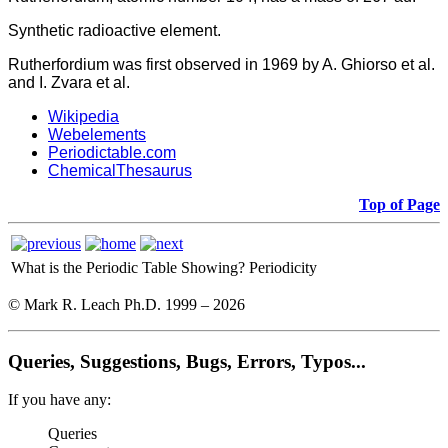
Synthetic radioactive element.
Rutherfordium was first observed in 1969 by A. Ghiorso et al.
and I. Zvara et al.
Wikipedia
Webelements
Periodictable.com
ChemicalThesaurus
Top of Page
What is the Periodic Table Showing?
Periodicity
© Mark R. Leach Ph.D. 1999 –
2026
Queries, Suggestions, Bugs, Errors, Typos...
If you have any:
Queries