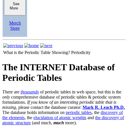
See
More
Merch
Store
What is the Periodic Table Showing?
Periodicity
The INTERNET Database of
Periodic Tables
There are
thousands
of periodic tables in web space, but this is the
only
comprehensive database of periodic tables & periodic system
formulations.
If you know of an interesting periodic table that is
missing,
please contact the database curator:
Mark R. Leach Ph.D.
The database holds information on
periodic tables
, the
discovery of
the elements
, the
elucidation of atomic weights
and
the discovery of
atomic structure
(and much,
much
more).