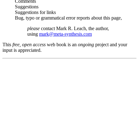
Comments
Suggestions
Suggestions for links
Bug, typo or grammatical error reports about this page,
please
contact Mark R. Leach, the author,
using
mark@meta-synthesis.com
This
free, open access
web book is an
ongoing
project and your
input is appreciated.