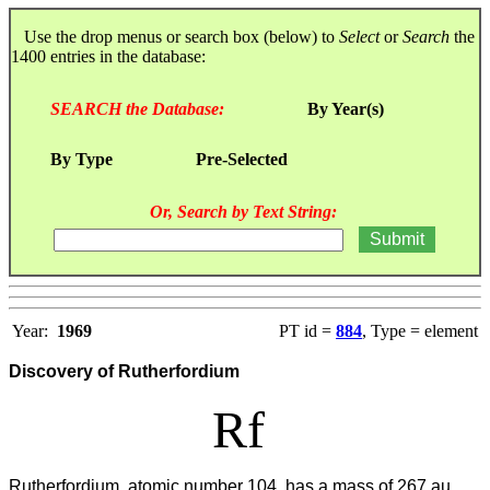
Use the drop menus or search box (below) to
Select
or
Search
the
1400 entries in the database:
SEARCH the Database:
By Year(s)
By Type
Pre-Selected
Or, Search by Text String:
Year:
1969
PT id =
884
, Type = element
Discovery of Rutherfordium
Rf
Rutherfordium, atomic number 104, has a mass of 267 au.