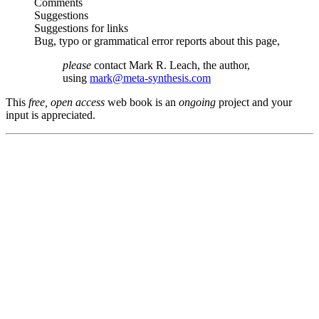
Comments
Suggestions
Suggestions for links
Bug, typo or grammatical error reports about this page,
please
contact Mark R. Leach, the author,
using
mark@meta-synthesis.com
This
free, open access
web book is an
ongoing
project and your
input is appreciated.