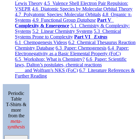
Lewis Theory
4.5 Valence Shell Electron Pair Repulsion:
VSEPR
4.6 Diatomic Species by Molecular Orbital Theory
4.7 Polyatomic Species: Molecular Orbitals
4.8 Organic π-
Systems
4.9 Functional Group
Database
Part V
Complexity & Emergence
5.1 Chemistry & Complexity:
Systems
5.2 Linear Chemistry Systems
5.3 Chemical
Systems Prone to Complexity
Part VI
Extras
6.1 Chemogenesis Videos
6.2 Chemical Thesaurus Reaction
Chemistry Database
6.3 Paper: Chemogenesis
6.4 Paper:
Electronegativity as a Basic Elemental Property (FoC)
6.5 Workshop: What is Chemistry?
6.6 Paper: Scientific
laws, Dalton’s postulates, chemical reactions
and Wolfram’s NKS (FoC)
6.7 Literature References &
Further Reading
Periodic
Table
T-Shirts &
more
from the
meta-
synthesis