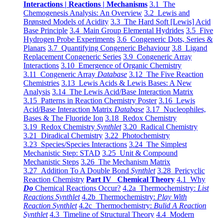
Interactions | Reactions | Mechanisms
3.1 The
Chemogenesis Analysis: An Overview
3.2 Lewis and
Brønsted Models of Acidity
3.3 The Hard Soft [Lewis] Acid
Base Principle
3.4 Main Group Elemental Hydrides
3.5 Five
Hydrogen Probe Experiments
3.6 Congeneric Dots, Series &
Planars
3.7 Quantifying Congeneric Behaviour
3.8 Ligand
Replacement Congeneric Series
3.9 Congeneric Array
Interactions
3.10 Emergence of Organic Chemistry
3.11 Congeneric Array
Database
3.12 The Five Reaction
Chemistries
3.13 Lewis Acids & Lewis Bases: A New
Analysis
3.14 The Lewis Acid/Base Interaction Matrix
3.15 Patterns in Reaction Chemistry Poster
3.16 Lewis
Acid/Base Interaction Matrix
Database
3.17 Nucleophiles,
Bases & The Fluoride Ion
3.18 Redox Chemistry
3.19 Redox Chemistry
Synthlet
3.20 Radical Chemistry
3.21 Diradical Chemistry
3.22 Photochemistry
3.23 Species/Species Interactions
3.24 The Simplest
Mechanistic Step: STAD
3.25 Unit & Compound
Mechanistic Steps
3.26 The Mechanism Matrix
3.27 Addition To A Double Bond
Synthlet
3.28 Pericyclic
Reaction Chemistry
Part IV Chemical Theory
4.1 Why
Do
Chemical Reactions Occur?
4.2a Thermochemistry:
List
Reactions Synthlet
4.2b Thermochemistry:
Play With
Reaction Synthlet
4.2c Thermochemistry:
Bulid A Reaction
Synthlet
4.3 Timeline of Structural Theory
4.4 Modern