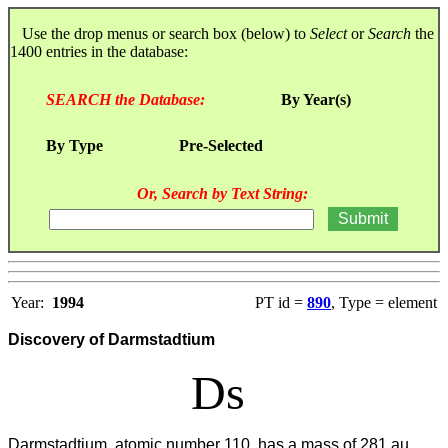
Use the drop menus or search box (below) to
Select
or
Search
the
1400 entries in the database:
SEARCH the Database:
By Year(s)
By Type
Pre-Selected
Or, Search by Text String:
Year:
1994
PT id =
890
, Type = element
Discovery of Darmstadtium
Ds
Darmstadtium, atomic number 110, has a mass of 281 au.