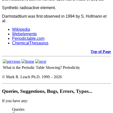
Synthetic radioactive element.
Darmstadtium was first observed in 1994 by S. Hofmann et
al.
Wikipedia
Webelements
Periodictable.com
ChemicalThesaurus
Top of Page
What is the Periodic Table Showing?
Periodicity
© Mark R. Leach Ph.D. 1999 –
2026
Queries, Suggestions, Bugs, Errors, Typos...
If you have any:
Queries