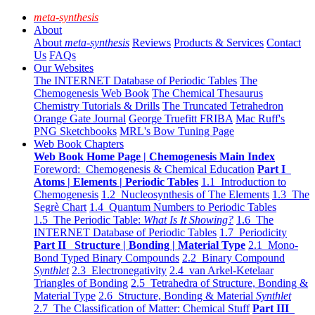
meta-synthesis
About
About
meta-synthesis
Reviews
Products & Services
Contact
Us
FAQs
Our Websites
The INTERNET Database of Periodic Tables
The
Chemogenesis Web Book
The Chemical Thesaurus
Chemistry Tutorials & Drills
The Truncated Tetrahedron
Orange Gate Journal
George Truefitt FRIBA
Mac Ruff's
PNG Sketchbooks
MRL's Bow Tuning Page
Web Book Chapters
Web Book Home Page | Chemogenesis Main Index
Foreword: Chemogenesis & Chemical Education
Part I
Atoms | Elements | Periodic Tables
1.1 Introduction to
Chemogenesis
1.2 Nucleosynthesis of The Elements
1.3 The
Segrè Chart
1.4 Quantum Numbers to Periodic Tables
1.5 The Periodic Table:
What Is It Showing?
1.6 The
INTERNET Database of Periodic Tables
1.7 Periodicity
Part II Structure | Bonding | Material Type
2.1 Mono-
Bond Typed Binary Compounds
2.2 Binary Compound
Synthlet
2.3 Electronegativity
2.4 van Arkel-Ketelaar
Triangles of Bonding
2.5 Tetrahedra of Structure, Bonding &
Material Type
2.6 Structure, Bonding & Material
Synthlet
2.7 The Classification of Matter: Chemical Stuff
Part III