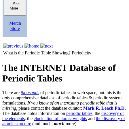
See
More
Merch
Store
What is the Periodic Table Showing?
Periodicity
The INTERNET Database of
Periodic Tables
There are
thousands
of periodic tables in web space, but this is the
only
comprehensive database of periodic tables & periodic system
formulations.
If you know of an interesting periodic table that is
missing,
please contact the database curator:
Mark R. Leach Ph.D.
The database holds information on
periodic tables
, the
discovery of
the elements
, the
elucidation of atomic weights
and
the discovery of
atomic structure
(and much,
much
more).