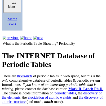
See
More
Merch
Store
What is the Periodic Table Showing?
Periodicity
The INTERNET Database of
Periodic Tables
There are
thousands
of periodic tables in web space, but this is the
only
comprehensive database of periodic tables & periodic system
formulations.
If you know of an interesting periodic table that is
missing,
please contact the database curator:
Mark R. Leach Ph.D.
The database holds information on
periodic tables
, the
discovery of
the elements
, the
elucidation of atomic weights
and
the discovery of
atomic structure
(and much,
much
more).