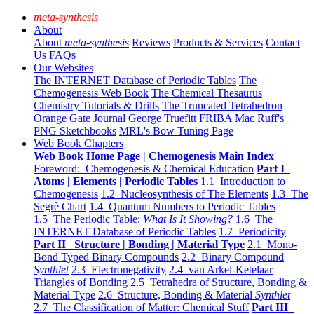
meta-synthesis
About
About
meta-synthesis
Reviews
Products & Services
Contact
Us
FAQs
Our Websites
The INTERNET Database of Periodic Tables
The
Chemogenesis Web Book
The Chemical Thesaurus
Chemistry Tutorials & Drills
The Truncated Tetrahedron
Orange Gate Journal
George Truefitt FRIBA
Mac Ruff's
PNG Sketchbooks
MRL's Bow Tuning Page
Web Book Chapters
Web Book Home Page | Chemogenesis Main Index
Foreword: Chemogenesis & Chemical Education
Part I
Atoms | Elements | Periodic Tables
1.1 Introduction to
Chemogenesis
1.2 Nucleosynthesis of The Elements
1.3 The
Segrè Chart
1.4 Quantum Numbers to Periodic Tables
1.5 The Periodic Table:
What Is It Showing?
1.6 The
INTERNET Database of Periodic Tables
1.7 Periodicity
Part II Structure | Bonding | Material Type
2.1 Mono-
Bond Typed Binary Compounds
2.2 Binary Compound
Synthlet
2.3 Electronegativity
2.4 van Arkel-Ketelaar
Triangles of Bonding
2.5 Tetrahedra of Structure, Bonding &
Material Type
2.6 Structure, Bonding & Material
Synthlet
2.7 The Classification of Matter: Chemical Stuff
Part III