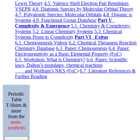
Lewis Theory
4.5 Valence Shell Electron Pair Repulsion:
VSEPR
4.6 Diatomic Species by Molecular Orbital Theory
4.7 Polyatomic Species: Molecular Orbitals
4.8 Organic π-
Systems
4.9 Functional Group
Database
Part V
Complexity & Emergence
5.1 Chemistry & Complexity:
Systems
5.2 Linear Chemistry Systems
5.3 Chemical
Systems Prone to Complexity
Part VI
Extras
6.1 Chemogenesis Videos
6.2 Chemical Thesaurus Reaction
Chemistry Database
6.3 Paper: Chemogenesis
6.4 Paper:
Electronegativity as a Basic Elemental Property (FoC)
6.5 Workshop: What is Chemistry?
6.6 Paper: Scientific
laws, Dalton’s postulates, chemical reactions
and Wolfram’s NKS (FoC)
6.7 Literature References &
Further Reading
Periodic
Table
T-Shirts &
more
from the
meta-
synthesis