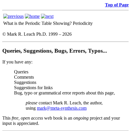
Top of Page
What is the Periodic Table Showing?
Periodicity
© Mark R. Leach Ph.D. 1999 –
2026
Queries, Suggestions, Bugs, Errors, Typos...
If you have any:
Queries
Comments
Suggestions
Suggestions for links
Bug, typo or grammatical error reports about this page,
please
contact Mark R. Leach, the author,
using
mark@meta-synthesis.com
This
free, open access
web book is an
ongoing
project and your
input is appreciated.