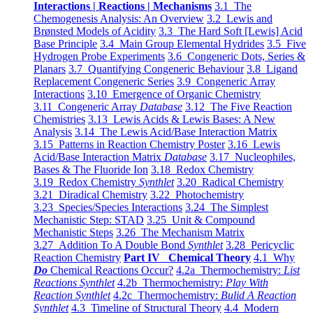
Interactions | Reactions | Mechanisms
3.1 The
Chemogenesis Analysis: An Overview
3.2 Lewis and
Brønsted Models of Acidity
3.3 The Hard Soft [Lewis] Acid
Base Principle
3.4 Main Group Elemental Hydrides
3.5 Five
Hydrogen Probe Experiments
3.6 Congeneric Dots, Series &
Planars
3.7 Quantifying Congeneric Behaviour
3.8 Ligand
Replacement Congeneric Series
3.9 Congeneric Array
Interactions
3.10 Emergence of Organic Chemistry
3.11 Congeneric Array
Database
3.12 The Five Reaction
Chemistries
3.13 Lewis Acids & Lewis Bases: A New
Analysis
3.14 The Lewis Acid/Base Interaction Matrix
3.15 Patterns in Reaction Chemistry Poster
3.16 Lewis
Acid/Base Interaction Matrix
Database
3.17 Nucleophiles,
Bases & The Fluoride Ion
3.18 Redox Chemistry
3.19 Redox Chemistry
Synthlet
3.20 Radical Chemistry
3.21 Diradical Chemistry
3.22 Photochemistry
3.23 Species/Species Interactions
3.24 The Simplest
Mechanistic Step: STAD
3.25 Unit & Compound
Mechanistic Steps
3.26 The Mechanism Matrix
3.27 Addition To A Double Bond
Synthlet
3.28 Pericyclic
Reaction Chemistry
Part IV Chemical Theory
4.1 Why
Do
Chemical Reactions Occur?
4.2a Thermochemistry:
List
Reactions Synthlet
4.2b Thermochemistry:
Play With
Reaction Synthlet
4.2c Thermochemistry:
Bulid A Reaction
Synthlet
4.3 Timeline of Structural Theory
4.4 Modern