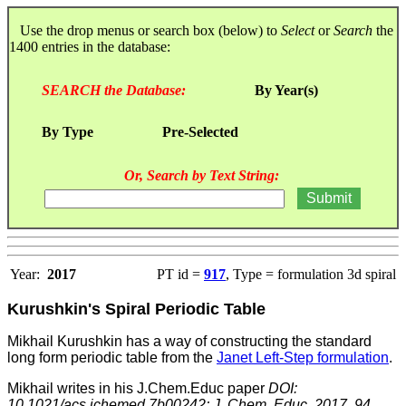
Use the drop menus or search box (below) to
Select
or
Search
the
1400 entries in the database:
SEARCH the Database:
By Year(s)
By Type
Pre-Selected
Or, Search by Text String:
Year:
2017
PT id =
917
, Type = formulation 3d spiral
Kurushkin's Spiral Periodic Table
Mikhail Kurushkin has a way of constructing the standard
long form periodic table from the
Janet Left-Step formulation
.
Mikhail writes in his J.Chem.Educ paper
DOI:
10.1021/acs.jchemed.7b00242; J. Chem. Educ. 2017, 94,