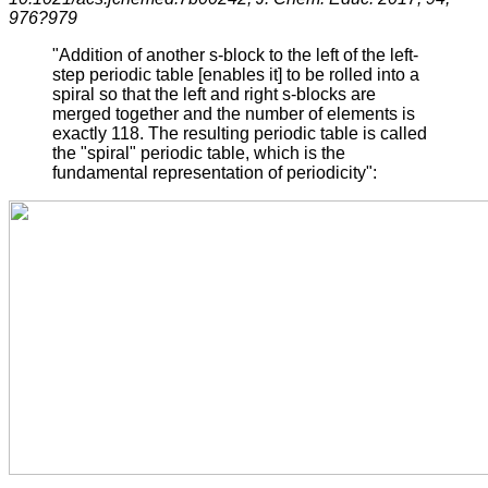
976?979
"Addition of another s-block to the left of the left-
step periodic table [enables it] to be rolled into a
spiral so that the left and right s-blocks are
merged together and the number of elements is
exactly 118. The resulting periodic table is called
the "spiral" periodic table, which is the
fundamental representation of periodicity":