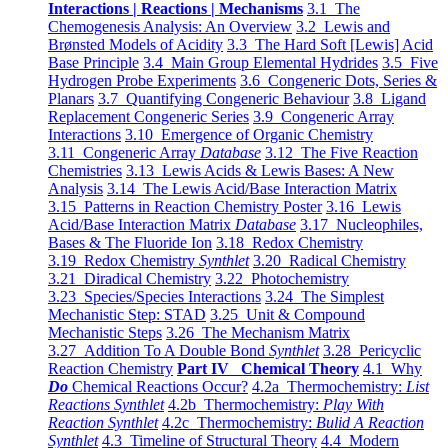
Interactions | Reactions | Mechanisms
3.1 The
Chemogenesis Analysis: An Overview
3.2 Lewis and
Brønsted Models of Acidity
3.3 The Hard Soft [Lewis] Acid
Base Principle
3.4 Main Group Elemental Hydrides
3.5 Five
Hydrogen Probe Experiments
3.6 Congeneric Dots, Series &
Planars
3.7 Quantifying Congeneric Behaviour
3.8 Ligand
Replacement Congeneric Series
3.9 Congeneric Array
Interactions
3.10 Emergence of Organic Chemistry
3.11 Congeneric Array
Database
3.12 The Five Reaction
Chemistries
3.13 Lewis Acids & Lewis Bases: A New
Analysis
3.14 The Lewis Acid/Base Interaction Matrix
3.15 Patterns in Reaction Chemistry Poster
3.16 Lewis
Acid/Base Interaction Matrix
Database
3.17 Nucleophiles,
Bases & The Fluoride Ion
3.18 Redox Chemistry
3.19 Redox Chemistry
Synthlet
3.20 Radical Chemistry
3.21 Diradical Chemistry
3.22 Photochemistry
3.23 Species/Species Interactions
3.24 The Simplest
Mechanistic Step: STAD
3.25 Unit & Compound
Mechanistic Steps
3.26 The Mechanism Matrix
3.27 Addition To A Double Bond
Synthlet
3.28 Pericyclic
Reaction Chemistry
Part IV Chemical Theory
4.1 Why
Do
Chemical Reactions Occur?
4.2a Thermochemistry:
List
Reactions Synthlet
4.2b Thermochemistry:
Play With
Reaction Synthlet
4.2c Thermochemistry:
Bulid A Reaction
Synthlet
4.3 Timeline of Structural Theory
4.4 Modern