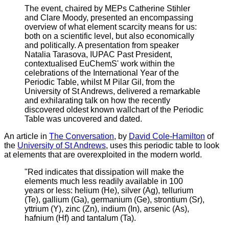
The event, chaired by MEPs Catherine Stihler
and Clare Moody, presented an encompassing
overview of what element scarcity means for us:
both on a scientific level, but also economically
and politically. A presentation from speaker
Natalia Tarasova, IUPAC Past President,
contextualised EuChemS' work within the
celebrations of the International Year of the
Periodic Table, whilst M Pilar Gil, from the
University of St Andrews, delivered a remarkable
and exhilarating talk on how the recently
discovered oldest known wallchart of the Periodic
Table was uncovered and dated.
A
n article in
The Conversation
, by
David Cole-Hamilton
of
the
University of St Andrews
, uses this periodic table to look
at elements that are overexploited in the modern world.
"Red indicates that dissipation will make the
elements much less readily available in 100
years or less: helium (He), silver (Ag), tellurium
(Te), gallium (Ga), germanium (Ge), strontium (Sr),
yttrium (Y), zinc (Zn), indium (In), arsenic (As),
hafnium (Hf) and tantalum (Ta).