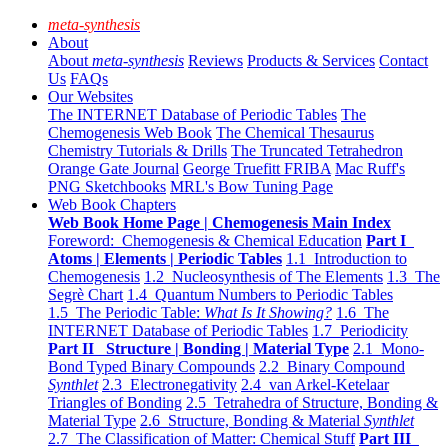
meta-synthesis
About
About
meta-synthesis
Reviews
Products & Services
Contact
Us
FAQs
Our Websites
The INTERNET Database of Periodic Tables
The
Chemogenesis Web Book
The Chemical Thesaurus
Chemistry Tutorials & Drills
The Truncated Tetrahedron
Orange Gate Journal
George Truefitt FRIBA
Mac Ruff's
PNG Sketchbooks
MRL's Bow Tuning Page
Web Book Chapters
Web Book Home Page | Chemogenesis Main Index
Foreword: Chemogenesis & Chemical Education
Part I
Atoms | Elements | Periodic Tables
1.1 Introduction to
Chemogenesis
1.2 Nucleosynthesis of The Elements
1.3 The
Segrè Chart
1.4 Quantum Numbers to Periodic Tables
1.5 The Periodic Table:
What Is It Showing?
1.6 The
INTERNET Database of Periodic Tables
1.7 Periodicity
Part II Structure | Bonding | Material Type
2.1 Mono-
Bond Typed Binary Compounds
2.2 Binary Compound
Synthlet
2.3 Electronegativity
2.4 van Arkel-Ketelaar
Triangles of Bonding
2.5 Tetrahedra of Structure, Bonding &
Material Type
2.6 Structure, Bonding & Material
Synthlet
2.7 The Classification of Matter: Chemical Stuff
Part III