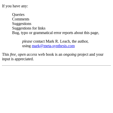
If you have any:
Queries
Comments
Suggestions
Suggestions for links
Bug, typo or grammatical error reports about this page,
please
contact Mark R. Leach, the author,
using
mark@meta-synthesis.com
This
free, open access
web book is an
ongoing
project and your
input is appreciated.