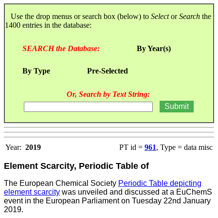
Use the drop menus or search box (below) to
Select
or
Search
the
1400 entries in the database:
SEARCH the Database:
By Year(s)
By Type
Pre-Selected
Or, Search by Text String:
Year:
2019
PT id =
961
, Type = data misc
Element Scarcity, Periodic Table of
The European Chemical Society
Periodic Table depicting
element scarcity
was unveiled and discussed at a EuChemS
event in the European Parliament on Tuesday 22nd January
2019.