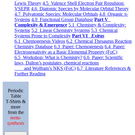
Lewis Theory
4.5 Valence Shell Electron Pair Repulsion:
VSEPR
4.6 Diatomic Species by Molecular Orbital Theory
4.7 Polyatomic Species: Molecular Orbitals
4.8 Organic π-
Systems
4.9 Functional Group
Database
Part V
Complexity & Emergence
5.1 Chemistry & Complexity:
Systems
5.2 Linear Chemistry Systems
5.3 Chemical
Systems Prone to Complexity
Part VI
Extras
6.1 Chemogenesis Videos
6.2 Chemical Thesaurus Reaction
Chemistry Database
6.3 Paper: Chemogenesis
6.4 Paper:
Electronegativity as a Basic Elemental Property (FoC)
6.5 Workshop: What is Chemistry?
6.6 Paper: Scientific
laws, Dalton’s postulates, chemical reactions
and Wolfram’s NKS (FoC)
6.7 Literature References &
Further Reading
Periodic
Table
T-Shirts &
more
from the
meta-
synthesis