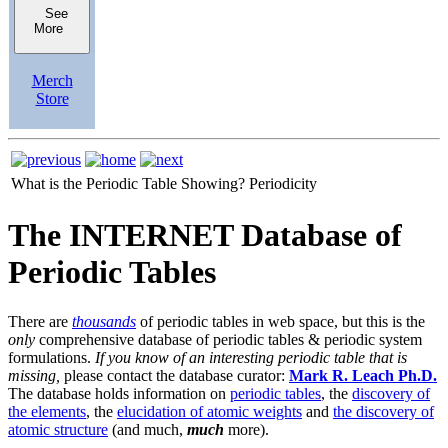
See
More
Merch
Store
What is the Periodic Table Showing?
Periodicity
The INTERNET Database of
Periodic Tables
There are
thousands
of periodic tables in web space, but this is the
only
comprehensive database of periodic tables & periodic system
formulations.
If you know of an interesting periodic table that is
missing,
please contact the database curator:
Mark R. Leach Ph.D.
The database holds information on
periodic tables
, the
discovery of
the elements
, the
elucidation of atomic weights
and
the discovery of
atomic structure
(and much,
much
more).