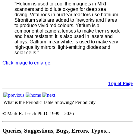
"Helium is used to cool the magnets in MRI
scanners and to dilute oxygen for deep sea
diving. Vital rods in nuclear reactors use hafnium.
Strontium salts are added to fireworks and flares
to produce vivid red colours. Yttrium is a
component of camera lenses to make them shock
and heat resistant. It is also used in lasers and
alloys. Gallium, meanwhile, is used to make very
high-quality mirrors, light-emitting diodes and
solar cells."
Click image to enlarge
:
Top of Page
What is the Periodic Table Showing?
Periodicity
© Mark R. Leach Ph.D. 1999 –
2026
Queries, Suggestions, Bugs, Errors, Typos...