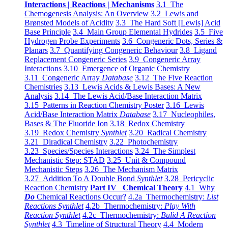
Interactions | Reactions | Mechanisms
3.1 The
Chemogenesis Analysis: An Overview
3.2 Lewis and
Brønsted Models of Acidity
3.3 The Hard Soft [Lewis] Acid
Base Principle
3.4 Main Group Elemental Hydrides
3.5 Five
Hydrogen Probe Experiments
3.6 Congeneric Dots, Series &
Planars
3.7 Quantifying Congeneric Behaviour
3.8 Ligand
Replacement Congeneric Series
3.9 Congeneric Array
Interactions
3.10 Emergence of Organic Chemistry
3.11 Congeneric Array
Database
3.12 The Five Reaction
Chemistries
3.13 Lewis Acids & Lewis Bases: A New
Analysis
3.14 The Lewis Acid/Base Interaction Matrix
3.15 Patterns in Reaction Chemistry Poster
3.16 Lewis
Acid/Base Interaction Matrix
Database
3.17 Nucleophiles,
Bases & The Fluoride Ion
3.18 Redox Chemistry
3.19 Redox Chemistry
Synthlet
3.20 Radical Chemistry
3.21 Diradical Chemistry
3.22 Photochemistry
3.23 Species/Species Interactions
3.24 The Simplest
Mechanistic Step: STAD
3.25 Unit & Compound
Mechanistic Steps
3.26 The Mechanism Matrix
3.27 Addition To A Double Bond
Synthlet
3.28 Pericyclic
Reaction Chemistry
Part IV Chemical Theory
4.1 Why
Do
Chemical Reactions Occur?
4.2a Thermochemistry:
List
Reactions Synthlet
4.2b Thermochemistry:
Play With
Reaction Synthlet
4.2c Thermochemistry:
Bulid A Reaction
Synthlet
4.3 Timeline of Structural Theory
4.4 Modern