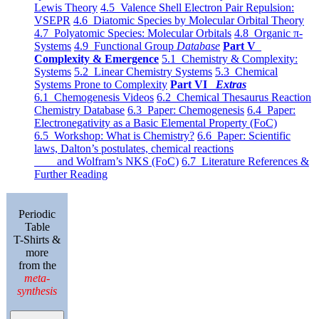
Lewis Theory
4.5 Valence Shell Electron Pair Repulsion:
VSEPR
4.6 Diatomic Species by Molecular Orbital Theory
4.7 Polyatomic Species: Molecular Orbitals
4.8 Organic π-
Systems
4.9 Functional Group
Database
Part V
Complexity & Emergence
5.1 Chemistry & Complexity:
Systems
5.2 Linear Chemistry Systems
5.3 Chemical
Systems Prone to Complexity
Part VI
Extras
6.1 Chemogenesis Videos
6.2 Chemical Thesaurus Reaction
Chemistry Database
6.3 Paper: Chemogenesis
6.4 Paper:
Electronegativity as a Basic Elemental Property (FoC)
6.5 Workshop: What is Chemistry?
6.6 Paper: Scientific
laws, Dalton’s postulates, chemical reactions
and Wolfram’s NKS (FoC)
6.7 Literature References &
Further Reading
Periodic
Table
T-Shirts &
more
from the
meta-
synthesis