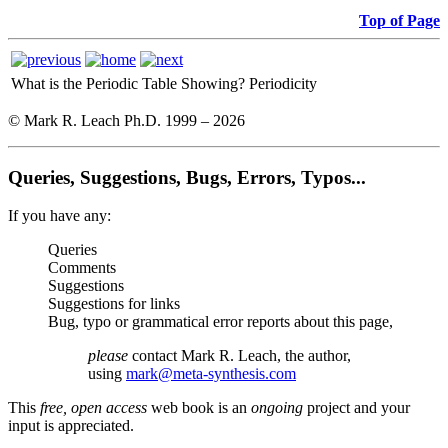
Top of Page
What is the Periodic Table Showing?
Periodicity
© Mark R. Leach Ph.D. 1999 –
2026
Queries, Suggestions, Bugs, Errors, Typos...
If you have any:
Queries
Comments
Suggestions
Suggestions for links
Bug, typo or grammatical error reports about this page,
please
contact Mark R. Leach, the author,
using
mark@meta-synthesis.com
This
free, open access
web book is an
ongoing
project and your
input is appreciated.