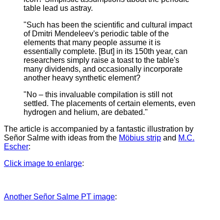
table lead us astray.
"Such has been the scientific and cultural impact
of Dmitri Mendeleev's periodic table of the
elements that many people assume it is
essentially complete. [But] in its 150th year, can
researchers simply raise a toast to the table's
many dividends, and occasionally incorporate
another heavy synthetic element?
"No – this invaluable compilation is still not
settled. The placements of certain elements, even
hydrogen and helium, are debated."
The article is accompanied by a fantastic illustration by
Señor Salme with ideas from the
Möbius strip
and
M.C.
Escher
:
Click image to enlarge
:
Another Señor Salme PT image
: