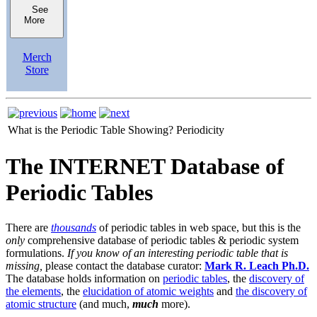
See
More
Merch
Store
What is the Periodic Table Showing?
Periodicity
The INTERNET Database of
Periodic Tables
There are
thousands
of periodic tables in web space, but this is the
only
comprehensive database of periodic tables & periodic system
formulations.
If you know of an interesting periodic table that is
missing,
please contact the database curator:
Mark R. Leach Ph.D.
The database holds information on
periodic tables
, the
discovery of
the elements
, the
elucidation of atomic weights
and
the discovery of
atomic structure
(and much,
much
more).