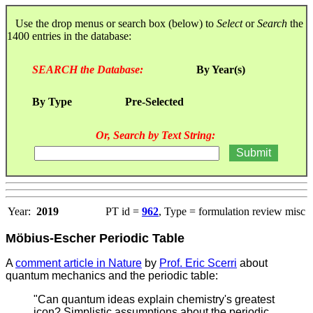
Use the drop menus or search box (below) to
Select
or
Search
the
1400 entries in the database:
SEARCH the Database:
By Year(s)
By Type
Pre-Selected
Or, Search by Text String:
Year:
2019
PT id =
962
, Type = formulation review misc
Möbius-Escher Periodic Table
A
comment article in Nature
by
Prof. Eric Scerri
about
quantum mechanics and the periodic table:
"Can quantum ideas explain chemistry's greatest
icon? Simplistic assumptions about the periodic