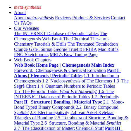
meta-synthesis
About
About
meta-synthesis
Reviews
Products & Services
Contact
Us
FAQs
Our Websites
The INTERNET Database of Periodic Tables
The
Chemogenesis Web Book
The Chemical Thesaurus
Chemistry Tutorials & Drills
The Truncated Tetrahedron
Orange Gate Journal
George Truefitt FRIBA
Mac Ruff's
PNG Sketchbooks
MRL's Bow Tuning Page
Web Book Chapters
Web Book Home Page | Chemogenesis Main Index
Foreword: Chemogenesis & Chemical Education
Part I
Atoms | Elements | Periodic Tables
1.1 Introduction to
Chemogenesis
1.2 Nucleosynthesis of The Elements
1.3 The
Segrè Chart
1.4 Quantum Numbers to Periodic Tables
1.5 The Periodic Table:
What Is It Showing?
1.6 The
INTERNET Database of Periodic Tables
1.7 Periodicity
Part II Structure | Bonding | Material Type
2.1 Mono-
Bond Typed Binary Compounds
2.2 Binary Compound
Synthlet
2.3 Electronegativity
2.4 van Arkel-Ketelaar
Triangles of Bonding
2.5 Tetrahedra of Structure, Bonding &
Material Type
2.6 Structure, Bonding & Material
Synthlet
2.7 The Classification of Matter: Chemical Stuff
Part III