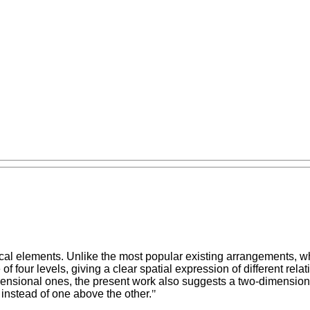
al elements. Unlike the most popular existing arrangements, wh
of four levels, giving a clear spatial expression of different re
mensional ones, the present work also suggests a two-dimensiona
 instead of one above the other.
"