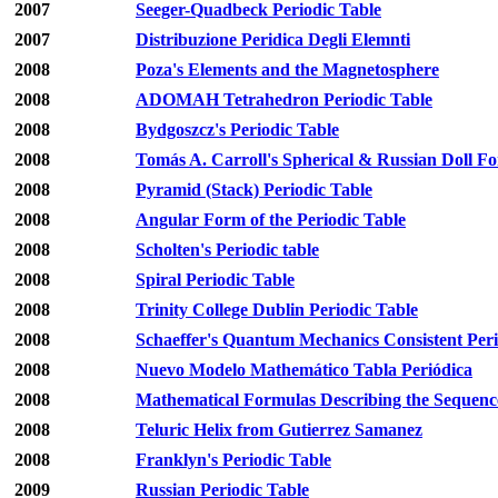
2007
Seeger-Quadbeck Periodic Table
2007
Distribuzione Peridica Degli Elemnti
2008
Poza's Elements and the Magnetosphere
2008
ADOMAH Tetrahedron Periodic Table
2008
Bydgoszcz's Periodic Table
2008
Tomás A. Carroll's Spherical & Russian Doll F
2008
Pyramid (Stack) Periodic Table
2008
Angular Form of the Periodic Table
2008
Scholten's Periodic table
2008
Spiral Periodic Table
2008
Trinity College Dublin Periodic Table
2008
Schaeffer's Quantum Mechanics Consistent Peri
2008
Nuevo Modelo Mathemático Tabla Periódica
2008
Mathematical Formulas Describing the Sequence
2008
Teluric Helix from Gutierrez Samanez
2008
Franklyn's Periodic Table
2009
Russian Periodic Table