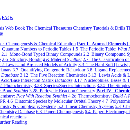
s
FAQs
sis Web Book
The Chemical Thesaurus
Chemistry Tutorials & Drills
T
ge
d: Chemogenesis & Chemical Education
Part I Atoms | Elements | 
 Quantum Numbers to Periodic Tables
1.5 The Periodic Table:
What I
e
2.1 Mono-Bond Typed Binary Compounds
2.2 Binary Compound
S
e
2.6 Structure, Bonding & Material
Synthlet
2.7 The Classification of
.2 Lewis and Brønsted Models of Acidity
3.3 The Hard Soft [Lewis] 
lanars
3.7 Quantifying Congeneric Behaviour
3.8 Ligand Replacemen
y
Database
3.12 The Five Reaction Chemistries
3.13 Lewis Acids & L
Acid/Base Interaction Matrix
Database
3.17 Nucleophiles, Bases & T
2 Photochemistry
3.23 Species/Species Interactions
3.24 The Simples
le Bond
Synthlet
3.28 Pericyclic Reaction Chemistry
Part IV Chemic
emistry:
Play With Reaction Synthlet
4.2c Thermochemistry:
Bulid A R
EPR
4.6 Diatomic Species by Molecular Orbital Theory
4.7 Polyatomic
mistry & Complexity: Systems
5.2 Linear Chemistry Systems
5.3 Che
Chemistry Database
6.3 Paper: Chemogenesis
6.4 Paper: Electronegati
mical reactions
urther Reading