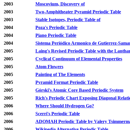
2003
Moscovium, Discovery of
2003
Two-Amphitheater Pyramid Periodic Table
2003
Stable Isotopes, Periodic Table of
2004
Poza's Periodic Table
2004
Piano Periodic Table
2004
Sistema Periódico Armonico de Gutierrez-Sama
2005
Laing's Revised Periodic Table with the Lantha
2005
Cyclical Continuum of Elemental Properties
2005
Atom Flowers
2005
Painting of The Elements
2005
Pyramid Format Periodic Table
2005
Górski's Atomic Core Based Periodic System
2005
Rich's Periodic Chart Exposing Diagonal Relati
2006
Where Should Hydrogen Go?
2006
Scerri's Periodic Table
2006
ADOMAH Periodic Table by Valery Tsimmerm
2006
Wikipedia Alternative Periodic Table