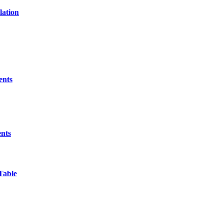
lation
ents
ents
Table