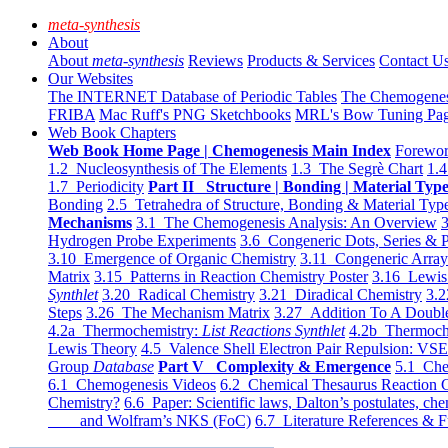
meta-synthesis
About
About
meta-synthesis
Reviews
Products & Services
Contact U
Our Websites
The INTERNET Database of Periodic Tables
The Chemogene
FRIBA
Mac Ruff's PNG Sketchbooks
MRL's Bow Tuning Pa
Web Book Chapters
Web Book Home Page | Chemogenesis Main Index
Forewor
1.2 Nucleosynthesis of The Elements
1.3 The Segrè Chart
1.4
1.7 Periodicity
Part II Structure | Bonding | Material Typ
Bonding
2.5 Tetrahedra of Structure, Bonding & Material Typ
Mechanisms
3.1 The Chemogenesis Analysis: An Overview
3
Hydrogen Probe Experiments
3.6 Congeneric Dots, Series & P
3.10 Emergence of Organic Chemistry
3.11 Congeneric Arra
Matrix
3.15 Patterns in Reaction Chemistry Poster
3.16 Lewis 
Synthlet
3.20 Radical Chemistry
3.21 Diradical Chemistry
3.2
Steps
3.26 The Mechanism Matrix
3.27 Addition To A Doub
4.2a Thermochemistry:
List Reactions Synthlet
4.2b Thermoch
Lewis Theory
4.5 Valence Shell Electron Pair Repulsion: VS
Group
Database
Part V Complexity & Emergence
5.1 Che
6.1 Chemogenesis Videos
6.2 Chemical Thesaurus Reaction 
Chemistry?
6.6 Paper: Scientific laws, Dalton’s postulates, che
and Wolfram’s NKS (FoC)
6.7 Literature References & F