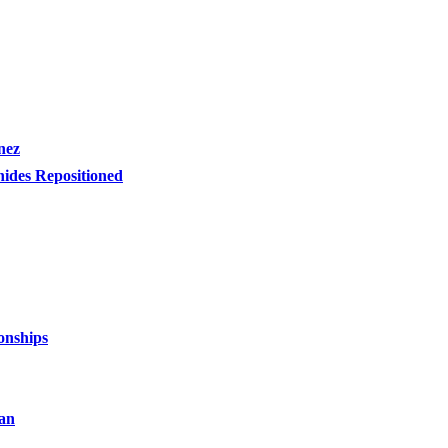
nez
nides Repositioned
onships
an