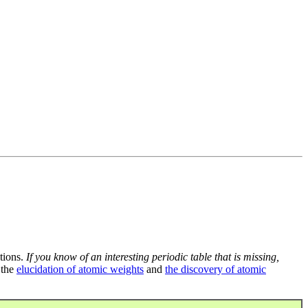
tions.
If you know of an interesting periodic table that is missing,
 the
elucidation of atomic weights
and
the discovery of atomic