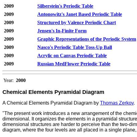
2009
Silberstein's Periodic Table
2009
Antonowitz's Janet Based Periodic Table
2009
Structured by Valence Periodic Chart
2009
Jensen's In-Finite Form
2009
Graphic Representations of the Periodic System
2009
Nasco's Periodic Table Toss-Up Ball
2009
Acrylic on Canvas Periodic Table
2009
Russian MedFlower Periodic Table
Year:
2000
Chemical Elements Pyramidal Diagram
A Chemical Elements Pyramidal Diagram by
Thomas Zerkov
.
"The present work introduces a new arrangement of the chemic
dimensional. It organizes the elements in a pyramidal structure 
dimensional structures are harder to perceive than the two-di
diagram, where the four levels are all placed in a single plane,