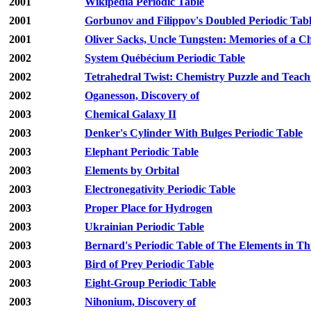
2001
Wikipedia Periodic Table
2001
Gorbunov and Filippov's Doubled Periodic Tab
2001
Oliver Sacks, Uncle Tungsten: Memories of a 
2002
System Québécium Periodic Table
2002
Tetrahedral Twist: Chemistry Puzzle and Teach
2002
Oganesson, Discovery of
2003
Chemical Galaxy II
2003
Denker's Cylinder With Bulges Periodic Table
2003
Elephant Periodic Table
2003
Elements by Orbital
2003
Electronegativity Periodic Table
2003
Proper Place for Hydrogen
2003
Ukrainian Periodic Table
2003
Bernard's Periodic Table of The Elements in T
2003
Bird of Prey Periodic Table
2003
Eight-Group Periodic Table
2003
Nihonium, Discovery of