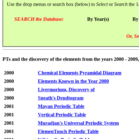
Use the drop menus or search box (below) to
Select
or
Search
the 1
SEARCH the Database:
By Year(s)
By
Or, Se
PTs and the discovery of the elements from the years 2000 - 2009,
2000
Chemical Elements Pyramidal Diagram
2000
Elements Known in the Year 2000
2000
Livermorium, Discovery of
2000
Sneath's Dendtogram
2001
Mayan Periodic Table
2001
Vertical Periodic Table
2001
Muradjan's Universal Periodic System
2001
ElemenTouch Periodic Table