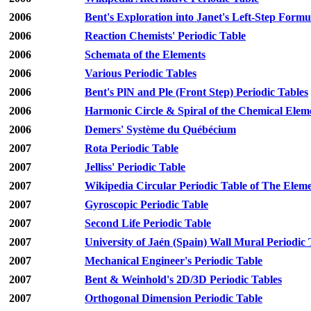
2006
Bent's Exploration into Janet's Left-Step Formu
2006
Reaction Chemists' Periodic Table
2006
Schemata of the Elements
2006
Various Periodic Tables
2006
Bent's PlN and Ple (Front Step) Periodic Tables
2006
Harmonic Circle & Spiral of the Chemical Elem
2006
Demers' Système du Québécium
2007
Rota Periodic Table
2007
Jelliss' Periodic Table
2007
Wikipedia Circular Periodic Table of The Elem
2007
Gyroscopic Periodic Table
2007
Second Life Periodic Table
2007
University of Jaén (Spain) Wall Mural Periodic 
2007
Mechanical Engineer's Periodic Table
2007
Bent & Weinhold's 2D/3D Periodic Tables
2007
Orthogonal Dimension Periodic Table