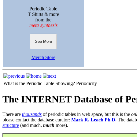
Periodic Table
T-Shirts & more
from the
meta-synthesis
See More
Merch Store
What is the Periodic Table Showing?
Periodicity
The INTERNET Database of Per
There are
thousands
of periodic tables in web space, but this is the
on
please contact the database curator:
Mark R. Leach Ph.D.
The datab
structure
(and much,
much
more).