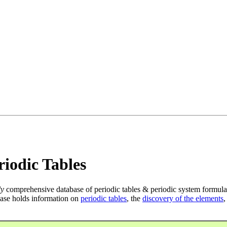
iodic Tables
ly
comprehensive database of periodic tables & periodic system formula
ase holds information on
periodic tables
, the
discovery of the elements
,