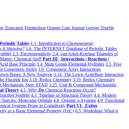
he Truncated Tetrahedron
Orange Gate Journal
George Truefitt
Periodic Tables
1.1 Introduction to Chemogenesis
s It Showing?
1.6 The INTERNET Database of Periodic Tables
ynthlet
2.3 Electronegativity
2.4 van Arkel-Ketelaar Triangles of
 Matter: Chemical Stuff
Part III Interactions | Reactions |
Acid Base Principle
3.4 Main Group Elemental Hydrides
3.5 Five
t Congeneric Series
3.9 Congeneric Array Interactions
ewis Bases: A New Analysis
3.14 The Lewis Acid/Base Interaction
he Fluoride Ion
3.18 Redox Chemistry
3.19 Redox Chemistry
t Mechanistic Step: STAD
3.25 Unit & Compound Mechanistic
al Theory
4.1 Why
Do
Chemical Reactions Occur?
eaction Synthlet
4.3 Timeline of Structural Theory
4.4 Modern
 Species: Molecular Orbitals
4.8 Organic π-Systems
4.9 Functional
mical Systems Prone to Complexity
Part VI
Extras
vity as a Basic Elemental Property (FoC)
6.5 Workshop: What is