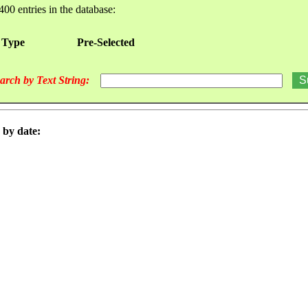
400 entries in the database:
 Type
Pre-Selected
arch by Text String:
 by date: