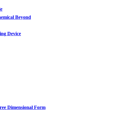
le
Chemical Beyond
ing Device
hree Dimensional Form