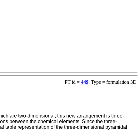
PT id =
449
, Type = formulation 3D
ich are two-dimensional, this new arrangement is three-
lations between the chemical elements. Since the three-
l table representation of the three-dimensional pyramidal