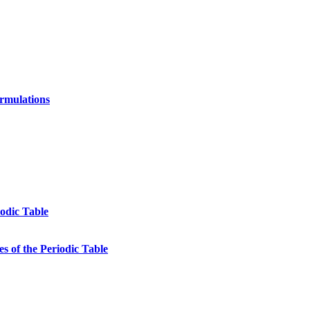
ormulations
odic Table
s of the Periodic Table