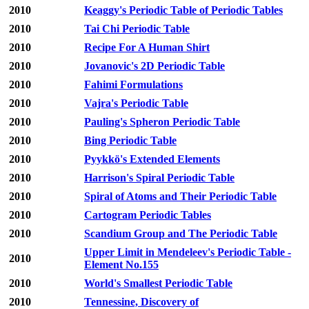
2010
Keaggy's Periodic Table of Periodic Tables
2010
Tai Chi Periodic Table
2010
Recipe For A Human Shirt
2010
Jovanovic's 2D Periodic Table
2010
Fahimi Formulations
2010
Vajra's Periodic Table
2010
Pauling's Spheron Periodic Table
2010
Bing Periodic Table
2010
Pyykkö's Extended Elements
2010
Harrison's Spiral Periodic Table
2010
Spiral of Atoms and Their Periodic Table
2010
Cartogram Periodic Tables
2010
Scandium Group and The Periodic Table
Upper Limit in Mendeleev's Periodic Table -
2010
Element No.155
2010
World's Smallest Periodic Table
2010
Tennessine, Discovery of