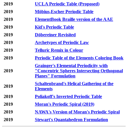
2019
UCLA Periodic Table (Proposed)
2019
Möbius-Escher Periodic Table
2019
ElementBook Braille version of the AAE
2019
Kid's Periodic Table
2019
Döbereiner Revisited
2019
Archetypes of Periodic Law
2019
Telluric Remix in Colour
2019
Periodic Table of the Elements Coloring Book
Grainger's Elemental Periodicity with
2019
"Concentric Spheres Intersecting Orthogonal
Planes" Formulation
Schaltenbrand's Helical Gathering of the
2019
Elements
2019
Poliakoff's Inverted Periodic Table
2019
Moran's Periodic Spiral (2019)
2019
NAWA's Version of Moran's Periodic Spiral
2019
Stewart's Quantahedron Formulation