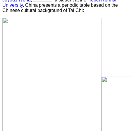
University
, China presents a periodic table based on the
Chinese cultural background of Tai Chi: