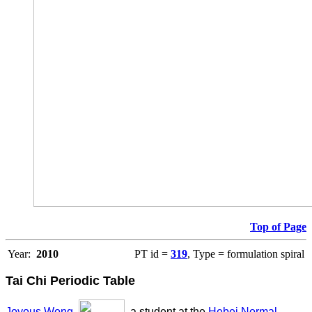
Top of Page
Year:
2010
PT id =
319
, Type = formulation spiral
Tai Chi Periodic Table
Joyous Wong
,
, a student at the
Hebei Normal