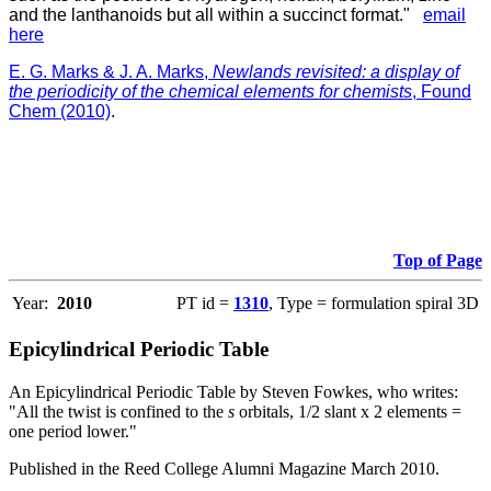
and the lanthanoids but all within a succinct format."
email
here
E. G. Marks & J. A. Marks,
Newlands revisited: a display of
the periodicity of the chemical elements for chemists
, Found
Chem (2010)
.
Top of Page
Year:
2010
PT id =
1310
, Type = formulation spiral 3D
Epicylindrical Periodic Table
An Epicylindrical Periodic Table by Steven Fowkes, who writes:
"All the twist is confined to the
s
orbitals, 1/2 slant x 2 elements =
one period lower."
Published in the Reed College Alumni Magazine March 2010.