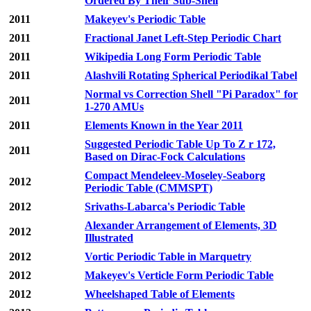
Ordered By Their Sub-Shell
2011
Makeyev's Periodic Table
2011
Fractional Janet Left-Step Periodic Chart
2011
Wikipedia Long Form Periodic Table
2011
Alashvili Rotating Spherical Periodikal Tabel
Normal vs Correction Shell "Pi Paradox" for
2011
1-270 AMUs
2011
Elements Known in the Year 2011
Suggested Periodic Table Up To Z r 172,
2011
Based on Dirac-Fock Calculations
Compact Mendeleev-Moseley-Seaborg
2012
Periodic Table (CMMSPT)
2012
Srivaths-Labarca's Periodic Table
Alexander Arrangement of Elements, 3D
2012
Illustrated
2012
Vortic Periodic Table in Marquetry
2012
Makeyev's Verticle Form Periodic Table
2012
Wheelshaped Table of Elements