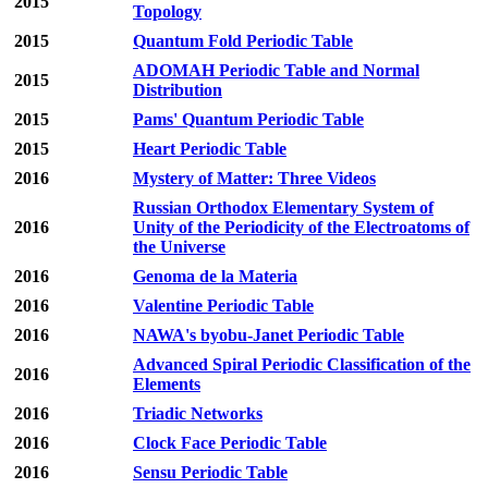
2015
Topology
2015
Quantum Fold Periodic Table
ADOMAH Periodic Table and Normal
2015
Distribution
2015
Pams' Quantum Periodic Table
2015
Heart Periodic Table
2016
Mystery of Matter: Three Videos
Russian Orthodox Elementary System of
2016
Unity of the Periodicity of the Electroatoms of
the Universe
2016
Genoma de la Materia
2016
Valentine Periodic Table
2016
NAWA's byobu-Janet Periodic Table
Advanced Spiral Periodic Classification of the
2016
Elements
2016
Triadic Networks
2016
Clock Face Periodic Table
2016
Sensu Periodic Table