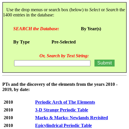
Use the drop menus or search box (below) to
Select
or
Search
the
1400 entries in the database:
SEARCH the Database:
By Year(s)
By Type
Pre-Selected
Or, Search by Text String:
PTs and the discovery of the elements from the years 2010 -
2019, by date:
2010
Periodic Arch of The Elements
2010
3-D Strange Periodic Table
2010
Marks & Marks: Newlands Revisited
2010
Epicylindrical Periodic Table