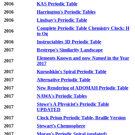
2016
KAS Periodic Table
2016
Harrington's Periodic Tables
2016
Lindsay's Periodic Table
Complete Periodic Table Chemistry Clock: H
2016
to Og
2016
Instructables 3D Periodic Table
2017
Restrepo's Similarity Landscape
Elements Known and now
Named
in the Year
2017
2017
2017
Kurushkin's Spiral Periodic Table
2017
Alternative Periodic Table
2017
New Rendering of ADOMAH Periodic Table
2017
NAWA's Periodic Tables
Stowe's A Physicist's Periodic Table
2017
UPDATED
2017
Clock Prism Periodic Table, Braille Version
2017
Stewart's Chemosphere
2017
Moran's Periodic Spiral (updated)