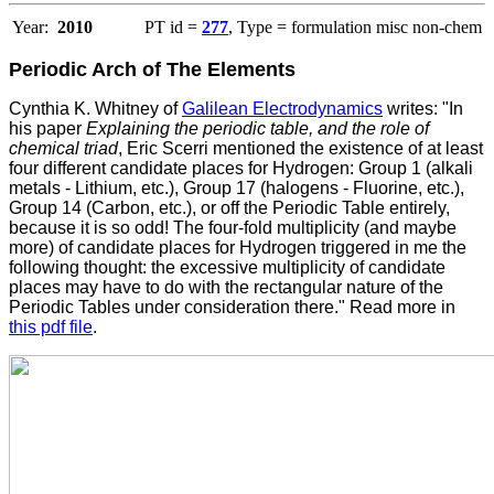
Year:
2010
PT id =
277
, Type = formulation misc non-chem
Periodic Arch of The Elements
Cynthia K. Whitney of
Galilean Electrodynamics
writes: "In
his paper
Explaining the periodic table, and the role of
chemical triad
, Eric Scerri mentioned the existence of at least
four different candidate places for Hydrogen: Group 1 (alkali
metals - Lithium, etc.), Group 17 (halogens - Fluorine, etc.),
Group 14 (Carbon, etc.), or off the Periodic Table entirely,
because it is so odd! The four-fold multiplicity (and maybe
more) of candidate places for Hydrogen triggered in me the
following thought: the excessive multiplicity of candidate
places may have to do with the rectangular nature of the
Periodic Tables under consideration there." Read more in
this pdf file
.