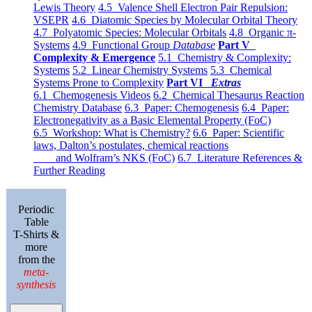
Lewis Theory
4.5 Valence Shell Electron Pair Repulsion:
VSEPR
4.6 Diatomic Species by Molecular Orbital Theory
4.7 Polyatomic Species: Molecular Orbitals
4.8 Organic π-
Systems
4.9 Functional Group
Database
Part V
Complexity & Emergence
5.1 Chemistry & Complexity:
Systems
5.2 Linear Chemistry Systems
5.3 Chemical
Systems Prone to Complexity
Part VI
Extras
6.1 Chemogenesis Videos
6.2 Chemical Thesaurus Reaction
Chemistry Database
6.3 Paper: Chemogenesis
6.4 Paper:
Electronegativity as a Basic Elemental Property (FoC)
6.5 Workshop: What is Chemistry?
6.6 Paper: Scientific
laws, Dalton’s postulates, chemical reactions
and Wolfram’s NKS (FoC)
6.7 Literature References &
Further Reading
Periodic
Table
T-Shirts &
more
from the
meta-
synthesis