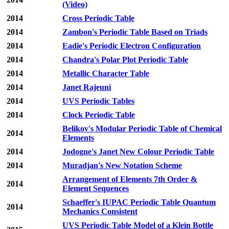
(Video)
2014
Cross Periodic Table
2014
Zambon's Periodic Table Based on Triads
2014
Eadie's Periodic Electron Configuration
2014
Chandra's Polar Plot Periodic Table
2014
Metallic Character Table
2014
Janet Rajeuni
2014
UVS Periodic Tables
2014
Clock Periodic Table
Belikov's Modular Periodic Table of Chemical
2014
Elements
2014
Jodogne's Janet New Colour Periodic Table
2014
Muradjan's New Notation Scheme
Arrangement of Elements 7th Order &
2014
Element Sequences
Schaeffer's IUPAC Periodic Table Quantum
2014
Mechanics Consistent
UVS Periodic Table Model of a Klein Bottle