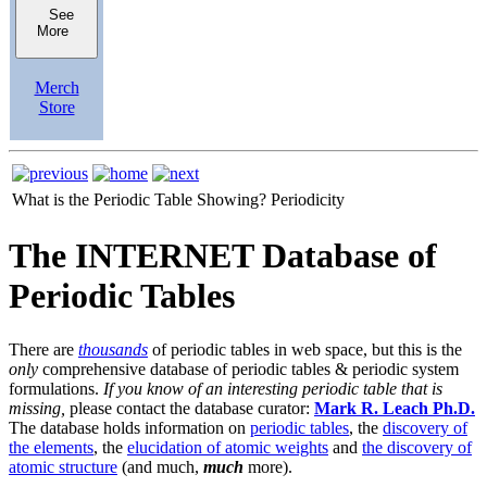
See
More
Merch
Store
What is the Periodic Table Showing?
Periodicity
The INTERNET Database of
Periodic Tables
There are
thousands
of periodic tables in web space, but this is the
only
comprehensive database of periodic tables & periodic system
formulations.
If you know of an interesting periodic table that is
missing,
please contact the database curator:
Mark R. Leach Ph.D.
The database holds information on
periodic tables
, the
discovery of
the elements
, the
elucidation of atomic weights
and
the discovery of
atomic structure
(and much,
much
more).