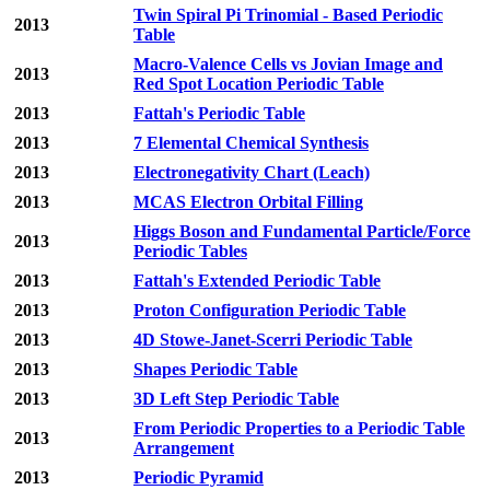
Twin Spiral Pi Trinomial - Based Periodic
2013
Table
Macro-Valence Cells vs Jovian Image and
2013
Red Spot Location Periodic Table
2013
Fattah's Periodic Table
2013
7 Elemental Chemical Synthesis
2013
Electronegativity Chart (Leach)
2013
MCAS Electron Orbital Filling
Higgs Boson and Fundamental Particle/Force
2013
Periodic Tables
2013
Fattah's Extended Periodic Table
2013
Proton Configuration Periodic Table
2013
4D Stowe-Janet-Scerri Periodic Table
2013
Shapes Periodic Table
2013
3D Left Step Periodic Table
From Periodic Properties to a Periodic Table
2013
Arrangement
2013
Periodic Pyramid