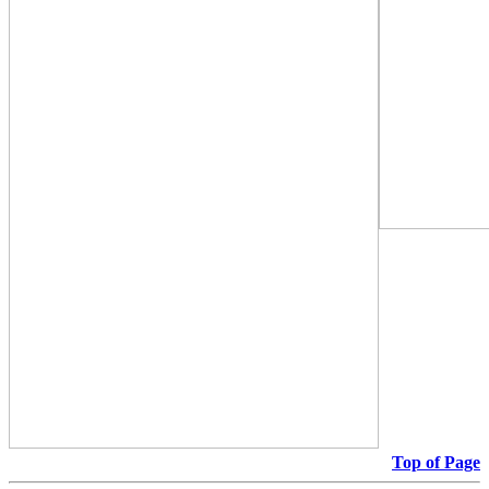
Top of Page