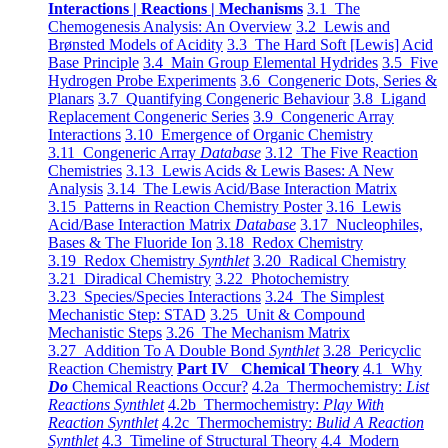
Interactions | Reactions | Mechanisms
3.1 The
Chemogenesis Analysis: An Overview
3.2 Lewis and
Brønsted Models of Acidity
3.3 The Hard Soft [Lewis] Acid
Base Principle
3.4 Main Group Elemental Hydrides
3.5 Five
Hydrogen Probe Experiments
3.6 Congeneric Dots, Series &
Planars
3.7 Quantifying Congeneric Behaviour
3.8 Ligand
Replacement Congeneric Series
3.9 Congeneric Array
Interactions
3.10 Emergence of Organic Chemistry
3.11 Congeneric Array
Database
3.12 The Five Reaction
Chemistries
3.13 Lewis Acids & Lewis Bases: A New
Analysis
3.14 The Lewis Acid/Base Interaction Matrix
3.15 Patterns in Reaction Chemistry Poster
3.16 Lewis
Acid/Base Interaction Matrix
Database
3.17 Nucleophiles,
Bases & The Fluoride Ion
3.18 Redox Chemistry
3.19 Redox Chemistry
Synthlet
3.20 Radical Chemistry
3.21 Diradical Chemistry
3.22 Photochemistry
3.23 Species/Species Interactions
3.24 The Simplest
Mechanistic Step: STAD
3.25 Unit & Compound
Mechanistic Steps
3.26 The Mechanism Matrix
3.27 Addition To A Double Bond
Synthlet
3.28 Pericyclic
Reaction Chemistry
Part IV Chemical Theory
4.1 Why
Do
Chemical Reactions Occur?
4.2a Thermochemistry:
List
Reactions Synthlet
4.2b Thermochemistry:
Play With
Reaction Synthlet
4.2c Thermochemistry:
Bulid A Reaction
Synthlet
4.3 Timeline of Structural Theory
4.4 Modern