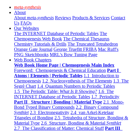
meta-synthesis
About
About
meta-synthesis
Reviews
Products & Services
Contact
Us
FAQs
Our Websites
The INTERNET Database of Periodic Tables
The
Chemogenesis Web Book
The Chemical Thesaurus
Chemistry Tutorials & Drills
The Truncated Tetrahedron
Orange Gate Journal
George Truefitt FRIBA
Mac Ruff's
PNG Sketchbooks
MRL's Bow Tuning Page
Web Book Chapters
Web Book Home Page | Chemogenesis Main Index
Foreword: Chemogenesis & Chemical Education
Part I
Atoms | Elements | Periodic Tables
1.1 Introduction to
Chemogenesis
1.2 Nucleosynthesis of The Elements
1.3 The
Segrè Chart
1.4 Quantum Numbers to Periodic Tables
1.5 The Periodic Table:
What Is It Showing?
1.6 The
INTERNET Database of Periodic Tables
1.7 Periodicity
Part II Structure | Bonding | Material Type
2.1 Mono-
Bond Typed Binary Compounds
2.2 Binary Compound
Synthlet
2.3 Electronegativity
2.4 van Arkel-Ketelaar
Triangles of Bonding
2.5 Tetrahedra of Structure, Bonding &
Material Type
2.6 Structure, Bonding & Material
Synthlet
2.7 The Classification of Matter: Chemical Stuff
Part III