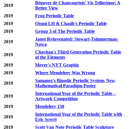
Béguyer de Chancourtois' Vis Tellurique: A
2019
Better View
2019
Frog Periodic Table
2019
Ossmi LH & Chasib's Periodic Table
2019
Group 3 of The Periodic Table
Janet Rejuvenated: Stewart-Tsimmerman-
2019
Nawa
Chavhan's Third Generation Periodic Table
2019
of the Elements
2019
Meyer's NYT Graphic
2019
Where Mendeleev Was Wrong
Samanez's Binodic Periodic System, New
2019
Mathematical Paradigm Poster
International Year of the Periodic Table –
2019
Artwork Competition
2019
Mendeleev 150
International Year of the Periodic Table with
2019
Eric Scerri
2019
Scott Van Note Periodic Table Sculpture