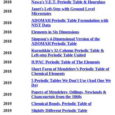
2018
Nawa's V.E.T. Periodic Table & Hourglass
Janet's Left-Step with Ground Level
2018
Microstates
ADOMAH Periodic Table Formulation with
2018
NIST Data
2018
Elements in Six Dimensions
Simpson's 4-Dimensional Version of the
2018
ADOMAH Periodic Table
Kurushkin's 32-Column Periodic Table &
2018
Left-step Periodic Table United
2018
IUPAC Periodic Table of The Elements
Short Form of Mendeleev’s Periodic Table of
2018
Chemical Elements
5 Periodic Tables We Don't Use (And One We
2019
Do)
Papers of Mendeleev, Odlings, Newlands &
2019
Chancourtois from the 1860s
2019
Chemical Bonds, Periodic Table of
2019
Slightly Different Periodic Table