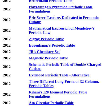
2012
Bettermann Periodic Table
Piazzalunga's Pyramidal Periodic Table
2012
Formulations
Eric Scerri Lecture, Dedicated to Fernando
2012
Dufour
Mathematical Expression of Mendeleev's
2012
Periodic Law
2012
Zigzag Periodic Table
2012
Eggenkamp's Periodic Table
2012
JR's Chemistry Set
2012
Magnetic Periodic Table
Schematic Periodic Table of Double-Charged
2012
Cations
2012
Extended Periodic Table - Alternative
Three Different Long-Form, or 32-Column,
2012
Periodic Tables
Rihani's 120 Element Periodic Table
2012
Formulations
2012
Ato Circular Periodic Table