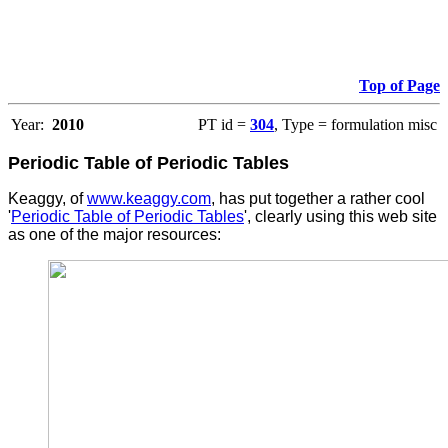
Top of Page
Year:
2010
PT id =
304
, Type = formulation misc
Periodic Table of Periodic Tables
Keaggy, of
www.keaggy.com
, has put together a rather cool
'
Periodic Table of Periodic Tables
', clearly using this web site
as one of the major resources
: