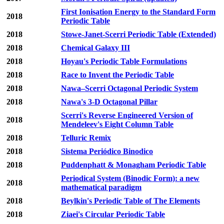
First Ionisation Energy to the Standard Form
2018
Periodic Table
2018
Stowe-Janet-Scerri Periodic Table (Extended)
2018
Chemical Galaxy III
2018
Hoyau's Periodic Table Formulations
2018
Race to Invent the Periodic Table
2018
Nawa–Scerri Octagonal Periodic System
2018
Nawa's 3-D Octagonal Pillar
Scerri's Reverse Engineered Version of
2018
Mendeleev's Eight Column Table
2018
Telluric Remix
2018
Sistema Periódico Binodico
2018
Puddenphatt & Monagham Periodic Table
Periodical System (Binodic Form): a new
2018
mathematical paradigm
2018
Beylkin's Periodic Table of The Elements
2018
Ziaei's Circular Periodic Table