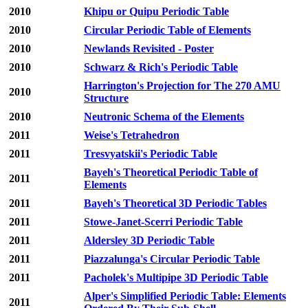
2010
Khipu or Quipu Periodic Table
2010
Circular Periodic Table of Elements
2010
Newlands Revisited - Poster
2010
Schwarz & Rich's Periodic Table
Harrington's Projection for The 270 AMU
2010
Structure
2010
Neutronic Schema of the Elements
2011
Weise's Tetrahedron
2011
Tresvyatskii's Periodic Table
Bayeh's Theoretical Periodic Table of
2011
Elements
2011
Bayeh's Theoretical 3D Periodic Tables
2011
Stowe-Janet-Scerri Periodic Table
2011
Aldersley 3D Periodic Table
2011
Piazzalunga's Circular Periodic Table
2011
Pacholek's Multipipe 3D Periodic Table
Alper's Simplified Periodic Table: Elements
2011