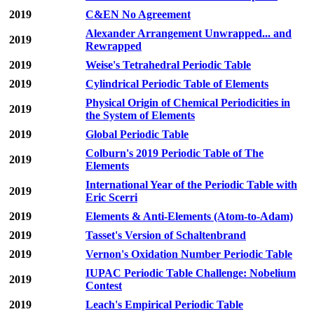
2019
C&EN No Agreement
Alexander Arrangement Unwrapped... and
2019
Rewrapped
2019
Weise's Tetrahedral Periodic Table
2019
Cylindrical Periodic Table of Elements
Physical Origin of Chemical Periodicities in
2019
the System of Elements
2019
Global Periodic Table
Colburn's 2019 Periodic Table of The
2019
Elements
International Year of the Periodic Table with
2019
Eric Scerri
2019
Elements & Anti-Elements (Atom-to-Adam)
2019
Tasset's Version of Schaltenbrand
2019
Vernon's Oxidation Number Periodic Table
IUPAC Periodic Table Challenge: Nobelium
2019
Contest
2019
Leach's Empirical Periodic Table