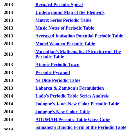
2013
Bernard Periodic Spiral
2013
Underground Map of the Elements
2013
Matrix Series Periodic Table
2013
Music Notes of Periodic Table
2013
Averaged Ionisation Potential Periodic Table
2013
Model Wooden Periodic Table
Muradjan's Mathematical Structure of The
2013
Periodic Table
2013
Atomic Periodic Town
2013
Periodic Pyramid
2013
Ye Olde Periodic Table
2013
Labarca & Zambon's Formulation
2014
Lado's Periodic Table Series Analysis
2014
Jodogne's Janet New Color Periodic Table
2014
Jodogne's New Color Table
2014
ADOMAH Periodic Table Glass Cube
Samanez's Binodic Form of the Periodic Table
2014