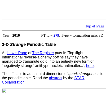
Top of Page
Year:
2010
PT id =
279
, Type = formulation misc 3D
3-D
Strange
Periodic Table
As
Lewis Page
of
The Register
puts it: "Top flight
international reverse-alchemy boffins say they have
managed to transmute gold into an entirely new form of
'negatively strange' antihypernucleic antimatter...",
here
.
The effect is to add a third dimension of
quark strangeness
to
the periodic table. Read the
abstract
by the
STAR
Collaboration
.