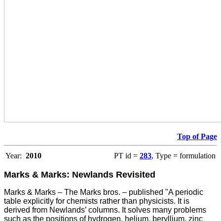
Top of Page
Year:
2010
PT id =
283
, Type = formulation
Marks & Marks: Newlands Revisited
Marks & Marks – The Marks bros. – published "A periodic
table explicitly for chemists rather than physicists. It is
derived from Newlands’ columns. It solves many problems
such as the positions of hydrogen, helium, beryllium, zinc