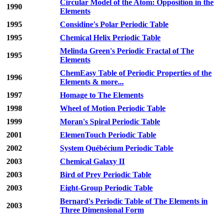
Circular Model of the Atom: Opposition in the
1990
Elements
1995
Considine's Polar Periodic Table
1995
Chemical Helix Periodic Table
Melinda Green's Periodic Fractal of The
1995
Elements
ChemEasy Table of Periodic Properties of the
1996
Elements & more...
1997
Homage to The Elements
1998
Wheel of Motion Periodic Table
1999
Moran's Spiral Periodic Table
2001
ElemenTouch Periodic Table
2002
System Québécium Periodic Table
2003
Chemical Galaxy II
2003
Bird of Prey Periodic Table
2003
Eight-Group Periodic Table
Bernard's Periodic Table of The Elements in
2003
Three Dimensional Form