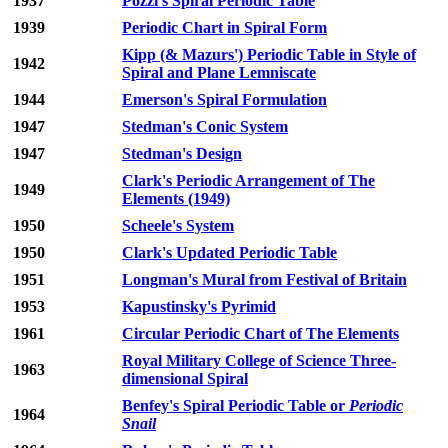
1937
Pozzi's Spiral Periodic Table
1939
Periodic Chart in Spiral Form
Kipp (& Mazurs') Periodic Table in Style of
1942
Spiral and Plane Lemniscate
1944
Emerson's Spiral Formulation
1947
Stedman's Conic System
1947
Stedman's Design
Clark's Periodic Arrangement of The
1949
Elements (1949)
1950
Scheele's System
1950
Clark's Updated Periodic Table
1951
Longman's Mural from Festival of Britain
1953
Kapustinsky's Pyrimid
1961
Circular Periodic Chart of The Elements
Royal Military College of Science Three-
1963
dimensional Spiral
Benfey's Spiral Periodic Table or
Periodic
1964
Snail