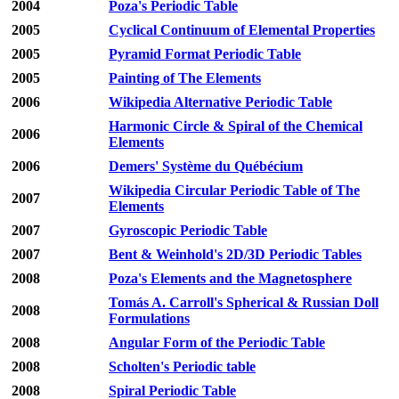
2004
Poza's Periodic Table
2005
Cyclical Continuum of Elemental Properties
2005
Pyramid Format Periodic Table
2005
Painting of The Elements
2006
Wikipedia Alternative Periodic Table
Harmonic Circle & Spiral of the Chemical
2006
Elements
2006
Demers' Système du Québécium
Wikipedia Circular Periodic Table of The
2007
Elements
2007
Gyroscopic Periodic Table
2007
Bent & Weinhold's 2D/3D Periodic Tables
2008
Poza's Elements and the Magnetosphere
Tomás A. Carroll's Spherical & Russian Doll
2008
Formulations
2008
Angular Form of the Periodic Table
2008
Scholten's Periodic table
2008
Spiral Periodic Table