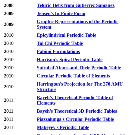
2008
Teluric Helix from Gutierrez Samanez
2009
Jensen's In-Finite Form
Graphic Representations of the Periodic
2009
System
2010
Epicylindrical Periodic Table
2010
Tai Chi Periodic Table
2010
Fahimi Formulations
2010
Harrison's Spiral Periodic Table
2010
Spiral of Atoms and Their Periodic Table
2010
Circular Periodic Table of Elements
Harrington's Projection for The 270 AMU
2010
Structure
Bayeh's Theoretical Periodic Table of
2011
Elements
2011
Bayeh's Theoretical 3D Periodic Tables
2011
Piazzalunga's Circular Periodic Table
2011
Makeyev's Periodic Table