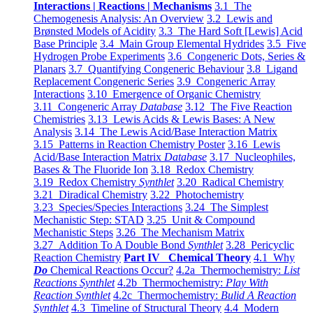
Interactions | Reactions | Mechanisms
3.1 The
Chemogenesis Analysis: An Overview
3.2 Lewis and
Brønsted Models of Acidity
3.3 The Hard Soft [Lewis] Acid
Base Principle
3.4 Main Group Elemental Hydrides
3.5 Five
Hydrogen Probe Experiments
3.6 Congeneric Dots, Series &
Planars
3.7 Quantifying Congeneric Behaviour
3.8 Ligand
Replacement Congeneric Series
3.9 Congeneric Array
Interactions
3.10 Emergence of Organic Chemistry
3.11 Congeneric Array
Database
3.12 The Five Reaction
Chemistries
3.13 Lewis Acids & Lewis Bases: A New
Analysis
3.14 The Lewis Acid/Base Interaction Matrix
3.15 Patterns in Reaction Chemistry Poster
3.16 Lewis
Acid/Base Interaction Matrix
Database
3.17 Nucleophiles,
Bases & The Fluoride Ion
3.18 Redox Chemistry
3.19 Redox Chemistry
Synthlet
3.20 Radical Chemistry
3.21 Diradical Chemistry
3.22 Photochemistry
3.23 Species/Species Interactions
3.24 The Simplest
Mechanistic Step: STAD
3.25 Unit & Compound
Mechanistic Steps
3.26 The Mechanism Matrix
3.27 Addition To A Double Bond
Synthlet
3.28 Pericyclic
Reaction Chemistry
Part IV Chemical Theory
4.1 Why
Do
Chemical Reactions Occur?
4.2a Thermochemistry:
List
Reactions Synthlet
4.2b Thermochemistry:
Play With
Reaction Synthlet
4.2c Thermochemistry:
Bulid A Reaction
Synthlet
4.3 Timeline of Structural Theory
4.4 Modern