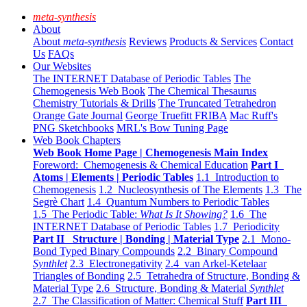
meta-synthesis
About
About
meta-synthesis
Reviews
Products & Services
Contact
Us
FAQs
Our Websites
The INTERNET Database of Periodic Tables
The
Chemogenesis Web Book
The Chemical Thesaurus
Chemistry Tutorials & Drills
The Truncated Tetrahedron
Orange Gate Journal
George Truefitt FRIBA
Mac Ruff's
PNG Sketchbooks
MRL's Bow Tuning Page
Web Book Chapters
Web Book Home Page | Chemogenesis Main Index
Foreword: Chemogenesis & Chemical Education
Part I
Atoms | Elements | Periodic Tables
1.1 Introduction to
Chemogenesis
1.2 Nucleosynthesis of The Elements
1.3 The
Segrè Chart
1.4 Quantum Numbers to Periodic Tables
1.5 The Periodic Table:
What Is It Showing?
1.6 The
INTERNET Database of Periodic Tables
1.7 Periodicity
Part II Structure | Bonding | Material Type
2.1 Mono-
Bond Typed Binary Compounds
2.2 Binary Compound
Synthlet
2.3 Electronegativity
2.4 van Arkel-Ketelaar
Triangles of Bonding
2.5 Tetrahedra of Structure, Bonding &
Material Type
2.6 Structure, Bonding & Material
Synthlet
2.7 The Classification of Matter: Chemical Stuff
Part III