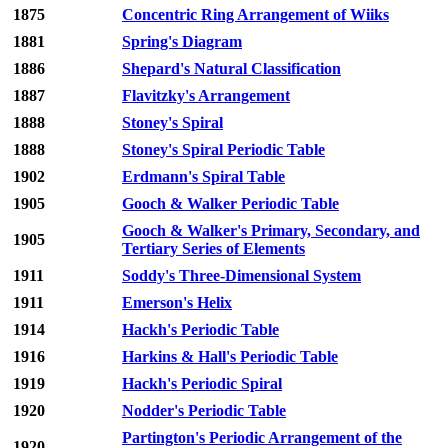
1875
Concentric Ring Arrangement of Wiiks
1881
Spring's Diagram
1886
Shepard's Natural Classification
1887
Flavitzky's Arrangement
1888
Stoney's Spiral
1888
Stoney's Spiral Periodic Table
1902
Erdmann's Spiral Table
1905
Gooch & Walker Periodic Table
Gooch & Walker's Primary, Secondary, and
1905
Tertiary Series of Elements
1911
Soddy's Three-Dimensional System
1911
Emerson's Helix
1914
Hackh's Periodic Table
1916
Harkins & Hall's Periodic Table
1919
Hackh's Periodic Spiral
1920
Nodder's Periodic Table
Partington's Periodic Arrangement of the
1920