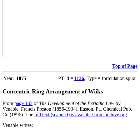
Top of Page
Year:
1875
PT id =
1136
, Type = formulation spiral
Concentric Ring Arrangement of Wiiks
From
page 133
of
The Development of the Periodic Law
by
Venable, Francis Preston (1856-1934), Easton, Pa. Chemical Pub.
Co (1896). The
full text (scanned) is available from archive.org
.
Venable writes: