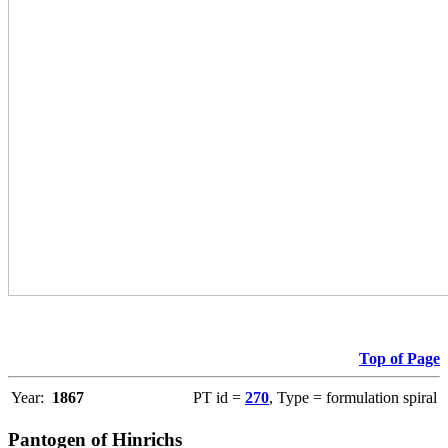
Top of Page
Year:
1867
PT id =
270
, Type = formulation spiral
Pantogen of Hinrichs