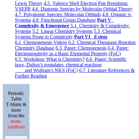
Lewis Theory
4.5 Valence Shell Electron Pair Repulsion:
VSEPR
4.6 Diatomic Species by Molecular Orbital Theory
4.7 Polyatomic Species: Molecular Orbitals
4.8 Organic π-
Systems
4.9 Functional Group
Database
Part V
Complexity & Emergence
5.1 Chemistry & Complexity:
Systems
5.2 Linear Chemistry Systems
5.3 Chemical
Systems Prone to Complexity
Part VI
Extras
6.1 Chemogenesis Videos
6.2 Chemical Thesaurus Reaction
Chemistry Database
6.3 Paper: Chemogenesis
6.4 Paper:
Electronegativity as a Basic Elemental Property (FoC)
6.5 Workshop: What is Chemistry?
6.6 Paper: Scientific
laws, Dalton’s postulates, chemical reactions
and Wolfram’s NKS (FoC)
6.7 Literature References &
Further Reading
Periodic
Table
T-Shirts &
more
from the
meta-
synthesis