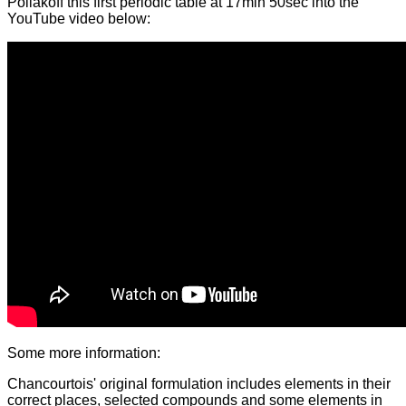
Poliakoff this first periodic table at 17min 50sec into the
YouTube video below:
Some more information:
Chancourtois' original formulation includes elements in their
correct places, selected compounds and some elements in