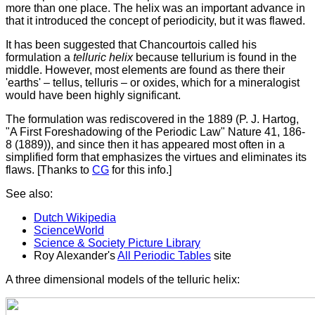
more than one place. The helix was an important advance in
that it introduced the concept of periodicity, but it was flawed.
It has been suggested that Chancourtois called his
formulation a
telluric helix
because tellurium is found in the
middle. However, most elements are found as there their
'earths' – tellus, telluris – or oxides, which for a mineralogist
would have been highly significant.
The formulation was rediscovered in the 1889 (P. J. Hartog,
"A First Foreshadowing of the Periodic Law" Nature 41, 186-
8 (1889)), and since then it has appeared most often in a
simplified form that emphasizes the virtues and eliminates its
flaws. [Thanks to
CG
for this info.]
See also:
Dutch Wikipedia
ScienceWorld
Science & Society Picture Library
Roy Alexander's
All Periodic Tables
site
A three dimensional models of the telluric helix: