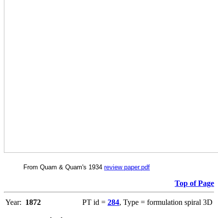
From Quam & Quam's 1934
review paper.pdf
Top of Page
Year:
1872
PT id =
284
, Type = formulation spiral 3D