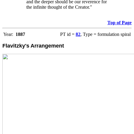
and the deeper should be our reverence for
the infinite thought of the Creator."
Top of Page
Year:
1887
PT id =
82
, Type = formulation spiral
Flavitzky's Arrangement