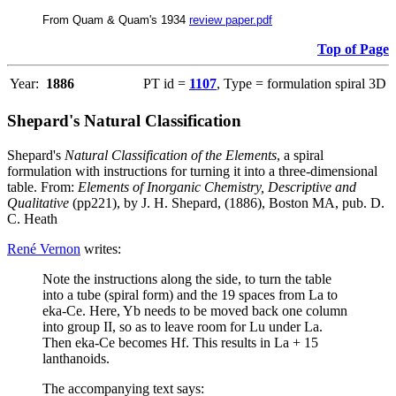
From Quam & Quam's 1934
review paper.pdf
Top of Page
Year:
1886
PT id =
1107
, Type = formulation spiral 3D
Shepard's Natural Classification
Shepard's
Natural Classification of the Elements
, a spiral
formulation with instructions for turning it into a three-dimensional
table. From:
Elements of Inorganic Chemistry, Descriptive and
Qualitative
(pp221), by J. H. Shepard, (1886), Boston MA, pub. D.
C. Heath
René Vernon
writes:
Note the instructions along the side, to turn the table
into a tube (spiral form) and the 19 spaces from La to
eka-Ce. Here, Yb needs to be moved back one column
into group II, so as to leave room for Lu under La.
Then eka-Ce becomes Hf. This results in La + 15
lanthanoids.
The accompanying text says: