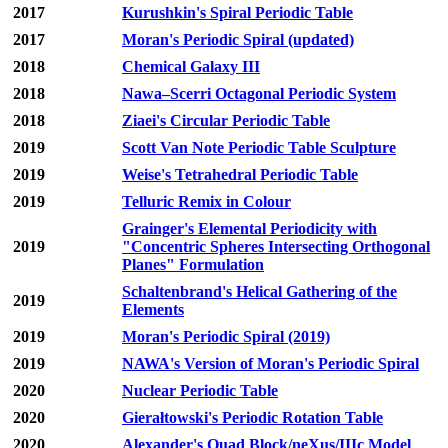
2017
Kurushkin's Spiral Periodic Table
2017
Moran's Periodic Spiral (updated)
2018
Chemical Galaxy III
2018
Nawa–Scerri Octagonal Periodic System
2018
Ziaei's Circular Periodic Table
2019
Scott Van Note Periodic Table Sculpture
2019
Weise's Tetrahedral Periodic Table
2019
Telluric Remix in Colour
Grainger's Elemental Periodicity with
2019
"Concentric Spheres Intersecting Orthogonal
Planes" Formulation
Schaltenbrand's Helical Gathering of the
2019
Elements
2019
Moran's Periodic Spiral (2019)
2019
NAWA's Version of Moran's Periodic Spiral
2020
Nuclear Periodic Table
2020
Gierałtowski's Periodic Rotation Table
2020
Alexander's Quad Block/neXus/IIIc Model