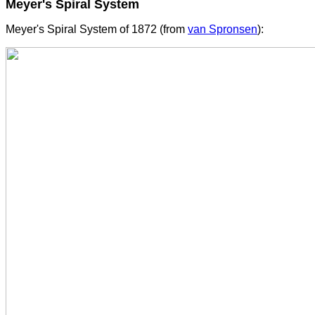
Meyer's Spiral System
Meyer's Spiral System of 1872 (from
van Spronsen
):