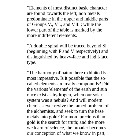
"Elements of most distinct basic character
are found towards the left; non-metals
predominate in the upper and middle parts
of Groups V., VI., and VII. ; while the
lower part of the table is marked by the
more indifferent elements.
"A double spiral will be traced beyond Si
(beginning with P and V respectively) and
distinguished by heavy-face and light-face
type.
"The harmony of nature here exhibited is
most impressive. Is it possible that the so-
called elements are really compounds? Did
the various 'elements' of the earth and sun
once exist as hydrogen, when our solar
system was a nebula? And will modern
chemists ever revive the famed problem of
the alchemists, and seek to turn the base
metals into gold? Far more precious than
gold is the search for truth; and the more
we learn of science, the broader becomes
our conception of what we know in part,