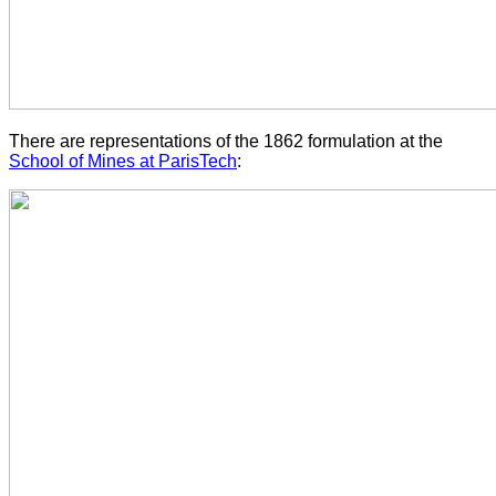
There are representations of the 1862 formulation at the
School of Mines at ParisTech
: