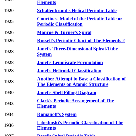
Elements
1920
Schaltenbrand's Helical Periodic Table
Courtines' Model of the Periodic Table or
1925
Periodic Classification
1926
Monroe & Turner's Spiral
1926
Russell's Periodic Chart of The Elements 2
Janet's Three-Dimensional Spiral-Tube
1928
System
1928
Janet's Lemniscate Formulation
1928
Janet's Helicoidal Classification
Another Attempt to Base a Classification of
1928
The Elements on Atomic Structure
1930
Janet's Shell Filling Diagram
Clark's Periodic Arrangement of The
1933
Elements
1934
Romanoff's System
Libedinski's Periodic Classification of The
1936
Elements