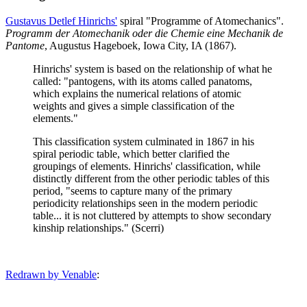
Gustavus Detlef Hinrichs'
spiral "Programme of Atomechanics".
Programm der Atomechanik oder die Chemie eine Mechanik de
Pantome
, Augustus Hageboek, Iowa City, IA (1867).
Hinrichs' system is based on the relationship of what he
called: "pantogens, with its atoms called panatoms,
which explains the numerical relations of atomic
weights and gives a simple classification of the
elements."
This classification system culminated in 1867 in his
spiral periodic table, which better clarified the
groupings of elements. Hinrichs' classification, while
distinctly different from the other periodic tables of this
period, "seems to capture many of the primary
periodicity relationships seen in the modern periodic
table... it is not cluttered by attempts to show secondary
kinship relationships." (Scerri)
Redrawn by Venable
: