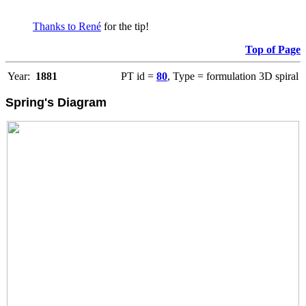
Thanks to René
for the tip!
Top of Page
Year:
1881
PT id =
80
, Type = formulation 3D spiral
Spring's Diagram