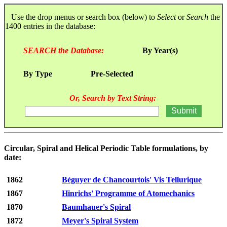
Use the drop menus or search box (below) to
Select
or
Search
the
1400 entries in the database:
SEARCH the Database:
By Year(s)
By Type
Pre-Selected
Or, Search by Text String:
Circular, Spiral and Helical Periodic Table formulations, by
date:
1862
Béguyer de Chancourtois' Vis Tellurique
1867
Hinrichs' Programme of Atomechanics
1870
Baumhauer's Spiral
1872
Meyer's Spiral System