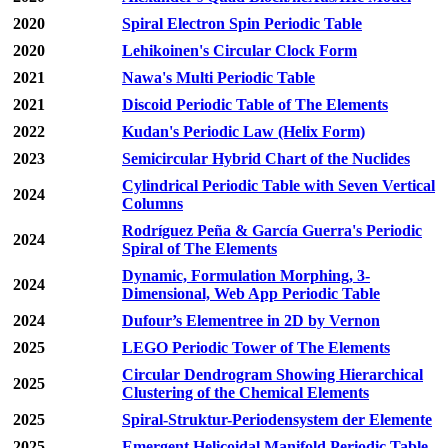
2020
Spiral Electron Spin Periodic Table
2020
Lehikoinen's Circular Clock Form
2021
Nawa's Multi Periodic Table
2021
Discoid Periodic Table of The Elements
2022
Kudan's Periodic Law (Helix Form)
2023
Semicircular Hybrid Chart of the Nuclides
Cylindrical Periodic Table with Seven Vertical
2024
Columns
Rodríguez Peña & García Guerra's Periodic
2024
Spiral of The Elements
Dynamic, Formulation Morphing, 3-
2024
Dimensional, Web App Periodic Table
2024
Dufour’s Elementree in 2D by Vernon
2025
LEGO Periodic Tower of The Elements
Circular Dendrogram Showing Hierarchical
2025
Clustering of the Chemical Elements
2025
Spiral-Struktur-Periodensystem der Elemente
2025
Emergent Helicoidal Manifold Periodic Table