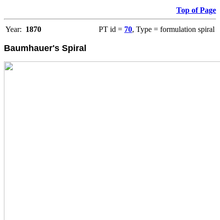
Top of Page
Year:
1870
PT id =
70
, Type = formulation spiral
Baumhauer's Spiral