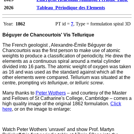
2026
Tableau_Périodique des Elements
Year:
1862
PT id =
7
, Type = formulation spiral 3D
Béguyer de Chancourtois' Vis Tellurique
The French geologist , Alexandre-Émile Béguyer de
Chancourtois was the first person to make use of atomic
weights to produce a classification of periodicity. He drew the
elements as a continuous spiral around a metal cylinder
divided into 16 parts. The atomic weight of oxygen was taken
as 16 and was used as the standard against which all the
other elements were compared. Tellurium was situated at the
centre, prompting
vis tellurique
, or
telluric screw
.
Many thanks to
Peter Wothers
– and courtesy of the Master
and Fellows of St Catharine's College, Cambridge – comes a
high quality image of the original 1862 formulation.
Click
here
, or on the image to enlarge:
Watch Peter Wothers 'unravel' and show Prof. Martyn