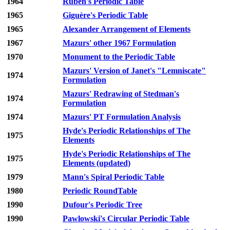
1964
Ruben's Periodic Table
1965
Giguère's Periodic Table
1965
Alexander Arrangement of Elements
1967
Mazurs' other 1967 Formulation
1970
Monument to the Periodic Table
Mazurs' Version of Janet's "Lemniscate"
1974
Formulation
Mazurs' Redrawing of Stedman's
1974
Formulation
1974
Mazurs' PT Formulation Analysis
Hyde's Periodic Relationships of The
1975
Elements
Hyde's Periodic Relationships of The
1975
Elements (updated)
1979
Mann's Spiral Periodic Table
1980
Periodic RoundTable
1990
Dufour's Periodic Tree
1990
Pawlowski's Circular Periodic Table