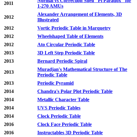
Normal vs Correction Shell "Pi Paradox" for
2011
1-270 AMUs
Alexander Arrangement of Elements, 3D
2012
Illustrated
2012
Vortic Periodic Table in Marquetry
2012
Wheelshaped Table of Elements
2012
Ato Circular Periodic Table
2013
3D Left Step Periodic Table
2013
Bernard Periodic Spiral
Muradjan's Mathematical Structure of The
2013
Periodic Table
2013
Periodic Pyramid
2014
Chandra's Polar Plot Periodic Table
2014
Metallic Character Table
2014
UVS Periodic Tables
2014
Clock Periodic Table
2016
Clock Face Periodic Table
2016
Instructables 3D Periodic Table