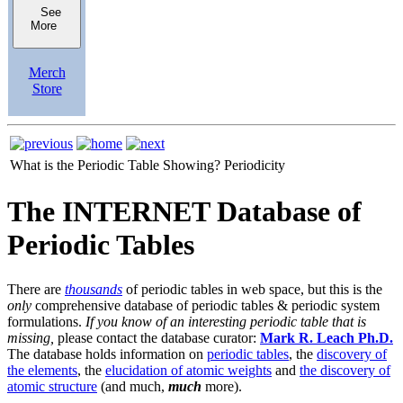
See
More
Merch
Store
What is the Periodic Table Showing?
Periodicity
The INTERNET Database of
Periodic Tables
There are
thousands
of periodic tables in web space, but this is the
only
comprehensive database of periodic tables & periodic system
formulations.
If you know of an interesting periodic table that is
missing,
please contact the database curator:
Mark R. Leach Ph.D.
The database holds information on
periodic tables
, the
discovery of
the elements
, the
elucidation of atomic weights
and
the discovery of
atomic structure
(and much,
much
more).