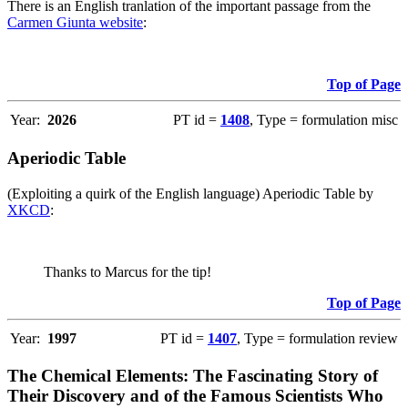
There is an English tranlation of the important passage from the
Carmen Giunta website
:
Top of Page
Year:
2026
PT id =
1408
, Type = formulation misc
Aperiodic Table
(Exploiting a quirk of the English language) Aperiodic Table by
XKCD
:
Thanks to Marcus for the tip!
Top of Page
Year:
1997
PT id =
1407
, Type = formulation review
The Chemical Elements: The Fascinating Story of
Their Discovery and of the Famous Scientists Who