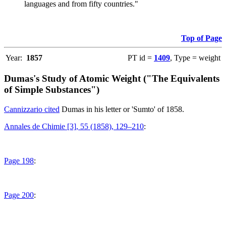
languages and from fifty countries."
Top of Page
Year:
1857
PT id =
1409
, Type = weight
Dumas's Study of Atomic Weight ("The Equivalents
of Simple Substances")
Cannizzario cited
Dumas in his letter or 'Sumto' of 1858.
Annales de Chimie [3], 55 (1858), 129–210
:
Page 198
:
Page 200
: