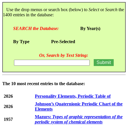
Use the drop menus or search box (below) to
Select
or
Search
the
1400 entries in the database:
SEARCH the Database:
By Year(s)
By Type
Pre-Selected
Or, Search by Text String:
The 10 most recent entries to the database:
2026
Personality Elements, Periodic Table of
Johnson’s Quaternionic Periodic Chart of the
2026
Elements
Mazurs:
Types of graphic representation of the
1957
periodic system of chemical elements