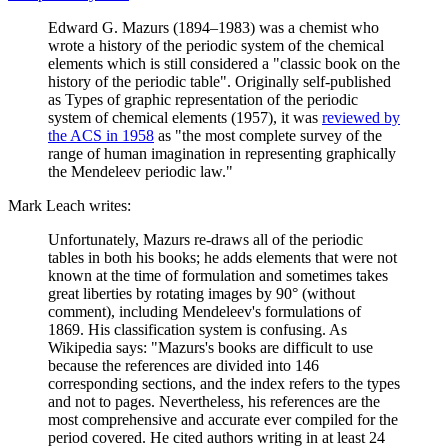
Edward G. Mazurs (1894–1983) was a chemist who
wrote a history of the periodic system of the chemical
elements which is still considered a "classic book on the
history of the periodic table". Originally self-published
as Types of graphic representation of the periodic
system of chemical elements (1957), it was
reviewed by
the ACS in 1958
as "the most complete survey of the
range of human imagination in representing graphically
the Mendeleev periodic law."
Mark Leach writes:
Unfortunately, Mazurs re-draws all of the periodic
tables in both his books; he adds elements that were not
known at the time of formulation and sometimes takes
great liberties by rotating images by 90° (without
comment), including Mendeleev's formulations of
1869. His classification system is confusing. As
Wikipedia says: "Mazurs's books are difficult to use
because the references are divided into 146
corresponding sections, and the index refers to the types
and not to pages. Nevertheless, his references are the
most comprehensive and accurate ever compiled for the
period covered. He cited authors writing in at least 24