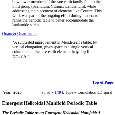
how lower members of the rare earth family fit into the
third group (Scandium, Yttrium, Lanthanum), while
addressing the placement of elements like Cerium. This
work was part of the ongoing effort during that era to
refine the periodic table to better accommodate the
lanthanide series.
Quam & Quam write
:
"A suggested improvement in Mendeléeff's table, by
vertical elongation, gives space to a single vertical
column of all the rare-earth elements in group III,
family A."
Top of Page
Year:
2025
PT id =
1404
, Type = formulation 3D spiral
Emergent Helicoidal Manifold Periodic Table
The Periodic Table as an Emergent Helicoidal Manifold: A