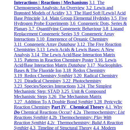
Interactions | Reactions | Mechanisms
3.1 The
Chemogenesis Analysis: An Overview
3.2 Lewis and
Brønsted Models of Acidity
3.3 The Hard Soft [Lewis] Acid
Base Principle
3.4 Main Group Elemental Hydrides
3.5 Five
Hydrogen Probe Experiments
3.6 Congeneric Dots, Series &
Planars
3.7 Quantifying Congeneric Behaviour
3.8 Ligand
Replacement Congeneric Series
3.9 Congeneric Array
Interactions
3.10 Emergence of Organic Chemistry
3.11 Congeneric Array
Database
3.12 The Five Reaction
Chemistries
3.13 Lewis Acids & Lewis Bases: A New
Analysis
3.14 The Lewis Acid/Base Interaction Matrix
3.15 Patterns in Reaction Chemistry Poster
3.16 Lewis
Acid/Base Interaction Matrix
Database
3.17 Nucleophiles,
Bases & The Fluoride Ion
3.18 Redox Chemistry
3.19 Redox Chemistry
Synthlet
3.20 Radical Chemistry
3.21 Diradical Chemistry
3.22 Photochemistry
3.23 Species/Species Interactions
3.24 The Simplest
Mechanistic Step: STAD
3.25 Unit & Compound
Mechanistic Steps
3.26 The Mechanism Matrix
3.27 Addition To A Double Bond
Synthlet
3.28 Pericyclic
Reaction Chemistry
Part IV Chemical Theory
4.1 Why
Do
Chemical Reactions Occur?
4.2a Thermochemistry:
List
Reactions Synthlet
4.2b Thermochemistry:
Play With
Reaction Synthlet
4.2c Thermochemistry:
Bulid A Reaction
Synthlet
4.3 Timeline of Structural Theory
4.4 Modern