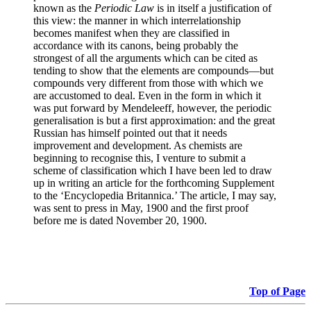
known as the
Periodic Law
is in itself a justification of
this view: the manner in which interrelationship
becomes manifest when they are classified in
accordance with its canons, being probably the
strongest of all the arguments which can be cited as
tending to show that the elements are compounds—but
compounds very different from those with which we
are accustomed to deal. Even in the form in which it
was put forward by Mendeleeff, however, the periodic
generalisation is but a first approximation: and the great
Russian has himself pointed out that it needs
improvement and development. As chemists are
beginning to recognise this, I venture to submit a
scheme of classification which I have been led to draw
up in writing an article for the forthcoming Supplement
to the ‘Encyclopedia Britannica.’ The article, I may say,
was sent to press in May, 1900 and the first proof
before me is dated November 20, 1900.
Top of Page