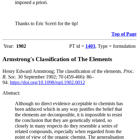
imposed a priori.
Thanks to Eric Scerri for the tip!
Top of Page
Year:
1902
PT id =
1403
, Type = formulation
Armstrong's Classification of The Elements
Henry Edward Armstrong; The classification of the elements.
Proc.
R. Soc.
30 September 1902; 70 (459-466): 86–
94.
https://doi.org/10.1098/rspl.1902.0012
Abstract:
Although no direct evidence acceptable to chemists has
been adduced which in any way justifies the belief that
the elements are decomposible, it is impossible to resist
the conclusion that they are genetically related, so
closely in many respects do they resemble a series of
related compounds, especially when regarded from the
point of view of the organic chemist. The generalisation