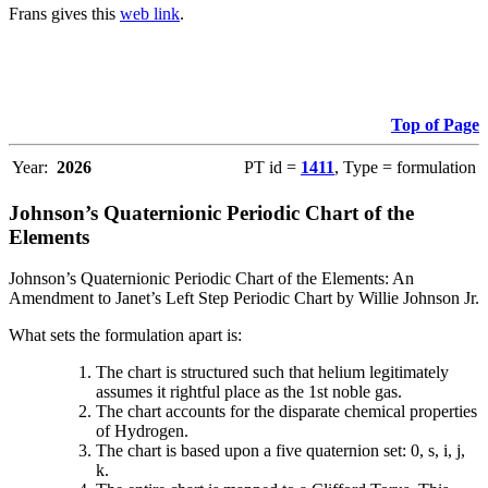
Frans gives this
web link
.
Top of Page
Year:
2026
PT id =
1411
, Type = formulation
Johnson’s Quaternionic Periodic Chart of the
Elements
Johnson’s Quaternionic Periodic Chart of the Elements: An
Amendment to Janet’s Left Step Periodic Chart by Willie Johnson Jr.
What sets the formulation apart is:
The chart is structured such that helium legitimately
assumes it rightful place as the 1st noble gas.
The chart accounts for the disparate chemical properties
of Hydrogen.
The chart is based upon a five quaternion set: 0, s, i, j,
k.