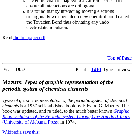
The entire chart is mapped to a Clifford Torus. This
ensure all interactions are orthogonal.
It is found that by interacting moving electrons
orthogonally we engender a new chemical bond called
the Tovacian Bond thus obviating any undo
electrostatic repulsion.
Read
the full paper.pdf
.
Top of Page
Year:
1957
PT id =
1410
, Type = review
Mazurs:
Types of graphic representation of the
periodic system of chemical elements
Types of graphic representation of the periodic system of chemical
elements
is a 1957 self-published book by Edward G. Mazurs. The
book was updated, and re-titled, to the much better known
Graphic
Representations of the Periodic System During One Hundred Years
(University of Alabama Press)
in 1974.
Wikipedia says this
: