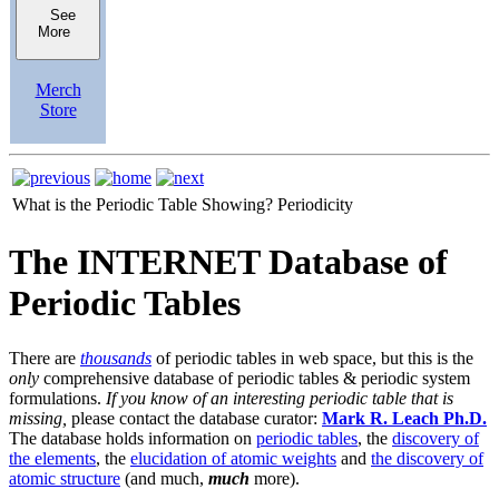
See
More
Merch
Store
What is the Periodic Table Showing?
Periodicity
The INTERNET Database of
Periodic Tables
There are
thousands
of periodic tables in web space, but this is the
only
comprehensive database of periodic tables & periodic system
formulations.
If you know of an interesting periodic table that is
missing,
please contact the database curator:
Mark R. Leach Ph.D.
The database holds information on
periodic tables
, the
discovery of
the elements
, the
elucidation of atomic weights
and
the discovery of
atomic structure
(and much,
much
more).