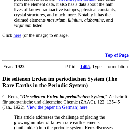
from the element data, it also has a data about the half-
lives of known radioactive isotopes, physical constants,
crystal structures, and much more. Notably it has the
claimed elements
masurium
,
illinium
,
alabamine
, and
virginium
listed."
Click
here
(or the image) to enlarge.
Top of Page
Year:
1922
PT id =
1405
, Type = formulation
Die seltenen Erden im periodischen System (The
Rare Earths in the Periodic System)
C. Renz, "
Die seltenen Erden im periodischen System
," Zeitschrift
für anorganische und allgemeine Chemie (ZAAC), 122, 135-45
(Jan., 1922).
View the paper (in German) here
.
This article addresses the challenge of placing the
growing number of known rare earth elements
(lanthanides) into the periodic system. Renz discusses