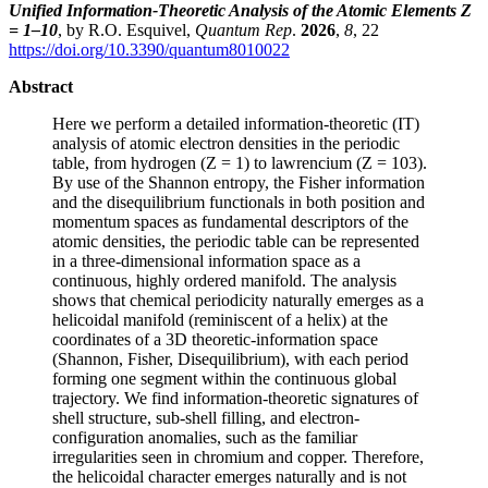
Unified Information-Theoretic Analysis of the Atomic Elements Z
= 1–10
, by R.O. Esquivel,
Quantum Rep
.
2026
,
8
, 22
https://doi.org/10.3390/quantum8010022
Abstract
Here we perform a detailed information-theoretic (IT)
analysis of atomic electron densities in the periodic
table, from hydrogen (Z = 1) to lawrencium (Z = 103).
By use of the Shannon entropy, the Fisher information
and the disequilibrium functionals in both position and
momentum spaces as fundamental descriptors of the
atomic densities, the periodic table can be represented
in a three-dimensional information space as a
continuous, highly ordered manifold. The analysis
shows that chemical periodicity naturally emerges as a
helicoidal manifold (reminiscent of a helix) at the
coordinates of a 3D theoretic-information space
(Shannon, Fisher, Disequilibrium), with each period
forming one segment within the continuous global
trajectory. We find information-theoretic signatures of
shell structure, sub-shell filling, and electron-
configuration anomalies, such as the familiar
irregularities seen in chromium and copper. Therefore,
the helicoidal character emerges naturally and is not