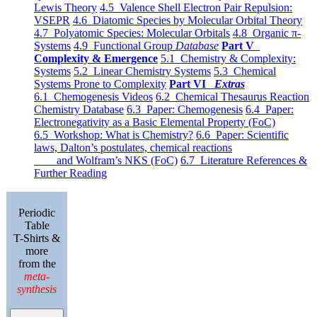
Lewis Theory
4.5 Valence Shell Electron Pair Repulsion:
VSEPR
4.6 Diatomic Species by Molecular Orbital Theory
4.7 Polyatomic Species: Molecular Orbitals
4.8 Organic π-
Systems
4.9 Functional Group
Database
Part V
Complexity & Emergence
5.1 Chemistry & Complexity:
Systems
5.2 Linear Chemistry Systems
5.3 Chemical
Systems Prone to Complexity
Part VI
Extras
6.1 Chemogenesis Videos
6.2 Chemical Thesaurus Reaction
Chemistry Database
6.3 Paper: Chemogenesis
6.4 Paper:
Electronegativity as a Basic Elemental Property (FoC)
6.5 Workshop: What is Chemistry?
6.6 Paper: Scientific
laws, Dalton’s postulates, chemical reactions
and Wolfram’s NKS (FoC)
6.7 Literature References &
Further Reading
Periodic
Table
T-Shirts &
more
from the
meta-
synthesis