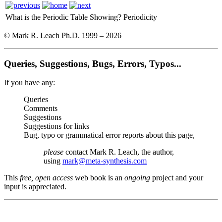
What is the Periodic Table Showing?
Periodicity
© Mark R. Leach Ph.D. 1999 –
2026
Queries, Suggestions, Bugs, Errors, Typos...
If you have any:
Queries
Comments
Suggestions
Suggestions for links
Bug, typo or grammatical error reports about this page,
please
contact Mark R. Leach, the author,
using
mark@meta-synthesis.com
This
free, open access
web book is an
ongoing
project and your
input is appreciated.