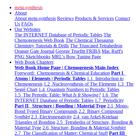
meta-synthesis
About
About
meta-synthesis
Reviews
Products & Services
Contact
Us
FAQs
Our Websites
The INTERNET Database of Periodic Tables
The
Chemogenesis Web Book
The Chemical Thesaurus
Chemistry Tutorials & Drills
The Truncated Tetrahedron
Orange Gate Journal
George Truefitt FRIBA
Mac Ruff's
PNG Sketchbooks
MRL's Bow Tuning Page
Web Book Chapters
Web Book Home Page | Chemogenesis Main Index
Foreword: Chemogenesis & Chemical Education
Part I
Atoms | Elements | Periodic Tables
1.1 Introduction to
Chemogenesis
1.2 Nucleosynthesis of The Elements
1.3 The
Segrè Chart
1.4 Quantum Numbers to Periodic Tables
1.5 The Periodic Table:
What Is It Showing?
1.6 The
INTERNET Database of Periodic Tables
1.7 Periodicity
Part II Structure | Bonding | Material Type
2.1 Mono-
Bond Typed Binary Compounds
2.2 Binary Compound
Synthlet
2.3 Electronegativity
2.4 van Arkel-Ketelaar
Triangles of Bonding
2.5 Tetrahedra of Structure, Bonding &
Material Type
2.6 Structure, Bonding & Material
Synthlet
2.7 The Classification of Matter: Chemical Stuff
Part III