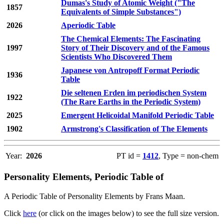
Dumas's Study of Atomic Weight ("The
1857
Equivalents of Simple Substances")
2026
Aperiodic Table
The Chemical Elements: The Fascinating
1997
Story of Their Discovery and of the Famous
Scientists Who Discovered Them
Japanese von Antropoff Format Periodic
1936
Table
Die seltenen Erden im periodischen System
1922
(The Rare Earths in the Periodic System)
2025
Emergent Helicoidal Manifold Periodic Table
1902
Armstrong's Classification of The Elements
Year:
2026
PT id =
1412
, Type = non-chem
Personality Elements, Periodic Table of
A Periodic Table of Personality Elements by Frans Maan.
Click
here
(or click on the images below) to see the full size version.