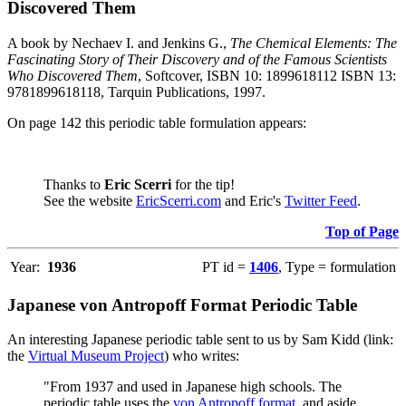
Discovered Them
A book by Nechaev I. and Jenkins G.,
The Chemical Elements: The
Fascinating Story of Their Discovery and of the Famous Scientists
Who Discovered Them
, Softcover, ISBN 10: 1899618112 ISBN 13:
9781899618118, Tarquin Publications, 1997.
On page 142 this periodic table formulation appears:
Thanks to
Eric Scerri
for the tip!
See the website
EricScerri.com
and Eric's
Twitter Feed
.
Top of Page
Year:
1936
PT id =
1406
, Type = formulation
Japanese von Antropoff Format Periodic Table
An interesting Japanese periodic table sent to us by Sam Kidd (link:
the
Virtual Museum Project
) who writes:
"From 1937 and used in Japanese high schools. The
periodic table uses the
von Antropoff format
, and aside