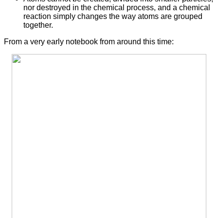
nor destroyed in the chemical process, and a chemical
reaction simply changes the way atoms are grouped
together.
From a very early notebook from around this time: