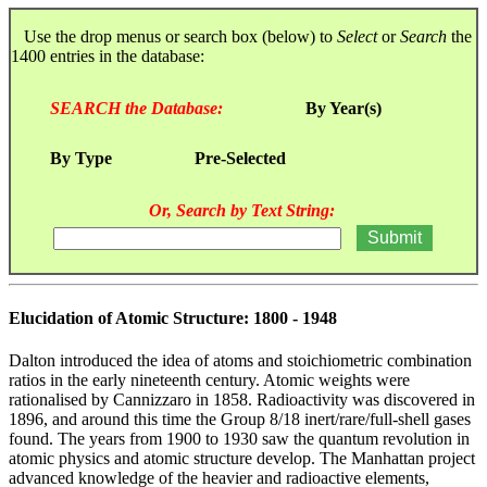
Use the drop menus or search box (below) to
Select
or
Search
the
1400 entries in the database:
SEARCH the Database:
By Year(s)
By Type
Pre-Selected
Or, Search by Text String:
Elucidation of Atomic Structure: 1800 - 1948
Dalton introduced the idea of atoms and stoichiometric combination
ratios in the early nineteenth century. Atomic weights were
rationalised by Cannizzaro in 1858. Radioactivity was discovered in
1896, and around this time the Group 8/18 inert/rare/full-shell gases
found. The years from 1900 to 1930 saw the quantum revolution in
atomic physics and atomic structure develop. The Manhattan project
advanced knowledge of the heavier and radioactive elements,