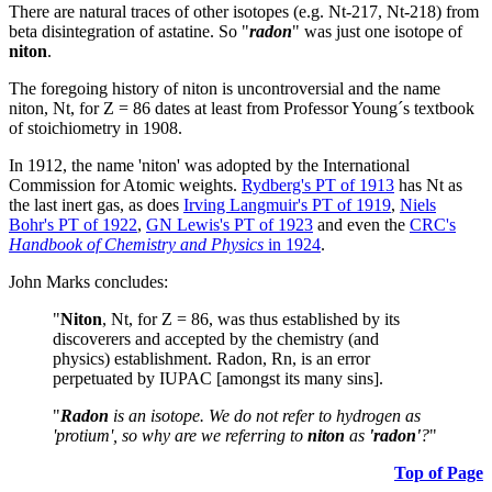
There are natural traces of other isotopes (e.g. Nt-217, Nt-218) from
beta disintegration of astatine. So "
radon
" was just one isotope of
niton
.
The foregoing history of niton is uncontroversial and the name
niton, Nt, for Z = 86 dates at least from Professor Young´s textbook
of stoichiometry in 1908.
In 1912, the name 'niton' was adopted by the International
Commission for Atomic weights.
Rydberg's PT of 1913
has Nt as
the last inert gas, as does
Irving Langmuir's PT of 1919
,
Niels
Bohr's PT of 1922
,
GN Lewis's PT of 1923
and even the
CRC's
Handbook of Chemistry and Physics
in 1924
.
John Marks concludes:
"
Niton
, Nt, for Z = 86, was thus established by its
discoverers and accepted by the chemistry (and
physics) establishment. Radon, Rn, is an error
perpetuated by IUPAC [amongst its many sins].
"
Radon
is an isotope. We do not refer to hydrogen as
'protium', so why are we referring to
niton
as
'radon'
?
"
Top of Page