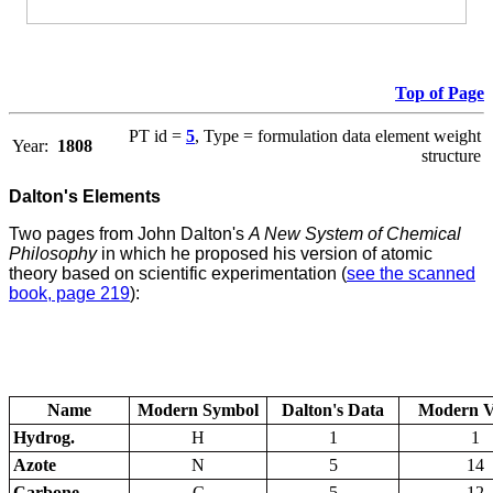
Top of Page
PT id =
5
, Type = formulation data element weight
Year:
1808
structure
Dalton's Elements
Two pages from John Dalton's
A New System of Chemical
Philosophy
in which he proposed his version of atomic
theory based on scientific experimentation (
see the scanned
book, page 219
):
Name
Modern Symbol
Dalton's Data
Modern V
Hydrog.
H
1
1
Azote
N
5
14
Carbone
C
5
12