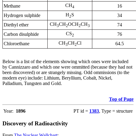
CH
Methane
16
4
H
S
Hydrogen sulphide
34
2
CH
CH
OCH
CH
Diethyl ether
74
3
2
2
3
CS
Carbon disulphide
76
2
CH
CH
Cl
Chloroethane
64.5
3
2
Below is a list of the elements showing which ones were included
by Cannizzaro and which one were ommitted (because they had not
been discovered) or are strangely missing. Odd ommissions (to the
modern eye) include: Lithium, Beryllium, Cobalt, Nickel,
Palladium, Tungsten and Gold.
Top of Page
Year:
1896
PT id =
1383
, Type = structure
Discovery of Radioactivity
From
The Nuclear Wallchart
: