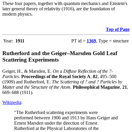
These four papers, together with quantum mechanics and Einstein's
later general theory of relativity (1916), are the foundation of
modern physics.
Top of Page
Year:
1911
PT id =
1369
, Type = structure
Rutherford and the Geiger–Marsden Gold Leaf
Scattering Experiments
Geiger, H., & Marsden, E.
On a Diffuse Reflection of the ?-
Particles.
Proceedings of the Royal Society A
,
82
, 495–500
(1909) and Rutherford, E.
The Scattering of ? and ? Particles by
Matter and the Structure of the Atom.
Philosophical Magazine
,
21
,
669–688 (1911).
Wikipedia
:
"The Rutherford scattering experiments were
performed between 1906 and 1913 by Hans Geiger and
Ernest Marsden under the direction of Ernest
Rutherford at the Physical Laboratories of the