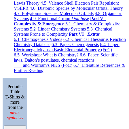
Lewis Theory
4.5 Valence Shell Electron Pair Repulsion:
VSEPR
4.6 Diatomic Species by Molecular Orbital Theory
4.7 Polyatomic Species: Molecular Orbitals
4.8 Organic π-
Systems
4.9 Functional Group
Database
Part V
Complexity & Emergence
5.1 Chemistry & Complexity:
Systems
5.2 Linear Chemistry Systems
5.3 Chemical
Systems Prone to Complexity
Part VI
Extras
6.1 Chemogenesis Videos
6.2 Chemical Thesaurus Reaction
Chemistry Database
6.3 Paper: Chemogenesis
6.4 Paper:
Electronegativity as a Basic Elemental Property (FoC)
6.5 Workshop: What is Chemistry?
6.6 Paper: Scientific
laws, Dalton’s postulates, chemical reactions
and Wolfram’s NKS (FoC)
6.7 Literature References &
Further Reading
Periodic
Table
T-Shirts &
more
from the
meta-
synthesis