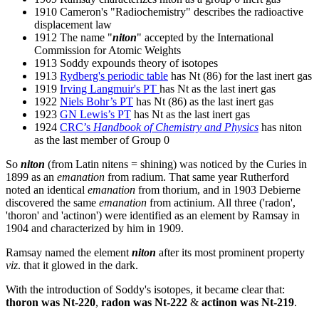
1910 Cameron's "Radiochemistry" describes the radioactive
displacement law
1912 The name "
niton
" accepted by the International
Commission for Atomic Weights
1913 Soddy expounds theory of isotopes
1913
Rydberg's periodic table
has Nt (86) for the last inert gas
1919
Irving Langmuir's PT
has Nt as the last inert gas
1922
Niels Bohr’s PT
has Nt (86) as the last inert gas
1923
GN Lewis’s PT
has Nt as the last inert gas
1924
CRC’s
Handbook of Chemistry and Physics
has niton
as the last member of Group 0
So
niton
(from Latin nitens = shining) was noticed by the Curies in
1899 as an
emanation
from radium. That same year Rutherford
noted an identical
emanation
from thorium, and in 1903 Debierne
discovered the same
emanation
from actinium. All three ('radon',
'thoron' and 'actinon') were identified as an element by Ramsay in
1904 and characterized by him in 1909.
Ramsay named the element
niton
after its most prominent property
viz
. that it glowed in the dark.
With the introduction of Soddy's isotopes, it became clear that:
thoron was Nt-220
,
radon was Nt-222
&
actinon was Nt-219
.