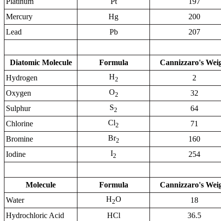
Platinum
Pt
197
Mercury
Hg
200
Lead
Pb
207
Diatomic Molecule
Formula
Cannizzaro's Wei
H
Hydrogen
2
2
O
Oxygen
32
2
S
Sulphur
64
2
Cl
Chlorine
71
2
Br
Bromine
160
2
I
Iodine
254
2
Molecule
Formula
Cannizzaro's Wei
H
O
Water
18
2
Hydrochloric Acid
HCl
36.5