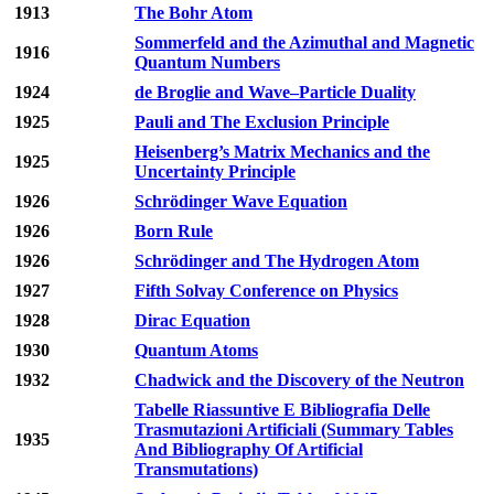
1913
The Bohr Atom
Sommerfeld and the Azimuthal and Magnetic
1916
Quantum Numbers
1924
de Broglie and Wave–Particle Duality
1925
Pauli and The Exclusion Principle
Heisenberg’s Matrix Mechanics and the
1925
Uncertainty Principle
1926
Schrödinger Wave Equation
1926
Born Rule
1926
Schrödinger and The Hydrogen Atom
1927
Fifth Solvay Conference on Physics
1928
Dirac Equation
1930
Quantum Atoms
1932
Chadwick and the Discovery of the Neutron
Tabelle Riassuntive E Bibliografia Delle
Trasmutazioni Artificiali (Summary Tables
1935
And Bibliography Of Artificial
Transmutations)