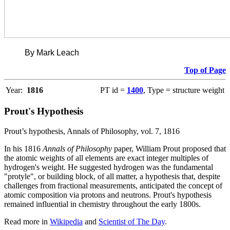
By Mark Leach
Top of Page
Year:
1816
PT id =
1400
, Type = structure weight
Prout's Hypothesis
Prout’s hypothesis, Annals of Philosophy, vol. 7, 1816
In his 1816
Annals of Philosophy
paper, William Prout proposed that
the atomic weights of all elements are exact integer multiples of
hydrogen's weight. He suggested hydrogen was the fundamental
"protyle", or building block, of all matter, a hypothesis that, despite
challenges from fractional measurements, anticipated the concept of
atomic composition via protons and neutrons. Prout's hypothesis
remained influential in chemistry throughout the early 1800s.
Read more in
Wikipedia
and
Scientist of The Day
.