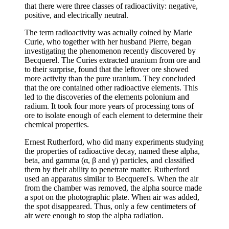
that there were three classes of radioactivity: negative,
positive, and electrically neutral.
The term radioactivity was actually coined by Marie
Curie, who together with her husband Pierre, began
investigating the phenomenon recently discovered by
Becquerel. The Curies extracted uranium from ore and
to their surprise, found that the leftover ore showed
more activity than the pure uranium. They concluded
that the ore contained other radioactive elements. This
led to the discoveries of the elements polonium and
radium. It took four more years of processing tons of
ore to isolate enough of each element to determine their
chemical properties.
Ernest Rutherford, who did many experiments studying
the properties of radioactive decay, named these alpha,
beta, and gamma (α, β and γ) particles, and classified
them by their ability to penetrate matter. Rutherford
used an apparatus similar to Becquerel's. When the air
from the chamber was removed, the alpha source made
a spot on the photographic plate. When air was added,
the spot disappeared. Thus, only a few centimeters of
air were enough to stop the alpha radiation.