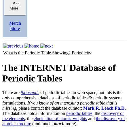
See
More
Merch
Store
What is the Periodic Table Showing?
Periodicity
The INTERNET Database of
Periodic Tables
There are
thousands
of periodic tables in web space, but this is the
only
comprehensive database of periodic tables & periodic system
formulations.
If you know of an interesting periodic table that is
missing,
please contact the database curator:
Mark R. Leach Ph.D.
The database holds information on
periodic tables
, the
discovery of
the elements
, the
elucidation of atomic weights
and
the discovery of
atomic structure
(and much,
much
more).