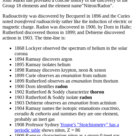
John Marks has provided a concise history of the discovery of the
Group 18 elements and the element name"Nitron/Radon".
Radioactivity was discovered by Becquerel in 1896 and the Curies
noted
transferred radioactivity
rather like the induction of electric or
magnetic charge. Radon was discovered in 1900, by Dorn in Halle;
Rutherford discovered thoron in 1899; and Debierne discovered
actinon in 1903. The time-line is:
1868 Lockyer observed the spectrum of helium in the solar
corona
1894 Ramsay discovers argon
1895 Ramsay isolates helium
1898 Ramsay discovers krypton, neon & xenon
1899 Curie observes an
emanation
from radium
1899 Rutherford observes an
emanation
from thorium
1900 Dorn identifies
radon
1902 Rutherford & Soddy characterize
thoron
1903 Rutherford & Soddy isolate
radon
1903 Debierne observes an
emanation
from actinium
1904 Ramsay names the isotopic emanations
exactinio
,
exradio
&
exthorio
and surmises they are one element,
probably an inert gas
1908 Professor Sydney
Young’s "Stoichiometry" has a
periodic table
shows niton, Z = 86
1909 Ramsay characterizes niton as a group 0 inert gas