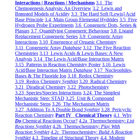
Interactions | Reactions | Mechanisms
3.1 The
Chemogenesis Analysis: An Overview
3.2 Lewis and
Brønsted Models of Acidity
3.3 The Hard Soft [Lewis] Acid
Base Principle
3.4 Main Group Elemental Hydrides
3.5 Five
Hydrogen Probe Experiments
3.6 Congeneric Dots, Series &
Planars
3.7 Quantifying Congeneric Behaviour
3.8 Ligand
Replacement Congeneric Series
3.9 Congeneric Array
Interactions
3.10 Emergence of Organic Chemistry
3.11 Congeneric Array
Database
3.12 The Five Reaction
Chemistries
3.13 Lewis Acids & Lewis Bases: A New
Analysis
3.14 The Lewis Acid/Base Interaction Matrix
3.15 Patterns in Reaction Chemistry Poster
3.16 Lewis
Acid/Base Interaction Matrix
Database
3.17 Nucleophiles,
Bases & The Fluoride Ion
3.18 Redox Chemistry
3.19 Redox Chemistry
Synthlet
3.20 Radical Chemistry
3.21 Diradical Chemistry
3.22 Photochemistry
3.23 Species/Species Interactions
3.24 The Simplest
Mechanistic Step: STAD
3.25 Unit & Compound
Mechanistic Steps
3.26 The Mechanism Matrix
3.27 Addition To A Double Bond
Synthlet
3.28 Pericyclic
Reaction Chemistry
Part IV Chemical Theory
4.1 Why
Do
Chemical Reactions Occur?
4.2a Thermochemistry:
List
Reactions Synthlet
4.2b Thermochemistry:
Play With
Reaction Synthlet
4.2c Thermochemistry:
Bulid A Reaction
Synthlet
4.3 Timeline of Structural Theory
4.4 Modern