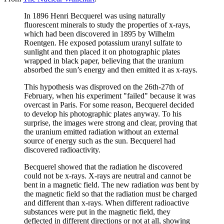
In 1896 Henri Becquerel was using naturally
fluorescent minerals to study the properties of x-rays,
which had been discovered in 1895 by Wilhelm
Roentgen. He exposed potassium uranyl sulfate to
sunlight and then placed it on photographic plates
wrapped in black paper, believing that the uranium
absorbed the sun’s energy and then emitted it as x-rays.
This hypothesis was disproved on the 26th-27th of
February, when his experiment "failed" because it was
overcast in Paris. For some reason, Becquerel decided
to develop his photographic plates anyway. To his
surprise, the images were strong and clear, proving that
the uranium emitted radiation without an external
source of energy such as the sun. Becquerel had
discovered radioactivity.
Becquerel showed that the radiation he discovered
could not be x-rays. X-rays are neutral and cannot be
bent in a magnetic field. The new radiation
was
bent by
the magnetic field so that the radiation must be charged
and different than x-rays. When different radioactive
substances were put in the magnetic field, they
deflected in different directions or not at all, showing