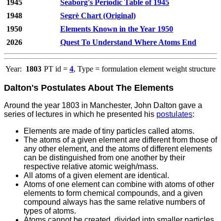
1945
Seaborg's Periodic Table of 1945
1948
Segrè Chart (Original)
1950
Elements Known in the Year 1950
2026
Quest To Understand Where Atoms End
Year:
1803
PT id =
4
, Type = formulation element weight structure
Dalton's Postulates About The Elements
Around the year 1803 in Manchester, John Dalton gave a
series of lectures in which he presented his
postulates
:
Elements are made of tiny particles called atoms.
The atoms of a given element are different from those of
any other element, and the atoms of different elements
can be distinguished from one another by their
respective relative atomic weigh/mass.
All atoms of a given element are identical.
Atoms of one element can combine with atoms of other
elements to form chemical compounds, and a given
compound always has the same relative numbers of
types of atoms.
Atoms cannot be created, divided into smaller particles,