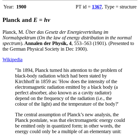
Year:
1900
PT id =
1367
, Type = structure
Planck and
E
=
hν
Planck, M.
Über das Gesetz der Energieverteilung im
Normalspektrum
(
On the law of energy distribution in the normal
spectrum
).
Annalen der Physik, 4
, 553–563 (1901). (Presented to
the German Physical Society in Dec 1900).
Wikipedia
"In 1894, Planck turned his attention to the problem of
black-body radiation which had been stated by
Kirchhoff in 1859 as: 'How does the intensity of the
electromagnetic radiation emitted by a black body (a
perfect absorber, also known as a cavity radiator)
depend on the frequency of the radiation (i.e., the
colour of the light) and the temperature of the body?'
The central assumption of Planck’s new analysis, the
Planck postulate, was that electromagnetic energy could
be emitted only in quantized form; in other words, the
energy could only be a multiple of an elementary unit: