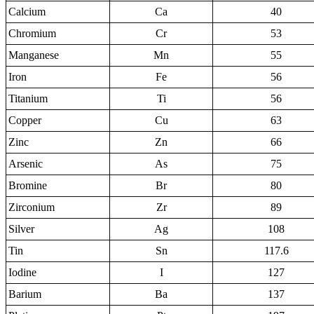
Calcium
Ca
40
Chromium
Cr
53
Manganese
Mn
55
Iron
Fe
56
Titanium
Ti
56
Copper
Cu
63
Zinc
Zn
66
Arsenic
As
75
Bromine
Br
80
Zirconium
Zr
89
Silver
Ag
108
Tin
Sn
117.6
Iodine
I
127
Barium
Ba
137