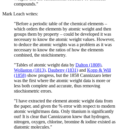
compounds."
Mark Leach writes:
"Before a periodic table of the chemical elements –
which orders the elements by atomic weight and then
groups them by property – could be developed it was
necessary to know the atomic weight values. However,
to deduce the atomic weights was a problem as it was
necessary to know the ratios of how the elements
combined, the stoichiometry.
"Tables of atomic weight data by
Dalton (1808)
,
Wollaston (1813)
,
Daubeny (1831)
and
Kopp & Will
(1858)
show progress, but the 1858 Cannizzaro letter
was the first where the atomic weight data is more or
less both complete and accurate, thus removing
stiochiometric errors.
"I have extracted the element atomic weight data from
the paper, and given the % error with respect to modern
atomic weight/mass data. Only titanium is significantly
out! It is clear that Cannizzaron knew that hydrogen,
nitrogen, oxygen, chlorine, bromine & iodine existed as
diatomic molecules."