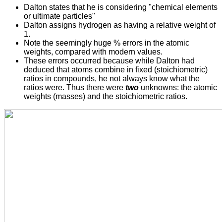
Dalton states that he is considering "chemical elements
or ultimate particles"
Dalton assigns hydrogen as having a relative weight of
1.
Note the seemingly huge % errors in the atomic
weights, compared with modern values.
These errors occurred because while Dalton had
deduced that atoms combine in fixed (stoichiometric)
ratios in compounds, he not always know what the
ratios were. Thus there were
two
unknowns: the atomic
weights (masses) and the stoichiometric ratios.