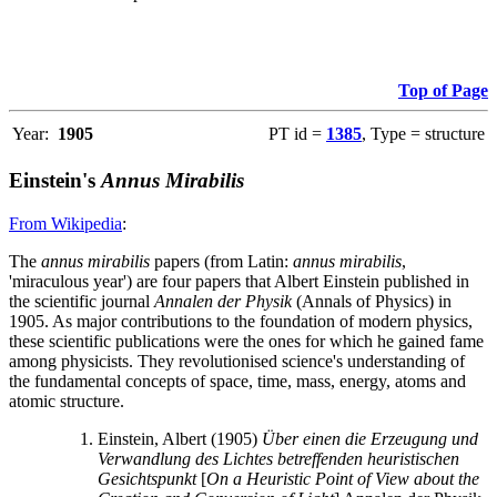
Top of Page
Year:
1905
PT id =
1385
, Type = structure
Einstein's
Annus Mirabilis
From Wikipedia
:
The
annus mirabilis
papers (from Latin:
annus mirabilis
,
'miraculous year') are four papers that Albert Einstein published in
the scientific journal
Annalen der Physik
(Annals of Physics) in
1905. As major contributions to the foundation of modern physics,
these scientific publications were the ones for which he gained fame
among physicists. They revolutionised science's understanding of
the fundamental concepts of space, time, mass, energy, atoms and
atomic structure.
Einstein, Albert (1905)
Über einen die Erzeugung und
Verwandlung des Lichtes betreffenden heuristischen
Gesichtspunkt
[
On a Heuristic Point of View about the