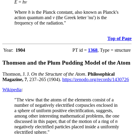
E
=
hν
Where
h
is the Planck constant, also known as Planck's
action quantum and
ν
(the Greek letter 'nu') is the
frequency of the radiation."
Top of Page
Year:
1904
PT id =
1368
, Type = structure
Thomson and the Plum Pudding Model of the Atom
Thomson, J. J.
On the Structure of the Atom
.
Philosophical
Magazine, 7
, 237–265 (1904).
https://zenodo.org/records/1430726
Wikipedia
:
"The view that the atoms of the elements consist of a
number of negatively electrified corpuscles enclosed in
a sphere of uniform positive electrification, suggests,
among other interesting mathematical problems, the one
discussed in this paper, that of the motion of a ring of
n
negatively electrified particles placed inside a uniformly
electrified sphere."