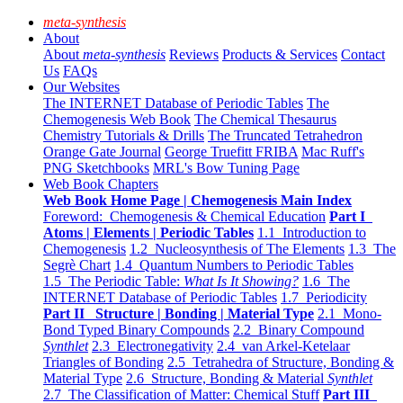
meta-synthesis
About
About
meta-synthesis
Reviews
Products & Services
Contact
Us
FAQs
Our Websites
The INTERNET Database of Periodic Tables
The
Chemogenesis Web Book
The Chemical Thesaurus
Chemistry Tutorials & Drills
The Truncated Tetrahedron
Orange Gate Journal
George Truefitt FRIBA
Mac Ruff's
PNG Sketchbooks
MRL's Bow Tuning Page
Web Book Chapters
Web Book Home Page | Chemogenesis Main Index
Foreword: Chemogenesis & Chemical Education
Part I
Atoms | Elements | Periodic Tables
1.1 Introduction to
Chemogenesis
1.2 Nucleosynthesis of The Elements
1.3 The
Segrè Chart
1.4 Quantum Numbers to Periodic Tables
1.5 The Periodic Table:
What Is It Showing?
1.6 The
INTERNET Database of Periodic Tables
1.7 Periodicity
Part II Structure | Bonding | Material Type
2.1 Mono-
Bond Typed Binary Compounds
2.2 Binary Compound
Synthlet
2.3 Electronegativity
2.4 van Arkel-Ketelaar
Triangles of Bonding
2.5 Tetrahedra of Structure, Bonding &
Material Type
2.6 Structure, Bonding & Material
Synthlet
2.7 The Classification of Matter: Chemical Stuff
Part III