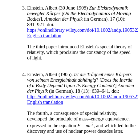
Einstein, Albert (30 June 1905)
Zur Elektrodynamik
bewegter Körper
[
On the Electrodynamics of Moving
Bodies
].
Annalen der Physik
(in German). 17 (10):
891–921. doi:
https://onlinelibrary.wiley.com/doi/10.1002/andp.19053
English tranlation
The third paper introduced Einstein's special theory of
relativity, which proclaims the constancy of the speed
of light.
Einstein, Albert (1905).
Ist die Trägheit eines Körpers
von seinem Energieinhalt abhängig
? [
Does the Inertia
of a Body Depend Upon Its Energy Content?
]
Annalen
der Physik
(in German). 18 (13): 639–641. doi:
https://onlinelibrary.wiley.com/doi/10.1002/andp.19053
English translation
The fourth, a consequence of special relativity,
developed the principle of mass–energy equivalence,
2
expressed in the equation
E
=
mc
, and which led to the
discovery and use of nuclear power decades later.