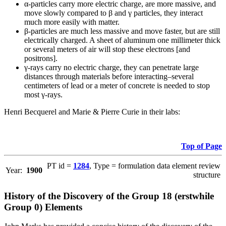
α-particles carry more electric charge, are more massive, and
move slowly compared to β and γ particles, they interact
much more easily with matter.
β-particles are much less massive and move faster, but are still
electrically charged. A sheet of aluminum one millimeter thick
or several meters of air will stop these electrons [and
positrons].
γ-rays carry no electric charge, they can penetrate large
distances through materials before interacting–several
centimeters of lead or a meter of concrete is needed to stop
most γ-rays.
Henri Becquerel and Marie & Pierre Curie in their labs:
Top of Page
PT id =
1284
, Type = formulation data element review
Year:
1900
structure
History of the Discovery of the Group 18 (erstwhile
Group 0) Elements