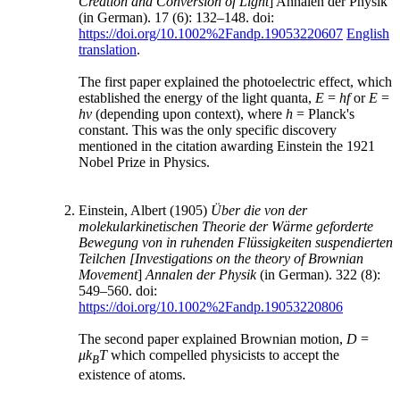
Creation and Conversion of Light
] Annalen der Physik
(in German). 17 (6): 132–148. doi:
https://doi.org/10.1002%2Fandp.19053220607
English
translation
.
The first paper explained the photoelectric effect, which
established the energy of the light quanta,
E
=
hf
or
E
=
hν
(depending upon context), where
h
= Planck's
constant. This was the only specific discovery
mentioned in the citation awarding Einstein the 1921
Nobel Prize in Physics.
Einstein, Albert (1905)
Über die von der
molekularkinetischen Theorie der Wärme geforderte
Bewegung von in ruhenden Flüssigkeiten suspendierten
Teilchen
[Investigations on the theory of Brownian
Movement
]
Annalen der Physik
(in German). 322 (8):
549–560. doi:
https://doi.org/10.1002%2Fandp.19053220806
The second paper explained Brownian motion,
D
=
μk
T
which compelled physicists to accept the
B
existence of atoms.