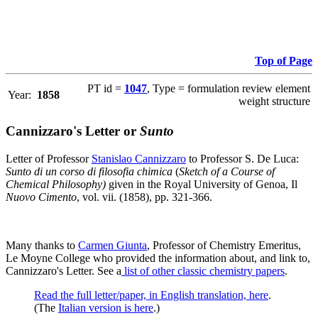
Top of Page
PT id =
1047
, Type = formulation review element
Year:
1858
weight structure
Cannizzaro's Letter or
Sunto
Letter of Professor
Stanislao Cannizzaro
to Professor S. De Luca:
Sunto di un corso di filosofia chimica
(
Sketch of a Course of
Chemical Philosophy)
given in the Royal University of Genoa, Il
Nuovo Cimento
, vol. vii. (1858), pp. 321-366.
Many thanks to
Carmen Giunta
, Professor of Chemistry Emeritus,
Le Moyne College who provided the information about, and link to,
Cannizzaro's Letter. See a
list of other classic chemistry papers
.
Read the full letter/paper, in English translation, here
.
(The
Italian version is here
.)