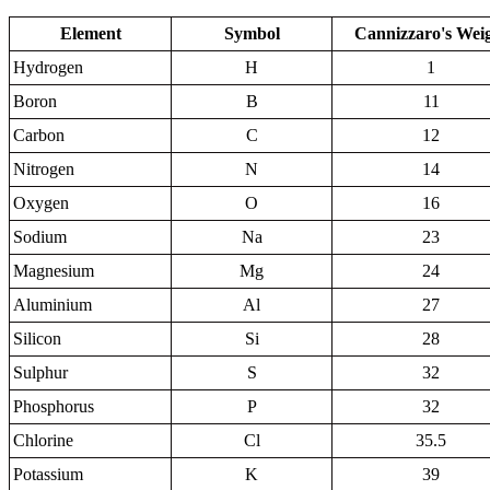
Element
Symbol
Cannizzaro's Wei
Hydrogen
H
1
Boron
B
11
Carbon
C
12
Nitrogen
N
14
Oxygen
O
16
Sodium
Na
23
Magnesium
Mg
24
Aluminium
Al
27
Silicon
Si
28
Sulphur
S
32
Phosphorus
P
32
Chlorine
Cl
35.5
Potassium
K
39