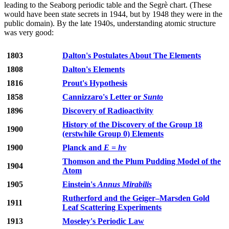
leading to the Seaborg periodic table and the Segrè chart. (These
would have been state secrets in 1944, but by 1948 they were in the
public domain). By the late 1940s, understanding atomic structure
was very good:
1803
Dalton's Postulates About The Elements
1808
Dalton's Elements
1816
Prout's Hypothesis
1858
Cannizzaro's Letter or
Sunto
1896
Discovery of Radioactivity
History of the Discovery of the Group 18
1900
(erstwhile Group 0) Elements
1900
Planck and
E
=
hν
Thomson and the Plum Pudding Model of the
1904
Atom
1905
Einstein's
Annus Mirabilis
Rutherford and the Geiger–Marsden Gold
1911
Leaf Scattering Experiments
1913
Moseley's Periodic Law