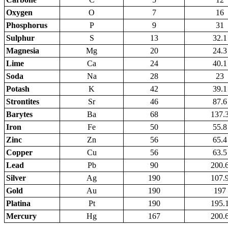
Oxygen
O
7
16
Phosphorus
P
9
31
Sulphur
S
13
32.1
Magnesia
Mg
20
24.3
Lime
Ca
24
40.1
Soda
Na
28
23
Potash
K
42
39.1
Strontites
Sr
46
87.6
Barytes
Ba
68
137.
Iron
Fe
50
55.8
Zinc
Zn
56
65.4
Copper
Cu
56
63.5
Lead
Pb
90
200.
Silver
Ag
190
107.
Gold
Au
190
197
Platina
Pt
190
195.
Mercury
Hg
167
200.