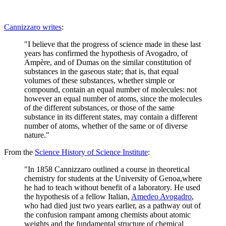
Cannizzaro writes
:
"I believe that the progress of science made in these last
years has confirmed the hypothesis of Avogadro, of
Ampère, and of Dumas on the similar constitution of
substances in the gaseous state; that is, that equal
volumes of these substances, whether simple or
compound, contain an equal number of molecules: not
however an equal number of atoms, since the molecules
of the different substances, or those of the same
substance in its different states, may contain a different
number of atoms, whether of the same or of diverse
nature."
From the
Science History of Science Institute
:
"In 1858 Cannizzaro outlined a course in theoretical
chemistry for students at the University of Genoa,where
he had to teach without benefit of a laboratory. He used
the hypothesis of a fellow Italian,
Amedeo Avogadro
,
who had died just two years earlier, as a pathway out of
the confusion rampant among chemists about atomic
weights and the fundamental structure of chemical