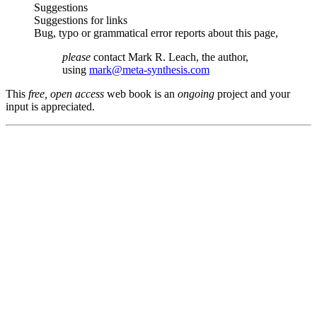
Suggestions
Suggestions for links
Bug, typo or grammatical error reports about this page,
please
contact Mark R. Leach, the author,
using
mark@meta-synthesis.com
This
free, open access
web book is an
ongoing
project and your
input is appreciated.