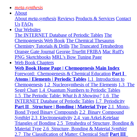
meta-synthesis
About
About
meta-synthesis
Reviews
Products & Services
Contact
Us
FAQs
Our Websites
The INTERNET Database of Periodic Tables
The
Chemogenesis Web Book
The Chemical Thesaurus
Chemistry Tutorials & Drills
The Truncated Tetrahedron
Orange Gate Journal
George Truefitt FRIBA
Mac Ruff's
PNG Sketchbooks
MRL's Bow Tuning Page
Web Book Chapters
Web Book Home Page | Chemogenesis Main Index
Foreword: Chemogenesis & Chemical Education
Part I
Atoms | Elements | Periodic Tables
1.1 Introduction to
Chemogenesis
1.2 Nucleosynthesis of The Elements
1.3 The
Segrè Chart
1.4 Quantum Numbers to Periodic Tables
1.5 The Periodic Table:
What Is It Showing?
1.6 The
INTERNET Database of Periodic Tables
1.7 Periodicity
Part II Structure | Bonding | Material Type
2.1 Mono-
Bond Typed Binary Compounds
2.2 Binary Compound
Synthlet
2.3 Electronegativity
2.4 van Arkel-Ketelaar
Triangles of Bonding
2.5 Tetrahedra of Structure, Bonding &
Material Type
2.6 Structure, Bonding & Material
Synthlet
2.7 The Classification of Matter: Chemical Stuff
Part III