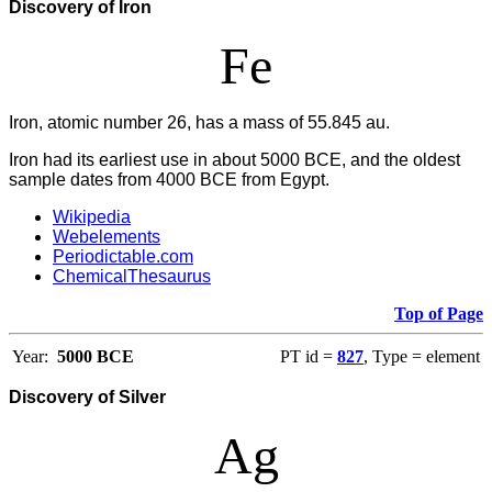
Discovery of Iron
Fe
Iron, atomic number 26, has a mass of 55.845 au.
Iron had its earliest use in about 5000 BCE, and the oldest
sample dates from 4000 BCE from Egypt.
Wikipedia
Webelements
Periodictable.com
ChemicalThesaurus
Top of Page
Year:
5000 BCE
PT id =
827
, Type = element
Discovery of Silver
Ag