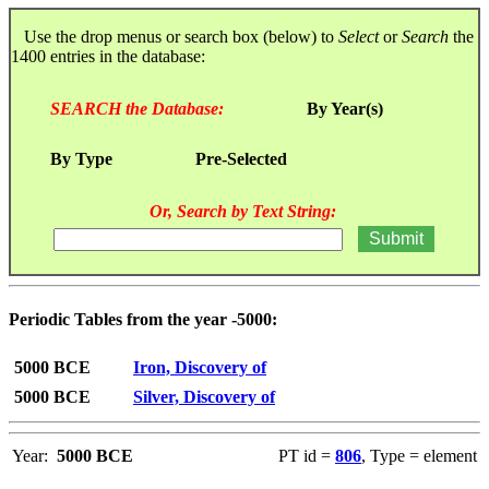
Use the drop menus or search box (below) to
Select
or
Search
the
1400 entries in the database:
SEARCH the Database:
By Year(s)
By Type
Pre-Selected
Or, Search by Text String:
Periodic Tables from the year -5000:
5000 BCE
Iron, Discovery of
5000 BCE
Silver, Discovery of
Year:
5000 BCE
PT id =
806
, Type = element