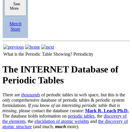
See
More
Merch
Store
What is the Periodic Table Showing?
Periodicity
The INTERNET Database of
Periodic Tables
There are
thousands
of periodic tables in web space, but this is the
only
comprehensive database of periodic tables & periodic system
formulations.
If you know of an interesting periodic table that is
missing,
please contact the database curator:
Mark R. Leach Ph.D.
The database holds information on
periodic tables
, the
discovery of
the elements
, the
elucidation of atomic weights
and
the discovery of
atomic structure
(and much,
much
more).