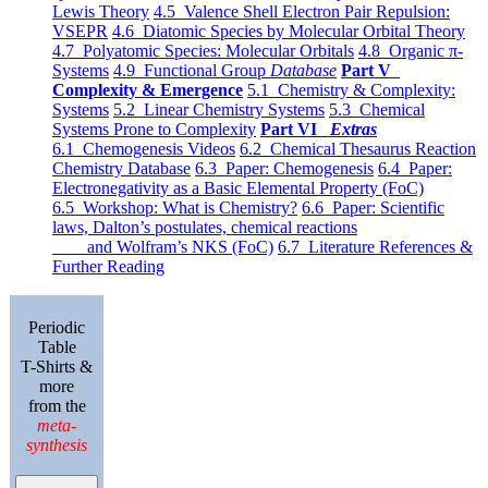
Lewis Theory
4.5 Valence Shell Electron Pair Repulsion:
VSEPR
4.6 Diatomic Species by Molecular Orbital Theory
4.7 Polyatomic Species: Molecular Orbitals
4.8 Organic π-
Systems
4.9 Functional Group
Database
Part V
Complexity & Emergence
5.1 Chemistry & Complexity:
Systems
5.2 Linear Chemistry Systems
5.3 Chemical
Systems Prone to Complexity
Part VI
Extras
6.1 Chemogenesis Videos
6.2 Chemical Thesaurus Reaction
Chemistry Database
6.3 Paper: Chemogenesis
6.4 Paper:
Electronegativity as a Basic Elemental Property (FoC)
6.5 Workshop: What is Chemistry?
6.6 Paper: Scientific
laws, Dalton’s postulates, chemical reactions
and Wolfram’s NKS (FoC)
6.7 Literature References &
Further Reading
Periodic
Table
T-Shirts &
more
from the
meta-
synthesis