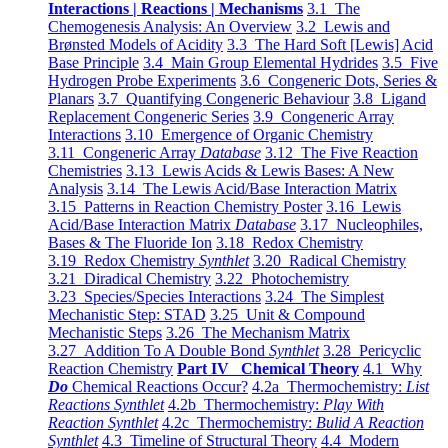
Interactions | Reactions | Mechanisms
3.1 The
Chemogenesis Analysis: An Overview
3.2 Lewis and
Brønsted Models of Acidity
3.3 The Hard Soft [Lewis] Acid
Base Principle
3.4 Main Group Elemental Hydrides
3.5 Five
Hydrogen Probe Experiments
3.6 Congeneric Dots, Series &
Planars
3.7 Quantifying Congeneric Behaviour
3.8 Ligand
Replacement Congeneric Series
3.9 Congeneric Array
Interactions
3.10 Emergence of Organic Chemistry
3.11 Congeneric Array
Database
3.12 The Five Reaction
Chemistries
3.13 Lewis Acids & Lewis Bases: A New
Analysis
3.14 The Lewis Acid/Base Interaction Matrix
3.15 Patterns in Reaction Chemistry Poster
3.16 Lewis
Acid/Base Interaction Matrix
Database
3.17 Nucleophiles,
Bases & The Fluoride Ion
3.18 Redox Chemistry
3.19 Redox Chemistry
Synthlet
3.20 Radical Chemistry
3.21 Diradical Chemistry
3.22 Photochemistry
3.23 Species/Species Interactions
3.24 The Simplest
Mechanistic Step: STAD
3.25 Unit & Compound
Mechanistic Steps
3.26 The Mechanism Matrix
3.27 Addition To A Double Bond
Synthlet
3.28 Pericyclic
Reaction Chemistry
Part IV Chemical Theory
4.1 Why
Do
Chemical Reactions Occur?
4.2a Thermochemistry:
List
Reactions Synthlet
4.2b Thermochemistry:
Play With
Reaction Synthlet
4.2c Thermochemistry:
Bulid A Reaction
Synthlet
4.3 Timeline of Structural Theory
4.4 Modern