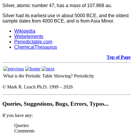
Silver, atomic number 47, has a mass of 107.868 au.
Silver had its earliest use in about 5000 BCE, and the oldest
sample dates from 4000 BCE, and is from Asia Minor.
Wikipedia
Webelements
Periodictable.com
ChemicalThesaurus
Top of Page
What is the Periodic Table Showing?
Periodicity
© Mark R. Leach Ph.D. 1999 –
2026
Queries, Suggestions, Bugs, Errors, Typos...
If you have any:
Queries
Comments