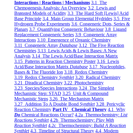
Interactions | Reactions | Mechanisms
3.1 The
Chemogenesis Analysis: An Overview
3.2 Lewis and
Brønsted Models of Acidity
3.3 The Hard Soft [Lewis] Acid
Base Principle
3.4 Main Group Elemental Hydrides
3.5 Five
Hydrogen Probe Experiments
3.6 Congeneric Dots, Series &
Planars
3.7 Quantifying Congeneric Behaviour
3.8 Ligand
Replacement Congeneric Series
3.9 Congeneric Array
Interactions
3.10 Emergence of Organic Chemistry
3.11 Congeneric Array
Database
3.12 The Five Reaction
Chemistries
3.13 Lewis Acids & Lewis Bases: A New
Analysis
3.14 The Lewis Acid/Base Interaction Matrix
3.15 Patterns in Reaction Chemistry Poster
3.16 Lewis
Acid/Base Interaction Matrix
Database
3.17 Nucleophiles,
Bases & The Fluoride Ion
3.18 Redox Chemistry
3.19 Redox Chemistry
Synthlet
3.20 Radical Chemistry
3.21 Diradical Chemistry
3.22 Photochemistry
3.23 Species/Species Interactions
3.24 The Simplest
Mechanistic Step: STAD
3.25 Unit & Compound
Mechanistic Steps
3.26 The Mechanism Matrix
3.27 Addition To A Double Bond
Synthlet
3.28 Pericyclic
Reaction Chemistry
Part IV Chemical Theory
4.1 Why
Do
Chemical Reactions Occur?
4.2a Thermochemistry:
List
Reactions Synthlet
4.2b Thermochemistry:
Play With
Reaction Synthlet
4.2c Thermochemistry:
Bulid A Reaction
Synthlet
4.3 Timeline of Structural Theory
4.4 Modern