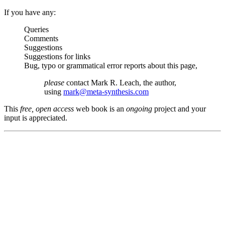
If you have any:
Queries
Comments
Suggestions
Suggestions for links
Bug, typo or grammatical error reports about this page,
please
contact Mark R. Leach, the author,
using
mark@meta-synthesis.com
This
free, open access
web book is an
ongoing
project and your
input is appreciated.