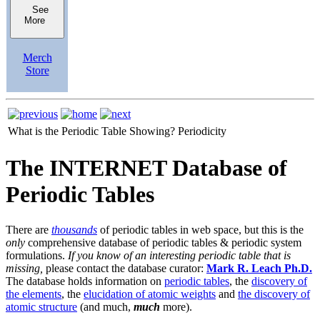
See
More
Merch
Store
What is the Periodic Table Showing?
Periodicity
The INTERNET Database of
Periodic Tables
There are
thousands
of periodic tables in web space, but this is the
only
comprehensive database of periodic tables & periodic system
formulations.
If you know of an interesting periodic table that is
missing,
please contact the database curator:
Mark R. Leach Ph.D.
The database holds information on
periodic tables
, the
discovery of
the elements
, the
elucidation of atomic weights
and
the discovery of
atomic structure
(and much,
much
more).