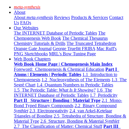
meta-synthesis
About
About
meta-synthesis
Reviews
Products & Services
Contact
Us
FAQs
Our Websites
The INTERNET Database of Periodic Tables
The
Chemogenesis Web Book
The Chemical Thesaurus
Chemistry Tutorials & Drills
The Truncated Tetrahedron
Orange Gate Journal
George Truefitt FRIBA
Mac Ruff's
PNG Sketchbooks
MRL's Bow Tuning Page
Web Book Chapters
Web Book Home Page | Chemogenesis Main Index
Foreword: Chemogenesis & Chemical Education
Part I
Atoms | Elements | Periodic Tables
1.1 Introduction to
Chemogenesis
1.2 Nucleosynthesis of The Elements
1.3 The
Segrè Chart
1.4 Quantum Numbers to Periodic Tables
1.5 The Periodic Table:
What Is It Showing?
1.6 The
INTERNET Database of Periodic Tables
1.7 Periodicity
Part II Structure | Bonding | Material Type
2.1 Mono-
Bond Typed Binary Compounds
2.2 Binary Compound
Synthlet
2.3 Electronegativity
2.4 van Arkel-Ketelaar
Triangles of Bonding
2.5 Tetrahedra of Structure, Bonding &
Material Type
2.6 Structure, Bonding & Material
Synthlet
2.7 The Classification of Matter: Chemical Stuff
Part III