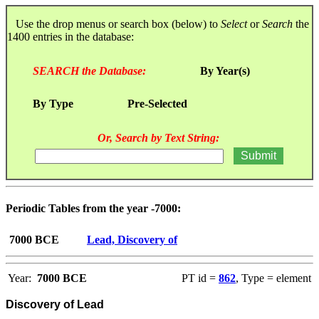
Use the drop menus or search box (below) to
Select
or
Search
the
1400 entries in the database:
SEARCH the Database:
By Year(s)
By Type
Pre-Selected
Or, Search by Text String:
Periodic Tables from the year -7000:
7000 BCE
Lead, Discovery of
Year:
7000 BCE
PT id =
862
, Type = element
Discovery of Lead