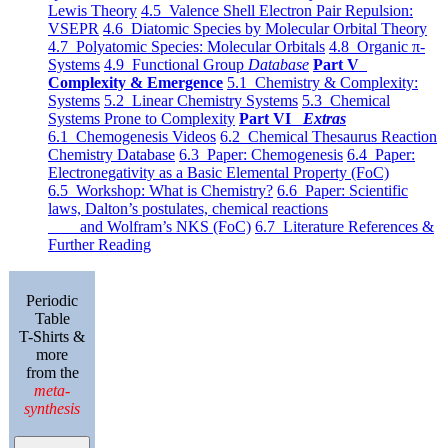
Lewis Theory
4.5 Valence Shell Electron Pair Repulsion:
VSEPR
4.6 Diatomic Species by Molecular Orbital Theory
4.7 Polyatomic Species: Molecular Orbitals
4.8 Organic π-
Systems
4.9 Functional Group
Database
Part V
Complexity & Emergence
5.1 Chemistry & Complexity:
Systems
5.2 Linear Chemistry Systems
5.3 Chemical
Systems Prone to Complexity
Part VI
Extras
6.1 Chemogenesis Videos
6.2 Chemical Thesaurus Reaction
Chemistry Database
6.3 Paper: Chemogenesis
6.4 Paper:
Electronegativity as a Basic Elemental Property (FoC)
6.5 Workshop: What is Chemistry?
6.6 Paper: Scientific
laws, Dalton’s postulates, chemical reactions
and Wolfram’s NKS (FoC)
6.7 Literature References &
Further Reading
Periodic
Table
T-Shirts &
more
from the
meta-
synthesis