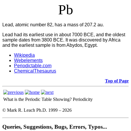
Pb
Lead, atomic number 82, has a mass of 207.2 au.
Lead had its earliest use in about 7000 BCE, and the oldest
sample dates from 3800 BCE. It was discovered by Africa
and the earliest sample is from Abydos, Egypt.
Wikipedia
Webelements
Periodictable.com
ChemicalThesaurus
Top of Page
What is the Periodic Table Showing?
Periodicity
© Mark R. Leach Ph.D. 1999 –
2026
Queries, Suggestions, Bugs, Errors, Typos...