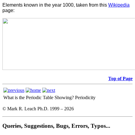
Elements known in the year 1000, taken from this
Wikipedia
page:
Top of Page
What is the Periodic Table Showing?
Periodicity
© Mark R. Leach Ph.D. 1999 –
2026
Queries, Suggestions, Bugs, Errors, Typos...