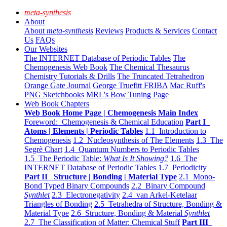
meta-synthesis
About
About
meta-synthesis
Reviews
Products & Services
Contact
Us
FAQs
Our Websites
The INTERNET Database of Periodic Tables
The
Chemogenesis Web Book
The Chemical Thesaurus
Chemistry Tutorials & Drills
The Truncated Tetrahedron
Orange Gate Journal
George Truefitt FRIBA
Mac Ruff's
PNG Sketchbooks
MRL's Bow Tuning Page
Web Book Chapters
Web Book Home Page | Chemogenesis Main Index
Foreword: Chemogenesis & Chemical Education
Part I
Atoms | Elements | Periodic Tables
1.1 Introduction to
Chemogenesis
1.2 Nucleosynthesis of The Elements
1.3 The
Segrè Chart
1.4 Quantum Numbers to Periodic Tables
1.5 The Periodic Table:
What Is It Showing?
1.6 The
INTERNET Database of Periodic Tables
1.7 Periodicity
Part II Structure | Bonding | Material Type
2.1 Mono-
Bond Typed Binary Compounds
2.2 Binary Compound
Synthlet
2.3 Electronegativity
2.4 van Arkel-Ketelaar
Triangles of Bonding
2.5 Tetrahedra of Structure, Bonding &
Material Type
2.6 Structure, Bonding & Material
Synthlet
2.7 The Classification of Matter: Chemical Stuff
Part III