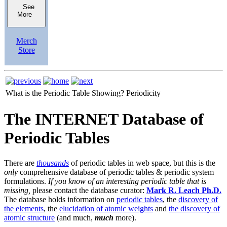
See
More
Merch
Store
What is the Periodic Table Showing?
Periodicity
The INTERNET Database of
Periodic Tables
There are
thousands
of periodic tables in web space, but this is the
only
comprehensive database of periodic tables & periodic system
formulations.
If you know of an interesting periodic table that is
missing,
please contact the database curator:
Mark R. Leach Ph.D.
The database holds information on
periodic tables
, the
discovery of
the elements
, the
elucidation of atomic weights
and
the discovery of
atomic structure
(and much,
much
more).