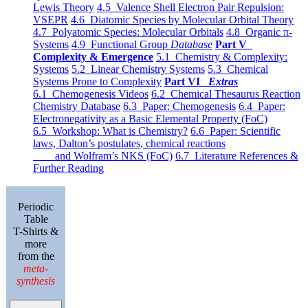
Lewis Theory
4.5 Valence Shell Electron Pair Repulsion:
VSEPR
4.6 Diatomic Species by Molecular Orbital Theory
4.7 Polyatomic Species: Molecular Orbitals
4.8 Organic π-
Systems
4.9 Functional Group
Database
Part V
Complexity & Emergence
5.1 Chemistry & Complexity:
Systems
5.2 Linear Chemistry Systems
5.3 Chemical
Systems Prone to Complexity
Part VI
Extras
6.1 Chemogenesis Videos
6.2 Chemical Thesaurus Reaction
Chemistry Database
6.3 Paper: Chemogenesis
6.4 Paper:
Electronegativity as a Basic Elemental Property (FoC)
6.5 Workshop: What is Chemistry?
6.6 Paper: Scientific
laws, Dalton’s postulates, chemical reactions
and Wolfram’s NKS (FoC)
6.7 Literature References &
Further Reading
Periodic
Table
T-Shirts &
more
from the
meta-
synthesis