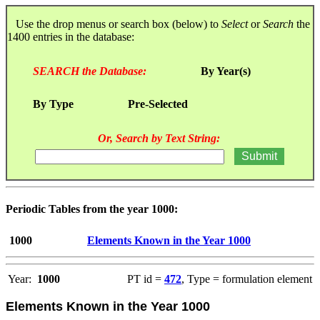
Use the drop menus or search box (below) to
Select
or
Search
the
1400 entries in the database:
SEARCH the Database:
By Year(s)
By Type
Pre-Selected
Or, Search by Text String:
Periodic Tables from the year 1000:
1000
Elements Known in the Year 1000
Year:
1000
PT id =
472
, Type = formulation element
Elements Known in the Year 1000