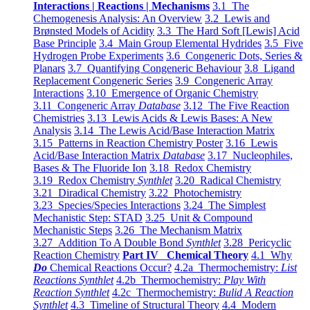
Interactions | Reactions | Mechanisms
3.1 The
Chemogenesis Analysis: An Overview
3.2 Lewis and
Brønsted Models of Acidity
3.3 The Hard Soft [Lewis] Acid
Base Principle
3.4 Main Group Elemental Hydrides
3.5 Five
Hydrogen Probe Experiments
3.6 Congeneric Dots, Series &
Planars
3.7 Quantifying Congeneric Behaviour
3.8 Ligand
Replacement Congeneric Series
3.9 Congeneric Array
Interactions
3.10 Emergence of Organic Chemistry
3.11 Congeneric Array
Database
3.12 The Five Reaction
Chemistries
3.13 Lewis Acids & Lewis Bases: A New
Analysis
3.14 The Lewis Acid/Base Interaction Matrix
3.15 Patterns in Reaction Chemistry Poster
3.16 Lewis
Acid/Base Interaction Matrix
Database
3.17 Nucleophiles,
Bases & The Fluoride Ion
3.18 Redox Chemistry
3.19 Redox Chemistry
Synthlet
3.20 Radical Chemistry
3.21 Diradical Chemistry
3.22 Photochemistry
3.23 Species/Species Interactions
3.24 The Simplest
Mechanistic Step: STAD
3.25 Unit & Compound
Mechanistic Steps
3.26 The Mechanism Matrix
3.27 Addition To A Double Bond
Synthlet
3.28 Pericyclic
Reaction Chemistry
Part IV Chemical Theory
4.1 Why
Do
Chemical Reactions Occur?
4.2a Thermochemistry:
List
Reactions Synthlet
4.2b Thermochemistry:
Play With
Reaction Synthlet
4.2c Thermochemistry:
Bulid A Reaction
Synthlet
4.3 Timeline of Structural Theory
4.4 Modern