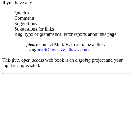
If you have any:
Queries
Comments
Suggestions
Suggestions for links
Bug, typo or grammatical error reports about this page,
please
contact Mark R. Leach, the author,
using
mark@meta-synthesis.com
This
free, open access
web book is an
ongoing
project and your
input is appreciated.