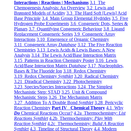
Interactions | Reactions | Mechanisms
3.1 The
Chemogenesis Analysis: An Overview
3.2 Lewis and
Brønsted Models of Acidity
3.3 The Hard Soft [Lewis] Acid
Base Principle
3.4 Main Group Elemental Hydrides
3.5 Five
Hydrogen Probe Experiments
3.6 Congeneric Dots, Series &
Planars
3.7 Quantifying Congeneric Behaviour
3.8 Ligand
Replacement Congeneric Series
3.9 Congeneric Array
Interactions
3.10 Emergence of Organic Chemistry
3.11 Congeneric Array
Database
3.12 The Five Reaction
Chemistries
3.13 Lewis Acids & Lewis Bases: A New
Analysis
3.14 The Lewis Acid/Base Interaction Matrix
3.15 Patterns in Reaction Chemistry Poster
3.16 Lewis
Acid/Base Interaction Matrix
Database
3.17 Nucleophiles,
Bases & The Fluoride Ion
3.18 Redox Chemistry
3.19 Redox Chemistry
Synthlet
3.20 Radical Chemistry
3.21 Diradical Chemistry
3.22 Photochemistry
3.23 Species/Species Interactions
3.24 The Simplest
Mechanistic Step: STAD
3.25 Unit & Compound
Mechanistic Steps
3.26 The Mechanism Matrix
3.27 Addition To A Double Bond
Synthlet
3.28 Pericyclic
Reaction Chemistry
Part IV Chemical Theory
4.1 Why
Do
Chemical Reactions Occur?
4.2a Thermochemistry:
List
Reactions Synthlet
4.2b Thermochemistry:
Play With
Reaction Synthlet
4.2c Thermochemistry:
Bulid A Reaction
Synthlet
4.3 Timeline of Structural Theory
4.4 Modern