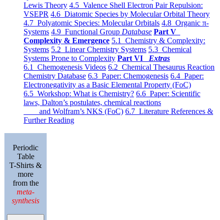
Lewis Theory
4.5 Valence Shell Electron Pair Repulsion:
VSEPR
4.6 Diatomic Species by Molecular Orbital Theory
4.7 Polyatomic Species: Molecular Orbitals
4.8 Organic π-
Systems
4.9 Functional Group
Database
Part V
Complexity & Emergence
5.1 Chemistry & Complexity:
Systems
5.2 Linear Chemistry Systems
5.3 Chemical
Systems Prone to Complexity
Part VI
Extras
6.1 Chemogenesis Videos
6.2 Chemical Thesaurus Reaction
Chemistry Database
6.3 Paper: Chemogenesis
6.4 Paper:
Electronegativity as a Basic Elemental Property (FoC)
6.5 Workshop: What is Chemistry?
6.6 Paper: Scientific
laws, Dalton’s postulates, chemical reactions
and Wolfram’s NKS (FoC)
6.7 Literature References &
Further Reading
Periodic
Table
T-Shirts &
more
from the
meta-
synthesis