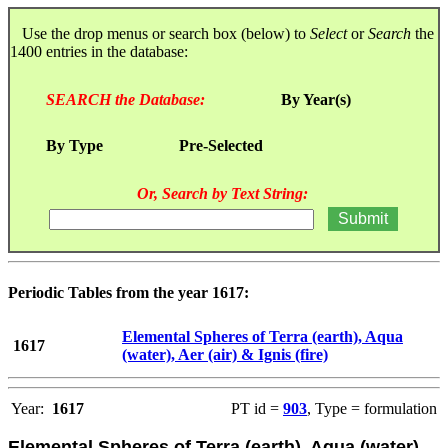
Use the drop menus or search box (below) to
Select
or
Search
the
1400 entries in the database:
SEARCH the Database:
By Year(s)
By Type
Pre-Selected
Or, Search by Text String:
Periodic Tables from the year 1617:
Elemental Spheres of Terra (earth), Aqua
1617
(water), Aer (air) & Ignis (fire)
Year:
1617
PT id =
903
, Type = formulation
Elemental Spheres of Terra (earth), Aqua (water),