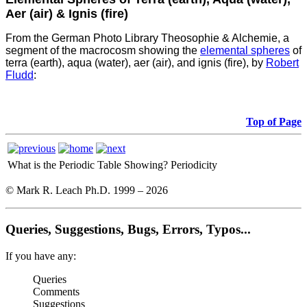
Aer (air) & Ignis (fire)
From the German Photo Library Theosophie & Alchemie, a
segment of the macrocosm showing the
elemental spheres
of
terra (earth), aqua (water), aer (air), and ignis (fire), by
Robert
Fludd
:
Top of Page
What is the Periodic Table Showing?
Periodicity
© Mark R. Leach Ph.D. 1999 –
2026
Queries, Suggestions, Bugs, Errors, Typos...
If you have any:
Queries
Comments
Suggestions