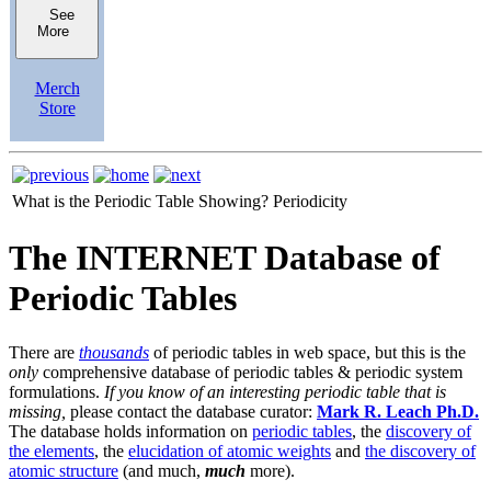
See
More
Merch
Store
What is the Periodic Table Showing?
Periodicity
The INTERNET Database of
Periodic Tables
There are
thousands
of periodic tables in web space, but this is the
only
comprehensive database of periodic tables & periodic system
formulations.
If you know of an interesting periodic table that is
missing,
please contact the database curator:
Mark R. Leach Ph.D.
The database holds information on
periodic tables
, the
discovery of
the elements
, the
elucidation of atomic weights
and
the discovery of
atomic structure
(and much,
much
more).