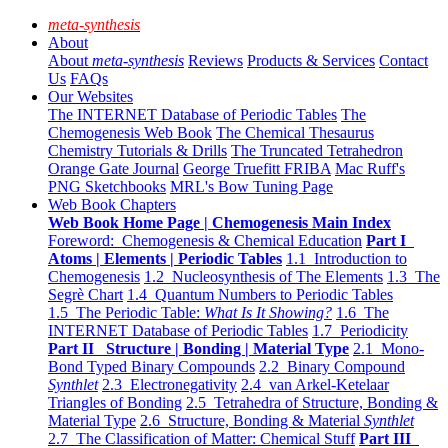
meta-synthesis
About
About
meta-synthesis
Reviews
Products & Services
Contact
Us
FAQs
Our Websites
The INTERNET Database of Periodic Tables
The
Chemogenesis Web Book
The Chemical Thesaurus
Chemistry Tutorials & Drills
The Truncated Tetrahedron
Orange Gate Journal
George Truefitt FRIBA
Mac Ruff's
PNG Sketchbooks
MRL's Bow Tuning Page
Web Book Chapters
Web Book Home Page | Chemogenesis Main Index
Foreword: Chemogenesis & Chemical Education
Part I
Atoms | Elements | Periodic Tables
1.1 Introduction to
Chemogenesis
1.2 Nucleosynthesis of The Elements
1.3 The
Segrè Chart
1.4 Quantum Numbers to Periodic Tables
1.5 The Periodic Table:
What Is It Showing?
1.6 The
INTERNET Database of Periodic Tables
1.7 Periodicity
Part II Structure | Bonding | Material Type
2.1 Mono-
Bond Typed Binary Compounds
2.2 Binary Compound
Synthlet
2.3 Electronegativity
2.4 van Arkel-Ketelaar
Triangles of Bonding
2.5 Tetrahedra of Structure, Bonding &
Material Type
2.6 Structure, Bonding & Material
Synthlet
2.7 The Classification of Matter: Chemical Stuff
Part III