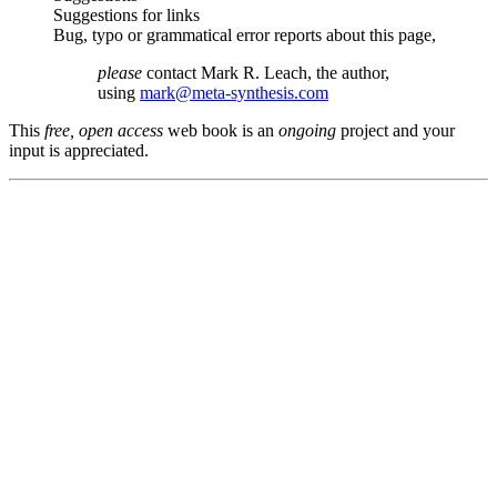
Suggestions for links
Bug, typo or grammatical error reports about this page,
please
contact Mark R. Leach, the author,
using
mark@meta-synthesis.com
This
free, open access
web book is an
ongoing
project and your
input is appreciated.