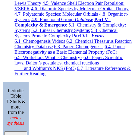
Lewis Theory
4.5 Valence Shell Electron Pair Repulsion:
VSEPR
4.6 Diatomic Species by Molecular Orbital Theory
4.7 Polyatomic Species: Molecular Orbitals
4.8 Organic π-
Systems
4.9 Functional Group
Database
Part V
Complexity & Emergence
5.1 Chemistry & Complexity:
Systems
5.2 Linear Chemistry Systems
5.3 Chemical
Systems Prone to Complexity
Part VI
Extras
6.1 Chemogenesis Videos
6.2 Chemical Thesaurus Reaction
Chemistry Database
6.3 Paper: Chemogenesis
6.4 Paper:
Electronegativity as a Basic Elemental Property (FoC)
6.5 Workshop: What is Chemistry?
6.6 Paper: Scientific
laws, Dalton’s postulates, chemical reactions
and Wolfram’s NKS (FoC)
6.7 Literature References &
Further Reading
Periodic
Table
T-Shirts &
more
from the
meta-
synthesis