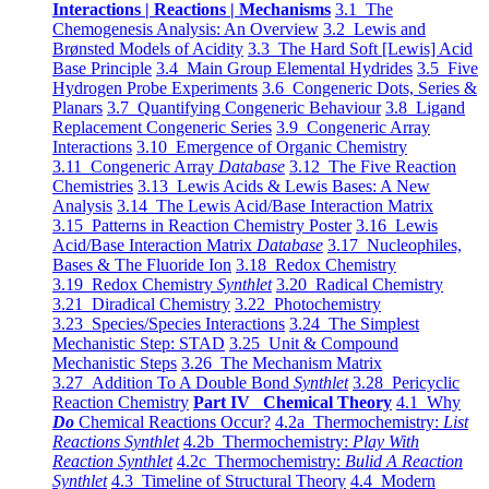
Interactions | Reactions | Mechanisms
3.1 The
Chemogenesis Analysis: An Overview
3.2 Lewis and
Brønsted Models of Acidity
3.3 The Hard Soft [Lewis] Acid
Base Principle
3.4 Main Group Elemental Hydrides
3.5 Five
Hydrogen Probe Experiments
3.6 Congeneric Dots, Series &
Planars
3.7 Quantifying Congeneric Behaviour
3.8 Ligand
Replacement Congeneric Series
3.9 Congeneric Array
Interactions
3.10 Emergence of Organic Chemistry
3.11 Congeneric Array
Database
3.12 The Five Reaction
Chemistries
3.13 Lewis Acids & Lewis Bases: A New
Analysis
3.14 The Lewis Acid/Base Interaction Matrix
3.15 Patterns in Reaction Chemistry Poster
3.16 Lewis
Acid/Base Interaction Matrix
Database
3.17 Nucleophiles,
Bases & The Fluoride Ion
3.18 Redox Chemistry
3.19 Redox Chemistry
Synthlet
3.20 Radical Chemistry
3.21 Diradical Chemistry
3.22 Photochemistry
3.23 Species/Species Interactions
3.24 The Simplest
Mechanistic Step: STAD
3.25 Unit & Compound
Mechanistic Steps
3.26 The Mechanism Matrix
3.27 Addition To A Double Bond
Synthlet
3.28 Pericyclic
Reaction Chemistry
Part IV Chemical Theory
4.1 Why
Do
Chemical Reactions Occur?
4.2a Thermochemistry:
List
Reactions Synthlet
4.2b Thermochemistry:
Play With
Reaction Synthlet
4.2c Thermochemistry:
Bulid A Reaction
Synthlet
4.3 Timeline of Structural Theory
4.4 Modern