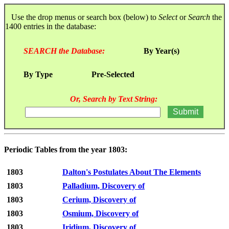
Use the drop menus or search box (below) to
Select
or
Search
the
1400 entries in the database:
SEARCH the Database:
By Year(s)
By Type
Pre-Selected
Or, Search by Text String:
Periodic Tables from the year 1803:
1803
Dalton's Postulates About The Elements
1803
Palladium, Discovery of
1803
Cerium, Discovery of
1803
Osmium, Discovery of
1803
Iridium, Discovery of