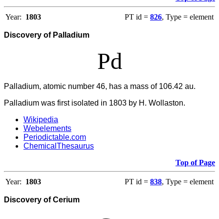
Year:
1803
PT id =
826
, Type = element
Discovery of Palladium
Pd
Palladium, atomic number 46, has a mass of 106.42 au.
Palladium was first isolated in 1803 by H. Wollaston.
Wikipedia
Webelements
Periodictable.com
ChemicalThesaurus
Top of Page
Year:
1803
PT id =
838
, Type = element
Discovery of Cerium