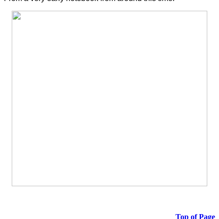
Top of Page