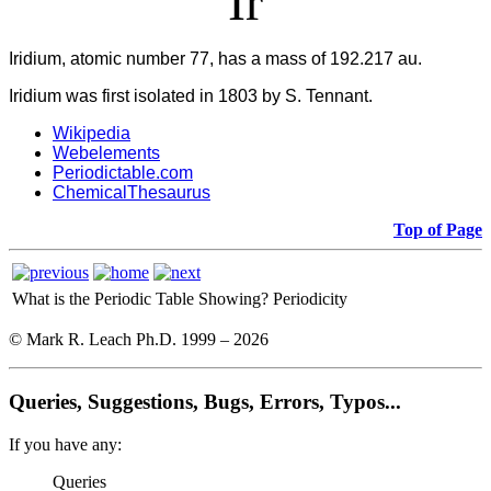
Ir
Iridium, atomic number 77, has a mass of 192.217 au.
Iridium was first isolated in 1803 by S. Tennant.
Wikipedia
Webelements
Periodictable.com
ChemicalThesaurus
Top of Page
What is the Periodic Table Showing?
Periodicity
© Mark R. Leach Ph.D. 1999 –
2026
Queries, Suggestions, Bugs, Errors, Typos...
If you have any:
Queries