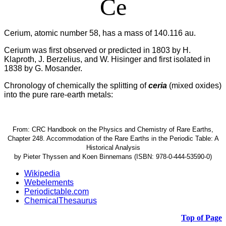
Ce
Cerium, atomic number 58, has a mass of 140.116 au.
Cerium was first observed or predicted in 1803 by H.
Klaproth, J. Berzelius, and W. Hisinger and first isolated in
1838 by G. Mosander.
Chronology of chemically the splitting of
ceria
(mixed oxides)
into the pure rare-earth metals:
From: CRC Handbook on the Physics and Chemistry of Rare Earths,
Chapter 248. Accommodation of the Rare Earths in the Periodic Table: A
Historical Analysis
by Pieter Thyssen and Koen Binnemans (ISBN: 978-0-444-53590-0)
Wikipedia
Webelements
Periodictable.com
ChemicalThesaurus
Top of Page