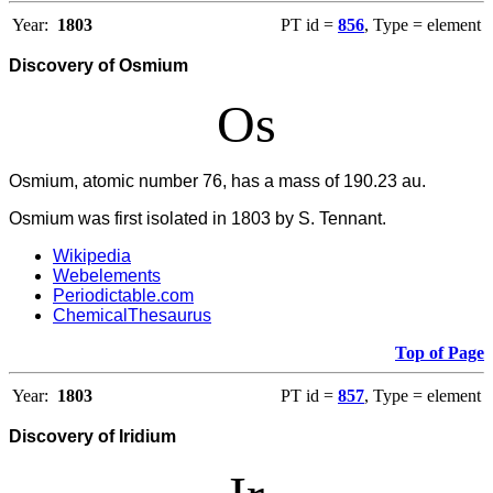
Year:
1803
PT id =
856
, Type = element
Discovery of Osmium
Os
Osmium, atomic number 76, has a mass of 190.23 au.
Osmium was first isolated in 1803 by S. Tennant.
Wikipedia
Webelements
Periodictable.com
ChemicalThesaurus
Top of Page
Year:
1803
PT id =
857
, Type = element
Discovery of Iridium