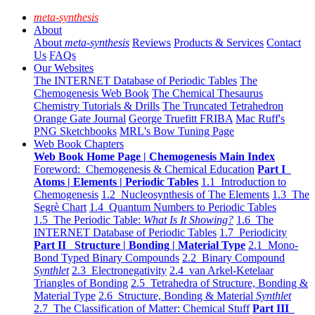
meta-synthesis
About
About
meta-synthesis
Reviews
Products & Services
Contact
Us
FAQs
Our Websites
The INTERNET Database of Periodic Tables
The
Chemogenesis Web Book
The Chemical Thesaurus
Chemistry Tutorials & Drills
The Truncated Tetrahedron
Orange Gate Journal
George Truefitt FRIBA
Mac Ruff's
PNG Sketchbooks
MRL's Bow Tuning Page
Web Book Chapters
Web Book Home Page | Chemogenesis Main Index
Foreword: Chemogenesis & Chemical Education
Part I
Atoms | Elements | Periodic Tables
1.1 Introduction to
Chemogenesis
1.2 Nucleosynthesis of The Elements
1.3 The
Segrè Chart
1.4 Quantum Numbers to Periodic Tables
1.5 The Periodic Table:
What Is It Showing?
1.6 The
INTERNET Database of Periodic Tables
1.7 Periodicity
Part II Structure | Bonding | Material Type
2.1 Mono-
Bond Typed Binary Compounds
2.2 Binary Compound
Synthlet
2.3 Electronegativity
2.4 van Arkel-Ketelaar
Triangles of Bonding
2.5 Tetrahedra of Structure, Bonding &
Material Type
2.6 Structure, Bonding & Material
Synthlet
2.7 The Classification of Matter: Chemical Stuff
Part III