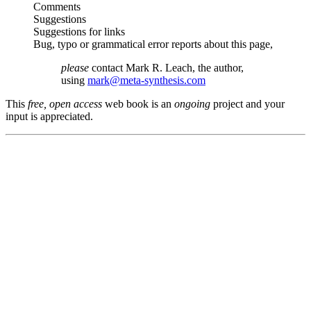
Comments
Suggestions
Suggestions for links
Bug, typo or grammatical error reports about this page,
please
contact Mark R. Leach, the author,
using
mark@meta-synthesis.com
This
free, open access
web book is an
ongoing
project and your
input is appreciated.