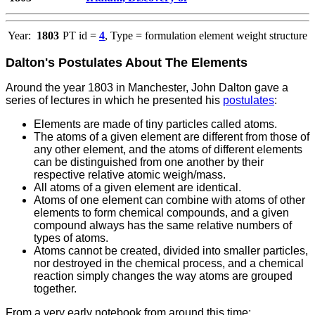
Year:
1803
PT id =
4
, Type = formulation element weight structure
Dalton's Postulates About The Elements
Around the year 1803 in Manchester, John Dalton gave a
series of lectures in which he presented his
postulates
:
Elements are made of tiny particles called atoms.
The atoms of a given element are different from those of
any other element, and the atoms of different elements
can be distinguished from one another by their
respective relative atomic weigh/mass.
All atoms of a given element are identical.
Atoms of one element can combine with atoms of other
elements to form chemical compounds, and a given
compound always has the same relative numbers of
types of atoms.
Atoms cannot be created, divided into smaller particles,
nor destroyed in the chemical process, and a chemical
reaction simply changes the way atoms are grouped
together.
From a very early notebook from around this time: