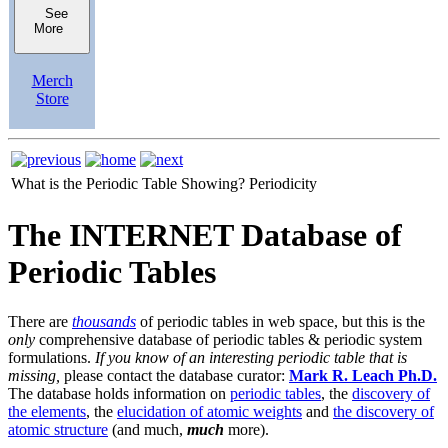
See
More
Merch
Store
What is the Periodic Table Showing?
Periodicity
The INTERNET Database of
Periodic Tables
There are
thousands
of periodic tables in web space, but this is the
only
comprehensive database of periodic tables & periodic system
formulations.
If you know of an interesting periodic table that is
missing,
please contact the database curator:
Mark R. Leach Ph.D.
The database holds information on
periodic tables
, the
discovery of
the elements
, the
elucidation of atomic weights
and
the discovery of
atomic structure
(and much,
much
more).